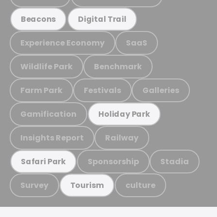
Beacons
Digital Trail
Experience Economy
SaaS
Wildlife Park
Benchmark
Farm Park
Festivals
Galleries
Gamification
Holiday Park
Insights Report
Railway
Sponsorship
Stadia
Safari Park
Survey
culture
Tourism