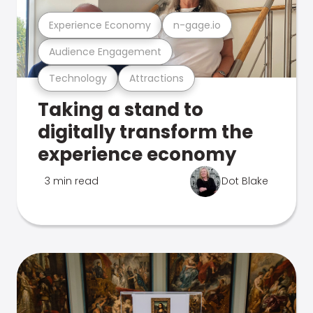
Experience Economy
n-gage.io
Audience Engagement
Technology
Attractions
Taking a stand to
digitally transform the
experience economy
3 min read
Dot Blake