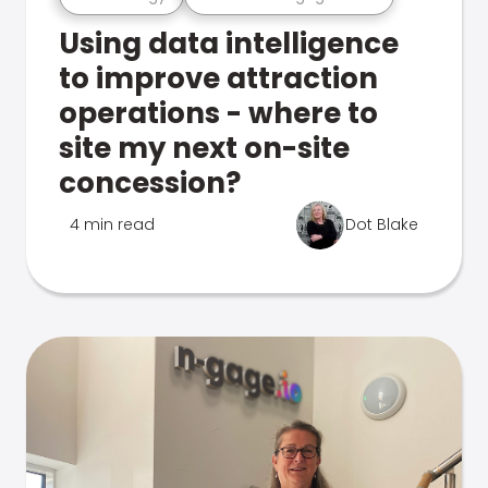
Using data intelligence
to improve attraction
operations - where to
site my next on-site
concession?
4 min read
Dot Blake