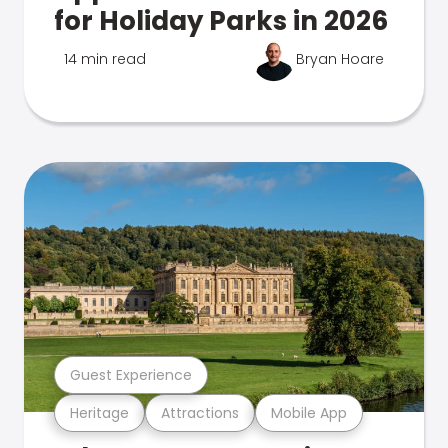
for Holiday Parks in 2026
14 min read
Bryan Hoare
Guest Experience
Heritage
Attractions
Mobile App