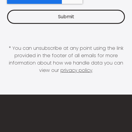
* You can unsubscribe at any point using the link
provided in the footer of all emails for more
information about how we handle data you can
view our
privacy policy
.