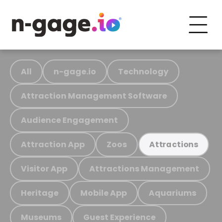
All
n-gage.io
Technology
Attraction Management Software
Audience Engagement
Attraction App
Zoos
Attractions
Visitor App
Attractions Management
Heritage
Mobile App
Aquariums
Museums
Guest Experience