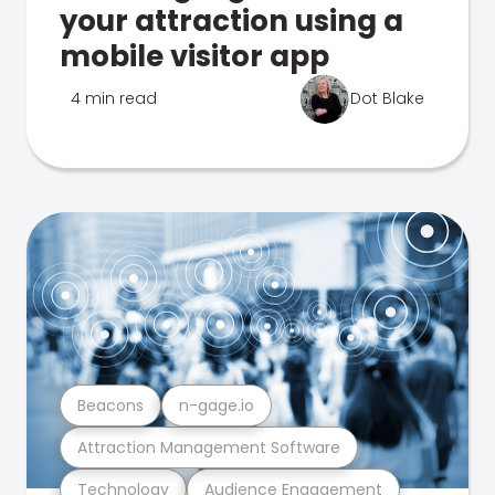
your attraction using a
mobile visitor app
4 min read
Dot Blake
Beacons
n-gage.io
Attraction Management Software
Technology
Audience Engagement