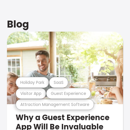
Blog
Holiday Park
SaaS
Visitor App
Guest Experience
Attraction Management Software
Why a Guest Experience
App Will Be Invaluable