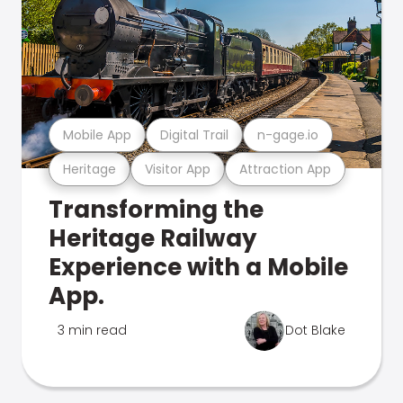
Mobile App
Digital Trail
n-gage.io
Heritage
Visitor App
Attraction App
Transforming the
Heritage Railway
Experience with a Mobile
App.
3 min read
Dot Blake