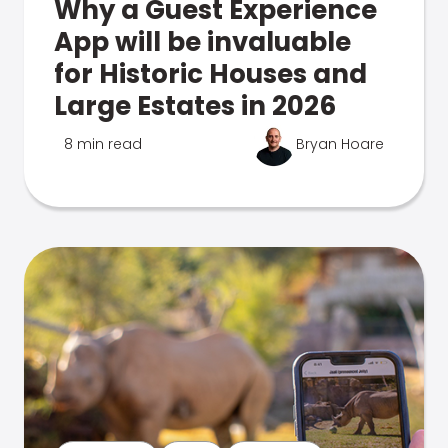
Why a Guest Experience
App will be invaluable
for Historic Houses and
Large Estates in 2026
8 min read
Bryan Hoare