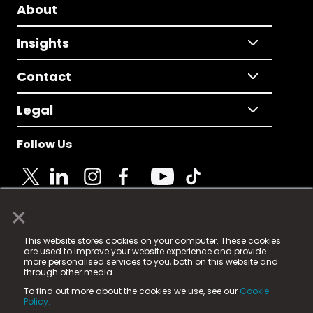
About
Insights
Contact
Legal
Follow Us
×
© 2025 Fame Media Tech Limited. n-gage.io is a
This website stores cookies on your computer. These cookies
registered trademark.
are used to improve your website experience and provide
more personalised services to you, both on this website and
Fame Media Tech (trading as n-gage.io) is registered
through other media.
in England & Wales
at:
To find out more about the cookies we use, see our
Cookie
15 Parsons Court, Welbury Way, Aycliffe Business Park,
Policy.
County Durham, DL5 6ZE (Company Number
11579910).