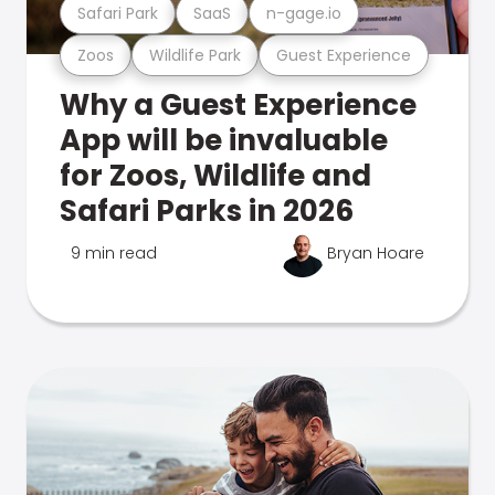
Safari Park
SaaS
n-gage.io
Zoos
Wildlife Park
Guest Experience
Why a Guest Experience
App will be invaluable
for Zoos, Wildlife and
Safari Parks in 2026
9 min read
Bryan Hoare