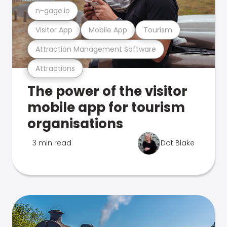
n-gage.io
Visitor App
Mobile App
Tourism
Attraction Management Software
Attractions
The power of the visitor
mobile app for tourism
organisations
3 min read
Dot Blake