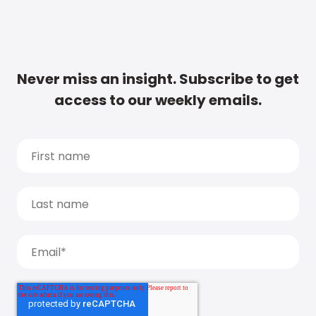
Never miss an insight. Subscribe to get
access to our weekly emails.