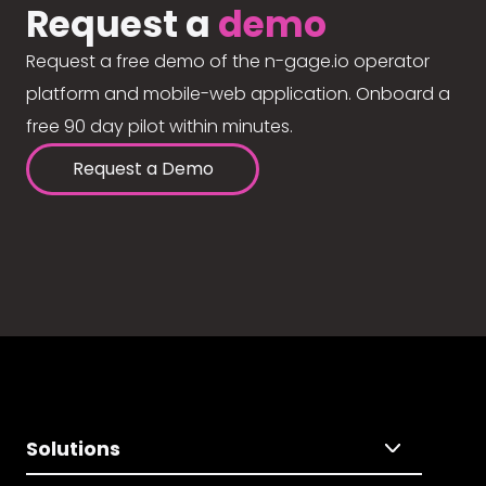
Request a
demo
Request a free demo of the n-gage.io operator
platform and mobile-web application. Onboard a
free 90 day pilot within minutes.
Request a Demo
Solutions