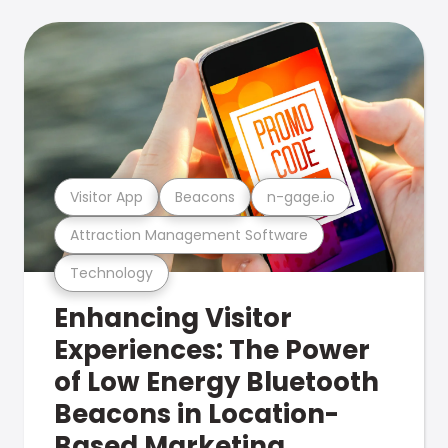
Visitor App
Beacons
n-gage.io
Attraction Management Software
Technology
Enhancing Visitor
Experiences: The Power
of Low Energy Bluetooth
Beacons in Location-
Based Marketing