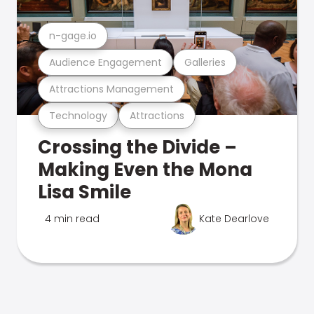
n-gage.io
Audience Engagement
Galleries
Attractions Management
Technology
Attractions
Crossing the Divide –
Making Even the Mona
Lisa Smile
4 min read
Kate Dearlove