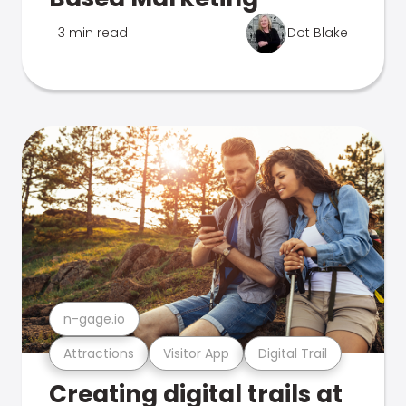
3 min read
Dot Blake
n-gage.io
Attractions
Visitor App
Digital Trail
Creating digital trails at