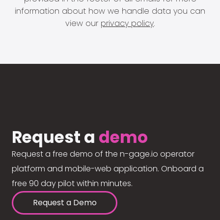
information about how we handle data you can
view our
privacy policy
.
Request a
demo
Request a free demo of the n-gage.io operator
platform and mobile-web application. Onboard a
free 90 day pilot within minutes.
Request a Demo