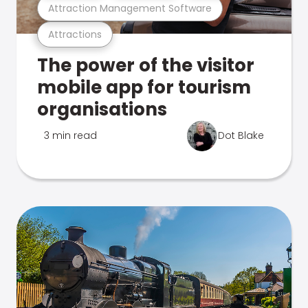
Attraction Management Software
Attractions
The power of the visitor
mobile app for tourism
organisations
3 min read
Dot Blake