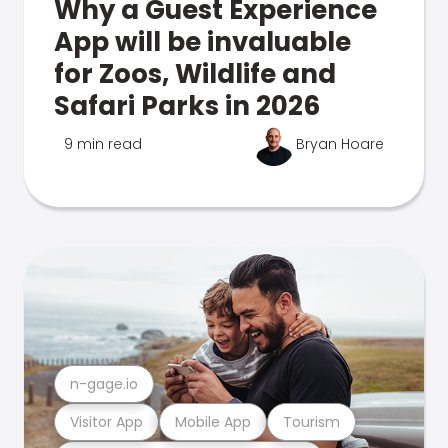
Why a Guest Experience
App will be invaluable
for Zoos, Wildlife and
Safari Parks in 2026
9 min read
Bryan Hoare
n-gage.io
Visitor App
Mobile App
Tourism