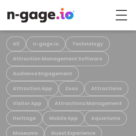
All
n-gage.io
Technology
Attraction Management Software
Audience Engagement
Attraction App
Zoos
Attractions
Visitor App
Attractions Management
Heritage
Mobile App
Aquariums
Museums
Guest Experience