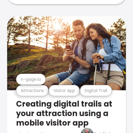
n-gage.io
Attractions
Visitor App
Digital Trail
Creating digital trails at
your attraction using a
mobile visitor app