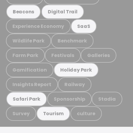
Beacons
Digital Trail
Experience Economy
SaaS
Wildlife Park
Benchmark
Farm Park
Festivals
Galleries
Gamification
Holiday Park
Insights Report
Railway
Sponsorship
Stadia
Safari Park
Survey
culture
Tourism