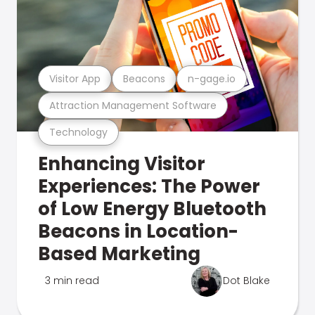
Visitor App
Beacons
n-gage.io
Attraction Management Software
Technology
Enhancing Visitor
Experiences: The Power
of Low Energy Bluetooth
Beacons in Location-
Based Marketing
3 min read
Dot Blake