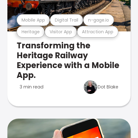
Mobile App
Digital Trail
n-gage.io
Heritage
Visitor App
Attraction App
Transforming the
Heritage Railway
Experience with a Mobile
App.
3 min read
Dot Blake