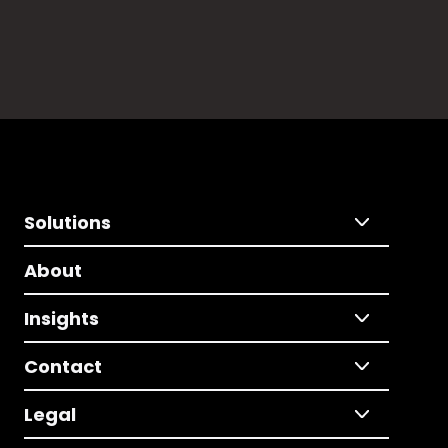
Solutions
About
Insights
Contact
Legal