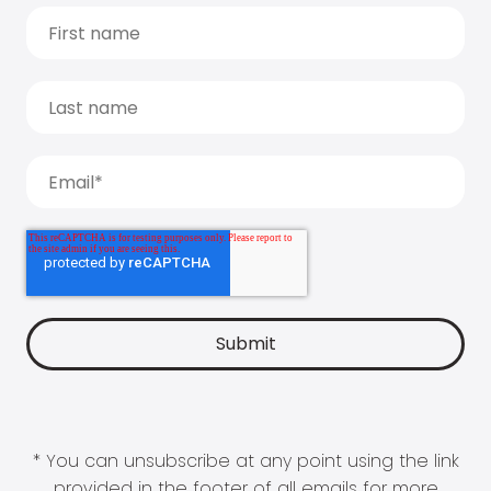
* You can unsubscribe at any point using the link
provided in the footer of all emails for more