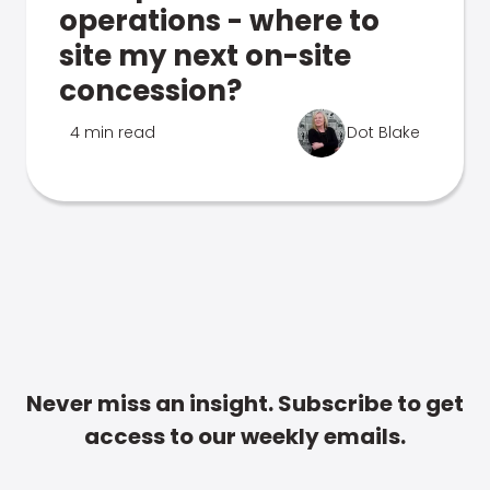
operations - where to
site my next on-site
concession?
4 min read
Dot Blake
Never miss an insight. Subscribe to get
access to our weekly emails.