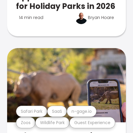
for Holiday Parks in 2026
14 min read
Bryan Hoare
Safari Park
SaaS
n-gage.io
Zoos
Wildlife Park
Guest Experience