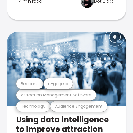
4 min read
Dot Blake
Beacons
n-gage.io
Attraction Management Software
Technology
Audience Engagement
Using data intelligence
to improve attraction