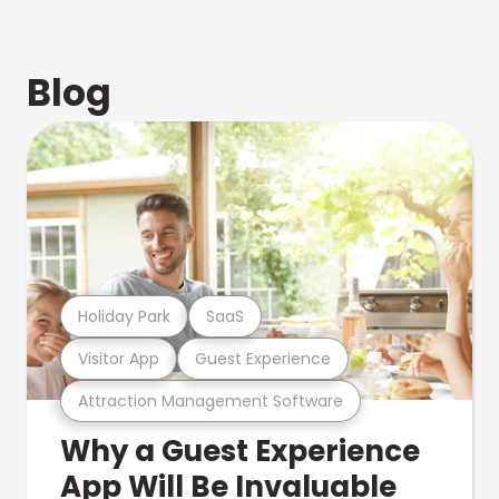
Blog
Holiday Park
SaaS
Visitor App
Guest Experience
Attraction Management Software
Why a Guest Experience
App Will Be Invaluable