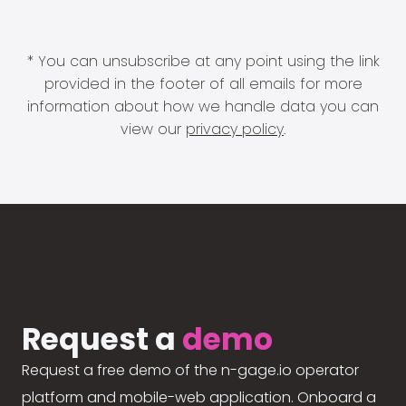
* You can unsubscribe at any point using the link
provided in the footer of all emails for more
information about how we handle data you can
view our
privacy policy
.
Request a
demo
Request a free demo of the n-gage.io operator
platform and mobile-web application. Onboard a