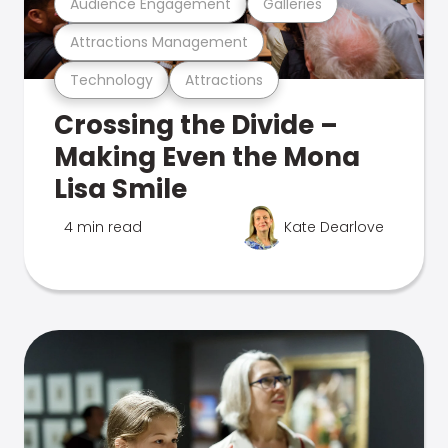
Audience Engagement
Galleries
Attractions Management
Technology
Attractions
Crossing the Divide –
Making Even the Mona
Lisa Smile
4 min read
Kate Dearlove