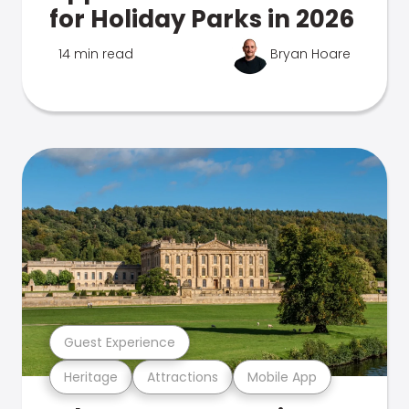
for Holiday Parks in 2026
14 min read
Bryan Hoare
Guest Experience
Heritage
Attractions
Mobile App