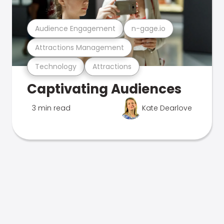
Audience Engagement
n-gage.io
Attractions Management
Technology
Attractions
Captivating Audiences
3 min read
Kate Dearlove