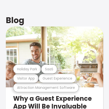
Blog
Holiday Park
SaaS
Visitor App
Guest Experience
Attraction Management Software
Why a Guest Experience
App Will Be Invaluable