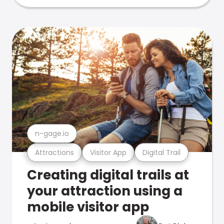
n-gage.io
Attractions
Visitor App
Digital Trail
Creating digital trails at
your attraction using a
mobile visitor app