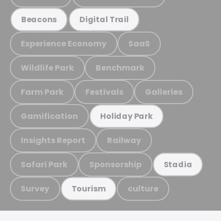
Beacons
Digital Trail
Experience Economy
SaaS
Wildlife Park
Benchmark
Farm Park
Festivals
Galleries
Gamification
Holiday Park
Insights Report
Railway
Safari Park
Sponsorship
Stadia
Survey
culture
Tourism