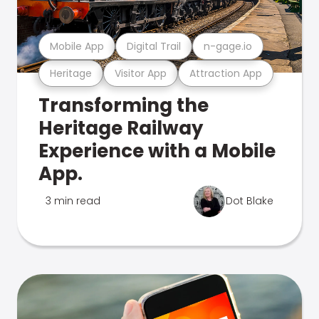
Mobile App
Digital Trail
n-gage.io
Heritage
Visitor App
Attraction App
Transforming the
Heritage Railway
Experience with a Mobile
App.
3 min read
Dot Blake