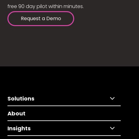
free 90 day pilot within minutes.
Request a Demo
Solutions
About
Insights