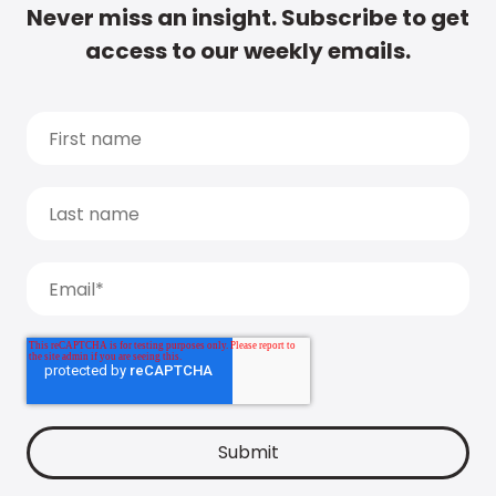
Never miss an insight. Subscribe to get
access to our weekly emails.