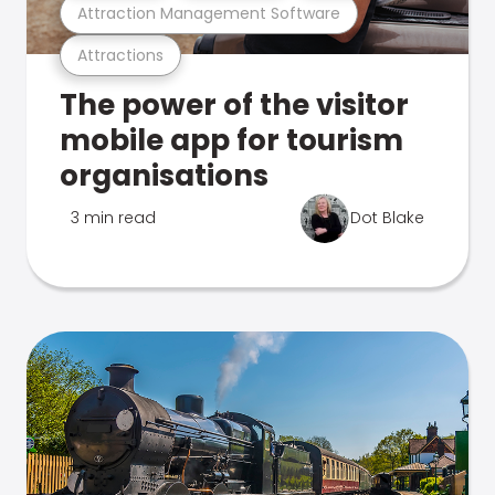
Attraction Management Software
Attractions
The power of the visitor
mobile app for tourism
organisations
3 min read
Dot Blake