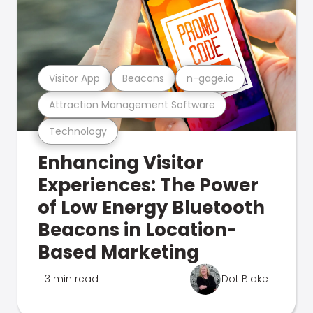
Visitor App
Beacons
n-gage.io
Attraction Management Software
Technology
Enhancing Visitor
Experiences: The Power
of Low Energy Bluetooth
Beacons in Location-
Based Marketing
3 min read
Dot Blake