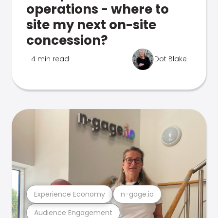
operations - where to
site my next on-site
concession?
4 min read
Dot Blake
Experience Economy
n-gage.io
Audience Engagement