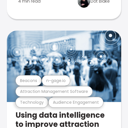
4 min read
Dot Blake
Beacons
n-gage.io
Attraction Management Software
Technology
Audience Engagement
Using data intelligence
to improve attraction