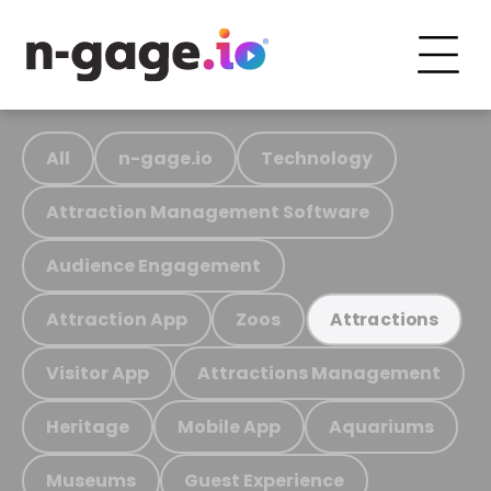
All
n-gage.io
Technology
Attraction Management Software
Audience Engagement
Attraction App
Zoos
Attractions
Visitor App
Attractions Management
Heritage
Mobile App
Aquariums
Museums
Guest Experience