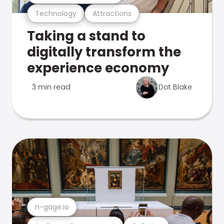
Technology
Attractions
Taking a stand to
digitally transform the
experience economy
3 min read
Dot Blake
n-gage.io