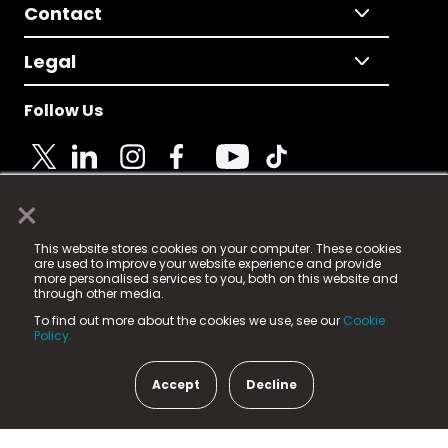
Contact
Legal
Follow Us
×
© 2025 Fame Media Tech Limited. n-gage.io is a
This website stores cookies on your computer. These cookies
registered trademark.
are used to improve your website experience and provide
more personalised services to you, both on this website and
Fame Media Tech (trading as n-gage.io) is registered
through other media.
in England & Wales
at:
To find out more about the cookies we use, see our
Cookie
15 Parsons Court, Welbury Way, Aycliffe Business Park,
Policy.
County Durham, DL5 6ZE (Company Number
11579910).
Accept
Decline