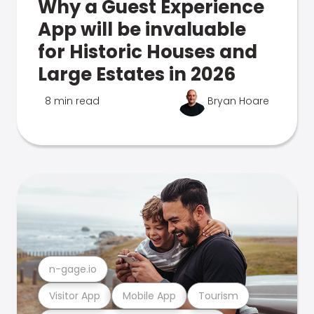
Why a Guest Experience
App will be invaluable
for Historic Houses and
Large Estates in 2026
8 min read
Bryan Hoare
n-gage.io
Visitor App
Mobile App
Tourism