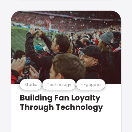
Stadia
Technology
n-gage.io
Building Fan Loyalty
Through Technology