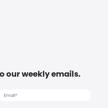
to our weekly emails.