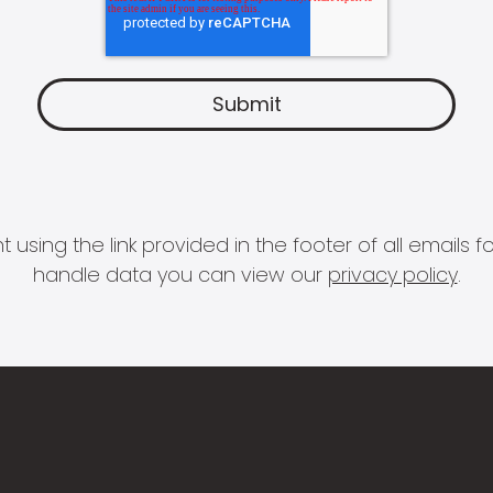
 using the link provided in the footer of all email
handle data you can view our
privacy policy
.