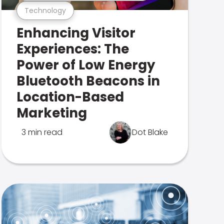
Technology
Enhancing Visitor
Experiences: The
Power of Low Energy
Bluetooth Beacons in
Location-Based
Marketing
3 min read
Dot Blake