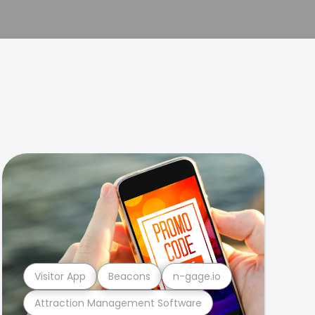
Visitor App
Beacons
n-gage.io
Attraction Management Software