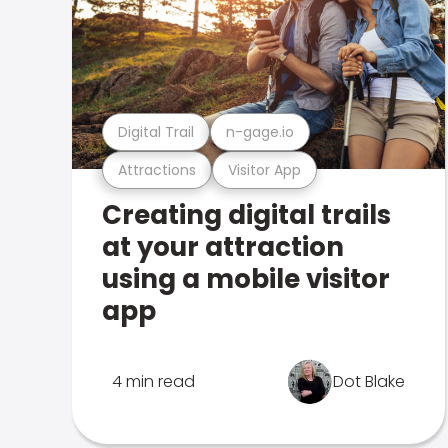
Digital Trail
n-gage.io
Attractions
Visitor App
Creating digital trails
at your attraction
using a mobile visitor
app
4 min read
Dot Blake