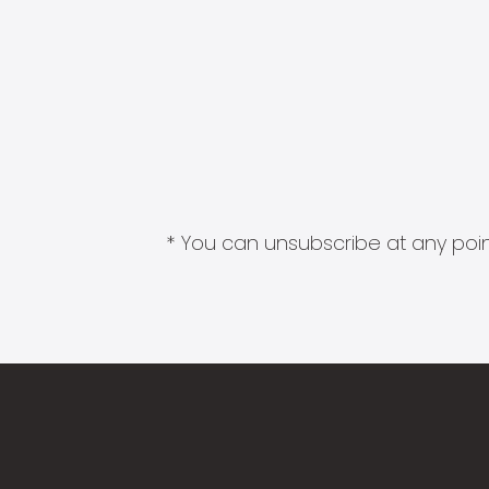
* You can unsubscribe at any point