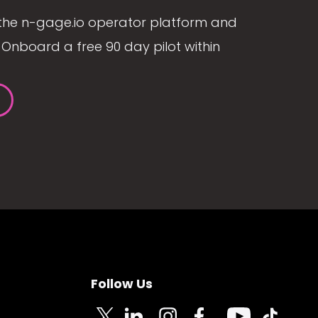
the n-gage.io operator platform and
Onboard a free 90 day pilot within
Follow Us