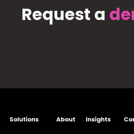
Request a
de
Solutions
About
Insights
Co