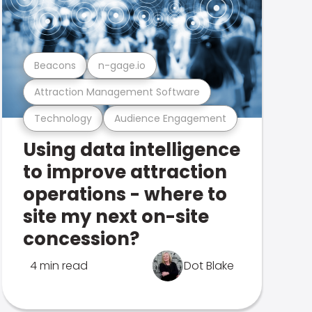
Beacons
n-gage.io
Attraction Management Software
Technology
Audience Engagement
Using data intelligence
to improve attraction
operations - where to
site my next on-site
concession?
4 min read
Dot Blake