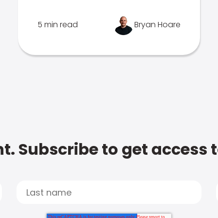
5 min read
Bryan Hoare
t. Subscribe to get access 