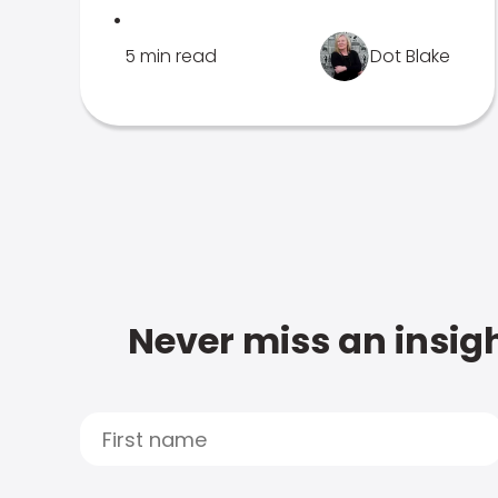
.
5 min read
Dot Blake
Never miss an insigh