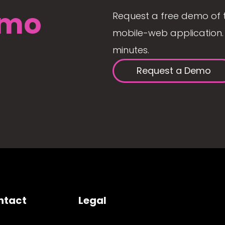
mo
Request a free demo of 
mobile-web application. 
minutes.
Request a Demo
ntact
Legal