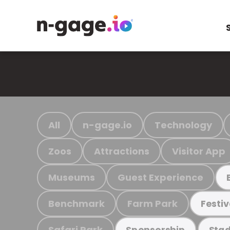
All
n-gage.io
Technology
Zoos
Attractions
Visitor App
Museums
Guest Experience
Benchmark
Farm Park
Festiv
Safari Park
Sponsorship
Stad