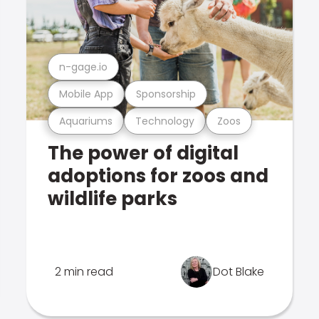
n-gage.io
Mobile App
Sponsorship
Aquariums
Technology
Zoos
The power of digital
adoptions for zoos and
wildlife parks
2 min read
Dot Blake