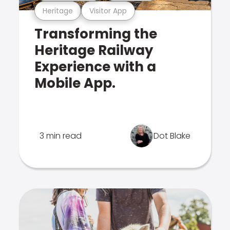
Heritage
Visitor App
Transforming the
Heritage Railway
Experience with a
Mobile App.
3 min read
Dot Blake