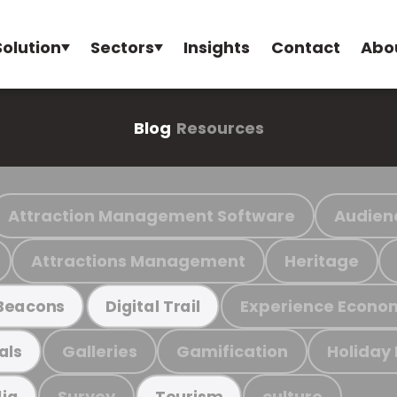
Solution
Sectors
Insights
Contact
Abo
Blog
Resources
Attraction Management Software
Audien
Attractions Management
Heritage
Experience Econo
Beacons
Digital Trail
Galleries
Gamification
Holiday
als
Survey
culture
ia
Tourism