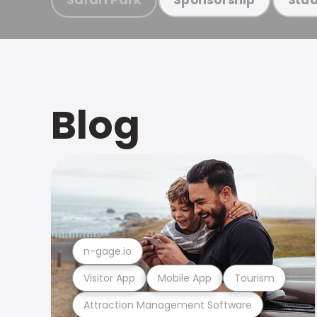
Blog
n-gage.io
Visitor App
Mobile App
Tourism
Attraction Management Software