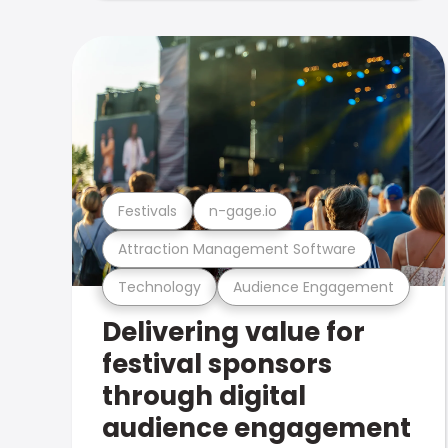
Festivals
n-gage.io
Attraction Management Software
Technology
Audience Engagement
Delivering value for
festival sponsors
through digital
audience engagement