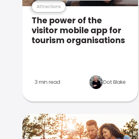
Attractions
The power of the
visitor mobile app for
tourism organisations
3 min read
Dot Blake