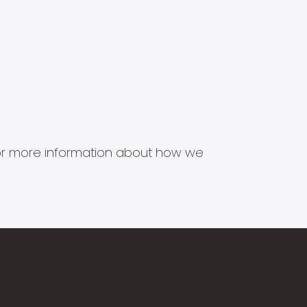
s for more information about how we