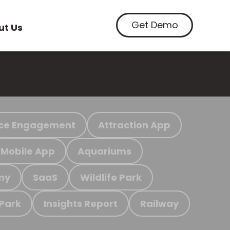
Get Demo
ut Us
ce Engagement
Attraction App
Mobile App
Aquariums
my
SaaS
Wildlife Park
 Park
Insights Report
Railway