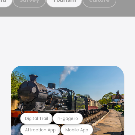
Digital Trail
n-gage.io
Attraction App
Mobile App