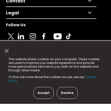
Contact
Legal
Follow Us
×
© 2025 Fame Media Tech Limited. n-gage.io is a
This website stores cookies on your computer. These cookies
registered trademark.
are used to improve your website experience and provide
more personalised services to you, both on this website and
Fame Media Tech (trading as n-gage.io) is registered
through other media.
in England & Wales
at:
To find out more about the cookies we use, see our
Cookie
15 Parsons Court, Welbury Way, Aycliffe Business Park,
Policy.
County Durham, DL5 6ZE (Company Number
11579910).
Accept
Decline