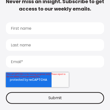
Never miss an insight. Subscribe to get
access to our weekly emails.