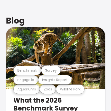
Blog
Benchmark
Survey
n-gage.io
Insights Report
Aquariums
Zoos
Wildlife Park
What the 2026
Benchmark Survey