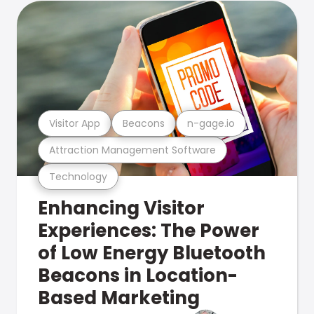
Visitor App
Beacons
n-gage.io
Attraction Management Software
Technology
Enhancing Visitor
Experiences: The Power
of Low Energy Bluetooth
Beacons in Location-
Based Marketing