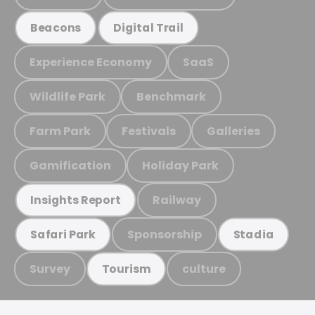
Beacons
Digital Trail
Experience Economy
SaaS
Wildlife Park
Benchmark
Farm Park
Festivals
Galleries
Gamification
Holiday Park
Railway
Insights Report
Sponsorship
Safari Park
Stadia
Survey
culture
Tourism