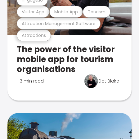
Visitor App
Mobile App
Tourism
Attraction Management Software
Attractions
The power of the visitor
mobile app for tourism
organisations
3 min read
Dot Blake