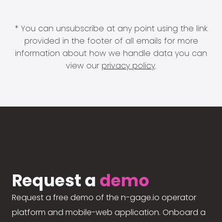
* You can unsubscribe at any point using the link
provided in the footer of all emails for more
information about how we handle data you can
view our
privacy policy
.
Request a
demo
Request a free demo of the n-gage.io operator
platform and mobile-web application. Onboard a