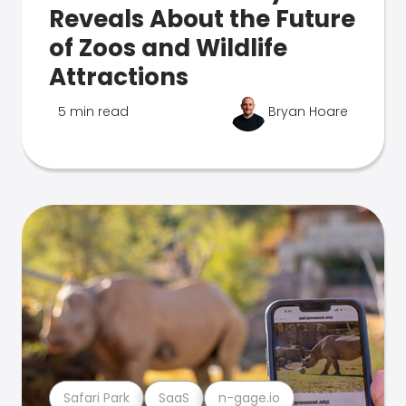
Reveals About the Future
of Zoos and Wildlife
Attractions
5 min read
Bryan Hoare
Safari Park
SaaS
n-gage.io