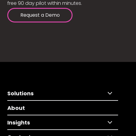
free 90 day pilot within minutes.
Request a Demo
Solutions
About
Insights