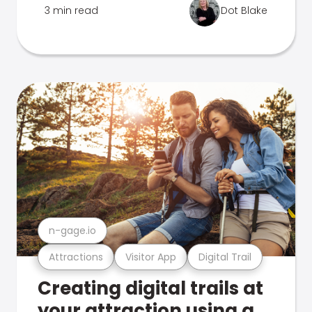
3 min read
Dot Blake
n-gage.io
Attractions
Visitor App
Digital Trail
Creating digital trails at
your attraction using a