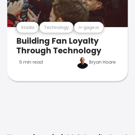
Stadia
Technology
n-gage.io
Building Fan Loyalty
Through Technology
5 min read
Bryan Hoare