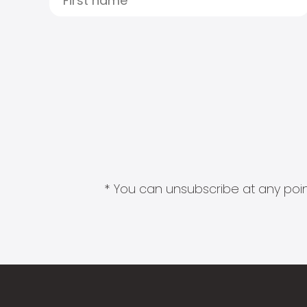
* You can unsubscribe at any point