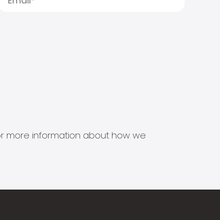
s for more information about how we