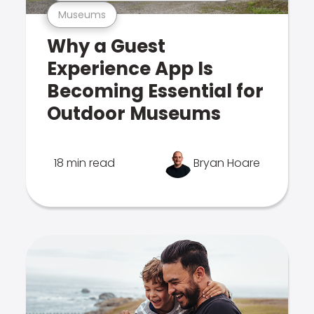
Museums
Why a Guest
Experience App Is
Becoming Essential for
Outdoor Museums
18 min read
Bryan Hoare