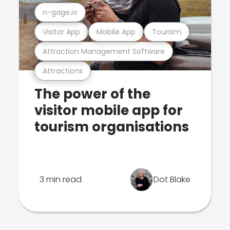
n-gage.io
Visitor App
Mobile App
Tourism
Attraction Management Software
Attractions
The power of the
visitor mobile app for
tourism organisations
3 min read
Dot Blake