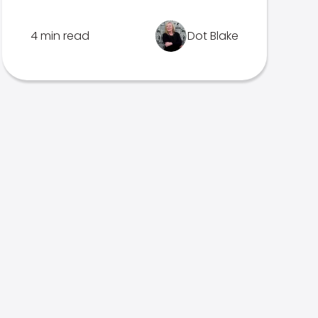
4 min read
Dot Blake