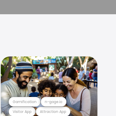
Gamification
n-gage.io
Visitor App
Attraction App