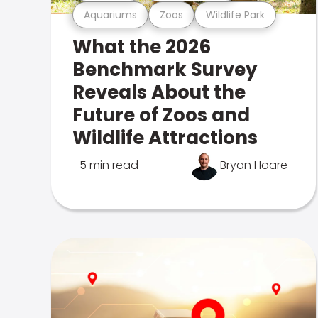
Aquariums
Zoos
Wildlife Park
What the 2026
Benchmark Survey
Reveals About the
Future of Zoos and
Wildlife Attractions
5 min read
Bryan Hoare