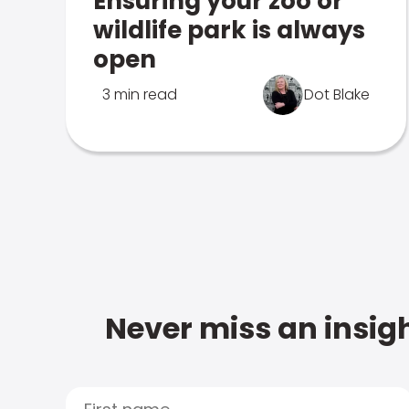
Ensuring your zoo or
wildlife park is always
open
3 min read
Dot Blake
Never miss an insigh