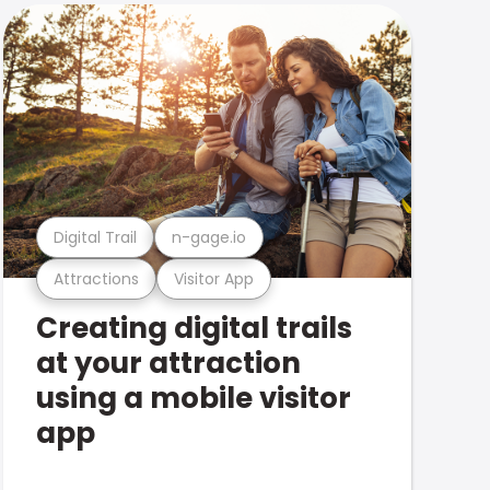
Digital Trail
n-gage.io
Attractions
Visitor App
Creating digital trails
at your attraction
using a mobile visitor
app