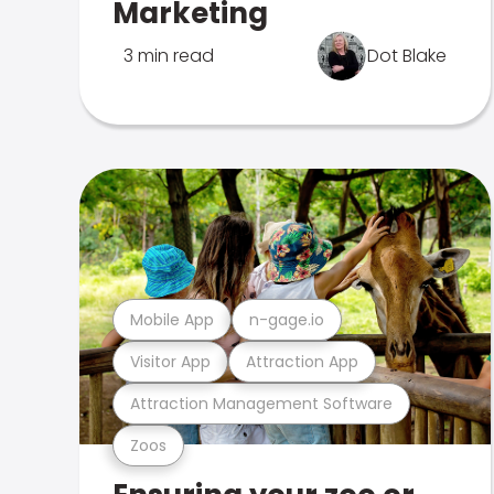
Marketing
3 min read
Dot Blake
Mobile App
n-gage.io
Visitor App
Attraction App
Attraction Management Software
Zoos