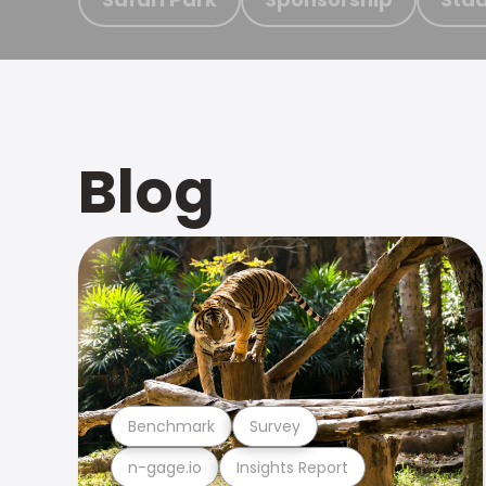
Blog
Benchmark
Survey
n-gage.io
Insights Report