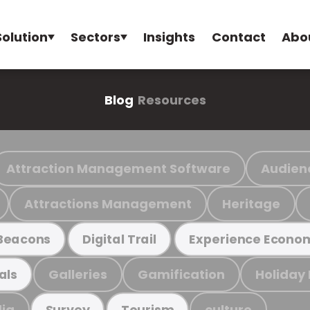
Solution
Sectors
Insights
Contact
Abo
Blog
Resources
Attraction Management Software
Audien
Attractions Management
Heritage
Beacons
Digital Trail
Experience Econo
Galleries
Gamification
Holiday
als
ia
culture
Survey
Tourism