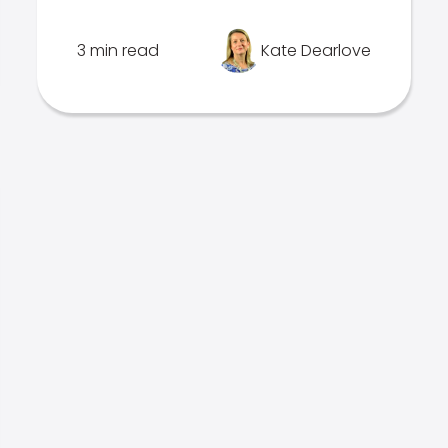
3 min read
Kate Dearlove