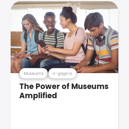
Museums
n-gage.io
The Power of Museums
Amplified