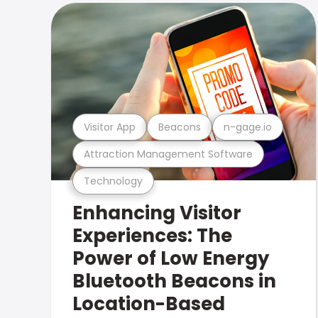
Visitor App
Beacons
n-gage.io
Attraction Management Software
Technology
Enhancing Visitor
Experiences: The
Power of Low Energy
Bluetooth Beacons in
Location-Based