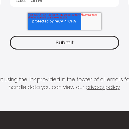
 using the link provided in the footer of all email
handle data you can view our
privacy policy
.