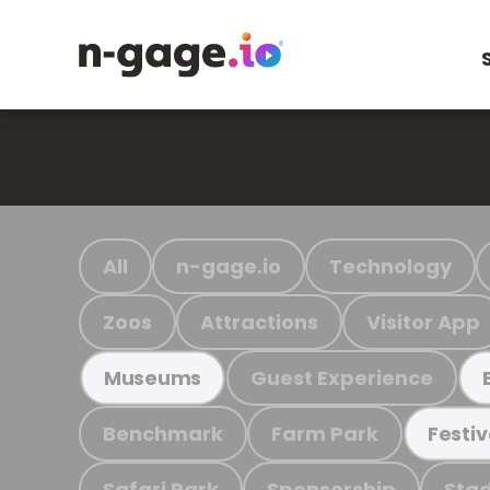
All
n-gage.io
Technology
Zoos
Attractions
Visitor App
Guest Experience
Museums
Benchmark
Farm Park
Festiv
Safari Park
Sponsorship
Stad