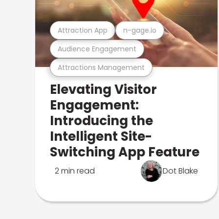
Attraction App
n-gage.io
Audience Engagement
Attractions Management
Elevating Visitor
Engagement:
Introducing the
Intelligent Site-
Switching App Feature
2 min read
Dot Blake