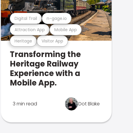
Digital Trail
n-gage.io
Attraction App
Mobile App
Heritage
Visitor App
Transforming the
Heritage Railway
Experience with a
Mobile App.
3 min read
Dot Blake