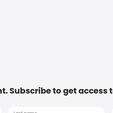
t. Subscribe to get access 