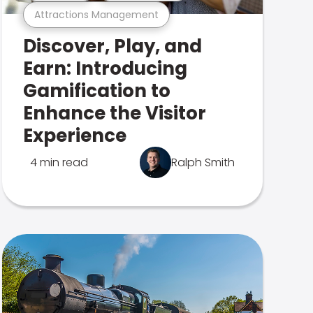
Attractions Management
Discover, Play, and
Earn: Introducing
Gamification to
Enhance the Visitor
Experience
4 min read
Ralph Smith