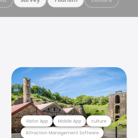
Visitor App
Mobile App
culture
Attraction Management Software