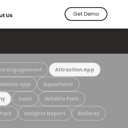
Get Demo
ut Us
ce Engagement
Attraction App
Mobile App
Aquariums
SaaS
Wildlife Park
my
 Park
Insights Report
Railway