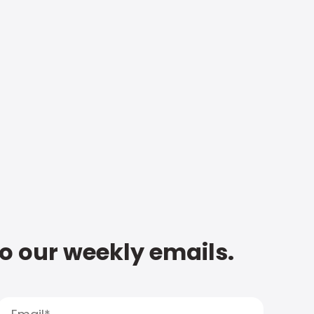
to our weekly emails.