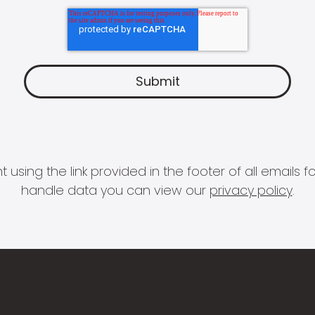
 using the link provided in the footer of all email
handle data you can view our
privacy policy
.