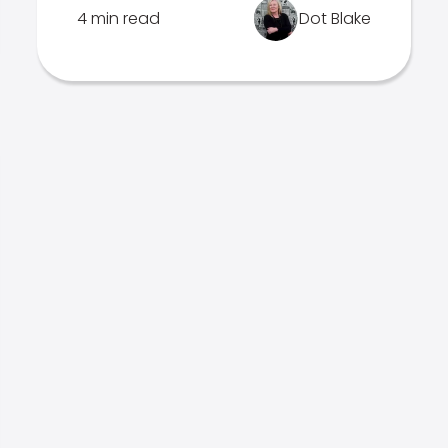
4 min read
Dot Blake