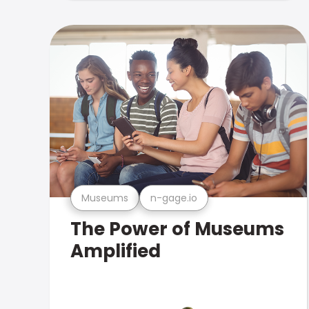
Museums
n-gage.io
The Power of Museums
Amplified