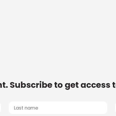
t. Subscribe to get access 