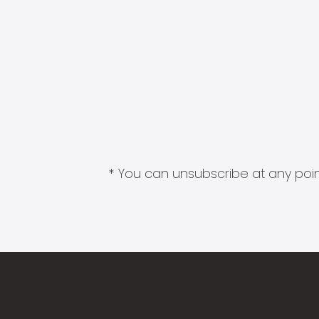
* You can unsubscribe at any point