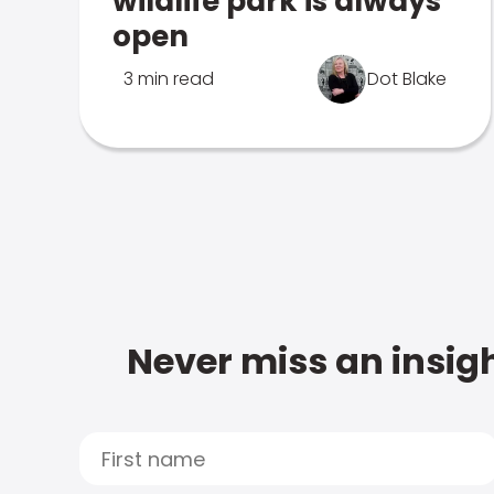
wildlife park is always
open
3 min read
Dot Blake
Never miss an insigh