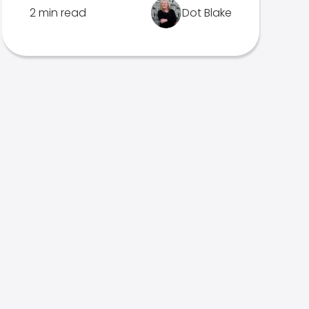
2 min read
Dot Blake