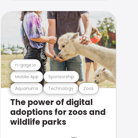
n-gage.io
Mobile App
Sponsorship
Aquariums
Technology
Zoos
The power of digital
adoptions for zoos and
wildlife parks