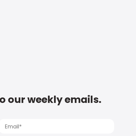
to our weekly emails.