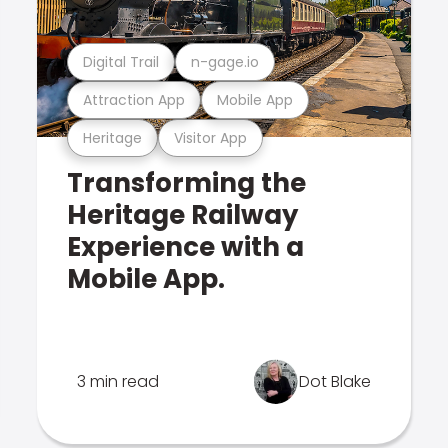
Digital Trail
n-gage.io
Attraction App
Mobile App
Heritage
Visitor App
Transforming the
Heritage Railway
Experience with a
Mobile App.
3 min read
Dot Blake