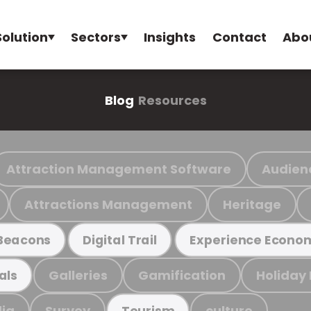
Solution
Sectors
Insights
Contact
Abo
Blog
Resources
Attraction Management Software
Audien
Attractions Management
Heritage
Beacons
Digital Trail
Experience Econo
Galleries
Gamification
Holiday
als
ia
Survey
culture
Tourism