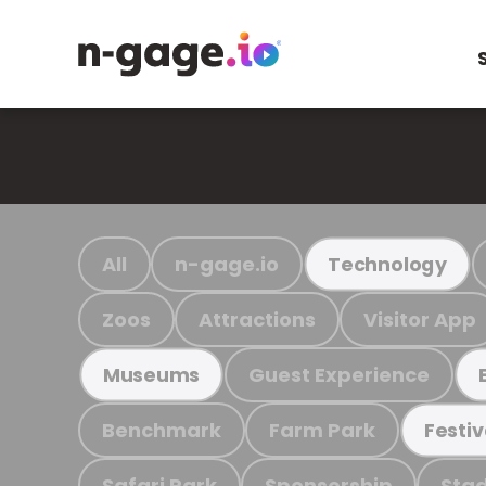
All
n-gage.io
Technology
Zoos
Attractions
Visitor App
Guest Experience
Museums
Benchmark
Farm Park
Festiv
Safari Park
Sponsorship
Stad