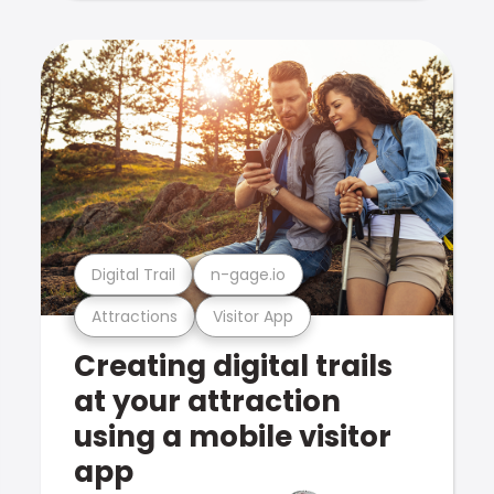
Digital Trail
n-gage.io
Attractions
Visitor App
Creating digital trails
at your attraction
using a mobile visitor
app