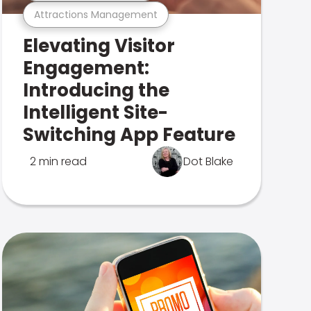
Attractions Management
Elevating Visitor
Engagement:
Introducing the
Intelligent Site-
Switching App Feature
2 min read
Dot Blake