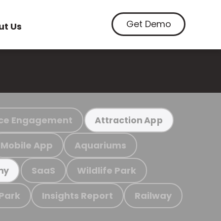
Get Demo
ut Us
ce Engagement
Attraction App
Mobile App
Aquariums
SaaS
Wildlife Park
my
 Park
Insights Report
Railway