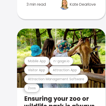
3 min read
Kate Dearlove
Mobile App
n-gage.io
Visitor App
Attraction App
Attraction Management Software
Zoos
Ensuring your zoo or