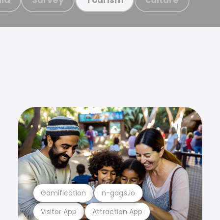
Gamification
n-gage.io
Visitor App
Attraction App