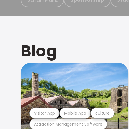
Blog
Visitor App
Mobile App
culture
Attraction Management Software