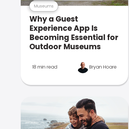
Museums
Why a Guest
Experience App Is
Becoming Essential for
Outdoor Museums
18 min read
Bryan Hoare