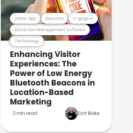
Visitor App
Beacons
n-gage.io
Attraction Management Software
Technology
Enhancing Visitor
Experiences: The
Power of Low Energy
Bluetooth Beacons in
Location-Based
Marketing
3 min read
Dot Blake