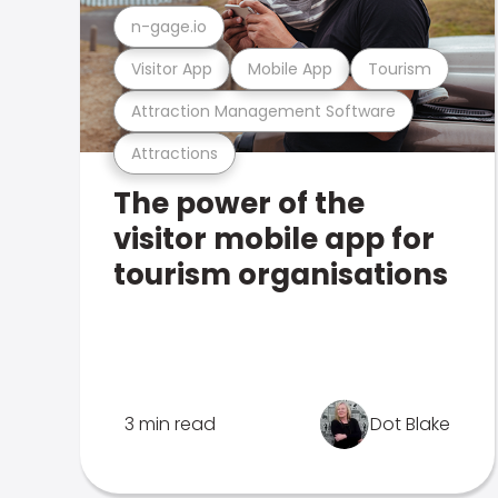
n-gage.io
Visitor App
Mobile App
Tourism
Attraction Management Software
Attractions
The power of the
visitor mobile app for
tourism organisations
3 min read
Dot Blake