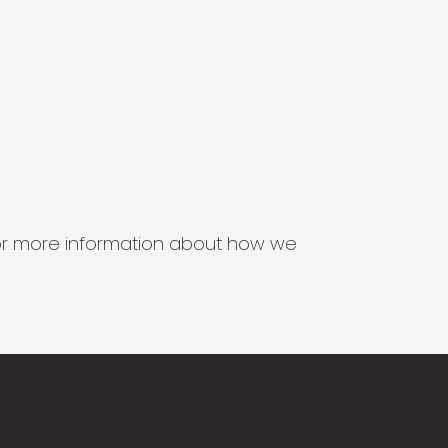
s for more information about how we