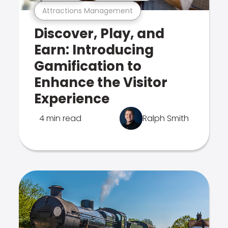
Attractions Management
Discover, Play, and
Earn: Introducing
Gamification to
Enhance the Visitor
Experience
4 min read
Ralph Smith