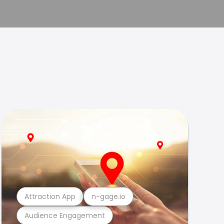
Attraction App
n-gage.io
Audience Engagement