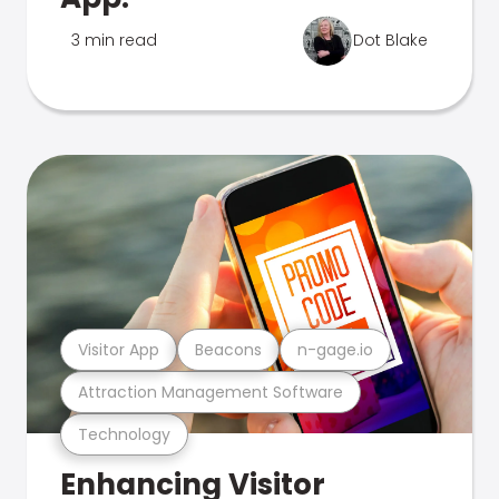
3 min read
Dot Blake
Visitor App
Beacons
n-gage.io
Attraction Management Software
Technology
Enhancing Visitor