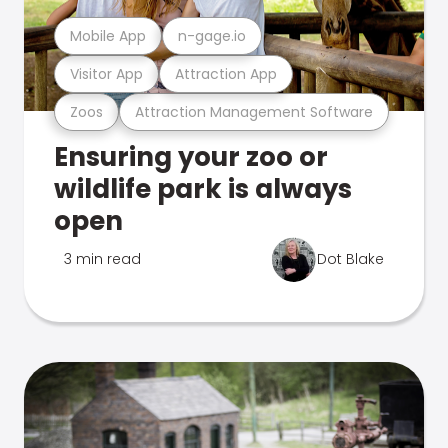
Mobile App
n-gage.io
Visitor App
Attraction App
Zoos
Attraction Management Software
Ensuring your zoo or
wildlife park is always
open
3 min read
Dot Blake