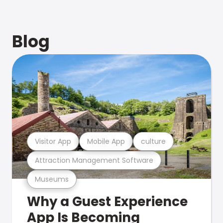
Blog
Visitor App
Mobile App
culture
Attraction Management Software
Museums
Why a Guest Experience
App Is Becoming