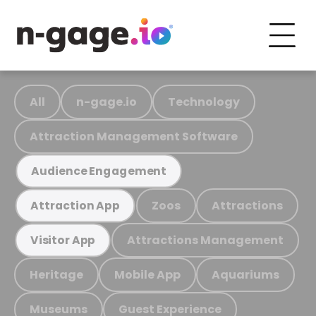
All
n-gage.io
Technology
Attraction Management Software
Audience Engagement
Zoos
Attractions
Attraction App
Attractions Management
Visitor App
Heritage
Mobile App
Aquariums
Museums
Guest Experience