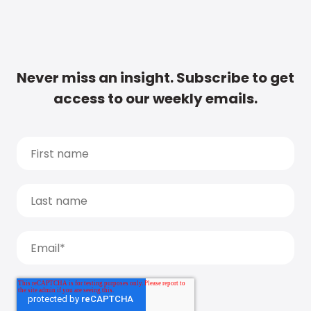
Never miss an insight. Subscribe to get
access to our weekly emails.