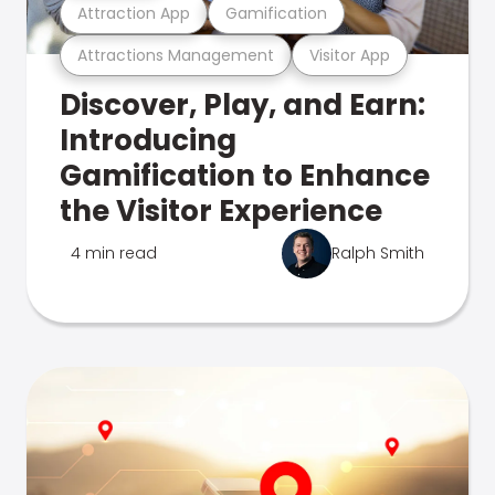
Attraction App
Gamification
Attractions Management
Visitor App
Discover, Play, and Earn:
Introducing
Gamification to Enhance
the Visitor Experience
4 min read
Ralph Smith