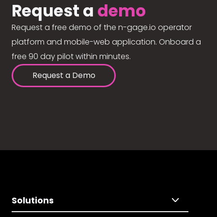
Request a
demo
Request a free demo of the n-gage.io operator
platform and mobile-web application. Onboard a
free 90 day pilot within minutes.
Request a Demo
Solutions