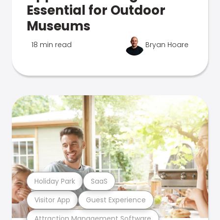
Essential for Outdoor
Museums
18 min read
Bryan Hoare
Holiday Park
SaaS
Visitor App
Guest Experience
Attraction Management Software