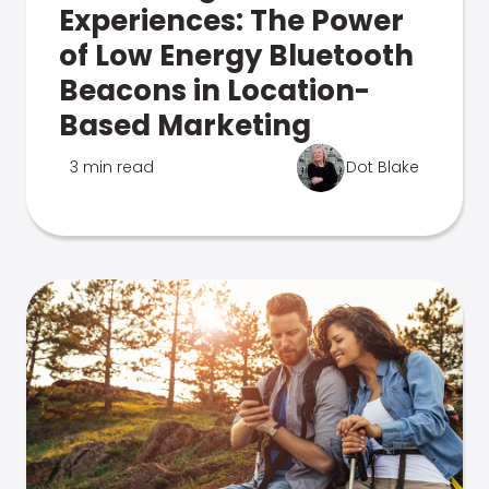
Experiences: The Power
of Low Energy Bluetooth
Beacons in Location-
Based Marketing
3 min read
Dot Blake