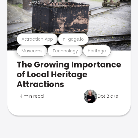
Attraction App
n-gage.io
Museums
Technology
Heritage
The Growing Importance
of Local Heritage
Attractions
4 min read
Dot Blake