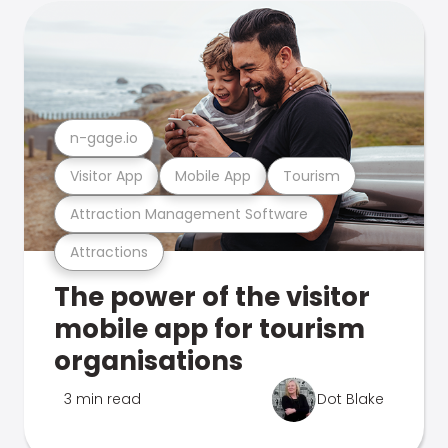
n-gage.io
Visitor App
Mobile App
Tourism
Attraction Management Software
Attractions
The power of the visitor
mobile app for tourism
organisations
3 min read
Dot Blake