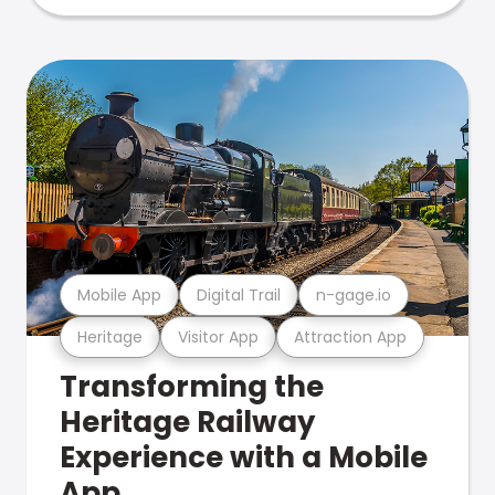
Mobile App
Digital Trail
n-gage.io
Heritage
Visitor App
Attraction App
Transforming the
Heritage Railway
Experience with a Mobile
App.