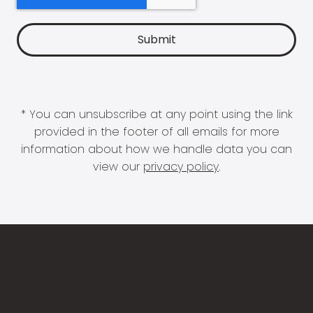
* You can unsubscribe at any point using the link
provided in the footer of all emails for more
information about how we handle data you can
view our
privacy policy
.