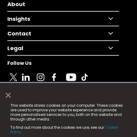
About
Insights
Contact
Legal
Follow Us
×
© 2025 Fame Media Tech Limited. n-gage.io is a
This website stores cookies on your computer. These cookies
registered trademark.
are used to improve your website experience and provide
more personalised services to you, both on this website and
Fame Media Tech (trading as n-gage.io) is registered
through other media.
in England & Wales
at:
To find out more about the cookies we use, see our
Cookie
15 Parsons Court, Welbury Way, Aycliffe Business Park,
Policy.
County Durham, DL5 6ZE (Company Number
11579910).