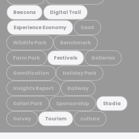
Beacons
Digital Trail
SaaS
Experience Economy
Wildlife Park
Benchmark
Farm Park
Galleries
Festivals
Gamification
Holiday Park
Insights Report
Railway
Safari Park
Sponsorship
Stadia
Survey
culture
Tourism