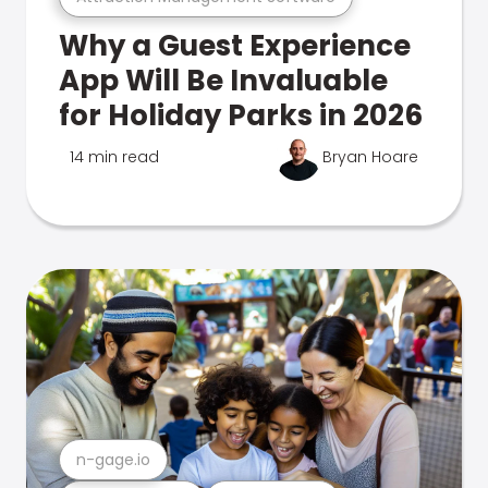
Why a Guest Experience
App Will Be Invaluable
for Holiday Parks in 2026
14 min read
Bryan Hoare
n-gage.io