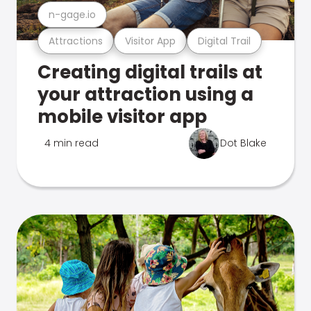
n-gage.io
Attractions
Visitor App
Digital Trail
Creating digital trails at
your attraction using a
mobile visitor app
4 min read
Dot Blake