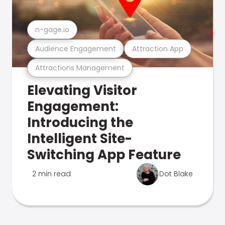
n-gage.io
Audience Engagement
Attraction App
Attractions Management
Elevating Visitor
Engagement:
Introducing the
Intelligent Site-
Switching App Feature
2 min read
Dot Blake