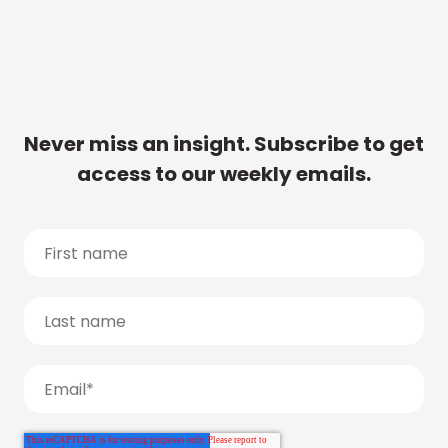
Never miss an insight. Subscribe to get
access to our weekly emails.