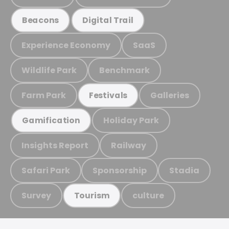
Beacons
Digital Trail
Experience Economy
SaaS
Wildlife Park
Benchmark
Farm Park
Galleries
Festivals
Holiday Park
Gamification
Insights Report
Railway
Safari Park
Sponsorship
Stadia
Survey
culture
Tourism