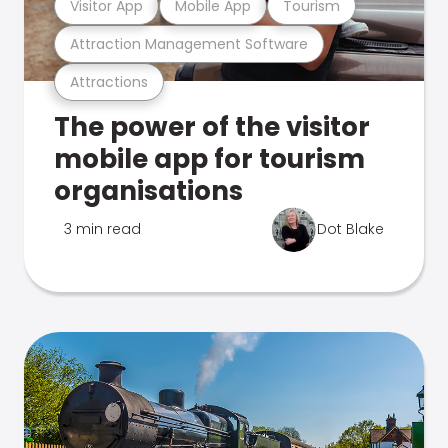
Visitor App
Mobile App
Tourism
Attraction Management Software
Attractions
The power of the visitor
mobile app for tourism
organisations
3 min read
Dot Blake