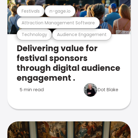
Festivals
n-gage.io
Attraction Management Software
Technology
Audience Engagement
Delivering value for
festival sponsors
through digital audience
engagement .
5 min read
Dot Blake