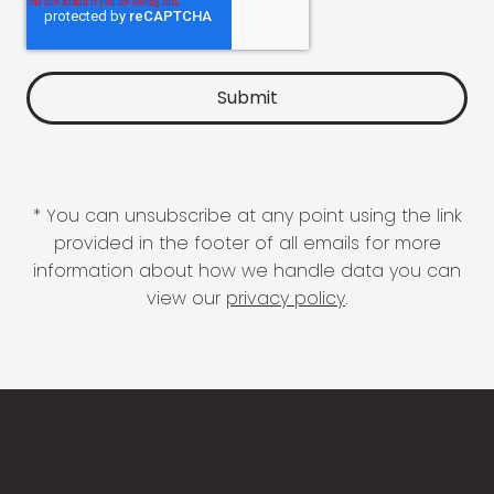
* You can unsubscribe at any point using the link
provided in the footer of all emails for more
information about how we handle data you can
view our
privacy policy
.