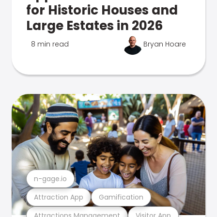
for Historic Houses and
Large Estates in 2026
8 min read
Bryan Hoare
n-gage.io
Attraction App
Gamification
Attractions Management
Visitor App