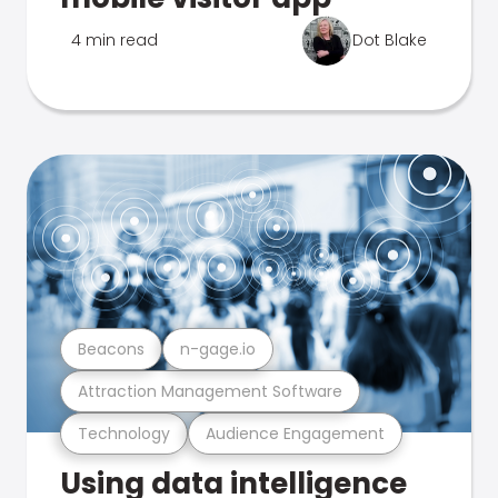
4 min read
Dot Blake
Beacons
n-gage.io
Attraction Management Software
Technology
Audience Engagement
Using data intelligence