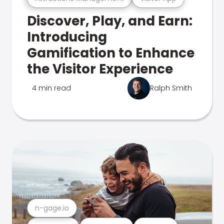
Discover, Play, and Earn:
Introducing
Gamification to Enhance
the Visitor Experience
4 min read
Ralph Smith
n-gage.io