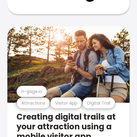
n-gage.io
Attractions
Visitor App
Digital Trail
Creating digital trails at
your attraction using a
mobile visitor app