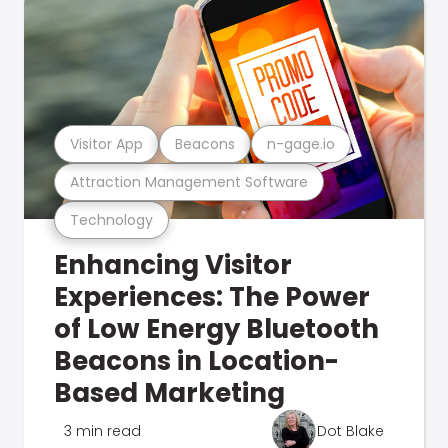
Visitor App
Beacons
n-gage.io
Attraction Management Software
Technology
Enhancing Visitor
Experiences: The Power
of Low Energy Bluetooth
Beacons in Location-
Based Marketing
3 min read
Dot Blake