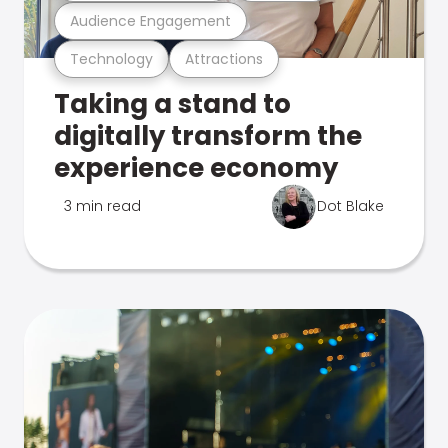
Audience Engagement
Technology
Attractions
Taking a stand to
digitally transform the
experience economy
3 min read
Dot Blake