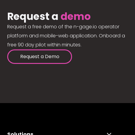
Request a
demo
Request a free demo of the n-gage.io operator
platform and mobile-web application. Onboard a
free 90 day pilot within minutes.
Request a Demo
Solutions