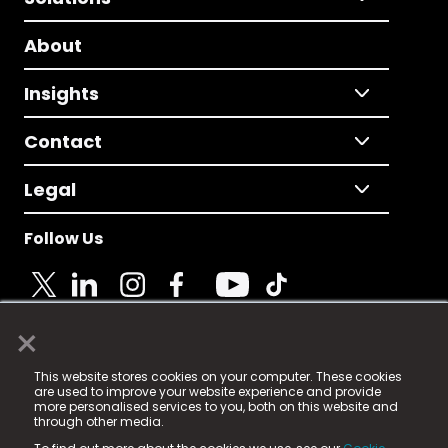
About
Insights
Contact
Legal
Follow Us
×
© 2025 Fame Media Tech Limited. n-gage.io is a
This website stores cookies on your computer. These cookies
registered trademark.
are used to improve your website experience and provide
more personalised services to you, both on this website and
Fame Media Tech (trading as n-gage.io) is registered
through other media.
in England & Wales
at: