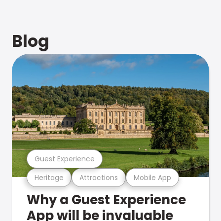
Blog
Guest Experience
Heritage
Attractions
Mobile App
Why a Guest Experience
App will be invaluable