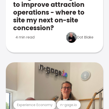
to improve attraction
operations - where to
site my next on-site
concession?
4 min read
Dot Blake
Experience Economy
n-gage.io