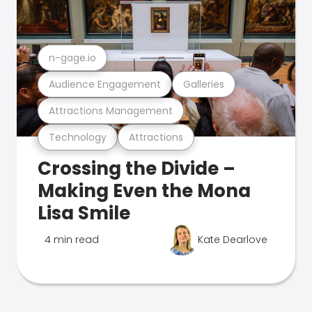
n-gage.io
Audience Engagement
Galleries
Attractions Management
Technology
Attractions
Crossing the Divide –
Making Even the Mona
Lisa Smile
4 min read
Kate Dearlove