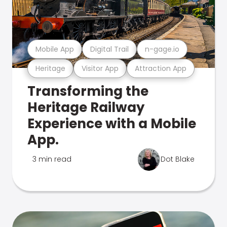
Mobile App
Digital Trail
n-gage.io
Heritage
Visitor App
Attraction App
Transforming the
Heritage Railway
Experience with a Mobile
App.
3 min read
Dot Blake