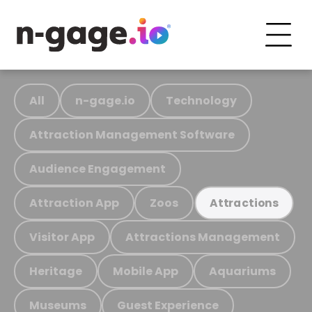
All
n-gage.io
Technology
Attraction Management Software
Audience Engagement
Attraction App
Zoos
Attractions
Visitor App
Attractions Management
Heritage
Mobile App
Aquariums
Museums
Guest Experience