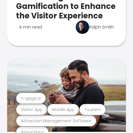
Gamification to Enhance
the Visitor Experience
4 min read
Ralph Smith
n-gage.io
Visitor App
Mobile App
Tourism
Attraction Management Software
Attractions