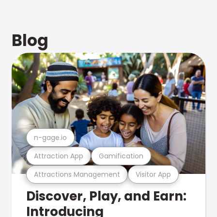
Blog
n-gage.io
Attraction App
Gamification
Attractions Management
Visitor App
Discover, Play, and Earn:
Introducing