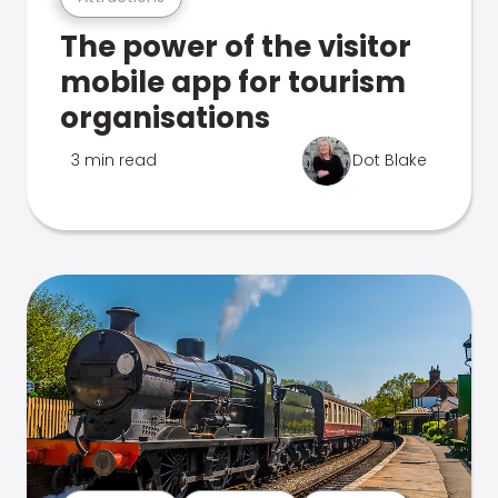
The power of the visitor
mobile app for tourism
organisations
3 min read
Dot Blake