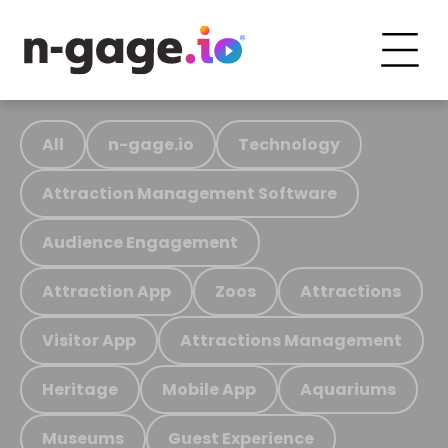
All
n-gage.io
Technology
Attraction Management Software
Audience Engagement
Attraction App
Zoos
Attractions
Visitor App
Attractions Management
Heritage
Mobile App
Aquariums
Museums
Guest Experience