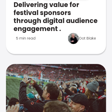
Delivering value for
festival sponsors
through digital audience
engagement .
5 min read
Dot Blake