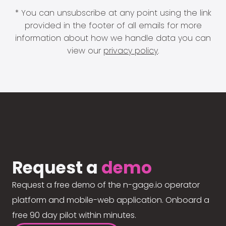
* You can unsubscribe at any point using the link
provided in the footer of all emails for more
information about how we handle data you can
view our
privacy policy
.
Request a
demo
Request a free demo of the n-gage.io operator
platform and mobile-web application. Onboard a
free 90 day pilot within minutes.