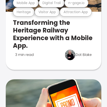
Mobile App
Digital Trail
n-gage.io
Heritage
Visitor App
Attraction App
Transforming the
Heritage Railway
Experience with a Mobile
App.
3 min read
Dot Blake