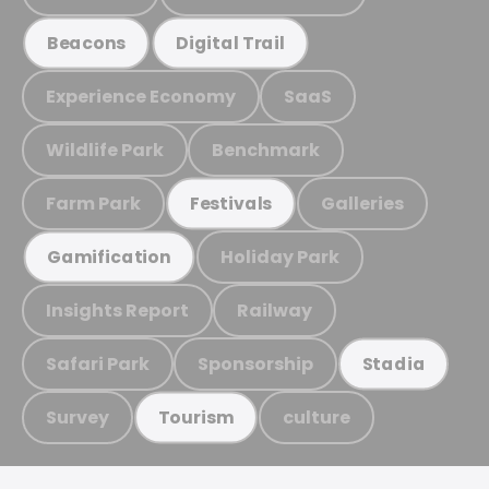
Beacons
Digital Trail
Experience Economy
SaaS
Wildlife Park
Benchmark
Farm Park
Galleries
Festivals
Holiday Park
Gamification
Insights Report
Railway
Safari Park
Sponsorship
Stadia
Survey
culture
Tourism