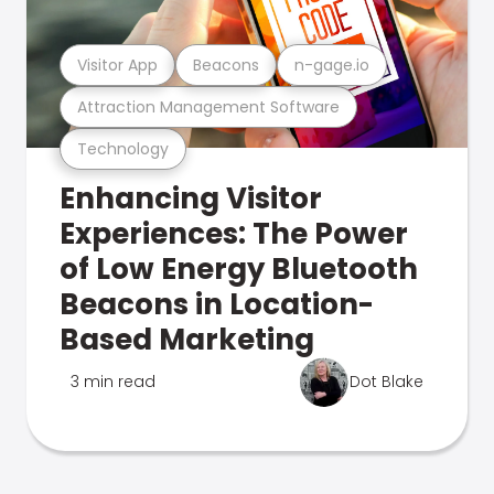
Visitor App
Beacons
n-gage.io
Attraction Management Software
Technology
Enhancing Visitor
Experiences: The Power
of Low Energy Bluetooth
Beacons in Location-
Based Marketing
3 min read
Dot Blake