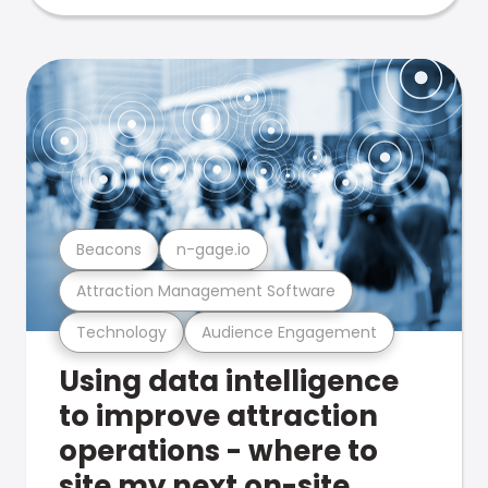
Beacons
n-gage.io
Attraction Management Software
Technology
Audience Engagement
Using data intelligence
to improve attraction
operations - where to
site my next on-site