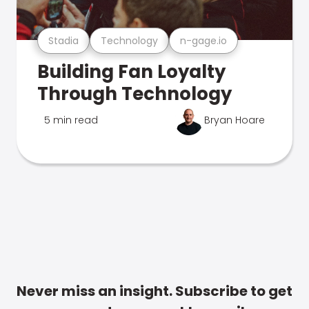
Stadia
Technology
n-gage.io
Building Fan Loyalty
Through Technology
5 min read
Bryan Hoare
Never miss an insight. Subscribe to get