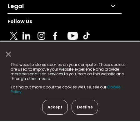
Legal
Follow Us
×
© 2025 Fame Media Tech Limited. n-gage.io is a
This website stores cookies on your computer. These cookies
registered trademark.
are used to improve your website experience and provide
more personalised services to you, both on this website and
Fame Media Tech (trading as n-gage.io) is registered
through other media.
in England & Wales
at:
To find out more about the cookies we use, see our
Cookie
15 Parsons Court, Welbury Way, Aycliffe Business Park,
Policy.
County Durham, DL5 6ZE (Company Number
11579910).
Accept
Decline