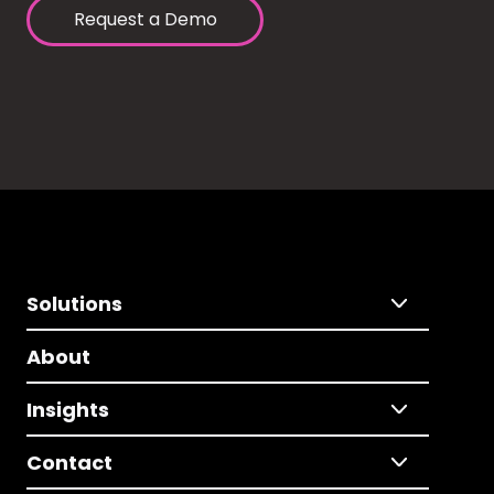
Request a Demo
Solutions
About
Insights
Contact