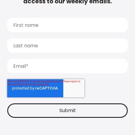
access to our weekly emails.