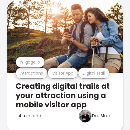
n-gage.io
Attractions
Visitor App
Digital Trail
Creating digital trails at
your attraction using a
mobile visitor app
4 min read
Dot Blake