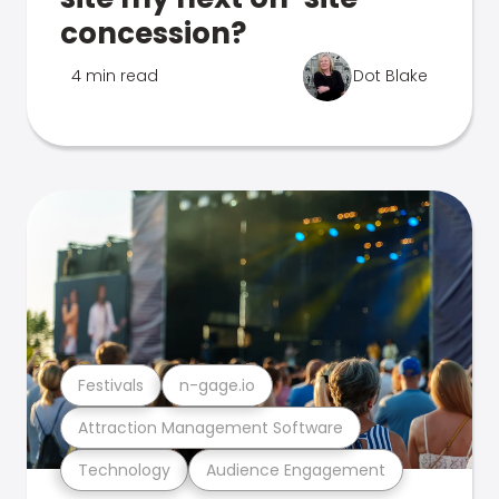
concession?
4 min read
Dot Blake
Festivals
n-gage.io
Attraction Management Software
Technology
Audience Engagement