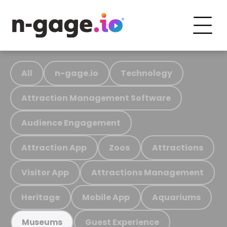
All
n-gage.io
Technology
Attraction Management Software
Audience Engagement
Attraction App
Zoos
Attractions
Visitor App
Attractions Management
Heritage
Mobile App
Aquariums
Guest Experience
Museums