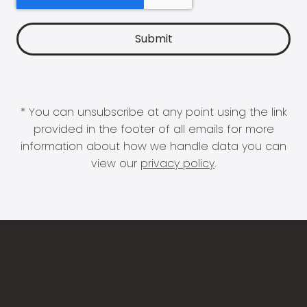
* You can unsubscribe at any point using the link
provided in the footer of all emails for more
information about how we handle data you can
view our
privacy policy
.