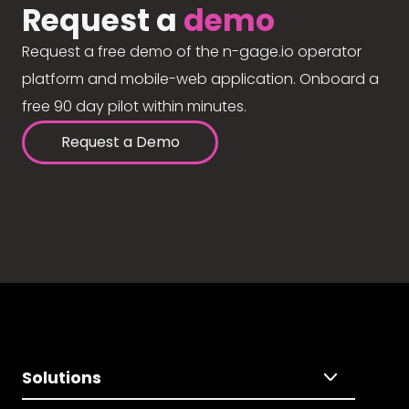
Request a
demo
Request a free demo of the n-gage.io operator
platform and mobile-web application. Onboard a
free 90 day pilot within minutes.
Request a Demo
Solutions