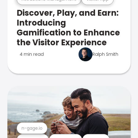
Discover, Play, and Earn:
Introducing
Gamification to Enhance
the Visitor Experience
4 min read
Ralph Smith
n-gage.io