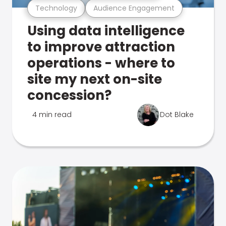
Technology
Audience Engagement
Using data intelligence
to improve attraction
operations - where to
site my next on-site
concession?
4 min read
Dot Blake