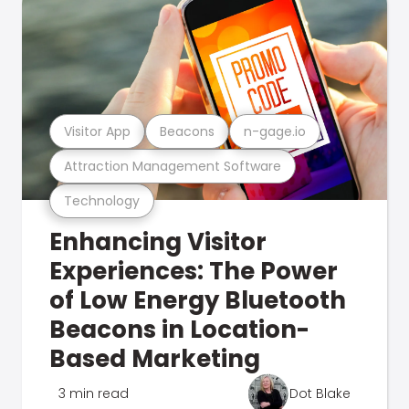
Visitor App
Beacons
n-gage.io
Attraction Management Software
Technology
Enhancing Visitor
Experiences: The Power
of Low Energy Bluetooth
Beacons in Location-
Based Marketing
3 min read
Dot Blake