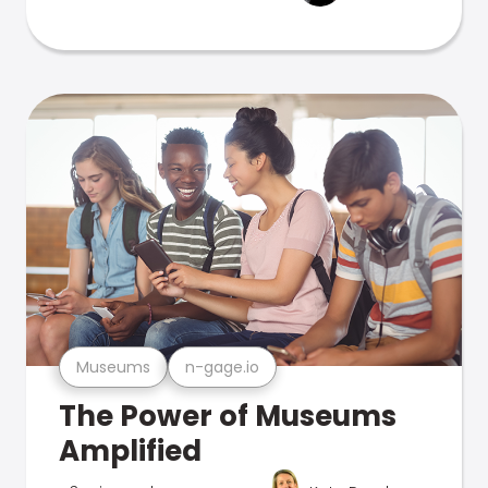
Museums
n-gage.io
The Power of Museums
Amplified