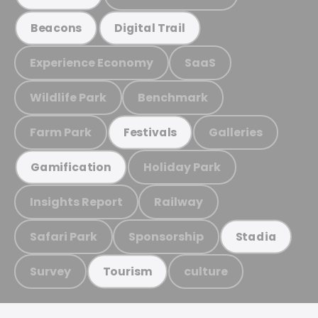
Beacons
Digital Trail
Experience Economy
SaaS
Wildlife Park
Benchmark
Farm Park
Galleries
Festivals
Holiday Park
Gamification
Insights Report
Railway
Safari Park
Sponsorship
Stadia
Survey
culture
Tourism