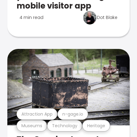
mobile visitor app
4 min read
Dot Blake
Attraction App
n-gage.io
Museums
Technology
Heritage