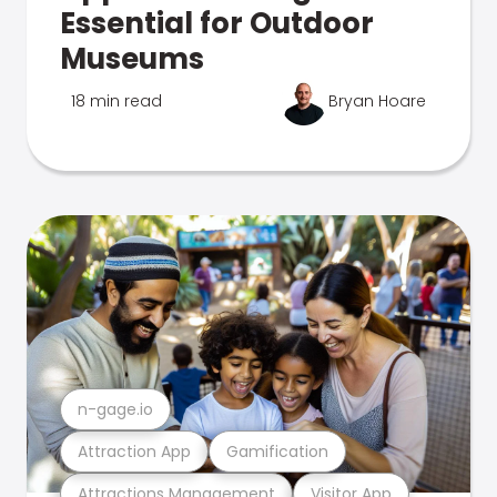
Essential for Outdoor
Museums
18 min read
Bryan Hoare
n-gage.io
Attraction App
Gamification
Attractions Management
Visitor App