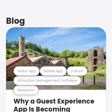
Blog
Visitor App
Mobile App
culture
Attraction Management Software
Museums
Why a Guest Experience
App Is Becoming