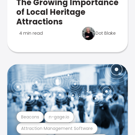
The Growing Importance
of Local Heritage
Attractions
4 min read
Dot Blake
Beacons
n-gage.io
Attraction Management Software