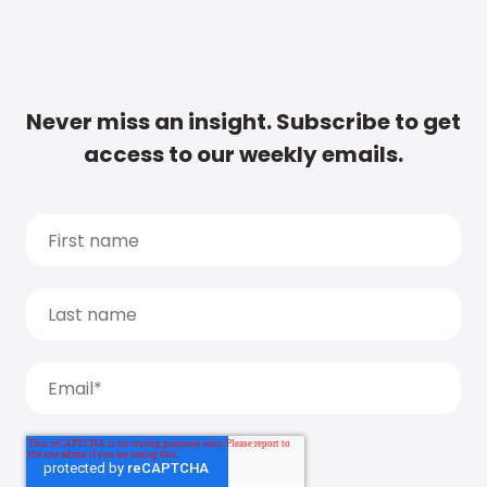
Never miss an insight. Subscribe to get
access to our weekly emails.