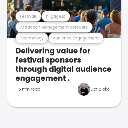
Festivals
n-gage.io
Attraction Management Software
Technology
Audience Engagement
Delivering value for
festival sponsors
through digital audience
engagement .
5 min read
Dot Blake