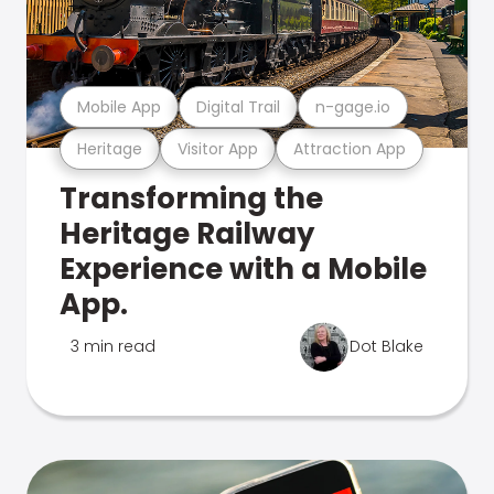
Mobile App
Digital Trail
n-gage.io
Heritage
Visitor App
Attraction App
Transforming the
Heritage Railway
Experience with a Mobile
App.
3 min read
Dot Blake