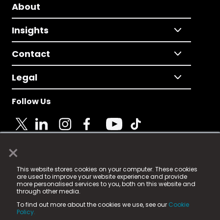
About
Insights
Contact
Legal
Follow Us
×
© 2025 Fame Media Tech Limited. n-gage.io is a
This website stores cookies on your computer. These cookies
registered trademark.
are used to improve your website experience and provide
more personalised services to you, both on this website and
Fame Media Tech (trading as n-gage.io) is registered
through other media.
in England & Wales
at:
To find out more about the cookies we use, see our
Cookie
15 Parsons Court, Welbury Way, Aycliffe Business Park,
Policy.
County Durham, DL5 6ZE (Company Number
11579910).