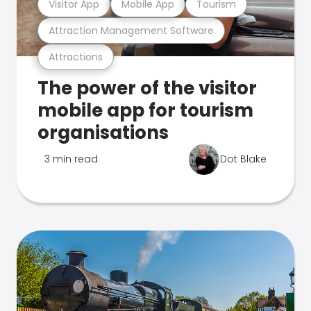
Visitor App
Mobile App
Tourism
Attraction Management Software
Attractions
The power of the visitor
mobile app for tourism
organisations
3 min read
Dot Blake