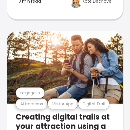
3 min read
Kate Dearlove
n-gage.io
Attractions
Visitor App
Digital Trail
Creating digital trails at
your attraction using a