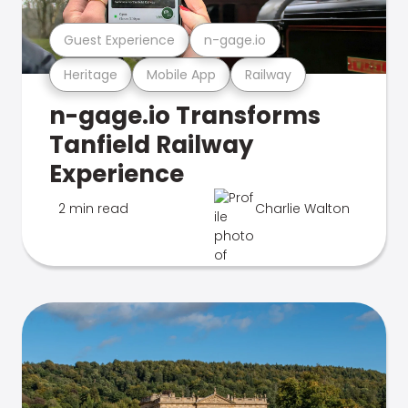
Guest Experience
n-gage.io
Heritage
Mobile App
Railway
n-gage.io Transforms
Tanfield Railway
Experience
2 min read
Charlie Walton