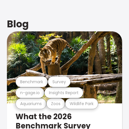
Blog
Benchmark
Survey
n-gage.io
Insights Report
Aquariums
Zoos
Wildlife Park
What the 2026
Benchmark Survey