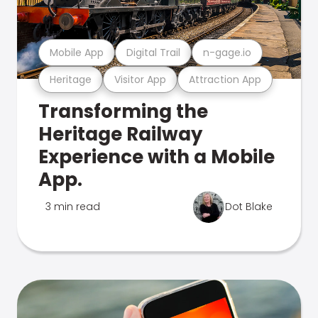
Mobile App
Digital Trail
n-gage.io
Heritage
Visitor App
Attraction App
Transforming the
Heritage Railway
Experience with a Mobile
App.
3 min read
Dot Blake