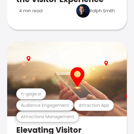
4 min read
Ralph Smith
n-gage.io
Audience Engagement
Attraction App
Attractions Management
Elevating Visitor