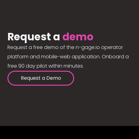
Request a
demo
Request a free demo of the n-gage.io operator
platform and mobile-web application. Onboard a
free 90 day pilot within minutes.
Request a Demo