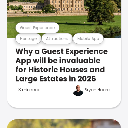
Guest Experience
Heritage
Attractions
Mobile App
Why a Guest Experience
App will be invaluable
for Historic Houses and
Large Estates in 2026
8 min read
Bryan Hoare