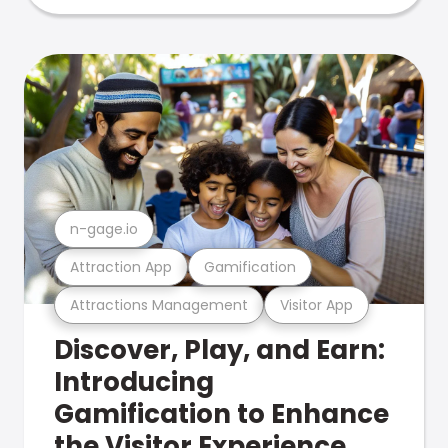
n-gage.io
Attraction App
Gamification
Attractions Management
Visitor App
Discover, Play, and Earn:
Introducing
Gamification to Enhance
the Visitor Experience