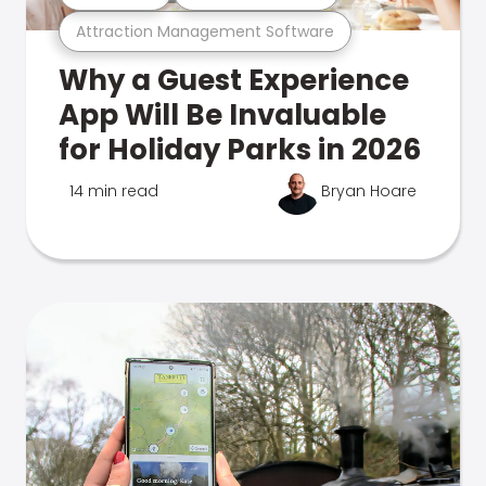
Attraction Management Software
Why a Guest Experience
App Will Be Invaluable
for Holiday Parks in 2026
14 min read
Bryan Hoare