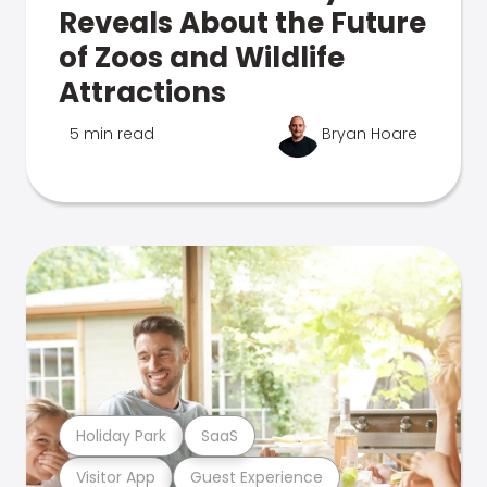
Reveals About the Future
of Zoos and Wildlife
Attractions
5 min read
Bryan Hoare
Holiday Park
SaaS
Visitor App
Guest Experience