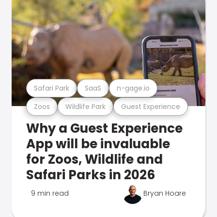
Safari Park
SaaS
n-gage.io
Zoos
Wildlife Park
Guest Experience
Why a Guest Experience
App will be invaluable
for Zoos, Wildlife and
Safari Parks in 2026
9 min read
Bryan Hoare