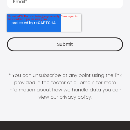
* You can unsubscribe at any point using the link
provided in the footer of all emails for more
information about how we handle data you can
view our
privacy policy
.