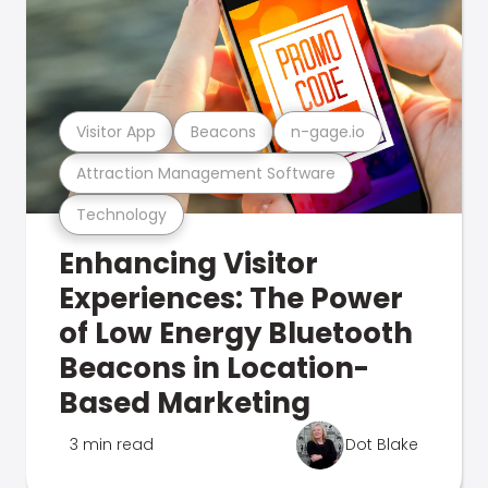
Visitor App
Beacons
n-gage.io
Attraction Management Software
Technology
Enhancing Visitor
Experiences: The Power
of Low Energy Bluetooth
Beacons in Location-
Based Marketing
3 min read
Dot Blake