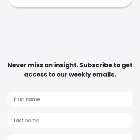
Never miss an insight. Subscribe to get
access to our weekly emails.