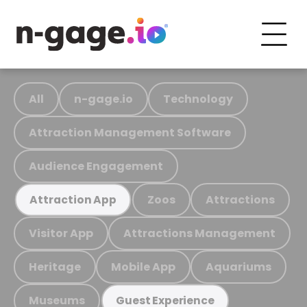
All
n-gage.io
Technology
Attraction Management Software
Audience Engagement
Zoos
Attractions
Attraction App
Visitor App
Attractions Management
Heritage
Mobile App
Aquariums
Museums
Guest Experience