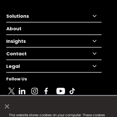
Solutions
About
Insights
Contact
Legal
Follow Us
×
© 2025 Fame Media Tech Limited. n-gage.io is a
This website stores cookies on your computer. These cookies