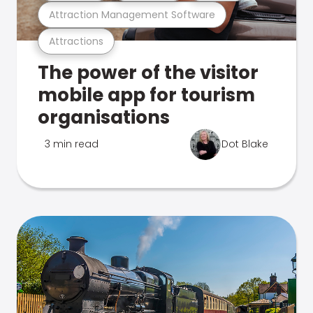
Attraction Management Software
Attractions
The power of the visitor
mobile app for tourism
organisations
3 min read
Dot Blake