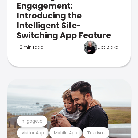
Engagement:
Introducing the
Intelligent Site-
Switching App Feature
2 min read
Dot Blake
n-gage.io
Visitor App
Mobile App
Tourism