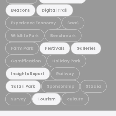
Beacons
Digital Trail
Experience Economy
SaaS
Wildlife Park
Benchmark
Farm Park
Festivals
Galleries
Gamification
Holiday Park
Railway
Insights Report
Sponsorship
Stadia
Safari Park
Survey
culture
Tourism