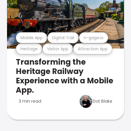
Mobile App
Digital Trail
n-gage.io
Heritage
Visitor App
Attraction App
Transforming the
Heritage Railway
Experience with a Mobile
App.
3 min read
Dot Blake