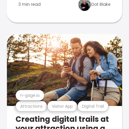
3 min read
Dot Blake
n-gage.io
Attractions
Visitor App
Digital Trail
Creating digital trails at
your attraction using a