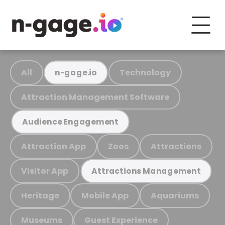
All
Technology
n-gage.io
Attraction Management Software
Audience Engagement
Attraction App
Zoos
Attractions
Visitor App
Attractions Management
Heritage
Mobile App
Aquariums
Museums
Guest Experience