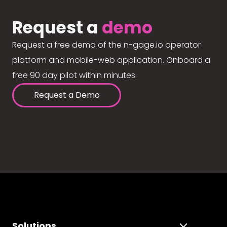
Request a
demo
Request a free demo of the n-gage.io operator
platform and mobile-web application. Onboard a
free 90 day pilot within minutes.
Request a Demo
Solutions