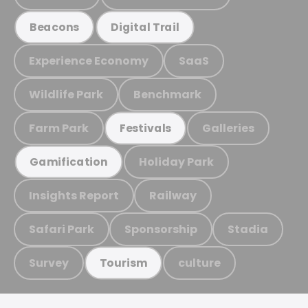
Beacons
Digital Trail
Experience Economy
SaaS
Wildlife Park
Benchmark
Farm Park
Galleries
Festivals
Holiday Park
Gamification
Insights Report
Railway
Safari Park
Sponsorship
Stadia
Survey
culture
Tourism