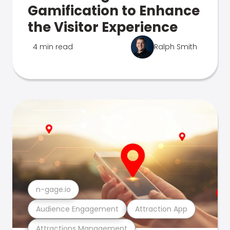
Gamification to Enhance
the Visitor Experience
4 min read
Ralph Smith
n-gage.io
Audience Engagement
Attraction App
Attractions Management