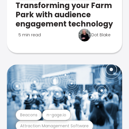
Transforming your Farm
Park with audience
engagement technology
5 min read
Dot Blake
Beacons
n-gage.io
Attraction Management Software