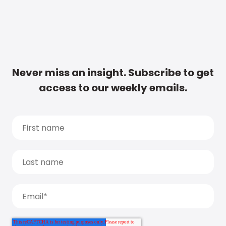
Never miss an insight. Subscribe to get
access to our weekly emails.