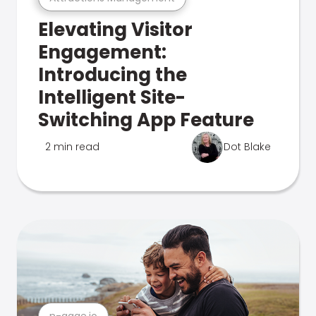
Elevating Visitor
Engagement:
Introducing the
Intelligent Site-
Switching App Feature
2 min read
Dot Blake
n-gage.io