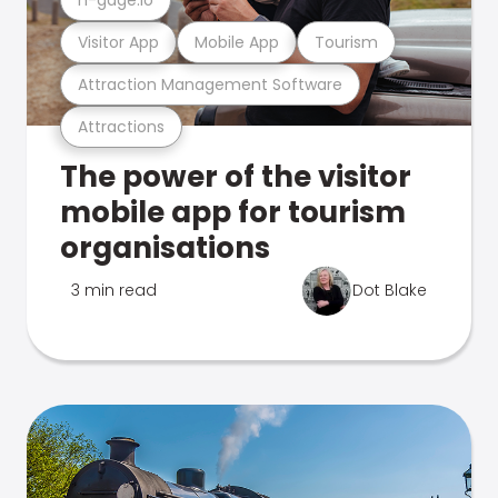
Visitor App
Mobile App
Tourism
Attraction Management Software
Attractions
The power of the visitor
mobile app for tourism
organisations
3 min read
Dot Blake