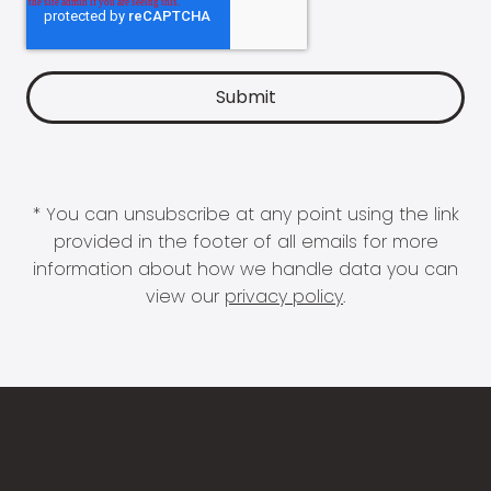
* You can unsubscribe at any point using the link
provided in the footer of all emails for more
information about how we handle data you can
view our
privacy policy
.