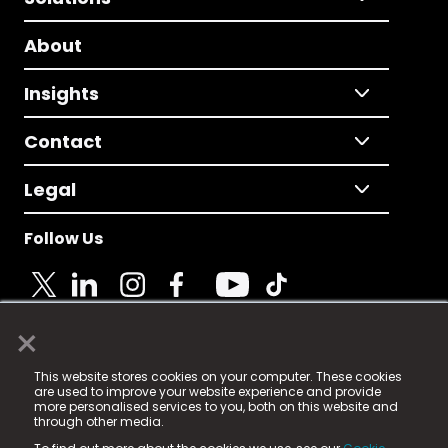
About
Insights
Contact
Legal
Follow Us
×
© 2025 Fame Media Tech Limited. n-gage.io is a
This website stores cookies on your computer. These cookies
registered trademark.
are used to improve your website experience and provide
more personalised services to you, both on this website and
Fame Media Tech (trading as n-gage.io) is registered
through other media.
in England & Wales
at: