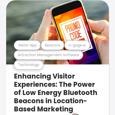
Visitor App
Beacons
n-gage.io
Attraction Management Software
Technology
Enhancing Visitor
Experiences: The Power
of Low Energy Bluetooth
Beacons in Location-
Based Marketing