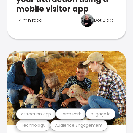
mobile visitor app
4 min read
Dot Blake
Attraction App
Farm Park
n-gage.io
Technology
Audience Engagement