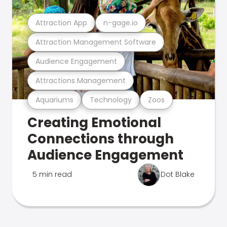
Attraction App
n-gage.io
Attraction Management Software
Audience Engagement
Attractions Management
Aquariums
Technology
Zoos
Creating Emotional
Connections through
Audience Engagement
5 min read
Dot Blake