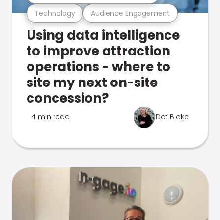
Technology
Audience Engagement
Using data intelligence
to improve attraction
operations - where to
site my next on-site
concession?
4 min read
Dot Blake