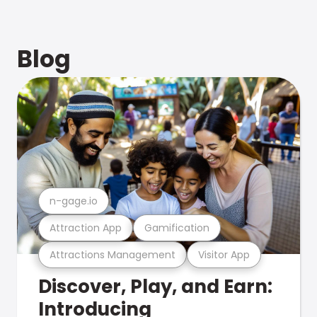
Blog
n-gage.io
Attraction App
Gamification
Attractions Management
Visitor App
Discover, Play, and Earn:
Introducing