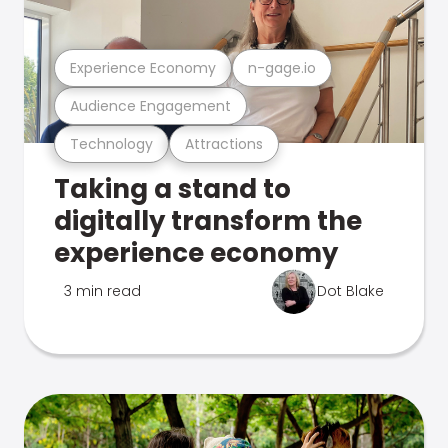
Experience Economy
n-gage.io
Audience Engagement
Technology
Attractions
Taking a stand to
digitally transform the
experience economy
3 min read
Dot Blake