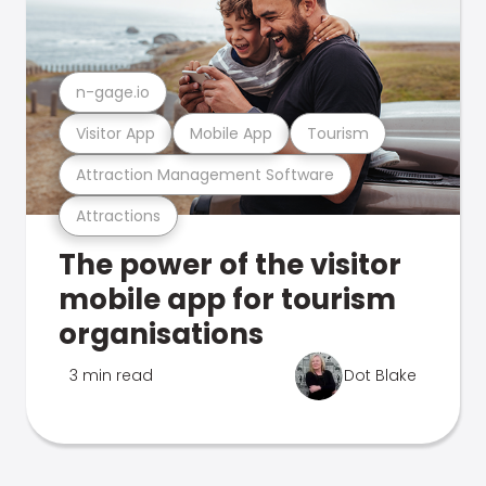
n-gage.io
Visitor App
Mobile App
Tourism
Attraction Management Software
Attractions
The power of the visitor
mobile app for tourism
organisations
3 min read
Dot Blake