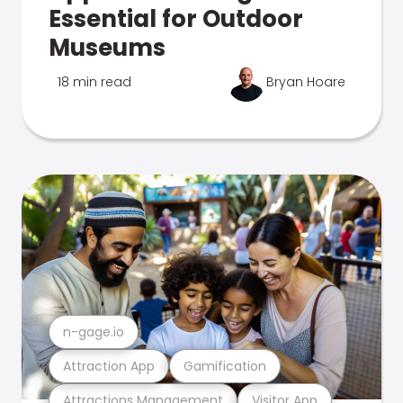
Essential for Outdoor
Museums
18 min read
Bryan Hoare
n-gage.io
Attraction App
Gamification
Attractions Management
Visitor App