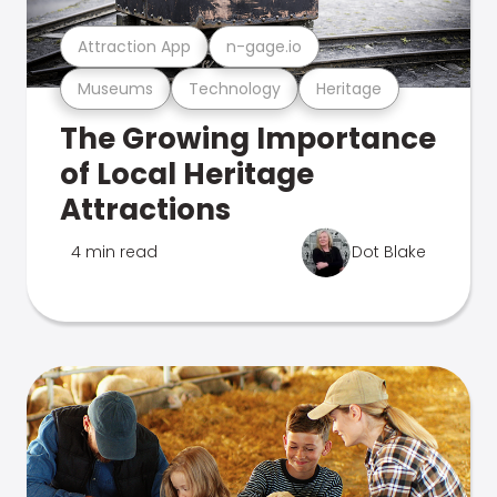
Attraction App
n-gage.io
Museums
Technology
Heritage
The Growing Importance
of Local Heritage
Attractions
4 min read
Dot Blake