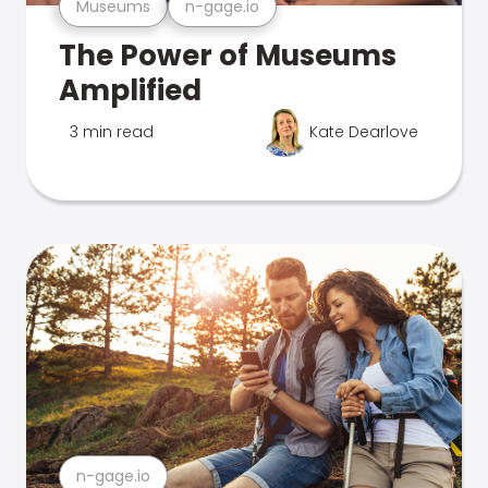
Museums
n-gage.io
The Power of Museums
Amplified
3 min read
Kate Dearlove
n-gage.io