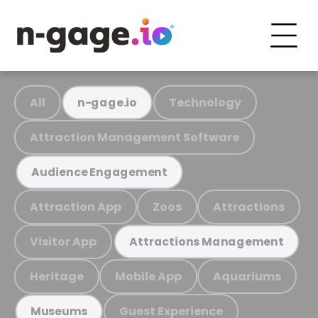
All
Technology
n-gage.io
Attraction Management Software
Audience Engagement
Attraction App
Zoos
Attractions
Visitor App
Attractions Management
Heritage
Mobile App
Aquariums
Guest Experience
Museums