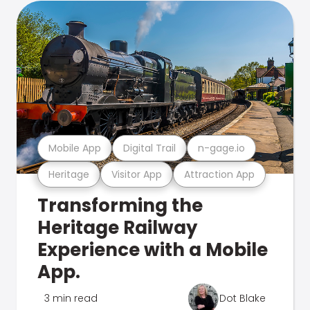
Mobile App
Digital Trail
n-gage.io
Heritage
Visitor App
Attraction App
Transforming the
Heritage Railway
Experience with a Mobile
App.
3 min read
Dot Blake