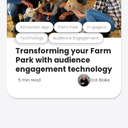
Attraction App
Farm Park
n-gage.io
Technology
Audience Engagement
Transforming your Farm
Park with audience
engagement technology
5 min read
Dot Blake