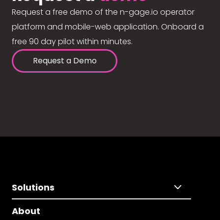
Request a free demo of the n-gage.io operator
platform and mobile-web application. Onboard a
free 90 day pilot within minutes.
Request a Demo
Solutions
About