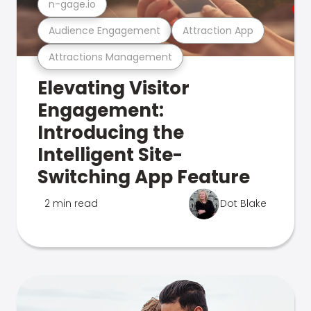
n-gage.io
Audience Engagement
Attraction App
Attractions Management
Elevating Visitor
Engagement:
Introducing the
Intelligent Site-
Switching App Feature
2 min read
Dot Blake