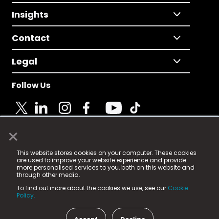
Insights
Contact
Legal
Follow Us
×
© 2025 Fame Media Tech Limited. n-gage.io is a
This website stores cookies on your computer. These cookies
registered trademark.
are used to improve your website experience and provide
more personalised services to you, both on this website and
Fame Media Tech (trading as n-gage.io) is registered
through other media.
in England & Wales
at:
To find out more about the cookies we use, see our
Cookie
15 Parsons Court, Welbury Way, Aycliffe Business Park,
Policy.
County Durham, DL5 6ZE (Company Number
11579910).