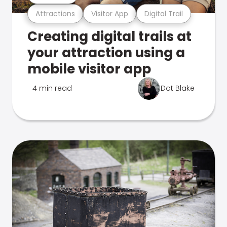
Attractions
Visitor App
Digital Trail
Creating digital trails at
your attraction using a
mobile visitor app
4 min read
Dot Blake