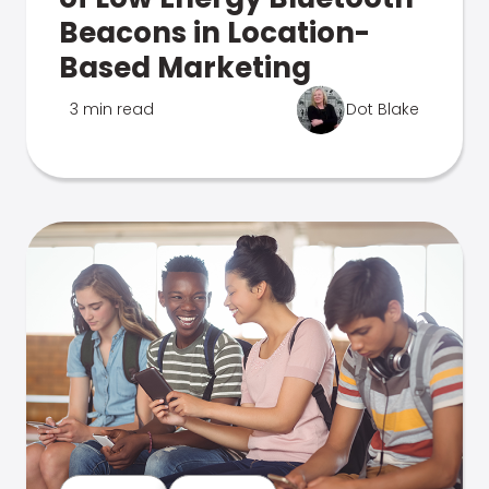
Beacons in Location-
Based Marketing
3 min read
Dot Blake