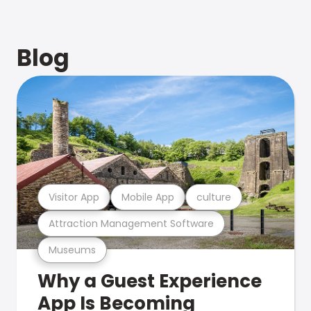
Blog
Visitor App
Mobile App
culture
Attraction Management Software
Museums
Why a Guest Experience
App Is Becoming