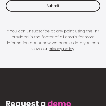
* You can unsubscribe at any point using the link
provided in the footer of all emails for more
information about how we handle data you can
view our
privacy policy
.
Request a
demo