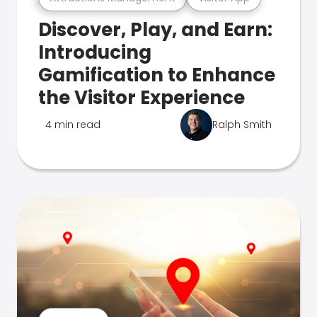
Discover, Play, and Earn:
Introducing
Gamification to Enhance
the Visitor Experience
4 min read
Ralph Smith