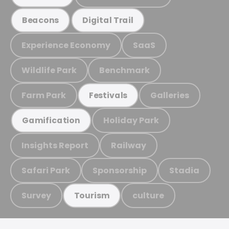
Beacons
Digital Trail
Experience Economy
SaaS
Wildlife Park
Benchmark
Farm Park
Galleries
Festivals
Holiday Park
Gamification
Insights Report
Railway
Safari Park
Sponsorship
Stadia
Survey
culture
Tourism