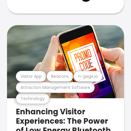
Visitor App
Beacons
n-gage.io
Attraction Management Software
Technology
Enhancing Visitor
Experiences: The Power
of Low Energy Bluetooth