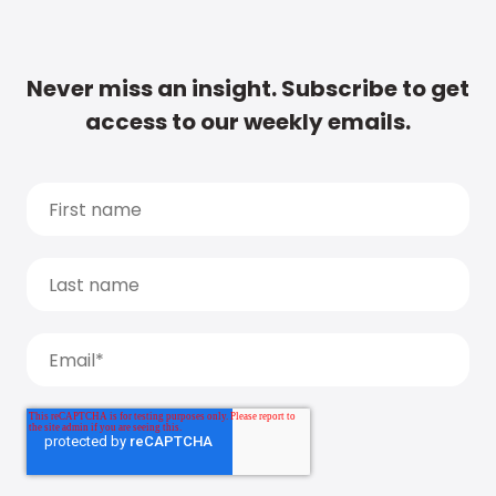
Never miss an insight. Subscribe to get
access to our weekly emails.