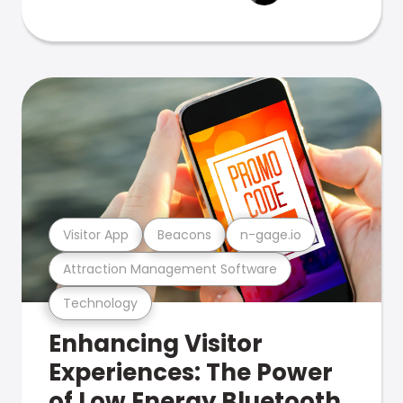
Visitor App
Beacons
n-gage.io
Attraction Management Software
Technology
Enhancing Visitor
Experiences: The Power
of Low Energy Bluetooth