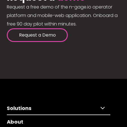
Request a free demo of the n-gage.io operator
platform and mobile-web application. Onboard a
free 90 day pilot within minutes.
Request a Demo
Solutions
About