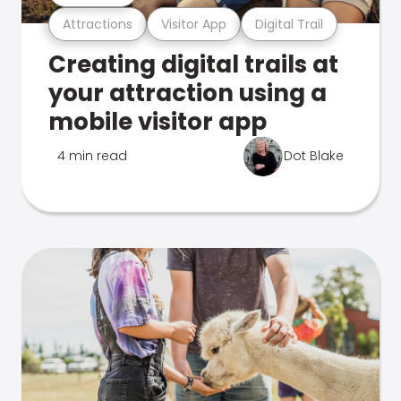
Attractions
Visitor App
Digital Trail
Creating digital trails at
your attraction using a
mobile visitor app
4 min read
Dot Blake