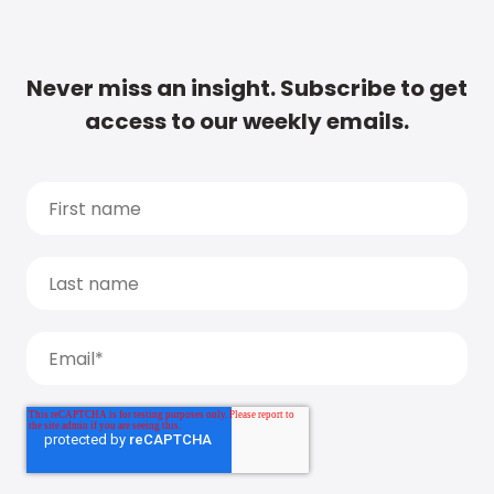
Never miss an insight. Subscribe to get
access to our weekly emails.