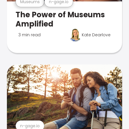
Museums
n-gage.io
The Power of Museums
Amplified
3 min read
Kate Dearlove
n-gage.io