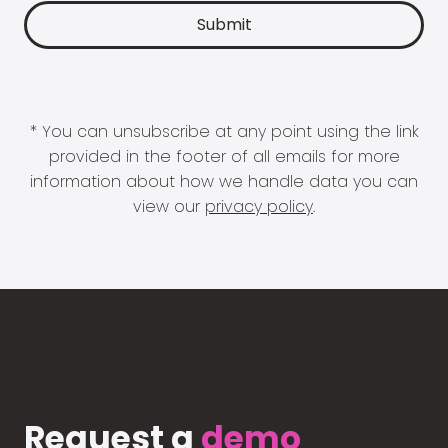
* You can unsubscribe at any point using the link
provided in the footer of all emails for more
information about how we handle data you can
view our
privacy policy
.
Request a
demo