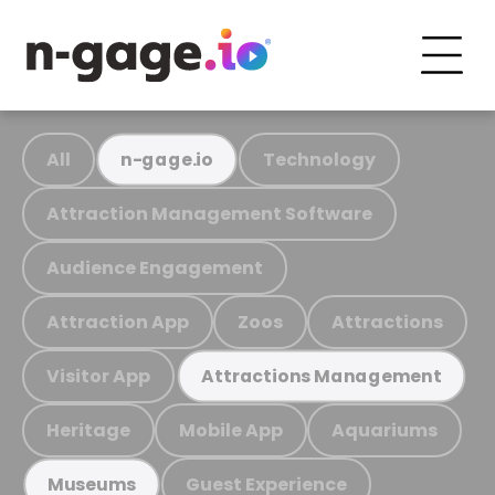
All
Technology
n-gage.io
Attraction Management Software
Audience Engagement
Attraction App
Zoos
Attractions
Visitor App
Attractions Management
Heritage
Mobile App
Aquariums
Guest Experience
Museums