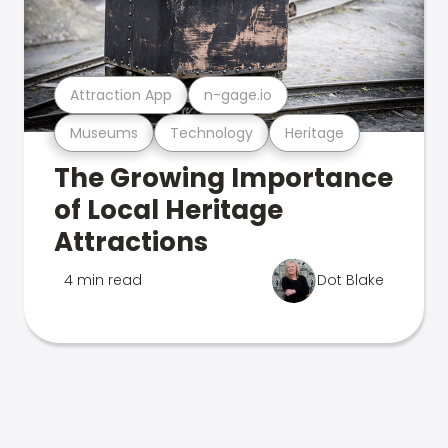
Attraction App
n-gage.io
Museums
Technology
Heritage
The Growing Importance
of Local Heritage
Attractions
4 min read
Dot Blake