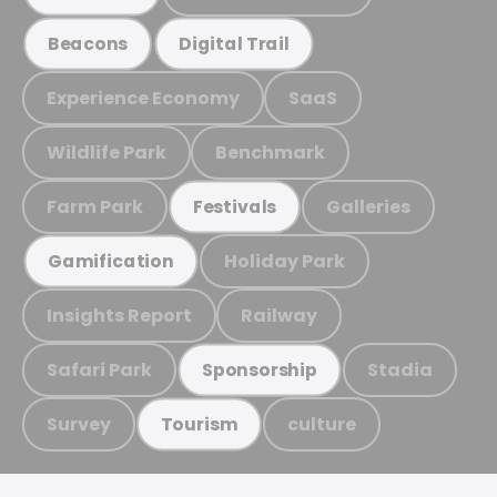
Beacons
Digital Trail
Experience Economy
SaaS
Wildlife Park
Benchmark
Farm Park
Galleries
Festivals
Holiday Park
Gamification
Insights Report
Railway
Safari Park
Stadia
Sponsorship
Survey
culture
Tourism