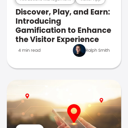
Discover, Play, and Earn:
Introducing
Gamification to Enhance
the Visitor Experience
4 min read
Ralph Smith