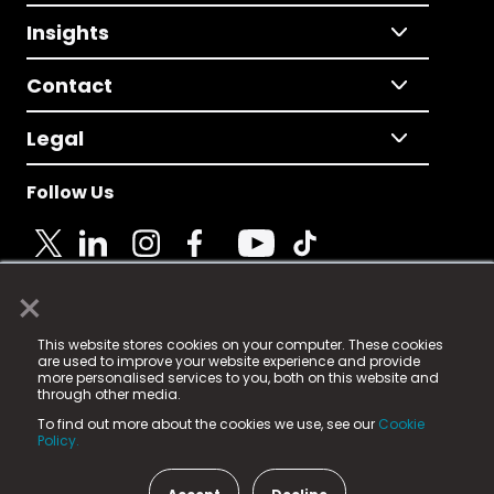
Insights
Contact
Legal
Follow Us
×
© 2025 Fame Media Tech Limited. n-gage.io is a
This website stores cookies on your computer. These cookies
registered trademark.
are used to improve your website experience and provide
more personalised services to you, both on this website and
Fame Media Tech (trading as n-gage.io) is registered
through other media.
in England & Wales
at:
To find out more about the cookies we use, see our
Cookie
15 Parsons Court, Welbury Way, Aycliffe Business Park,
Policy.
County Durham, DL5 6ZE (Company Number
11579910).