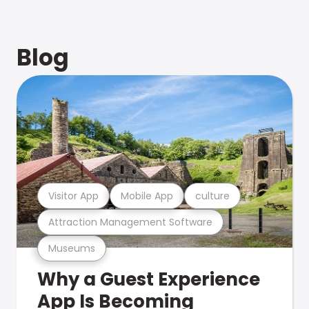
Blog
Visitor App
Mobile App
culture
Attraction Management Software
Museums
Why a Guest Experience
App Is Becoming