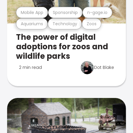
Mobile App
Sponsorship
n-gage.io
Aquariums
Technology
Zoos
The power of digital
adoptions for zoos and
wildlife parks
2 min read
Dot Blake