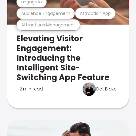
n-gage.io
Audience Engagement
Attraction App
Attractions Management
Elevating Visitor
Engagement:
Introducing the
Intelligent Site-
Switching App Feature
2 min read
Dot Blake