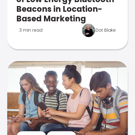
Beacons in Location-
Based Marketing
3 min read
Dot Blake