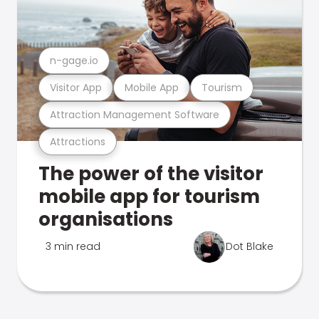
n-gage.io
Visitor App
Mobile App
Tourism
Attraction Management Software
Attractions
The power of the visitor
mobile app for tourism
organisations
3 min read
Dot Blake