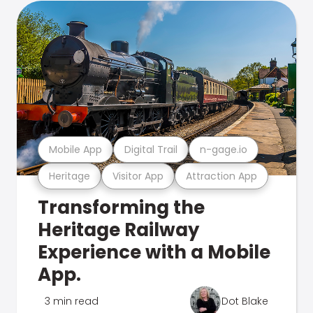
Mobile App
Digital Trail
n-gage.io
Heritage
Visitor App
Attraction App
Transforming the
Heritage Railway
Experience with a Mobile
App.
3 min read
Dot Blake