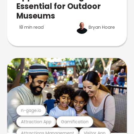
Essential for Outdoor
Museums
18 min read
Bryan Hoare
n-gage.io
Attraction App
Gamification
Attractions Management
Visitor App