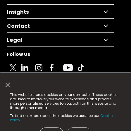
Insights
Contact
Legal
Follow Us
×
© 2025 Fame Media Tech Limited. n-gage.io is a
This website stores cookies on your computer. These cookies
registered trademark.
are used to improve your website experience and provide
more personalised services to you, both on this website and
Fame Media Tech (trading as n-gage.io) is registered
through other media.
in England & Wales
at:
To find out more about the cookies we use, see our
Cookie
15 Parsons Court, Welbury Way, Aycliffe Business Park,
Policy.
County Durham, DL5 6ZE (Company Number
11579910).