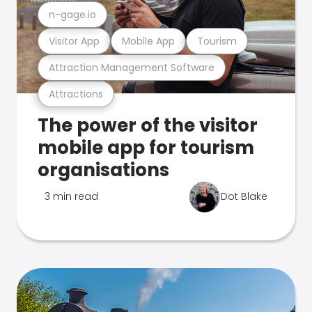
n-gage.io
Visitor App
Mobile App
Tourism
Attraction Management Software
Attractions
The power of the visitor
mobile app for tourism
organisations
3 min read
Dot Blake