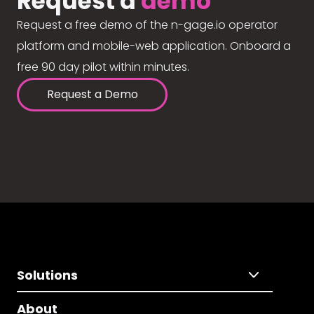
Request a
demo
Request a free demo of the n-gage.io operator
platform and mobile-web application. Onboard a
free 90 day pilot within minutes.
Request a Demo
Solutions
About