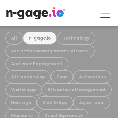
All
Technology
n-gage.io
Attraction Management Software
Audience Engagement
Attraction App
Zoos
Attractions
Visitor App
Attractions Management
Heritage
Mobile App
Aquariums
Museums
Guest Experience