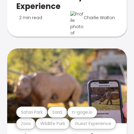
Experience
2 min read
Charlie Walton
Safari Park
SaaS
n-gage.io
Zoos
Wildlife Park
Guest Experience