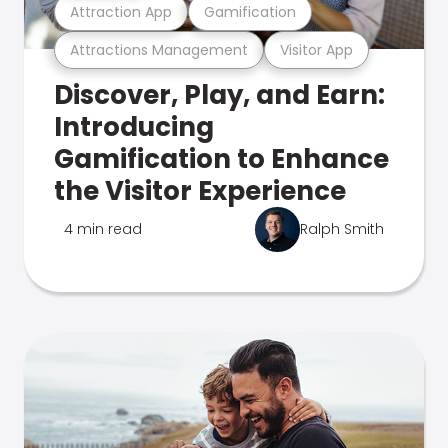
Attraction App
Gamification
Attractions Management
Visitor App
Discover, Play, and Earn:
Introducing
Gamification to Enhance
the Visitor Experience
4 min read
Ralph Smith