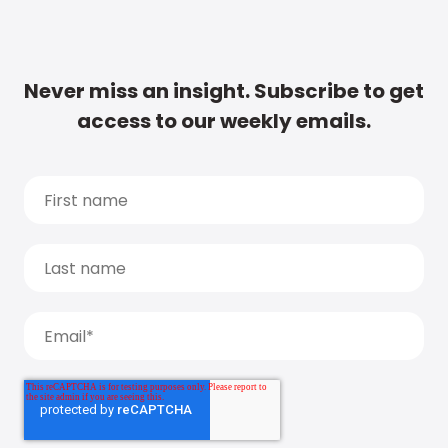
Never miss an insight. Subscribe to get
access to our weekly emails.