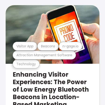
Visitor App
Beacons
n-gage.io
Attraction Management Software
Technology
Enhancing Visitor
Experiences: The Power
of Low Energy Bluetooth
Beacons in Location-
Based Marketing