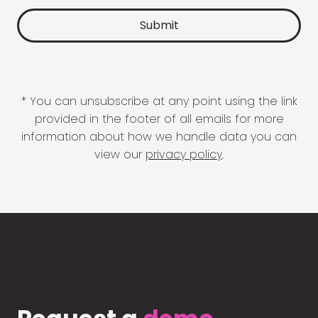
* You can unsubscribe at any point using the link
provided in the footer of all emails for more
information about how we handle data you can
view our
privacy policy
.