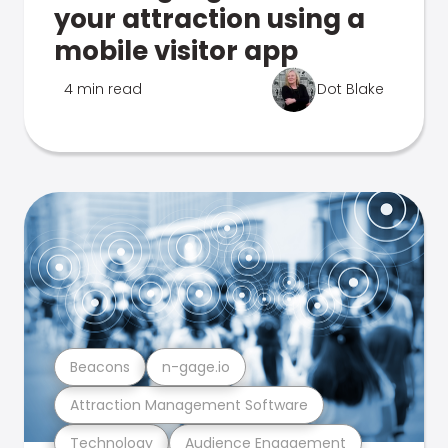
your attraction using a
mobile visitor app
4 min read
Dot Blake
Beacons
n-gage.io
Attraction Management Software
Technology
Audience Engagement