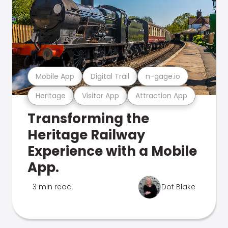
Mobile App
Digital Trail
n-gage.io
Heritage
Visitor App
Attraction App
Transforming the
Heritage Railway
Experience with a Mobile
App.
3 min read
Dot Blake