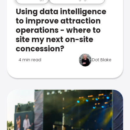
Using data intelligence
to improve attraction
operations - where to
site my next on-site
concession?
4 min read
Dot Blake