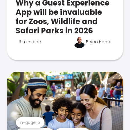
Why a Guest Experience
App will be invaluable
for Zoos, Wildlife and
Safari Parks in 2026
9 min read
Bryan Hoare
n-gage.io