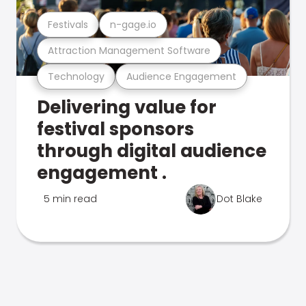
Festivals
n-gage.io
Attraction Management Software
Technology
Audience Engagement
Delivering value for
festival sponsors
through digital audience
engagement .
5 min read
Dot Blake