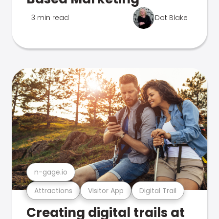
3 min read
Dot Blake
n-gage.io
Attractions
Visitor App
Digital Trail
Creating digital trails at