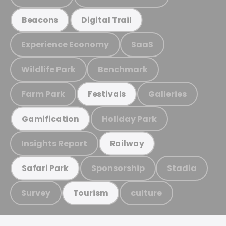
Beacons
Digital Trail
Experience Economy
SaaS
Wildlife Park
Benchmark
Farm Park
Galleries
Festivals
Holiday Park
Gamification
Insights Report
Railway
Sponsorship
Stadia
Safari Park
Survey
culture
Tourism