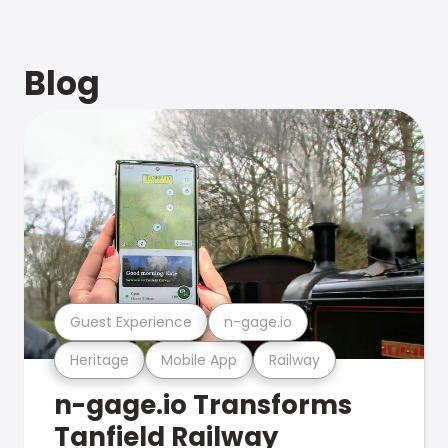
Blog
Guest Experience
n-gage.io
Heritage
Mobile App
Railway
n-gage.io Transforms
Tanfield Railway