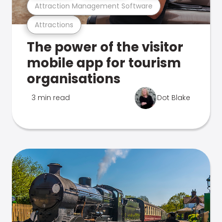
Attraction Management Software
Attractions
The power of the visitor
mobile app for tourism
organisations
3 min read
Dot Blake