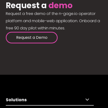
Request a
demo
Request a free demo of the n-gage.io operator
platform and mobile-web application. Onboard a
free 90 day pilot within minutes.
Request a Demo
Solutions