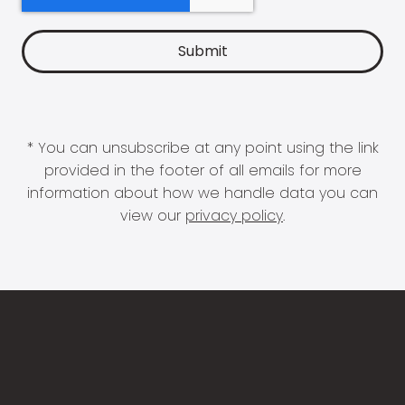
* You can unsubscribe at any point using the link
provided in the footer of all emails for more
information about how we handle data you can
view our
privacy policy
.