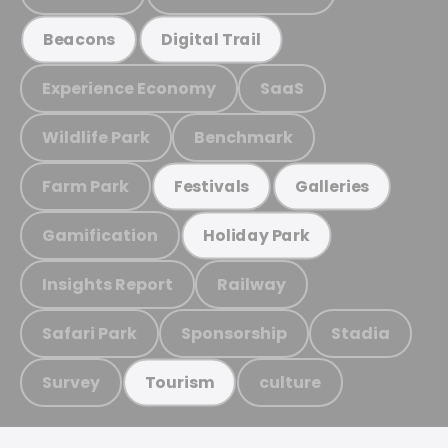
Beacons
Digital Trail
Experience Economy
SaaS
Wildlife Park
Benchmark
Farm Park
Festivals
Galleries
Gamification
Holiday Park
Insights Report
Railway
Safari Park
Sponsorship
Stadia
Survey
culture
Tourism