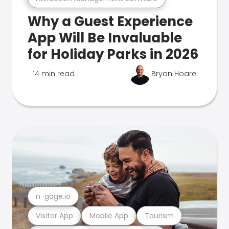
Why a Guest Experience
App Will Be Invaluable
for Holiday Parks in 2026
14 min read
Bryan Hoare
n-gage.io
Visitor App
Mobile App
Tourism