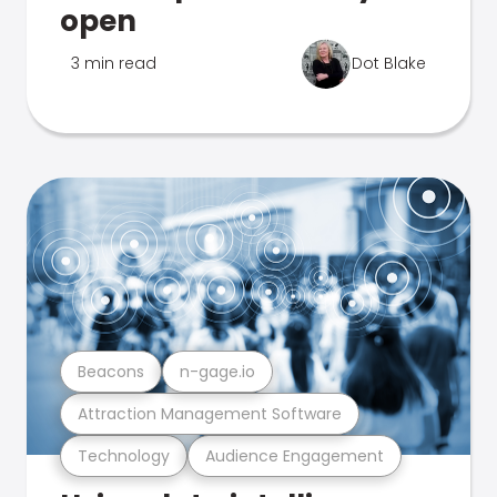
open
3 min read
Dot Blake
Beacons
n-gage.io
Attraction Management Software
Technology
Audience Engagement