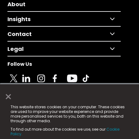
About
Insights
Contact
Legal
Follow Us
×
© 2025 Fame Media Tech Limited. n-gage.io is a
This website stores cookies on your computer. These cookies
registered trademark.
are used to improve your website experience and provide
more personalised services to you, both on this website and
Fame Media Tech (trading as n-gage.io) is registered
through other media.
in England & Wales
at:
To find out more about the cookies we use, see our
Cookie
15 Parsons Court, Welbury Way, Aycliffe Business Park,
Policy.
County Durham, DL5 6ZE (Company Number
11579910).