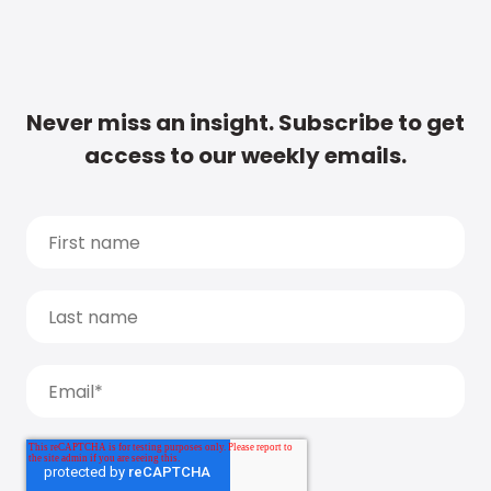
Never miss an insight. Subscribe to get
access to our weekly emails.