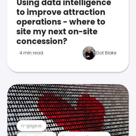
Using data intelligence
to improve attraction
operations - where to
site my next on-site
concession?
4 min read
Dot Blake
n-gage.io