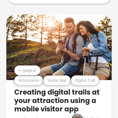
n-gage.io
Attractions
Visitor App
Digital Trail
Creating digital trails at
your attraction using a
mobile visitor app