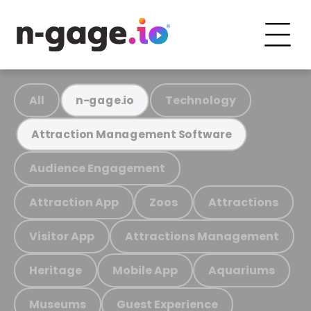
All
Technology
n-gage.io
Attraction Management Software
Audience Engagement
Attraction App
Zoos
Attractions
Visitor App
Attractions Management
Heritage
Mobile App
Aquariums
Museums
Guest Experience