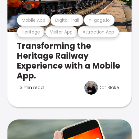
Mobile App
Digital Trail
n-gage.io
Heritage
Visitor App
Attraction App
Transforming the
Heritage Railway
Experience with a Mobile
App.
3 min read
Dot Blake