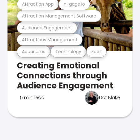
Attraction App
n-gage.io
Attraction Management Software
Audience Engagement
Attractions Management
Aquariums
Technology
Zoos
Creating Emotional
Connections through
Audience Engagement
5 min read
Dot Blake