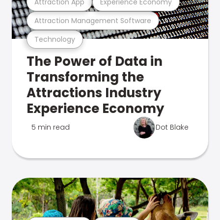
Attraction App
Experience Economy
Attraction Management Software
Technology
The Power of Data in
Transforming the
Attractions Industry
Experience Economy
5 min read
Dot Blake