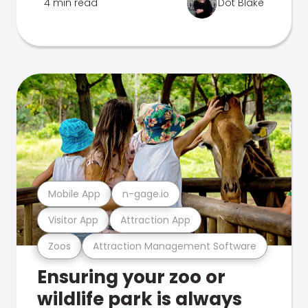
4 min read
Dot Blake
Mobile App
n-gage.io
Visitor App
Attraction App
Zoos
Attraction Management Software
Ensuring your zoo or
wildlife park is always