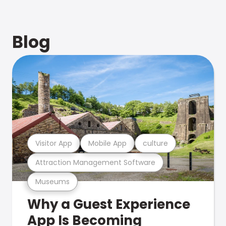
Blog
Visitor App
Mobile App
culture
Attraction Management Software
Museums
Why a Guest Experience
App Is Becoming