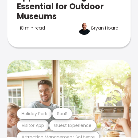
Essential for Outdoor
Museums
18 min read
Bryan Hoare
Holiday Park
SaaS
Visitor App
Guest Experience
Attraction Management Software