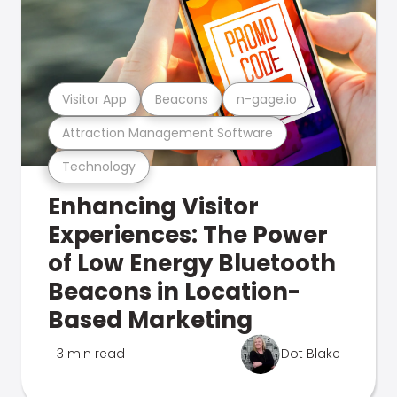
Visitor App
Beacons
n-gage.io
Attraction Management Software
Technology
Enhancing Visitor
Experiences: The Power
of Low Energy Bluetooth
Beacons in Location-
Based Marketing
3 min read
Dot Blake