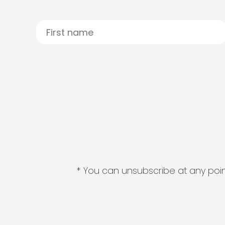
* You can unsubscribe at any point