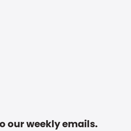
to our weekly emails.