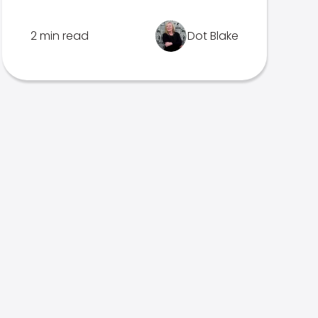
2 min read
Dot Blake