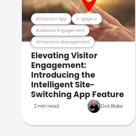
Attraction App
n-gage.io
Audience Engagement
Attractions Management
Elevating Visitor
Engagement:
Introducing the
Intelligent Site-
Switching App Feature
2 min read
Dot Blake