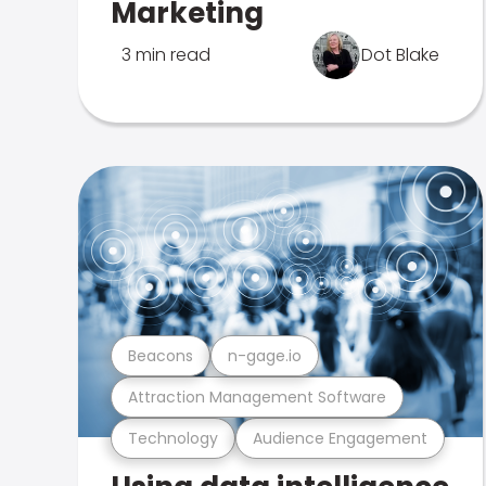
Marketing
3 min read
Dot Blake
Beacons
n-gage.io
Attraction Management Software
Technology
Audience Engagement