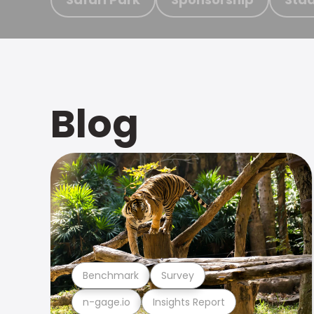
Blog
Benchmark
Survey
n-gage.io
Insights Report