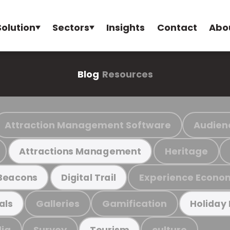
Solution
Sectors
Insights
Contact
Abo
Blog
Resources
Attraction Management Software
Audien
Heritage
Attractions Management
Experience Econo
Beacons
Digital Trail
Galleries
Gamification
als
Holiday
ia
Survey
culture
Tourism