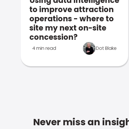
Using data intelligence
to improve attraction
operations - where to
site my next on-site
concession?
4 min read
Dot Blake
Never miss an insigh