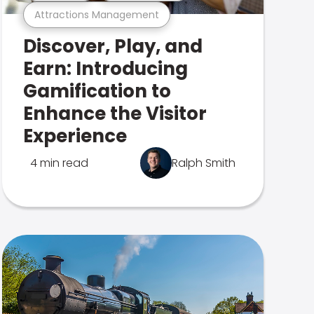
Attractions Management
Discover, Play, and
Earn: Introducing
Gamification to
Enhance the Visitor
Experience
4 min read
Ralph Smith