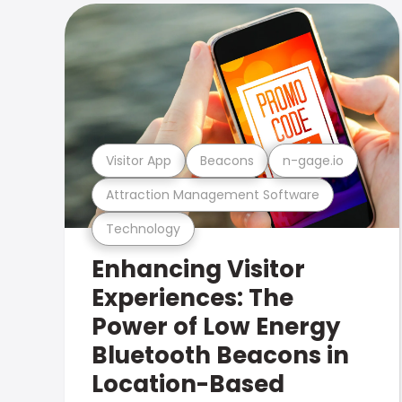
Visitor App
Beacons
n-gage.io
Attraction Management Software
Technology
Enhancing Visitor
Experiences: The
Power of Low Energy
Bluetooth Beacons in
Location-Based