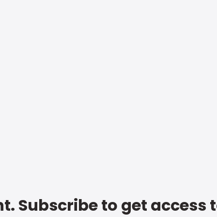
t. Subscribe to get access 