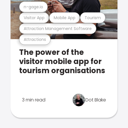
n-gage.io
Visitor App
Mobile App
Tourism
Attraction Management Software
Attractions
The power of the
visitor mobile app for
tourism organisations
3 min read
Dot Blake