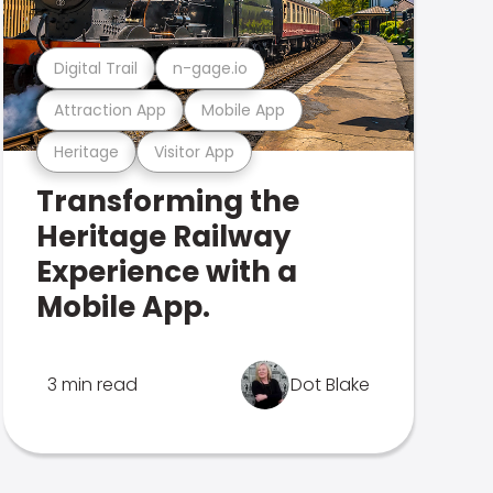
Digital Trail
n-gage.io
Attraction App
Mobile App
Heritage
Visitor App
Transforming the
Heritage Railway
Experience with a
Mobile App.
3 min read
Dot Blake