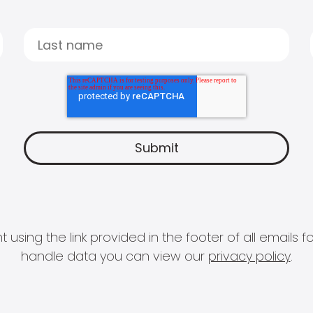
 using the link provided in the footer of all email
handle data you can view our
privacy policy
.