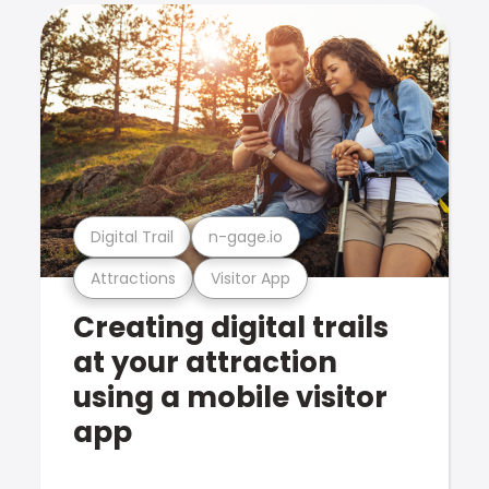
Digital Trail
n-gage.io
Attractions
Visitor App
Creating digital trails
at your attraction
using a mobile visitor
app