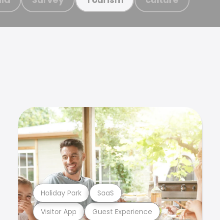
Holiday Park
SaaS
Visitor App
Guest Experience