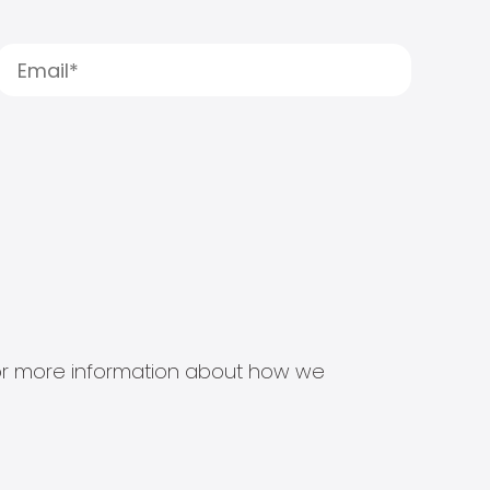
s for more information about how we