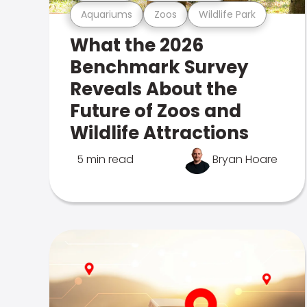
Aquariums
Zoos
Wildlife Park
What the 2026
Benchmark Survey
Reveals About the
Future of Zoos and
Wildlife Attractions
5 min read
Bryan Hoare