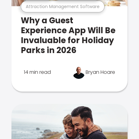
Attraction Management Software
Why a Guest
Experience App Will Be
Invaluable for Holiday
Parks in 2026
14 min read
Bryan Hoare