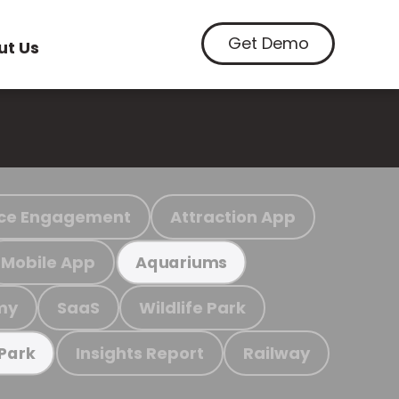
Get Demo
ut Us
ce Engagement
Attraction App
Mobile App
Aquariums
my
SaaS
Wildlife Park
Insights Report
Railway
 Park