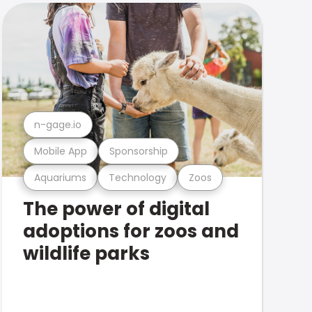
n-gage.io
Mobile App
Sponsorship
Aquariums
Technology
Zoos
The power of digital
adoptions for zoos and
wildlife parks