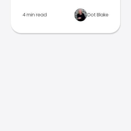
4 min read
Dot Blake