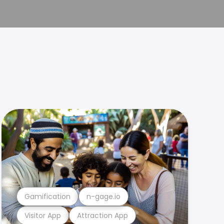
Gamification
n-gage.io
Visitor App
Attraction App