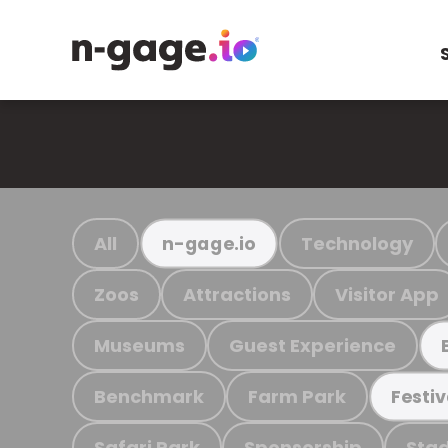
All
Technology
n-gage.io
Zoos
Attractions
Visitor App
Museums
Guest Experience
Benchmark
Farm Park
Festiv
Safari Park
Sponsorship
Stad