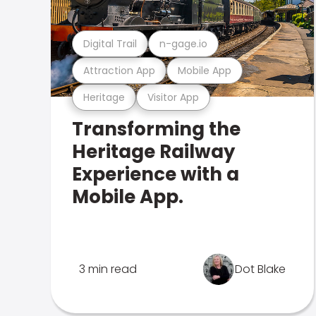
Digital Trail
n-gage.io
Attraction App
Mobile App
Heritage
Visitor App
Transforming the
Heritage Railway
Experience with a
Mobile App.
3 min read
Dot Blake