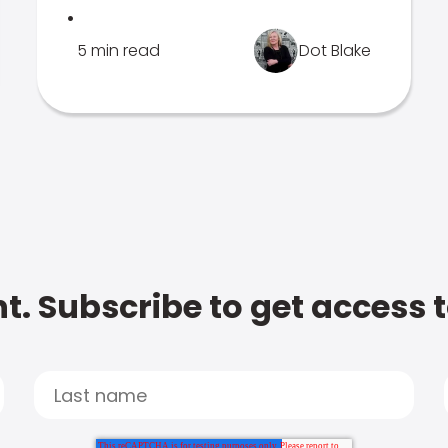
.
5 min read
Dot Blake
t. Subscribe to get access 