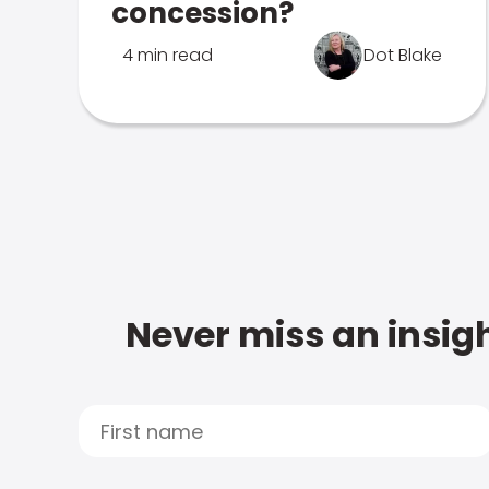
concession?
4 min read
Dot Blake
Never miss an insigh