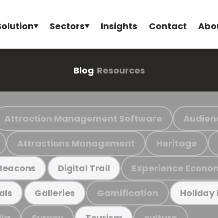
Solution
Sectors
Insights
Contact
Abo
Blog
Resources
Attraction Management Software
Audien
Attractions Management
Heritage
Experience Econo
Beacons
Digital Trail
Gamification
als
Galleries
Holiday
ia
Survey
culture
Tourism