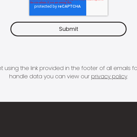
 using the link provided in the footer of all email
handle data you can view our
privacy policy
.