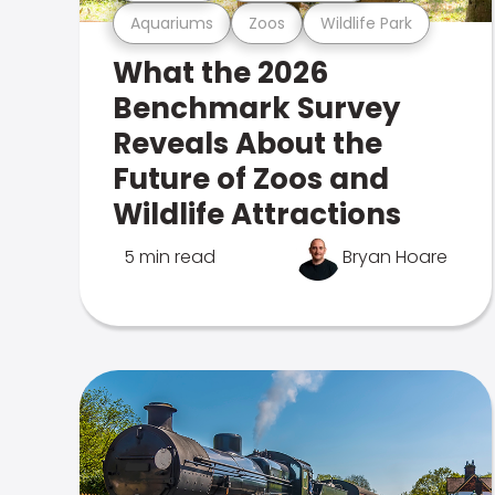
Aquariums
Zoos
Wildlife Park
What the 2026
Benchmark Survey
Reveals About the
Future of Zoos and
Wildlife Attractions
5 min read
Bryan Hoare