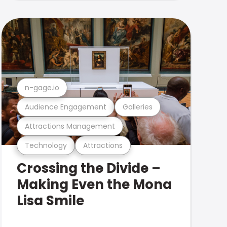
n-gage.io
Audience Engagement
Galleries
Attractions Management
Technology
Attractions
Crossing the Divide –
Making Even the Mona
Lisa Smile