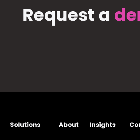
Request a
de
Solutions
About
Insights
Co