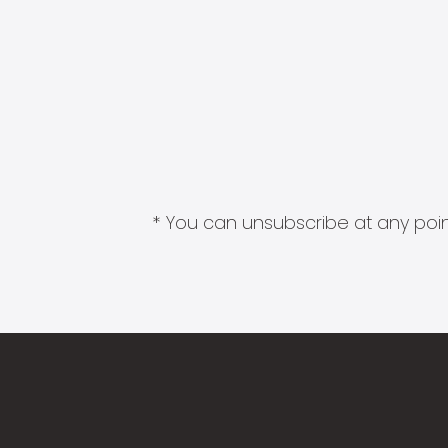
* You can unsubscribe at any point