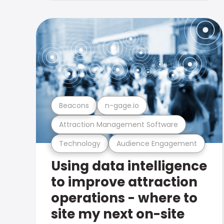
Beacons
n-gage.io
Attraction Management Software
Technology
Audience Engagement
Using data intelligence
to improve attraction
operations - where to
site my next on-site