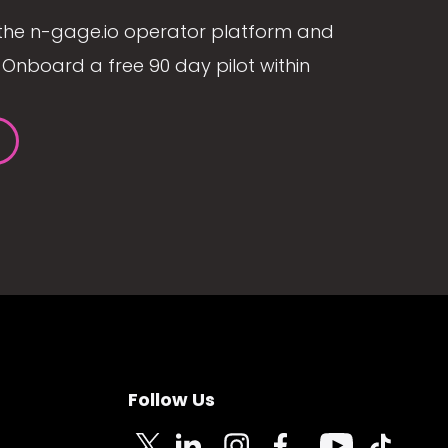
the n-gage.io operator platform and
Onboard a free 90 day pilot within
Follow Us