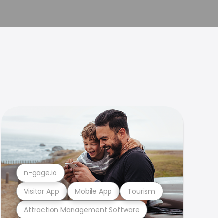
n-gage.io
Visitor App
Mobile App
Tourism
Attraction Management Software