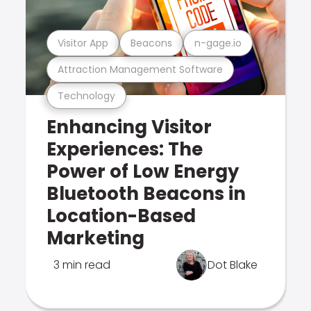
Visitor App
Beacons
n-gage.io
Attraction Management Software
Technology
Enhancing Visitor
Experiences: The
Power of Low Energy
Bluetooth Beacons in
Location-Based
Marketing
3 min read
Dot Blake