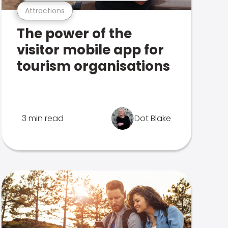
Attractions
The power of the
visitor mobile app for
tourism organisations
3 min read
Dot Blake