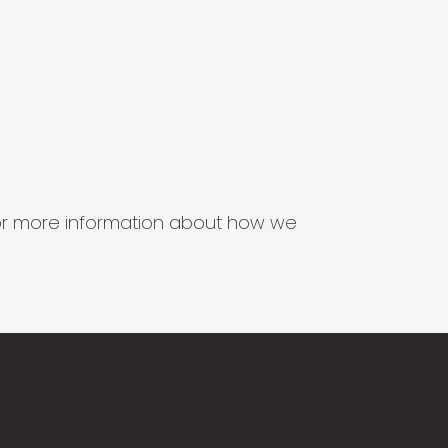
s for more information about how we