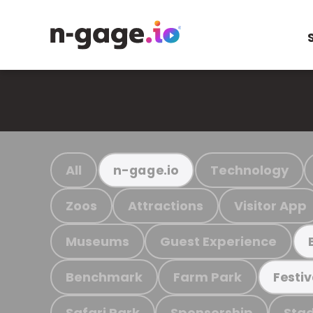
All
Technology
n-gage.io
Zoos
Attractions
Visitor App
Museums
Guest Experience
Benchmark
Farm Park
Festiv
Safari Park
Sponsorship
Stad