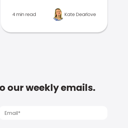
4 min read
Kate Dearlove
to our weekly emails.