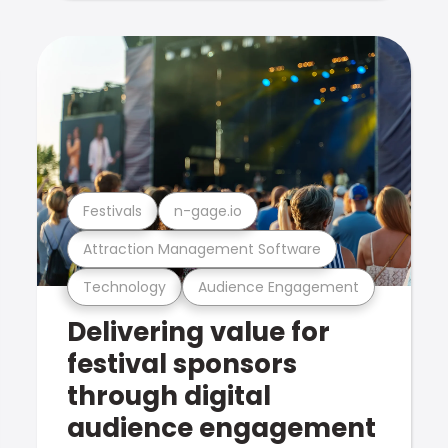
Festivals
n-gage.io
Attraction Management Software
Technology
Audience Engagement
Delivering value for
festival sponsors
through digital
audience engagement