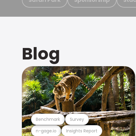
Blog
Benchmark
Survey
n-gage.io
Insights Report