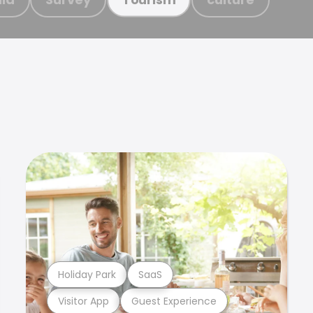
Holiday Park
SaaS
Visitor App
Guest Experience