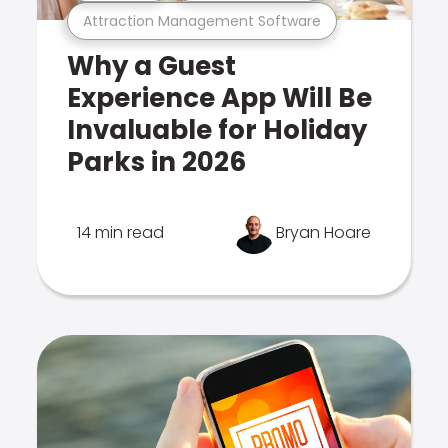
Attraction Management Software
Why a Guest
Experience App Will Be
Invaluable for Holiday
Parks in 2026
14 min read
Bryan Hoare