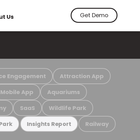
Get Demo
ut Us
ce Engagement
Attraction App
Mobile App
Aquariums
my
SaaS
Wildlife Park
Railway
 Park
Insights Report