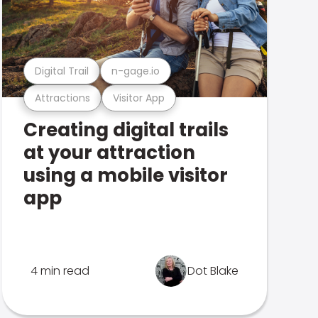
Digital Trail
n-gage.io
Attractions
Visitor App
Creating digital trails
at your attraction
using a mobile visitor
app
4 min read
Dot Blake