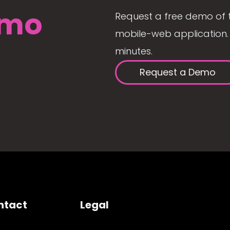
mo
Request a free demo of 
mobile-web application. 
minutes.
Request a Demo
ntact
Legal