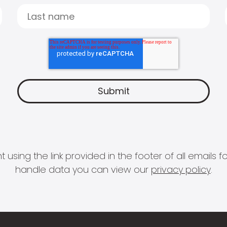
 using the link provided in the footer of all email
handle data you can view our
privacy policy
.