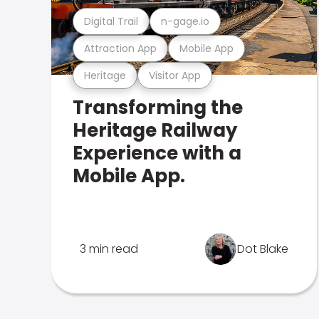
Digital Trail
n-gage.io
Attraction App
Mobile App
Heritage
Visitor App
Transforming the
Heritage Railway
Experience with a
Mobile App.
3 min read
Dot Blake