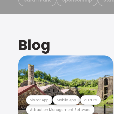
Blog
Visitor App
Mobile App
culture
Attraction Management Software