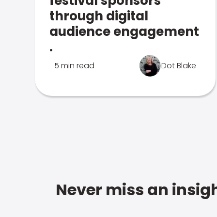
festival sponsors
through digital
audience engagement
.
5 min read
Dot Blake
Never miss an insigh