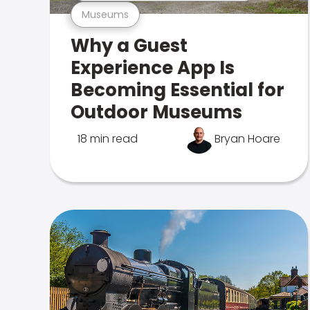
Museums
Why a Guest
Experience App Is
Becoming Essential for
Outdoor Museums
18 min read
Bryan Hoare