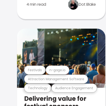
4 min read
Dot Blake
Festivals
n-gage.io
Attraction Management Software
Technology
Audience Engagement
Delivering value for