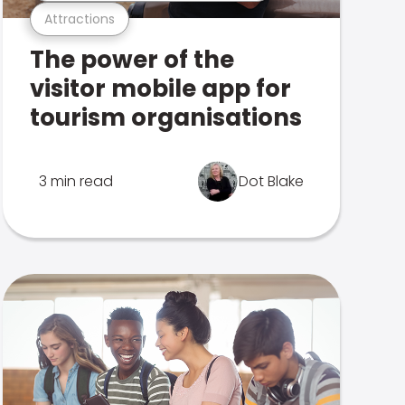
Attractions
The power of the
visitor mobile app for
tourism organisations
3 min read
Dot Blake