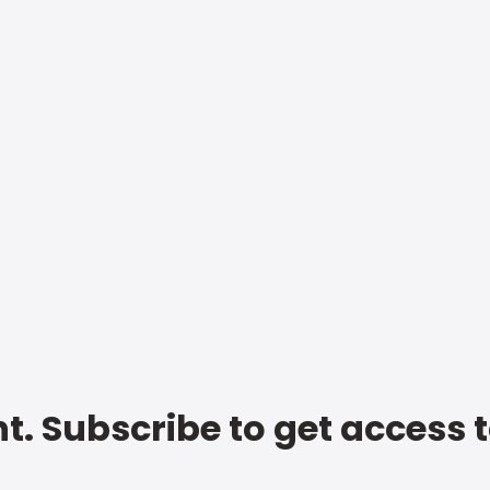
t. Subscribe to get access 