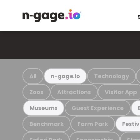
All
Technology
n-gage.io
Zoos
Attractions
Visitor App
Guest Experience
Museums
Benchmark
Farm Park
Festiv
Safari Park
Sponsorship
Stad