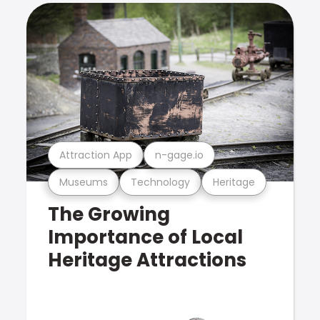
Attraction App
n-gage.io
Museums
Technology
Heritage
The Growing
Importance of Local
Heritage Attractions