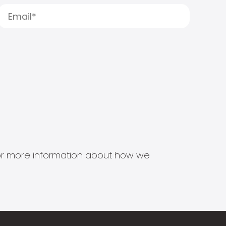
s for more information about how we