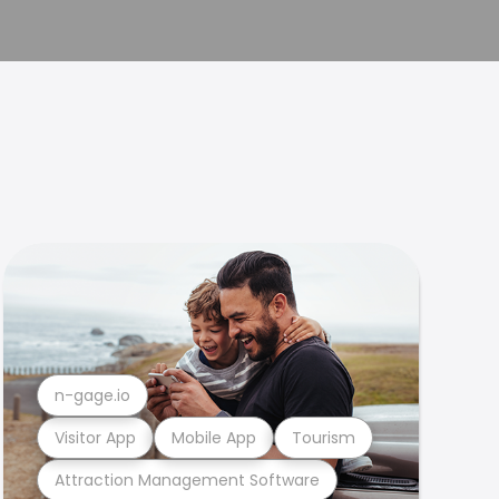
n-gage.io
Visitor App
Mobile App
Tourism
Attraction Management Software