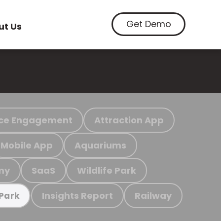
Get Demo
ut Us
ce Engagement
Attraction App
Mobile App
Aquariums
my
SaaS
Wildlife Park
Insights Report
Railway
 Park