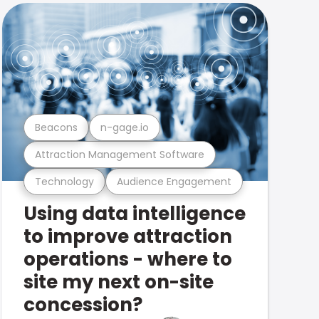
Beacons
n-gage.io
Attraction Management Software
Technology
Audience Engagement
Using data intelligence
to improve attraction
operations - where to
site my next on-site
concession?