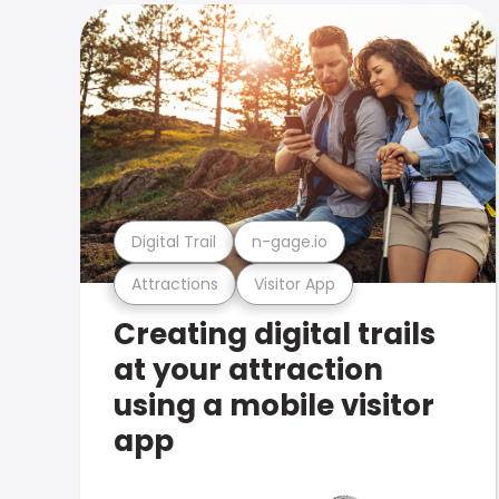
Digital Trail
n-gage.io
Attractions
Visitor App
Creating digital trails
at your attraction
using a mobile visitor
app