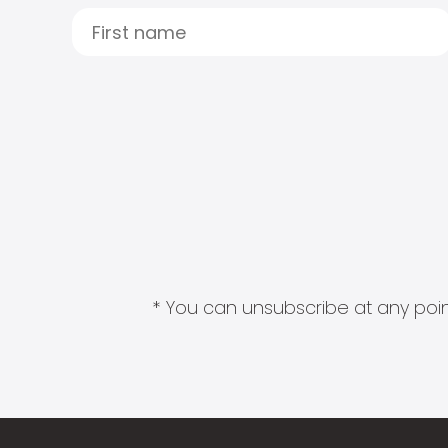
* You can unsubscribe at any point