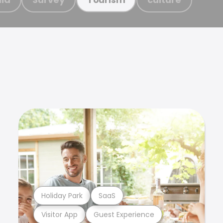
Holiday Park
SaaS
Visitor App
Guest Experience