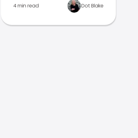
4 min read
Dot Blake