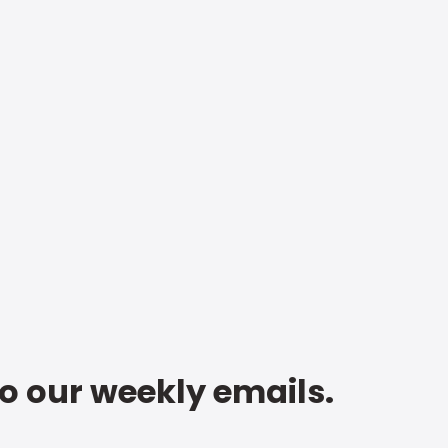
to our weekly emails.