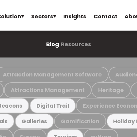
Solution
Sectors
Insights
Contact
Abo
Blog
Resources
Attraction Management Software
Audien
Attractions Management
Heritage
Experience Econo
Beacons
Digital Trail
Gamification
als
Galleries
Holiday
ia
Survey
culture
Tourism