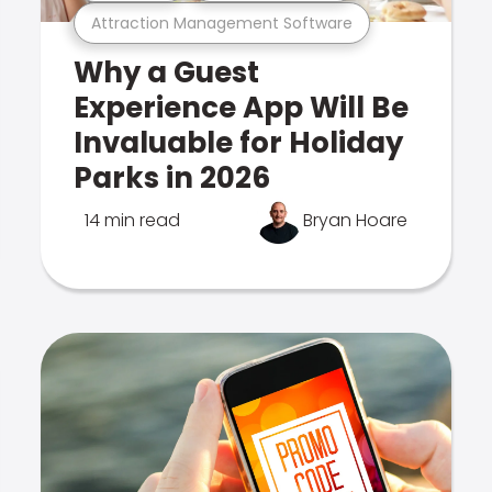
Attraction Management Software
Why a Guest
Experience App Will Be
Invaluable for Holiday
Parks in 2026
14 min read
Bryan Hoare