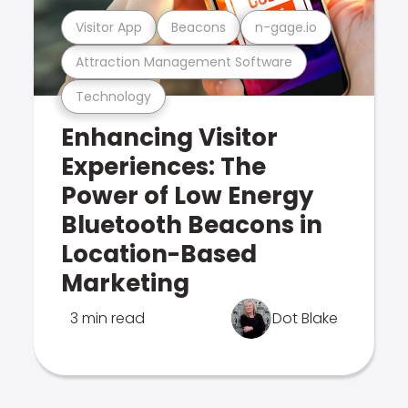
Visitor App
Beacons
n-gage.io
Attraction Management Software
Technology
Enhancing Visitor
Experiences: The
Power of Low Energy
Bluetooth Beacons in
Location-Based
Marketing
3 min read
Dot Blake