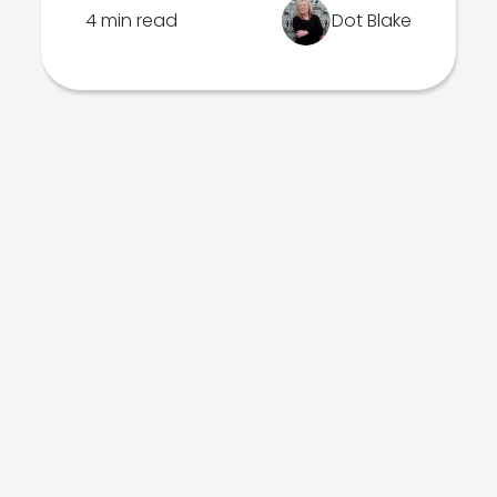
4 min read
Dot Blake