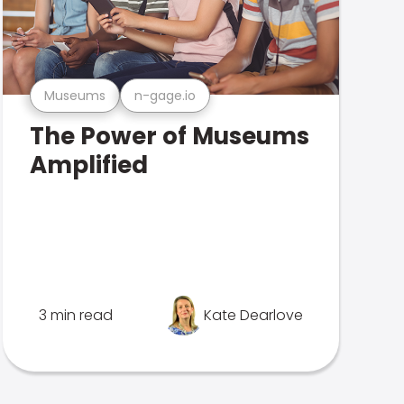
Museums
n-gage.io
The Power of Museums
Amplified
3 min read
Kate Dearlove