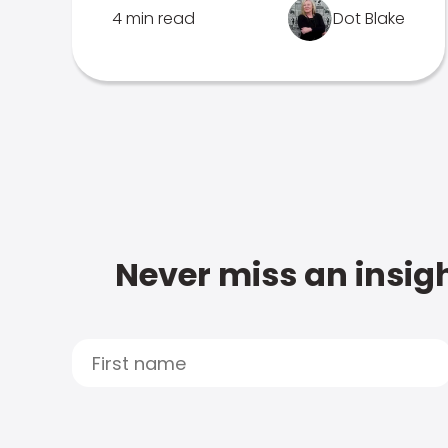
4 min read
Dot Blake
Never miss an insigh