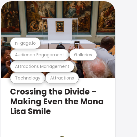
n-gage.io
Audience Engagement
Galleries
Attractions Management
Technology
Attractions
Crossing the Divide –
Making Even the Mona
Lisa Smile