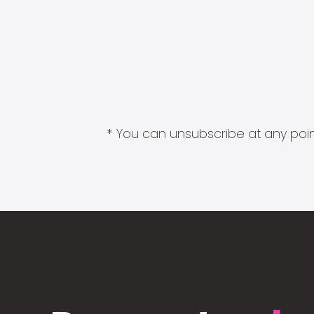
* You can unsubscribe at any point