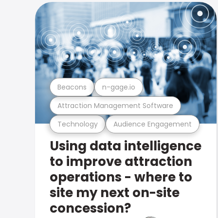
Beacons
n-gage.io
Attraction Management Software
Technology
Audience Engagement
Using data intelligence
to improve attraction
operations - where to
site my next on-site
concession?