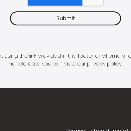
 using the link provided in the footer of all email
handle data you can view our
privacy policy
.
Request a free demo of 