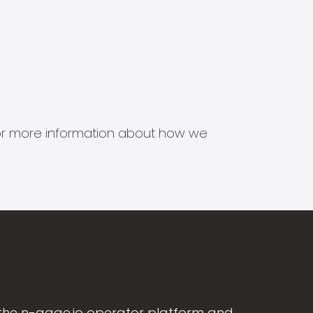
s for more information about how we
the n-gage.io operator platform and