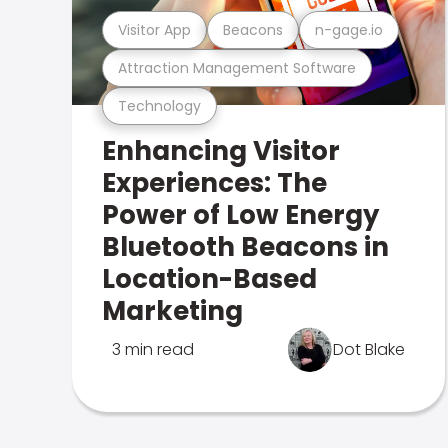
Visitor App
Beacons
n-gage.io
Attraction Management Software
Technology
Enhancing Visitor
Experiences: The
Power of Low Energy
Bluetooth Beacons in
Location-Based
Marketing
3 min read
Dot Blake