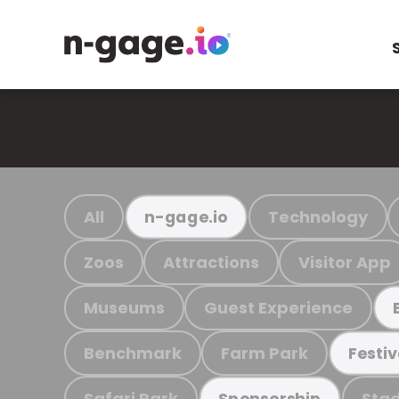
All
Technology
n-gage.io
Zoos
Attractions
Visitor App
Museums
Guest Experience
Benchmark
Farm Park
Festiv
Safari Park
Stad
Sponsorship