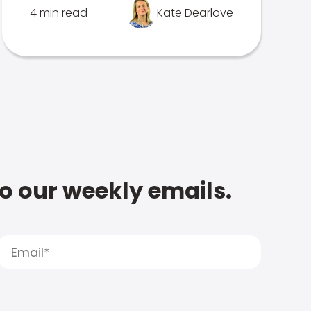
4 min read
Kate Dearlove
to our weekly emails.