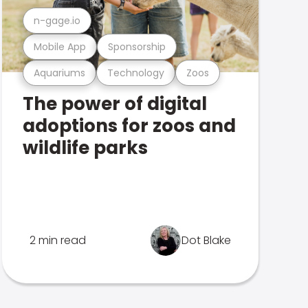
n-gage.io
Mobile App
Sponsorship
Aquariums
Technology
Zoos
The power of digital
adoptions for zoos and
wildlife parks
2 min read
Dot Blake