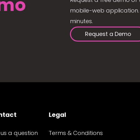
mo
mobile-web application. 
minutes.
Request a Demo
ntact
Legal
 us a question
Terms & Conditions