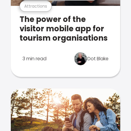
Attractions
The power of the
visitor mobile app for
tourism organisations
3 min read
Dot Blake