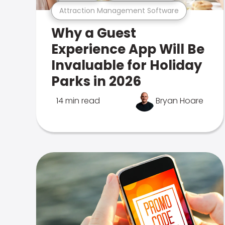
Attraction Management Software
Why a Guest
Experience App Will Be
Invaluable for Holiday
Parks in 2026
14 min read
Bryan Hoare