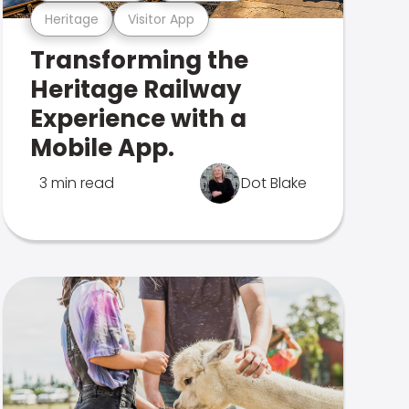
Heritage
Visitor App
Transforming the
Heritage Railway
Experience with a
Mobile App.
3 min read
Dot Blake