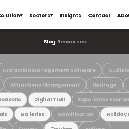
Solution
Sectors
Insights
Contact
Abo
Blog
Resources
Attraction Management Software
Audien
Attractions Management
Heritage
Experience Econo
Beacons
Digital Trail
Gamification
als
Galleries
Holiday
ia
Survey
culture
Tourism