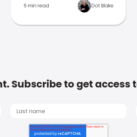
5 min read
Dot Blake
t. Subscribe to get access 