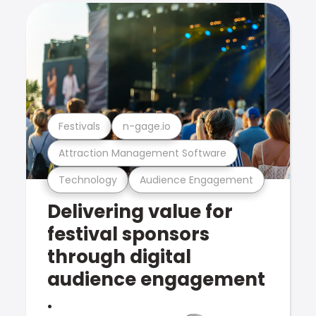
Festivals
n-gage.io
Attraction Management Software
Technology
Audience Engagement
Delivering value for
festival sponsors
through digital
audience engagement
.