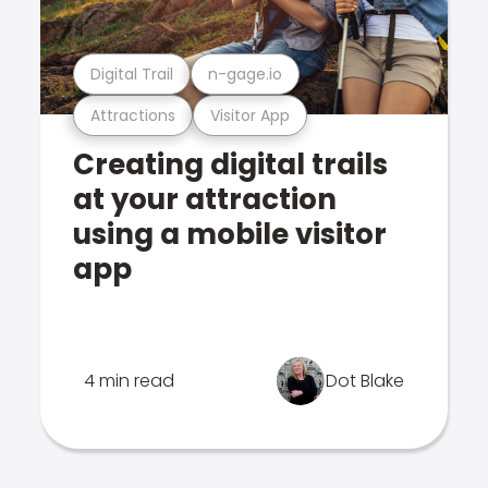
Digital Trail
n-gage.io
Attractions
Visitor App
Creating digital trails
at your attraction
using a mobile visitor
app
4 min read
Dot Blake