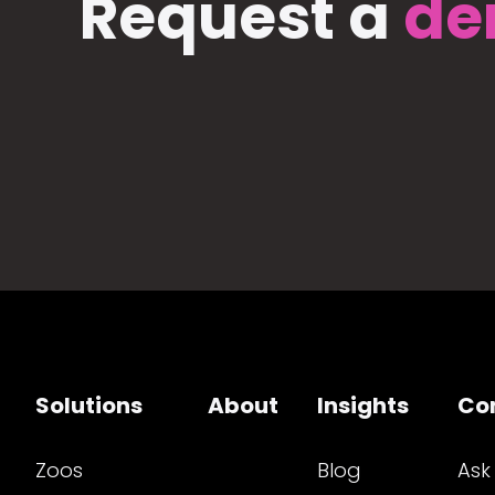
Request a
de
Solutions
About
Insights
Co
Zoos
Blog
Ask