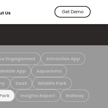
Get Demo
ut Us
ce Engagement
Attraction App
Mobile App
Aquariums
my
SaaS
Wildlife Park
Insights Report
Railway
 Park