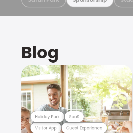
Blog
Holiday Park
SaaS
Visitor App
Guest Experience