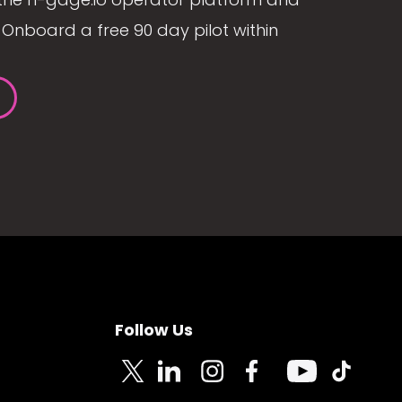
Onboard a free 90 day pilot within
Follow Us