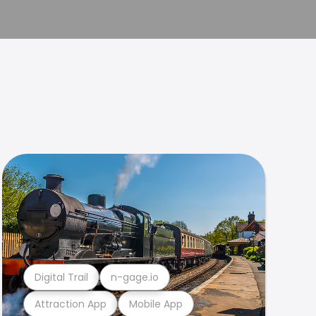
Digital Trail
n-gage.io
Attraction App
Mobile App