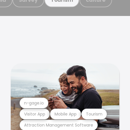
n-gage.io
Visitor App
Mobile App
Tourism
Attraction Management Software