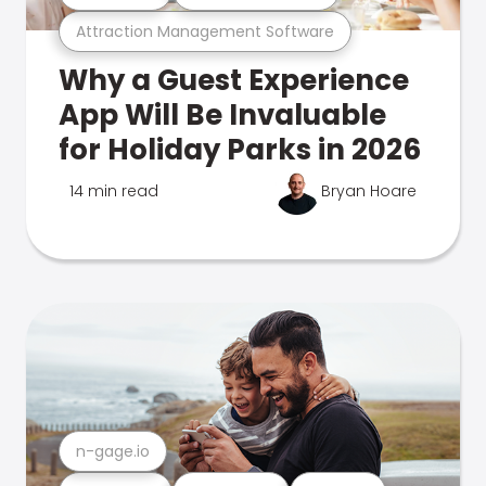
Attraction Management Software
Why a Guest Experience
App Will Be Invaluable
for Holiday Parks in 2026
14 min read
Bryan Hoare
n-gage.io