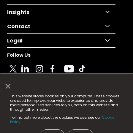
Insights
Contact
Legal
Follow Us
×
© 2025 Fame Media Tech Limited. n-gage.io is a
This website stores cookies on your computer. These cookies
registered trademark.
are used to improve your website experience and provide
more personalised services to you, both on this website and
Fame Media Tech (trading as n-gage.io) is registered
through other media.
in England & Wales
at:
To find out more about the cookies we use, see our
Cookie
15 Parsons Court, Welbury Way, Aycliffe Business Park,
Policy.
County Durham, DL5 6ZE (Company Number
11579910).