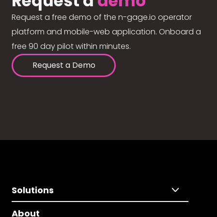
Request a
demo
Request a free demo of the n-gage.io operator
platform and mobile-web application. Onboard a
free 90 day pilot within minutes.
Request a Demo
Solutions
About