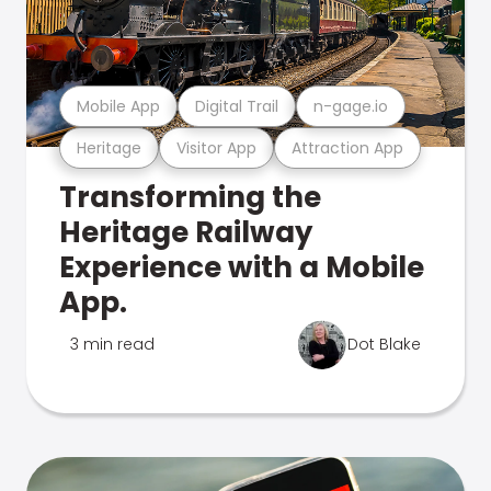
Mobile App
Digital Trail
n-gage.io
Heritage
Visitor App
Attraction App
Transforming the
Heritage Railway
Experience with a Mobile
App.
3 min read
Dot Blake