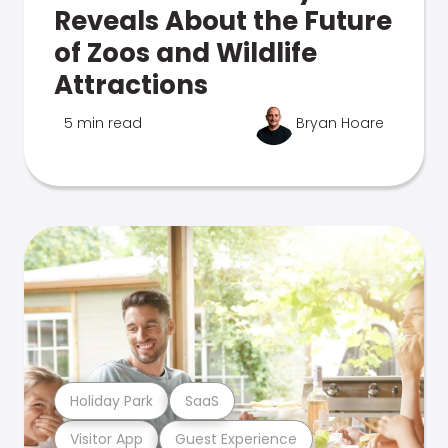
Reveals About the Future
of Zoos and Wildlife
Attractions
5 min read
Bryan Hoare
Holiday Park
SaaS
Visitor App
Guest Experience