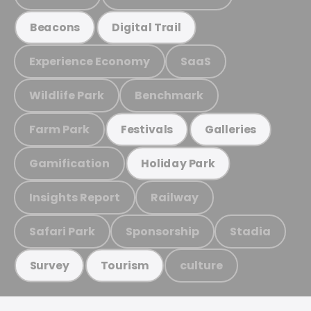
Beacons
Digital Trail
Experience Economy
SaaS
Wildlife Park
Benchmark
Farm Park
Festivals
Galleries
Gamification
Holiday Park
Insights Report
Railway
Safari Park
Sponsorship
Stadia
culture
Survey
Tourism