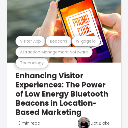
Visitor App
Beacons
n-gage.io
Attraction Management Software
Technology
Enhancing Visitor
Experiences: The Power
of Low Energy Bluetooth
Beacons in Location-
Based Marketing
3 min read
Dot Blake