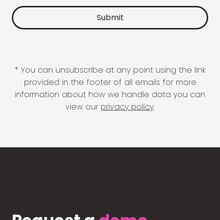
* You can unsubscribe at any point using the link
provided in the footer of all emails for more
information about how we handle data you can
view our
privacy policy
.