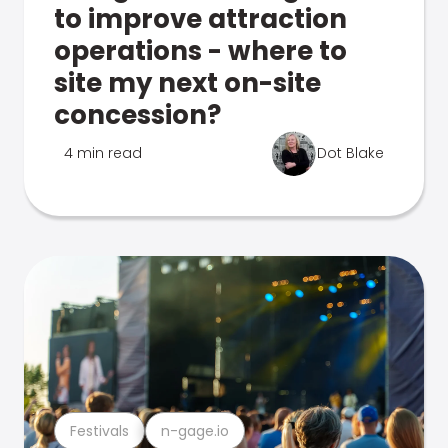
to improve attraction
operations - where to
site my next on-site
concession?
4 min read
Dot Blake
Festivals
n-gage.io