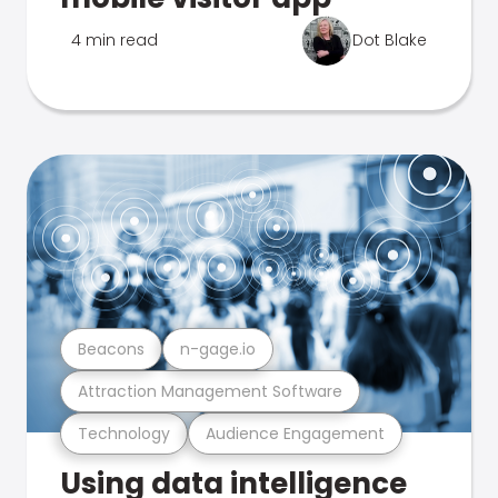
4 min read
Dot Blake
Beacons
n-gage.io
Attraction Management Software
Technology
Audience Engagement
Using data intelligence