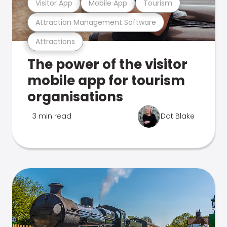
Visitor App
Mobile App
Tourism
Attraction Management Software
Attractions
The power of the visitor
mobile app for tourism
organisations
3 min read
Dot Blake