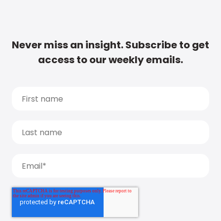
Never miss an insight. Subscribe to get
access to our weekly emails.