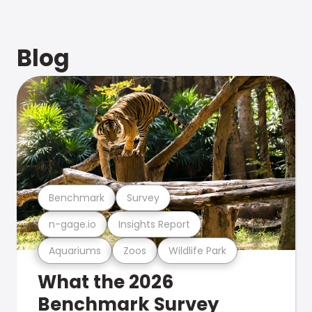
Blog
Benchmark
Survey
n-gage.io
Insights Report
Aquariums
Zoos
Wildlife Park
What the 2026
Benchmark Survey