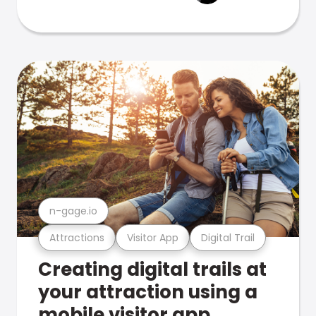
n-gage.io
Attractions
Visitor App
Digital Trail
Creating digital trails at
your attraction using a
mobile visitor app