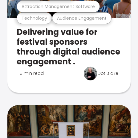
Attraction Management Software
Technology
Audience Engagement
Delivering value for
festival sponsors
through digital audience
engagement .
5 min read
Dot Blake