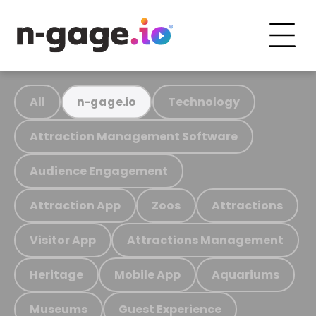
All
Technology
n-gage.io
Attraction Management Software
Audience Engagement
Attraction App
Zoos
Attractions
Visitor App
Attractions Management
Heritage
Mobile App
Aquariums
Museums
Guest Experience