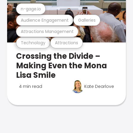
n-gage.io
Audience Engagement
Galleries
Attractions Management
Technology
Attractions
Crossing the Divide –
Making Even the Mona
Lisa Smile
4 min read
Kate Dearlove