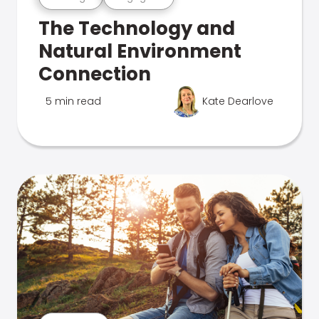
The Technology and
Natural Environment
Connection
5 min read
Kate Dearlove