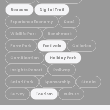
Beacons
Digital Trail
Experience Economy
SaaS
Wildlife Park
Benchmark
Farm Park
Galleries
Festivals
Gamification
Holiday Park
Insights Report
Railway
Safari Park
Sponsorship
Stadia
Survey
culture
Tourism