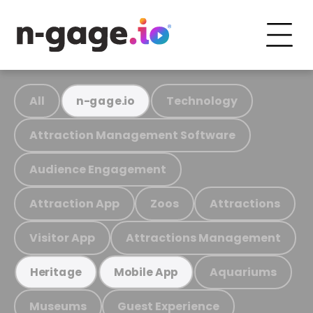
All
Technology
n-gage.io
Attraction Management Software
Audience Engagement
Attraction App
Zoos
Attractions
Visitor App
Attractions Management
Aquariums
Heritage
Mobile App
Museums
Guest Experience