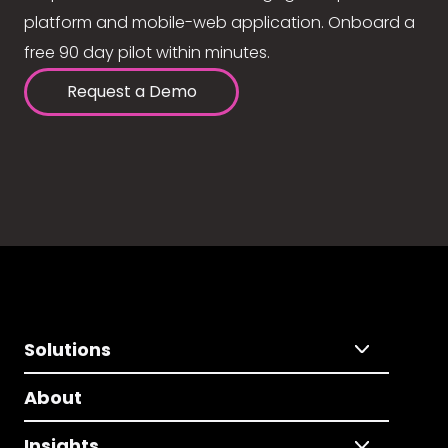
platform and mobile-web application. Onboard a
free 90 day pilot within minutes.
Request a Demo
Solutions
About
Insights