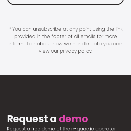
* You can unsubscribe at any point using the link
provided in the footer of all emails for more
information about how we handle data you can
view our
privacy policy
.
Request a
demo
Request a free demo of the n-gage.io operator