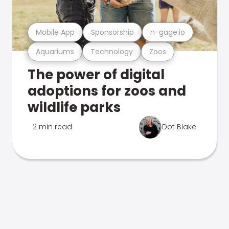
Mobile App
Sponsorship
n-gage.io
Aquariums
Technology
Zoos
The power of digital
adoptions for zoos and
wildlife parks
2 min read
Dot Blake