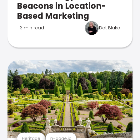
Beacons in Location-
Based Marketing
3 min read
Dot Blake
Heritage
n-gage.io