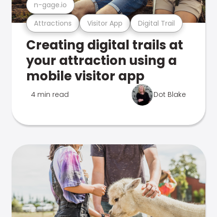
n-gage.io
Attractions
Visitor App
Digital Trail
Creating digital trails at
your attraction using a
mobile visitor app
4 min read
Dot Blake