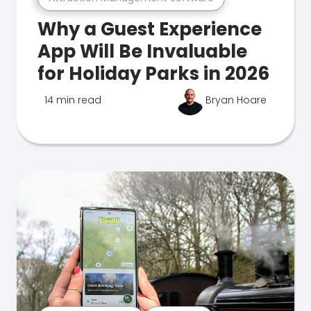
Why a Guest Experience
App Will Be Invaluable
for Holiday Parks in 2026
14 min read
Bryan Hoare