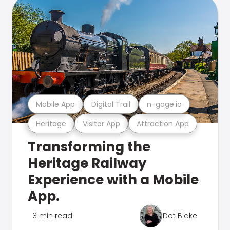
Mobile App
Digital Trail
n-gage.io
Heritage
Visitor App
Attraction App
Transforming the
Heritage Railway
Experience with a Mobile
App.
3 min read
Dot Blake