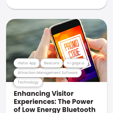
Visitor App
Beacons
n-gage.io
Attraction Management Software
Technology
Enhancing Visitor
Experiences: The Power
of Low Energy Bluetooth