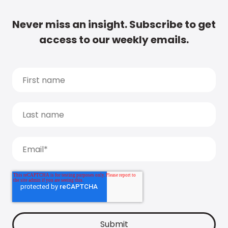
Never miss an insight. Subscribe to get
access to our weekly emails.