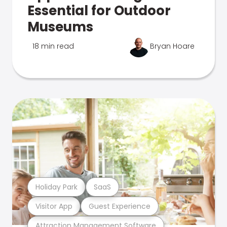
Essential for Outdoor
Museums
18 min read
Bryan Hoare
Holiday Park
SaaS
Visitor App
Guest Experience
Attraction Management Software