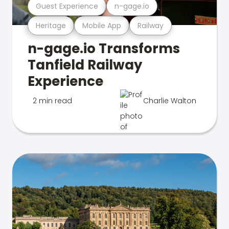
Guest Experience
n-gage.io
Heritage
Mobile App
Railway
n-gage.io Transforms
Tanfield Railway
Experience
2 min read
Charlie Walton