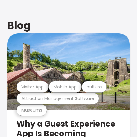
Blog
Visitor App
Mobile App
culture
Attraction Management Software
Museums
Why a Guest Experience
App Is Becoming