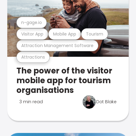
n-gage.io
Visitor App
Mobile App
Tourism
Attraction Management Software
Attractions
The power of the visitor
mobile app for tourism
organisations
3 min read
Dot Blake