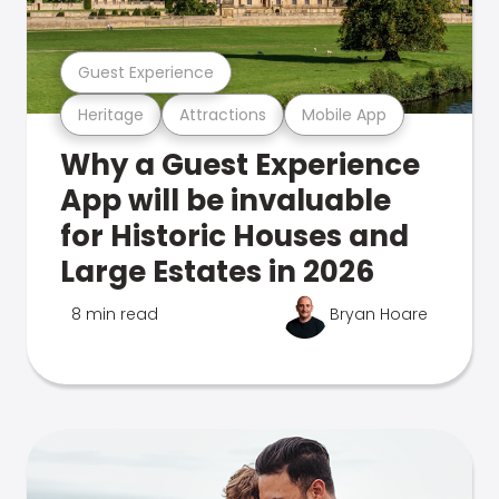
Guest Experience
Heritage
Attractions
Mobile App
Why a Guest Experience
App will be invaluable
for Historic Houses and
Large Estates in 2026
8 min read
Bryan Hoare