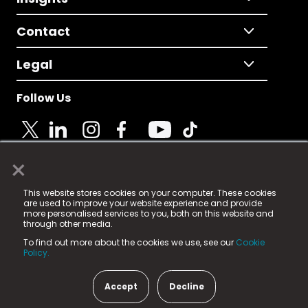
Contact
Legal
Follow Us
×
© 2025 Fame Media Tech Limited. n-gage.io is a
This website stores cookies on your computer. These cookies
registered trademark.
are used to improve your website experience and provide
more personalised services to you, both on this website and
Fame Media Tech (trading as n-gage.io) is registered
through other media.
in England & Wales
at:
To find out more about the cookies we use, see our
Cookie
15 Parsons Court, Welbury Way, Aycliffe Business Park,
Policy.
County Durham, DL5 6ZE (Company Number
11579910).
Accept
Decline