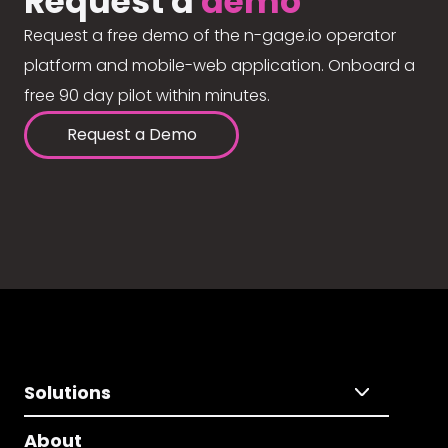
Request a
demo
Request a free demo of the n-gage.io operator
platform and mobile-web application. Onboard a
free 90 day pilot within minutes.
Request a Demo
Solutions
About