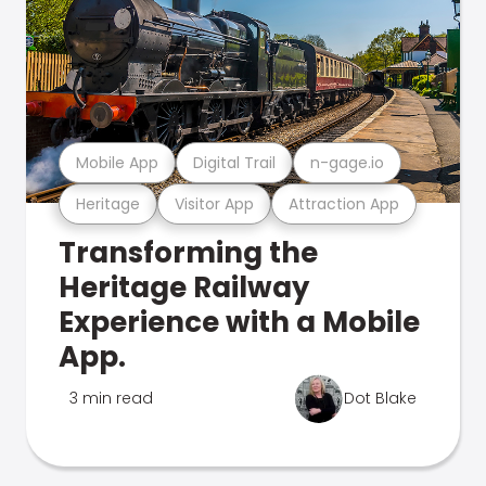
Mobile App
Digital Trail
n-gage.io
Heritage
Visitor App
Attraction App
Transforming the
Heritage Railway
Experience with a Mobile
App.
3 min read
Dot Blake