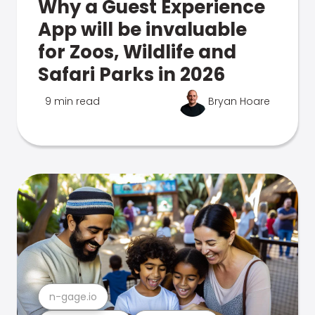
Why a Guest Experience
App will be invaluable
for Zoos, Wildlife and
Safari Parks in 2026
9 min read
Bryan Hoare
n-gage.io