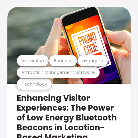
Visitor App
Beacons
n-gage.io
Attraction Management Software
Technology
Enhancing Visitor
Experiences: The Power
of Low Energy Bluetooth
Beacons in Location-
Based Marketing