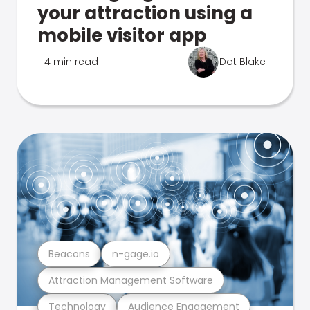
your attraction using a
mobile visitor app
4 min read
Dot Blake
Beacons
n-gage.io
Attraction Management Software
Technology
Audience Engagement