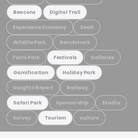
Beacons
Digital Trail
Experience Economy
SaaS
Wildlife Park
Benchmark
Farm Park
Galleries
Festivals
Gamification
Holiday Park
Insights Report
Railway
Sponsorship
Stadia
Safari Park
Survey
culture
Tourism