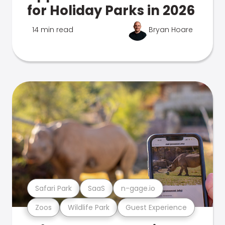
for Holiday Parks in 2026
14 min read
Bryan Hoare
Safari Park
SaaS
n-gage.io
Zoos
Wildlife Park
Guest Experience