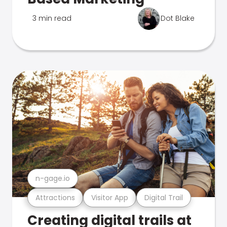
3 min read
Dot Blake
n-gage.io
Attractions
Visitor App
Digital Trail
Creating digital trails at