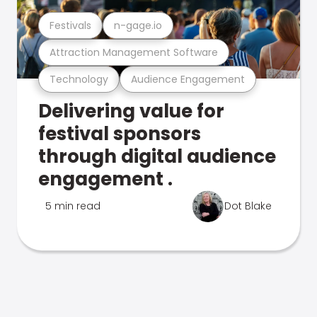
Festivals
n-gage.io
Attraction Management Software
Technology
Audience Engagement
Delivering value for
festival sponsors
through digital audience
engagement .
5 min read
Dot Blake