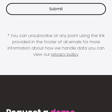
* You can unsubscribe at any point using the link
provided in the footer of all emails for more
information about how we handle data you can
view our
privacy policy
.