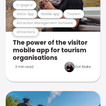
n-gage.io
Visitor App
Mobile App
Tourism
Attraction Management Software
Attractions
The power of the visitor
mobile app for tourism
organisations
3 min read
Dot Blake