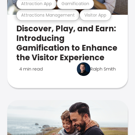
Attraction App
Gamification
Attractions Management
Visitor App
Discover, Play, and Earn:
Introducing
Gamification to Enhance
the Visitor Experience
4 min read
Ralph Smith