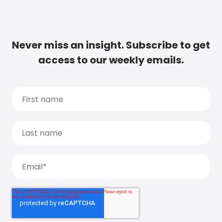
Never miss an insight. Subscribe to get
access to our weekly emails.