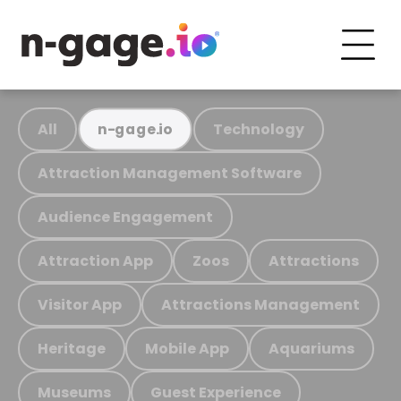
All
Technology
n-gage.io
Attraction Management Software
Audience Engagement
Attraction App
Zoos
Attractions
Visitor App
Attractions Management
Heritage
Mobile App
Aquariums
Museums
Guest Experience