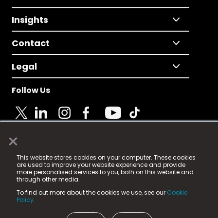
Insights
Contact
Legal
Follow Us
×
© 2025 Fame Media Tech Limited. n-gage.io is a
This website stores cookies on your computer. These cookies
registered trademark.
are used to improve your website experience and provide
more personalised services to you, both on this website and
Fame Media Tech (trading as n-gage.io) is registered
through other media.
in England & Wales
at:
To find out more about the cookies we use, see our
Cookie
15 Parsons Court, Welbury Way, Aycliffe Business Park,
Policy.
County Durham, DL5 6ZE (Company Number
11579910).