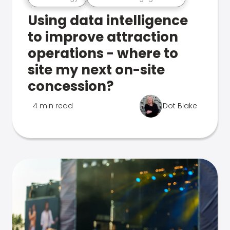
Using data intelligence
to improve attraction
operations - where to
site my next on-site
concession?
4 min read
Dot Blake