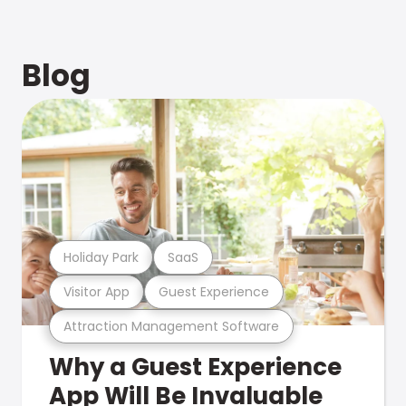
Blog
Holiday Park
SaaS
Visitor App
Guest Experience
Attraction Management Software
Why a Guest Experience
App Will Be Invaluable