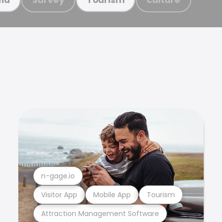
n-gage.io
Visitor App
Mobile App
Tourism
Attraction Management Software