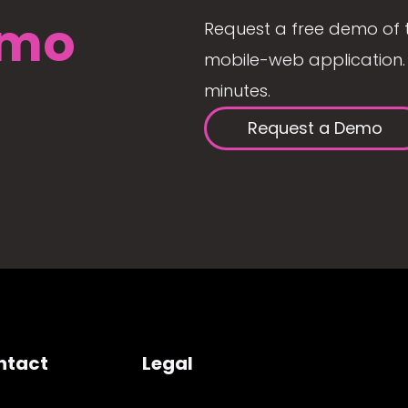
mo
Request a free demo of 
mobile-web application. 
minutes.
Request a Demo
ntact
Legal