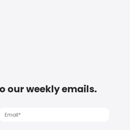
to our weekly emails.