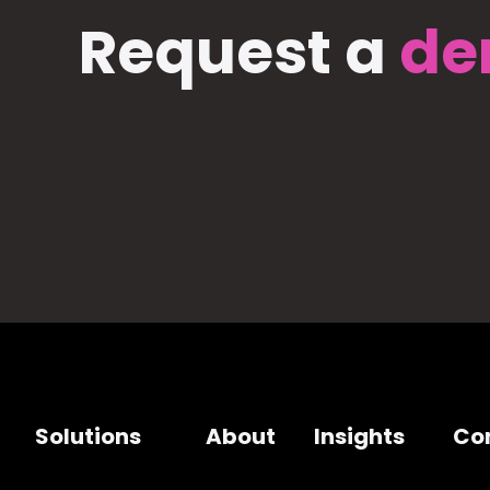
Request a
de
Solutions
About
Insights
Co