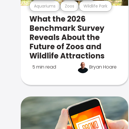
Aquariums
Zoos
Wildlife Park
What the 2026
Benchmark Survey
Reveals About the
Future of Zoos and
Wildlife Attractions
5 min read
Bryan Hoare