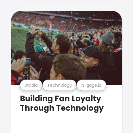
Stadia
Technology
n-gage.io
Building Fan Loyalty
Through Technology