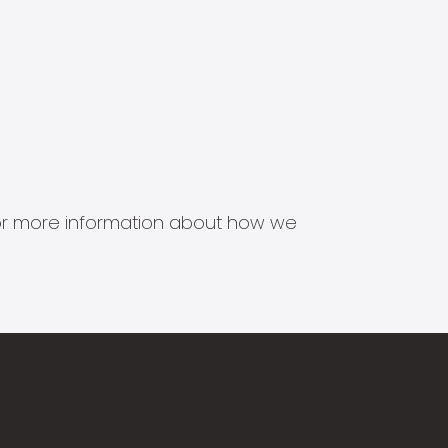
s for more information about how we