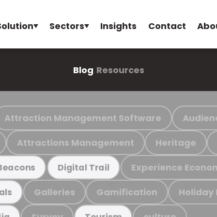
Solution
Sectors
Insights
Contact
Abo
Blog
Resources
Attraction Management Software
Audien
Attractions Management
Heritage
Experience Econo
Beacons
Digital Trail
Galleries
Gamification
Holiday
als
Survey
culture
ia
Tourism