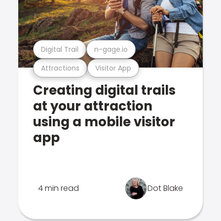
Digital Trail
n-gage.io
Attractions
Visitor App
Creating digital trails
at your attraction
using a mobile visitor
app
4 min read
Dot Blake