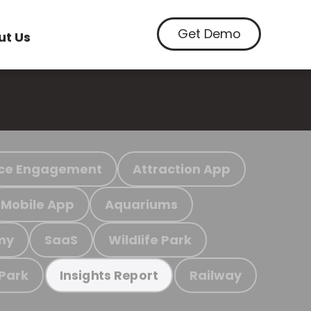
Get Demo
ut Us
ce Engagement
Attraction App
Mobile App
Aquariums
my
SaaS
Wildlife Park
 Park
Railway
Insights Report