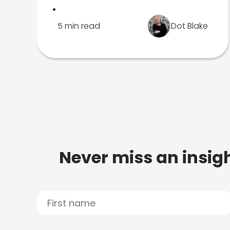
.
5 min read
Dot Blake
Never miss an insigh