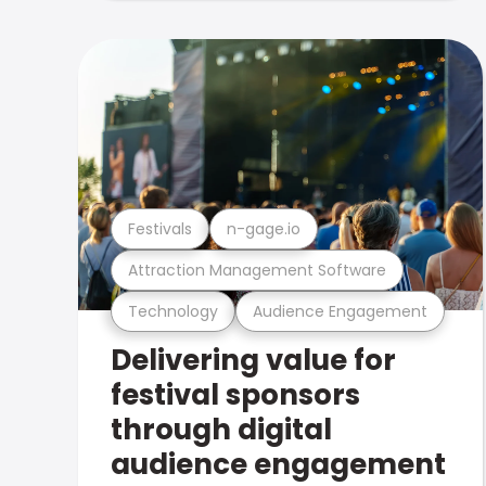
Festivals
n-gage.io
Attraction Management Software
Technology
Audience Engagement
Delivering value for
festival sponsors
through digital
audience engagement