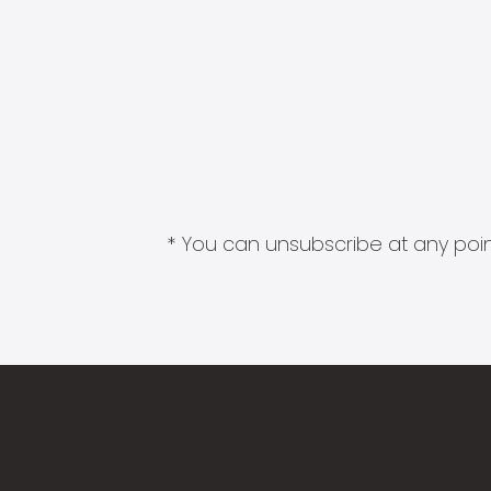
* You can unsubscribe at any point