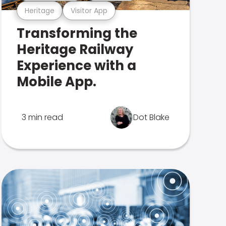
Heritage
Visitor App
Transforming the
Heritage Railway
Experience with a
Mobile App.
3 min read
Dot Blake