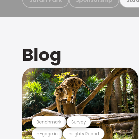
Blog
Benchmark
Survey
n-gage.io
Insights Report