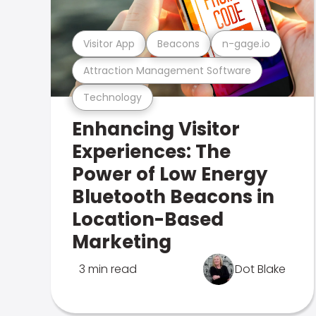
Visitor App
Beacons
n-gage.io
Attraction Management Software
Technology
Enhancing Visitor
Experiences: The
Power of Low Energy
Bluetooth Beacons in
Location-Based
Marketing
3 min read
Dot Blake