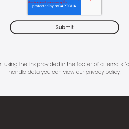
 using the link provided in the footer of all email
handle data you can view our
privacy policy
.