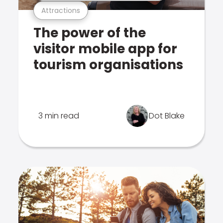
Attractions
The power of the
visitor mobile app for
tourism organisations
3 min read
Dot Blake