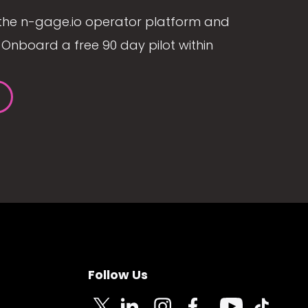
the n-gage.io operator platform and
Onboard a free 90 day pilot within
Follow Us