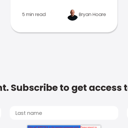
5 min read
Bryan Hoare
t. Subscribe to get access 