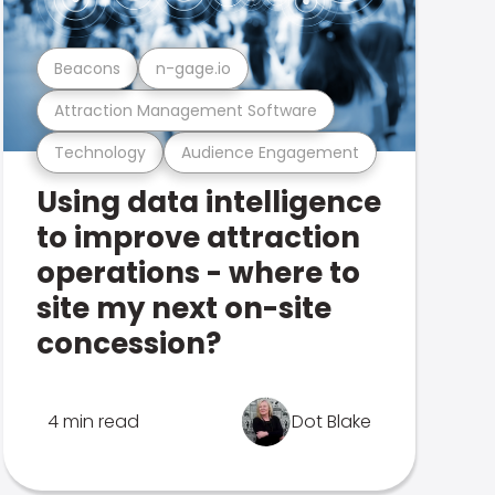
Beacons
n-gage.io
Attraction Management Software
Technology
Audience Engagement
Using data intelligence
to improve attraction
operations - where to
site my next on-site
concession?
4 min read
Dot Blake