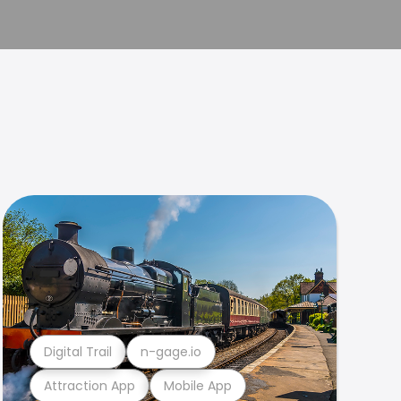
Digital Trail
n-gage.io
Attraction App
Mobile App