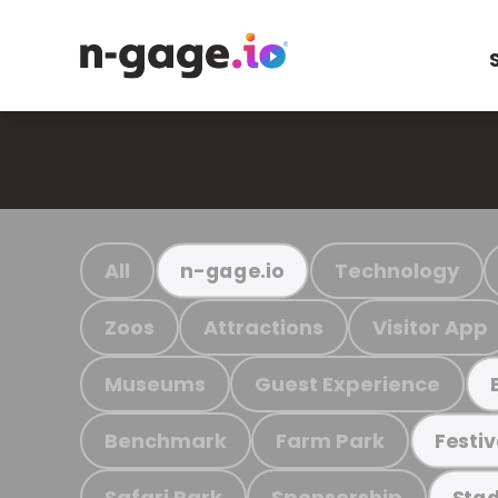
All
Technology
n-gage.io
Zoos
Attractions
Visitor App
Museums
Guest Experience
Benchmark
Farm Park
Festiv
Safari Park
Sponsorship
Stad