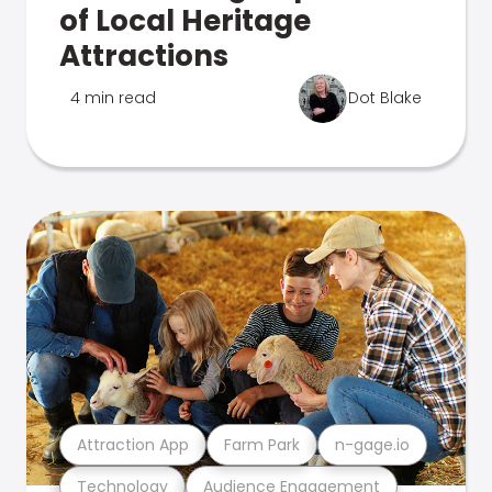
of Local Heritage
Attractions
4 min read
Dot Blake
Attraction App
Farm Park
n-gage.io
Technology
Audience Engagement