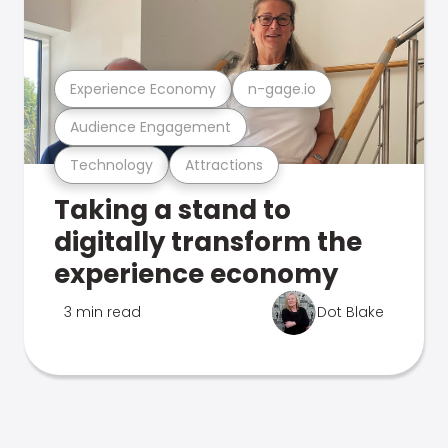
Experience Economy
n-gage.io
Audience Engagement
Technology
Attractions
Taking a stand to
digitally transform the
experience economy
3 min read
Dot Blake