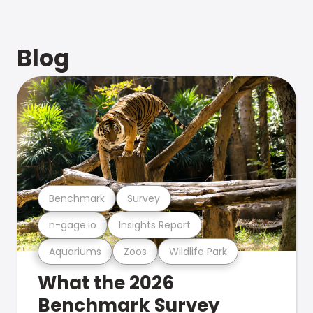
Blog
Benchmark
Survey
n-gage.io
Insights Report
Aquariums
Zoos
Wildlife Park
What the 2026
Benchmark Survey