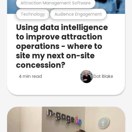
Attraction Management Software
Technology
Audience Engagement
Using data intelligence
to improve attraction
operations - where to
site my next on-site
concession?
4 min read
Dot Blake