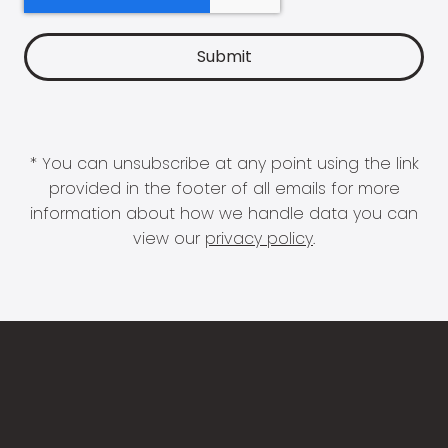
* You can unsubscribe at any point using the link
provided in the footer of all emails for more
information about how we handle data you can
view our
privacy policy
.