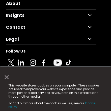
About
Insights
Contact
Legal
Follow Us
×
© 2025 Fame Media Tech Limited. n-gage.io is a
This website stores cookies on your computer. These cookies
registered trademark.
are used to improve your website experience and provide
more personalised services to you, both on this website and
Fame Media Tech (trading as n-gage.io) is registered
through other media.
in England & Wales
at:
To find out more about the cookies we use, see our
Cookie
15 Parsons Court, Welbury Way, Aycliffe Business Park,
Policy.
County Durham, DL5 6ZE (Company Number
11579910).