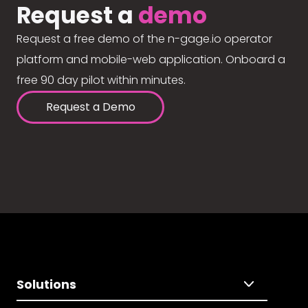
Request a
demo
Request a free demo of the n-gage.io operator
platform and mobile-web application. Onboard a
free 90 day pilot within minutes.
Request a Demo
Solutions