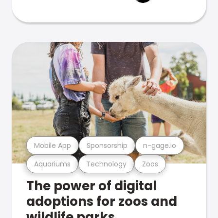
Mobile App
Sponsorship
n-gage.io
Aquariums
Technology
Zoos
The power of digital
adoptions for zoos and
wildlife parks