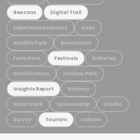
Beacons
Digital Trail
Experience Economy
SaaS
Wildlife Park
Benchmark
Farm Park
Galleries
Festivals
Gamification
Holiday Park
Railway
Insights Report
Safari Park
Sponsorship
Stadia
Survey
culture
Tourism