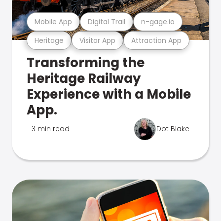
Mobile App
Digital Trail
n-gage.io
Heritage
Visitor App
Attraction App
Transforming the
Heritage Railway
Experience with a Mobile
App.
3 min read
Dot Blake