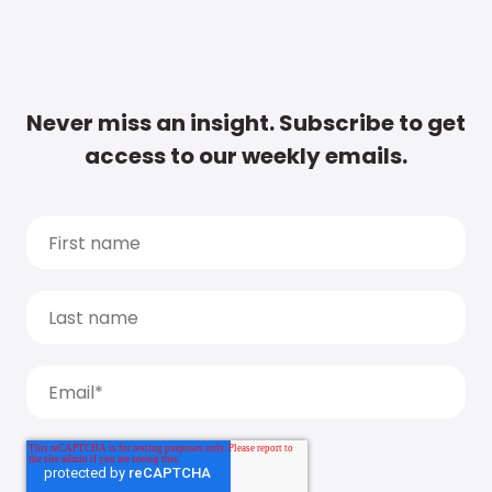
Never miss an insight. Subscribe to get
access to our weekly emails.