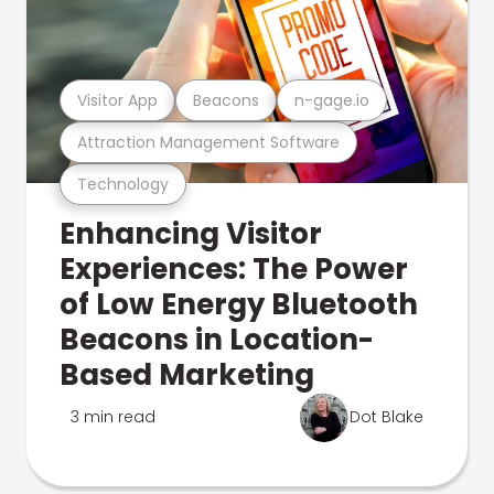
Visitor App
Beacons
n-gage.io
Attraction Management Software
Technology
Enhancing Visitor
Experiences: The Power
of Low Energy Bluetooth
Beacons in Location-
Based Marketing
3 min read
Dot Blake