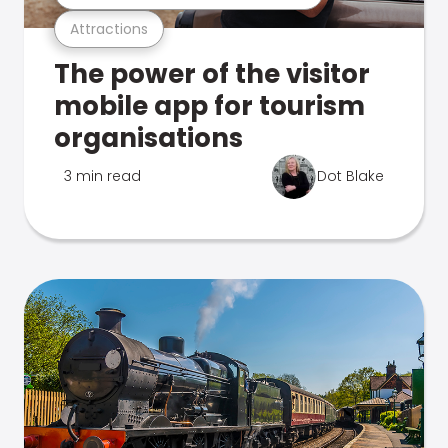
Attractions
The power of the visitor
mobile app for tourism
organisations
3 min read
Dot Blake