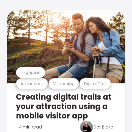
n-gage.io
Attractions
Visitor App
Digital Trail
Creating digital trails at
your attraction using a
mobile visitor app
4 min read
Dot Blake