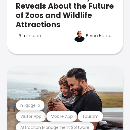
Reveals About the Future
of Zoos and Wildlife
Attractions
5 min read
Bryan Hoare
n-gage.io
Visitor App
Mobile App
Tourism
Attraction Management Software