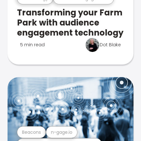
Transforming your Farm
Park with audience
engagement technology
5 min read
Dot Blake
Beacons
n-gage.io