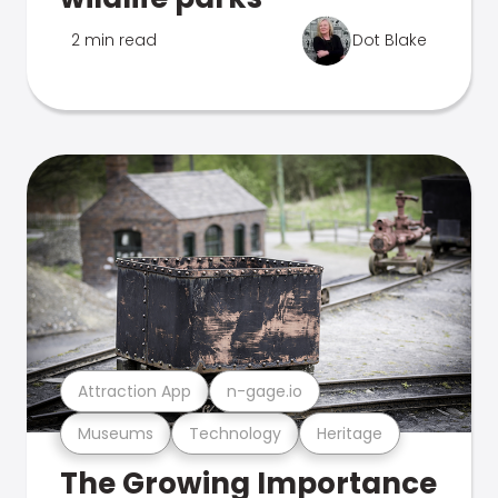
2 min read
Dot Blake
Attraction App
n-gage.io
Museums
Technology
Heritage
The Growing Importance