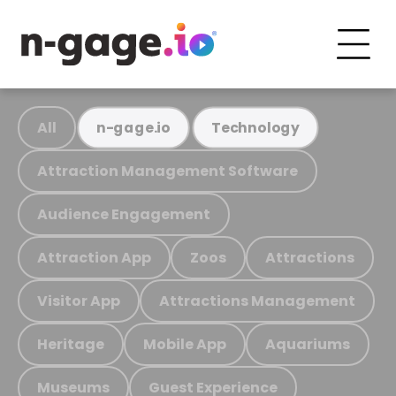
All
n-gage.io
Technology
Attraction Management Software
Audience Engagement
Attraction App
Zoos
Attractions
Visitor App
Attractions Management
Heritage
Mobile App
Aquariums
Museums
Guest Experience