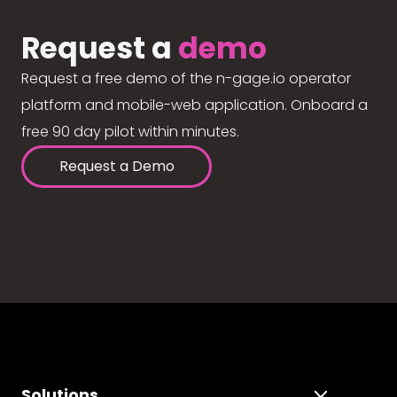
Request a
demo
Request a free demo of the n-gage.io operator
platform and mobile-web application. Onboard a
free 90 day pilot within minutes.
Request a Demo
Solutions