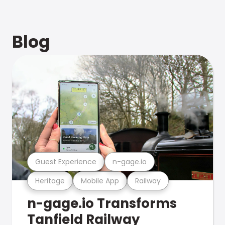
Blog
Guest Experience
n-gage.io
Heritage
Mobile App
Railway
n-gage.io Transforms
Tanfield Railway