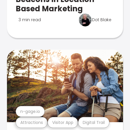
Based Marketing
3 min read
Dot Blake
n-gage.io
Attractions
Visitor App
Digital Trail