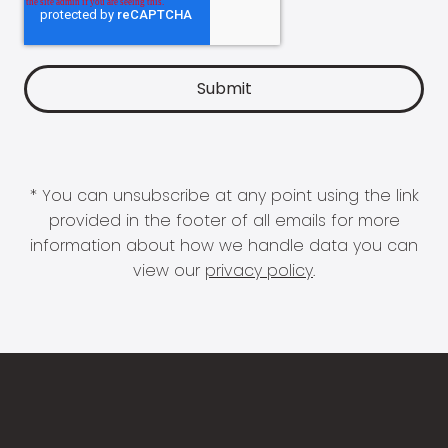
* You can unsubscribe at any point using the link
provided in the footer of all emails for more
information about how we handle data you can
view our
privacy policy
.