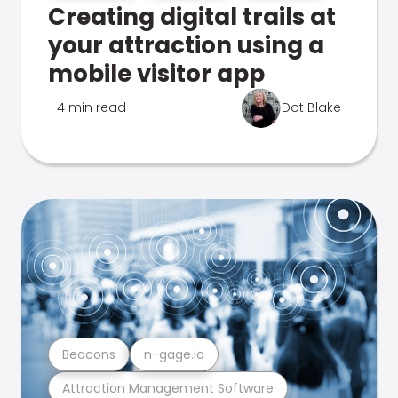
Creating digital trails at
your attraction using a
mobile visitor app
4 min read
Dot Blake
Beacons
n-gage.io
Attraction Management Software