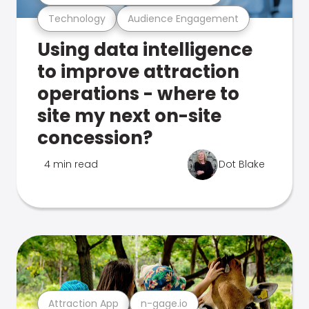
Technology
Audience Engagement
Using data intelligence
to improve attraction
operations - where to
site my next on-site
concession?
4 min read
Dot Blake
Attraction App
n-gage.io