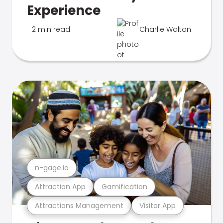
Experience
2 min read
Charlie Walton
n-gage.io
Attraction App
Gamification
Attractions Management
Visitor App