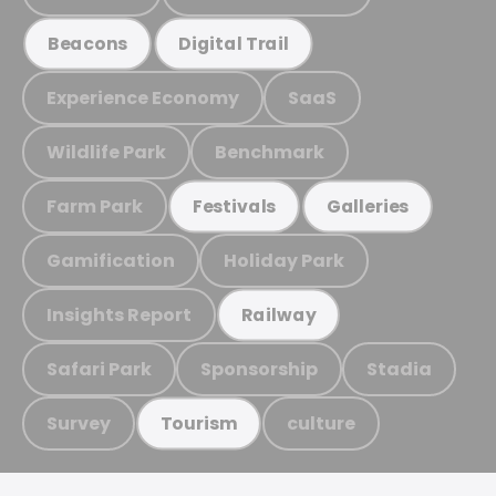
Beacons
Digital Trail
Experience Economy
SaaS
Wildlife Park
Benchmark
Farm Park
Festivals
Galleries
Gamification
Holiday Park
Insights Report
Railway
Safari Park
Sponsorship
Stadia
Survey
culture
Tourism