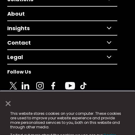
About
Insights
Contact
Legal
Follow Us
×
© 2025 Fame Media Tech Limited. n-gage.io is a
This website stores cookies on your computer. These cookies
registered trademark.
are used to improve your website experience and provide
more personalised services to you, both on this website and
Fame Media Tech (trading as n-gage.io) is registered
through other media.
in England & Wales
at: