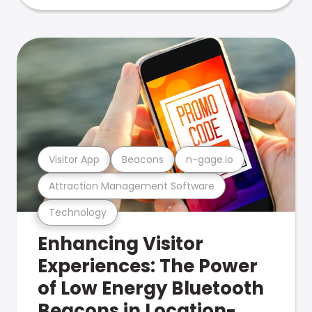
Visitor App
Beacons
n-gage.io
Attraction Management Software
Technology
Enhancing Visitor
Experiences: The Power
of Low Energy Bluetooth
Beacons in Location-