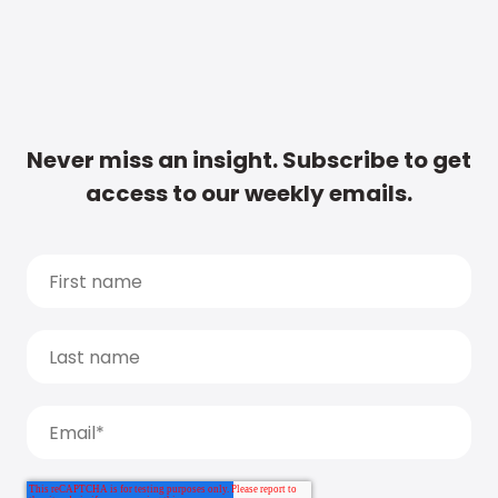
Never miss an insight. Subscribe to get
access to our weekly emails.