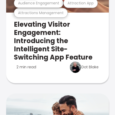
Audience Engagement
Attraction App
Attractions Management
Elevating Visitor
Engagement:
Introducing the
Intelligent Site-
Switching App Feature
2 min read
Dot Blake