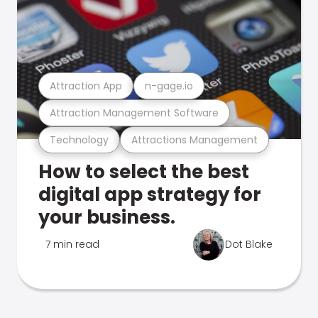
Attraction App
n-gage.io
Attraction Management Software
Technology
Attractions Management
How to select the best
digital app strategy for
your business.
7 min read
Dot Blake