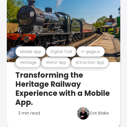
Mobile App
Digital Trail
n-gage.io
Heritage
Visitor App
Attraction App
Transforming the
Heritage Railway
Experience with a Mobile
App.
3 min read
Dot Blake