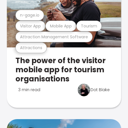
n-gage.io
Visitor App
Mobile App
Tourism
Attraction Management Software
Attractions
The power of the visitor
mobile app for tourism
organisations
3 min read
Dot Blake