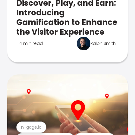
Discover, Play, and Earn:
Introducing
Gamification to Enhance
the Visitor Experience
4 min read
Ralph Smith
n-gage.io