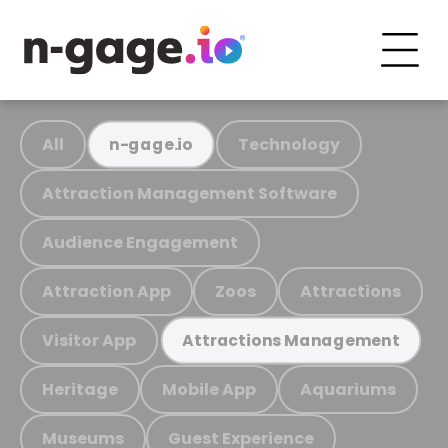
All
Technology
n-gage.io
Attraction Management Software
Audience Engagement
Attraction App
Zoos
Attractions
Visitor App
Attractions Management
Heritage
Mobile App
Aquariums
Museums
Guest Experience