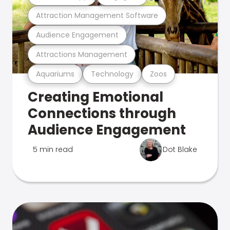
Attraction Management Software
Audience Engagement
Attractions Management
Aquariums
Technology
Zoos
Creating Emotional
Connections through
Audience Engagement
5 min read
Dot Blake