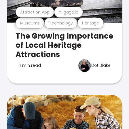
Attraction App
n-gage.io
Museums
Technology
Heritage
The Growing Importance
of Local Heritage
Attractions
4 min read
Dot Blake