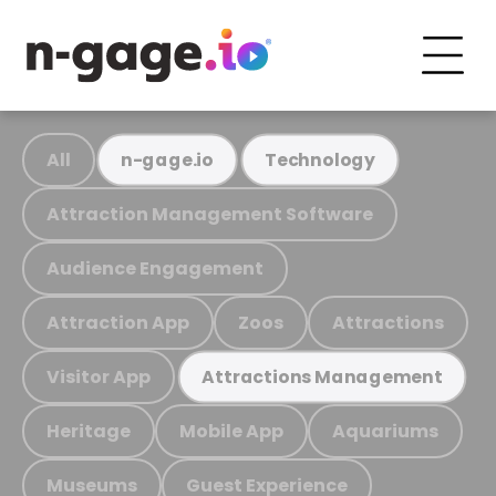
All
n-gage.io
Technology
Attraction Management Software
Audience Engagement
Attraction App
Zoos
Attractions
Visitor App
Attractions Management
Heritage
Mobile App
Aquariums
Museums
Guest Experience