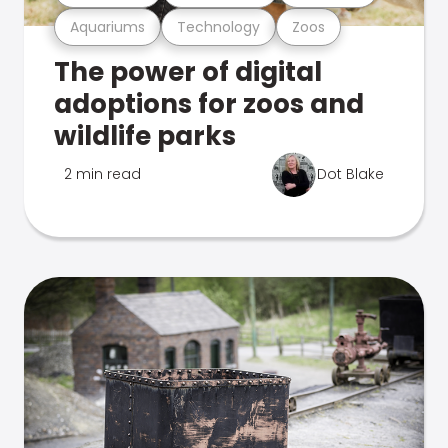
Aquariums
Technology
Zoos
The power of digital
adoptions for zoos and
wildlife parks
2 min read
Dot Blake