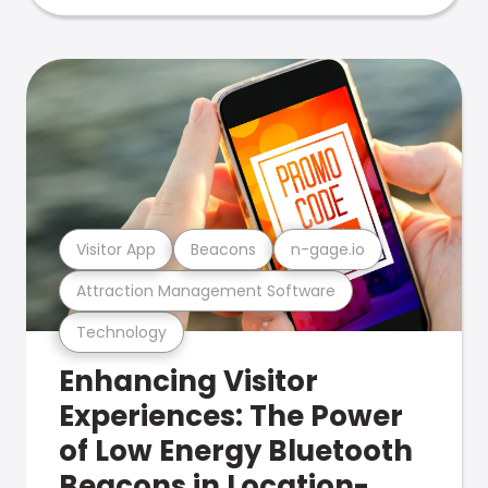
Visitor App
Beacons
n-gage.io
Attraction Management Software
Technology
Enhancing Visitor
Experiences: The Power
of Low Energy Bluetooth
Beacons in Location-