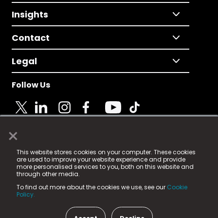
Insights
Contact
Legal
Follow Us
×
© 2025 Fame Media Tech Limited. n-gage.io is a
This website stores cookies on your computer. These cookies
registered trademark.
are used to improve your website experience and provide
more personalised services to you, both on this website and
Fame Media Tech (trading as n-gage.io) is registered
through other media.
in England & Wales
at:
To find out more about the cookies we use, see our
Cookie
15 Parsons Court, Welbury Way, Aycliffe Business Park,
Policy.
County Durham, DL5 6ZE (Company Number
11579910).