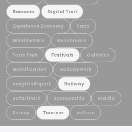
Beacons
Digital Trail
Experience Economy
SaaS
Wildlife Park
Benchmark
Farm Park
Galleries
Festivals
Gamification
Holiday Park
Insights Report
Railway
Safari Park
Sponsorship
Stadia
Survey
culture
Tourism