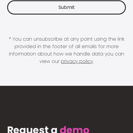
* You can unsubscribe at any point using the link
provided in the footer of all emails for more
information about how we handle data you can
view our
privacy policy
.
Request a
demo