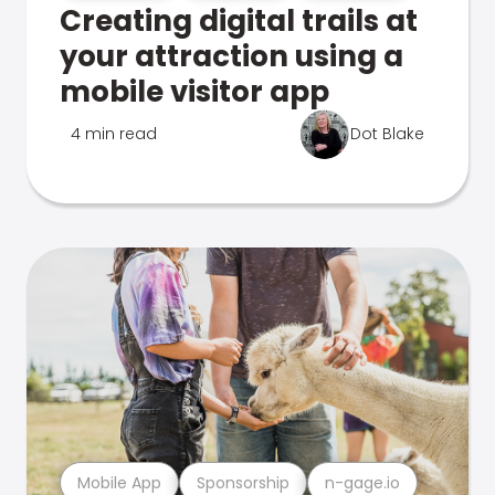
Creating digital trails at
your attraction using a
mobile visitor app
4 min read
Dot Blake
Mobile App
Sponsorship
n-gage.io