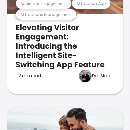
Audience Engagement
Attraction App
Attractions Management
Elevating Visitor
Engagement:
Introducing the
Intelligent Site-
Switching App Feature
2 min read
Dot Blake