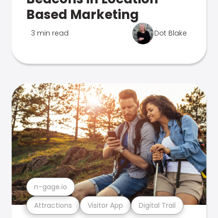
Based Marketing
3 min read
Dot Blake
n-gage.io
Attractions
Visitor App
Digital Trail