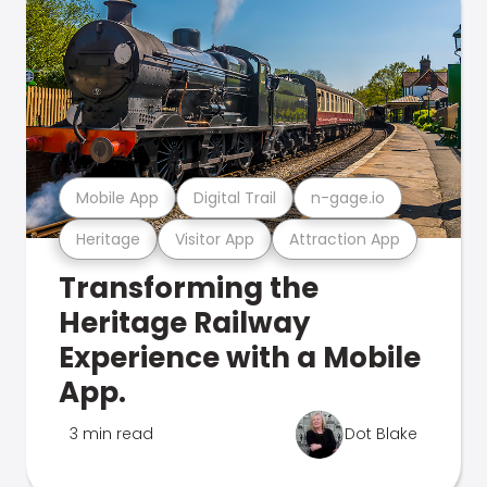
Mobile App
Digital Trail
n-gage.io
Heritage
Visitor App
Attraction App
Transforming the
Heritage Railway
Experience with a Mobile
App.
3 min read
Dot Blake