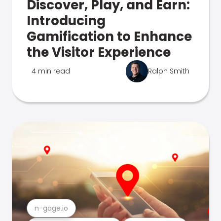
Discover, Play, and Earn:
Introducing
Gamification to Enhance
the Visitor Experience
4 min read
Ralph Smith
n-gage.io