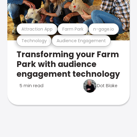
Attraction App
Farm Park
n-gage.io
Technology
Audience Engagement
Transforming your Farm
Park with audience
engagement technology
5 min read
Dot Blake