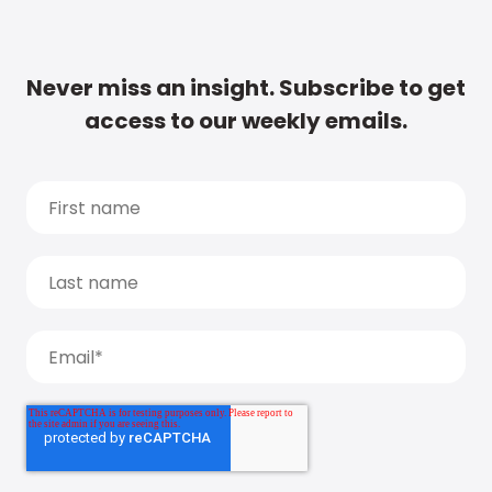
Never miss an insight. Subscribe to get
access to our weekly emails.