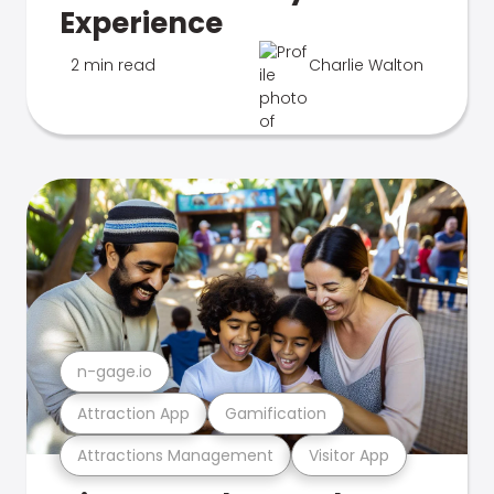
Experience
2 min read
Charlie Walton
n-gage.io
Attraction App
Gamification
Attractions Management
Visitor App