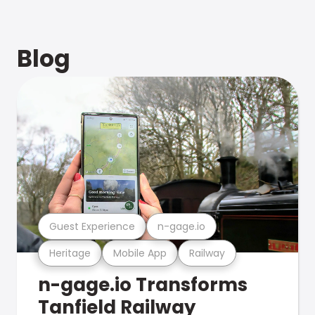
Blog
Guest Experience
n-gage.io
Heritage
Mobile App
Railway
n-gage.io Transforms
Tanfield Railway