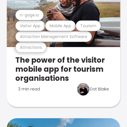
n-gage.io
Visitor App
Mobile App
Tourism
Attraction Management Software
Attractions
The power of the visitor
mobile app for tourism
organisations
3 min read
Dot Blake