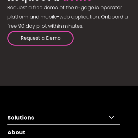
Request a free demo of the n-gage.io operator
platform and mobile-web application. Onboard a
free 90 day pilot within minutes.
Request a Demo
Solutions
About