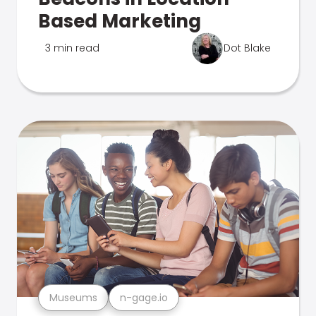
Based Marketing
3 min read
Dot Blake
Museums
n-gage.io