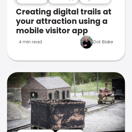
Creating digital trails at
your attraction using a
mobile visitor app
4 min read
Dot Blake