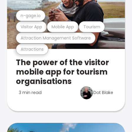
n-gage.io
Visitor App
Mobile App
Tourism
Attraction Management Software
Attractions
The power of the visitor
mobile app for tourism
organisations
3 min read
Dot Blake