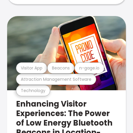
Visitor App
Beacons
n-gage.io
Attraction Management Software
Technology
Enhancing Visitor
Experiences: The Power
of Low Energy Bluetooth
Beacons in Location-