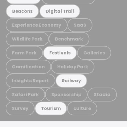
Beacons
Digital Trail
Experience Economy
SaaS
Wildlife Park
Benchmark
Farm Park
Galleries
Festivals
Gamification
Holiday Park
Insights Report
Railway
Safari Park
Sponsorship
Stadia
Survey
culture
Tourism