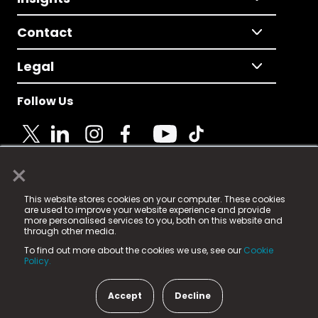
Contact
Legal
Follow Us
×
© 2025 Fame Media Tech Limited. n-gage.io is a
This website stores cookies on your computer. These cookies
registered trademark.
are used to improve your website experience and provide
more personalised services to you, both on this website and
Fame Media Tech (trading as n-gage.io) is registered
through other media.
in England & Wales
at:
To find out more about the cookies we use, see our
Cookie
15 Parsons Court, Welbury Way, Aycliffe Business Park,
Policy.
County Durham, DL5 6ZE (Company Number
11579910).
Accept
Decline