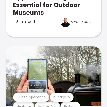
Essential for Outdoor
Museums
18 min read
Bryan Hoare
Guest Experience
n-gage.io
Heritage
Mobile App
Railway