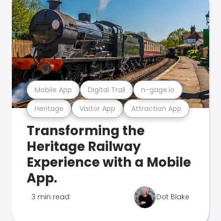
Mobile App
Digital Trail
n-gage.io
Heritage
Visitor App
Attraction App
Transforming the
Heritage Railway
Experience with a Mobile
App.
3 min read
Dot Blake