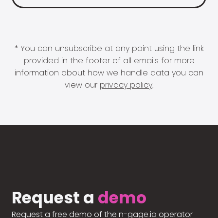
* You can unsubscribe at any point using the link
provided in the footer of all emails for more
information about how we handle data you can
view our
privacy policy
.
Request a
demo
Request a free demo of the n-gage.io operator