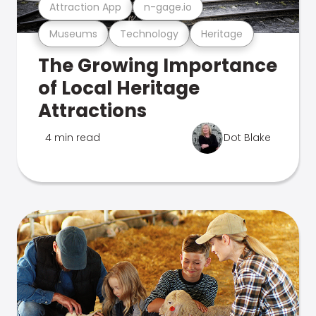
Attraction App
n-gage.io
Museums
Technology
Heritage
The Growing Importance
of Local Heritage
Attractions
4 min read
Dot Blake