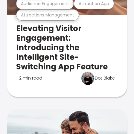
Audience Engagement
Attraction App
Attractions Management
Elevating Visitor
Engagement:
Introducing the
Intelligent Site-
Switching App Feature
2 min read
Dot Blake