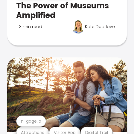
The Power of Museums
Amplified
3 min read
Kate Dearlove
n-gage.io
Attractions
Visitor App
Digital Trail