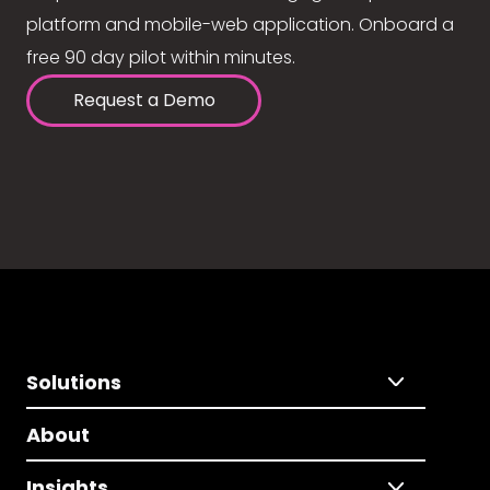
platform and mobile-web application. Onboard a
free 90 day pilot within minutes.
Request a Demo
Solutions
About
Insights