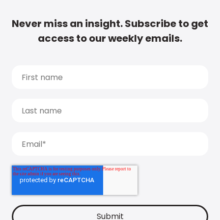
Never miss an insight. Subscribe to get
access to our weekly emails.