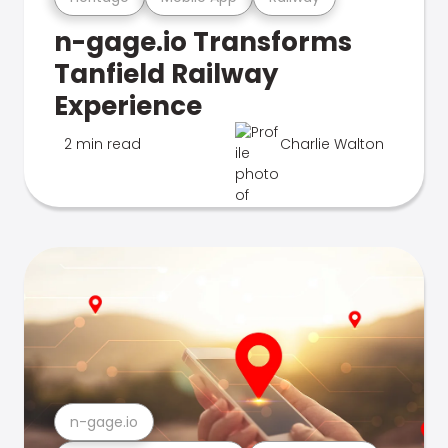
n-gage.io Transforms
Tanfield Railway
Experience
2 min read
Charlie Walton
n-gage.io