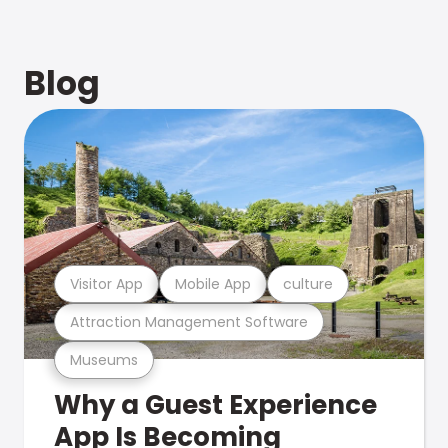
Blog
Visitor App
Mobile App
culture
Attraction Management Software
Museums
Why a Guest Experience
App Is Becoming