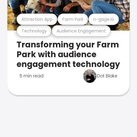
Attraction App
Farm Park
n-gage.io
Technology
Audience Engagement
Transforming your Farm
Park with audience
engagement technology
5 min read
Dot Blake