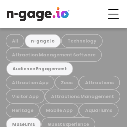
All
Technology
n-gage.io
Attraction Management Software
Audience Engagement
Attraction App
Zoos
Attractions
Visitor App
Attractions Management
Heritage
Mobile App
Aquariums
Guest Experience
Museums