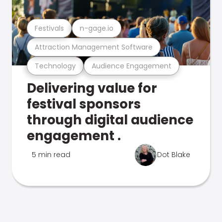
Festivals
n-gage.io
Attraction Management Software
Technology
Audience Engagement
Delivering value for
festival sponsors
through digital audience
engagement .
5 min read
Dot Blake