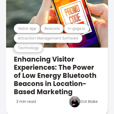
Visitor App
Beacons
n-gage.io
Attraction Management Software
Technology
Enhancing Visitor
Experiences: The Power
of Low Energy Bluetooth
Beacons in Location-
Based Marketing
3 min read
Dot Blake