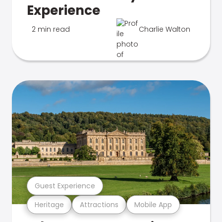
Experience
2 min read
Charlie Walton
Guest Experience
Heritage
Attractions
Mobile App