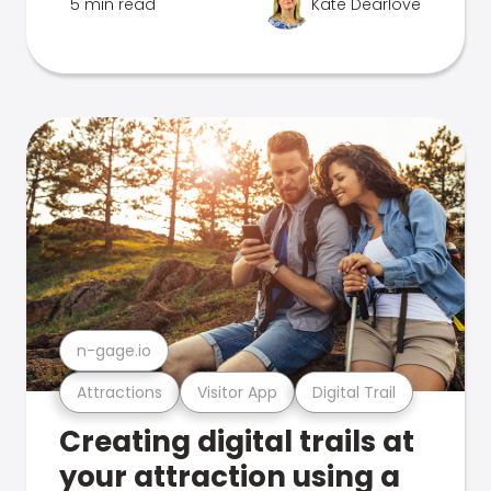
5 min read
Kate Dearlove
n-gage.io
Attractions
Visitor App
Digital Trail
Creating digital trails at
your attraction using a