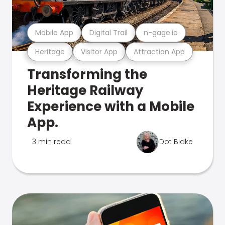
Mobile App
Digital Trail
n-gage.io
Heritage
Visitor App
Attraction App
Transforming the
Heritage Railway
Experience with a Mobile
App.
3 min read
Dot Blake