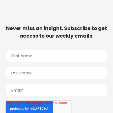
Never miss an insight. Subscribe to get
access to our weekly emails.