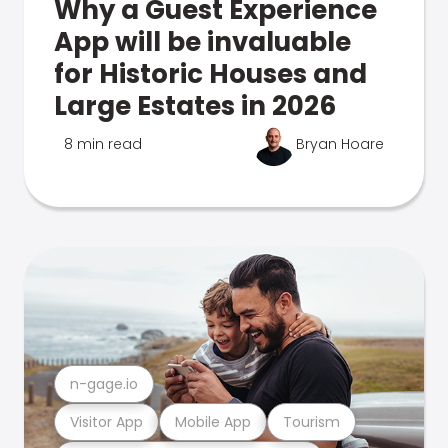
Why a Guest Experience
App will be invaluable
for Historic Houses and
Large Estates in 2026
8 min read
Bryan Hoare
n-gage.io
Visitor App
Mobile App
Tourism