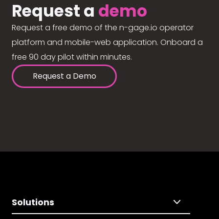
Request a
demo
Request a free demo of the n-gage.io operator
platform and mobile-web application. Onboard a
free 90 day pilot within minutes.
Request a Demo
Solutions