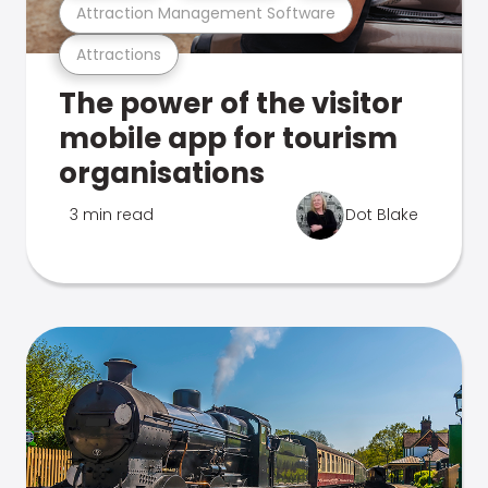
Attraction Management Software
Attractions
The power of the visitor
mobile app for tourism
organisations
3 min read
Dot Blake