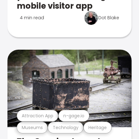
mobile visitor app
4 min read
Dot Blake
Attraction App
n-gage.io
Museums
Technology
Heritage