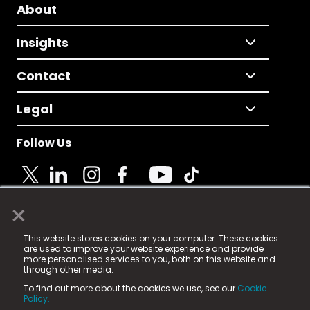
About
Insights
Contact
Legal
Follow Us
×
© 2025 Fame Media Tech Limited. n-gage.io is a
This website stores cookies on your computer. These cookies
registered trademark.
are used to improve your website experience and provide
more personalised services to you, both on this website and
Fame Media Tech (trading as n-gage.io) is registered
through other media.
in England & Wales
at:
To find out more about the cookies we use, see our
Cookie
15 Parsons Court, Welbury Way, Aycliffe Business Park,
Policy.
County Durham, DL5 6ZE (Company Number
11579910).