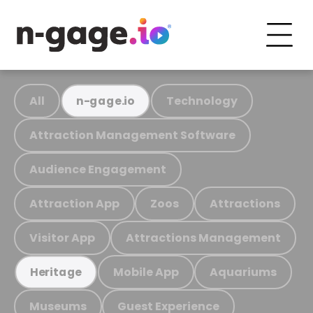
All
Technology
n-gage.io
Attraction Management Software
Audience Engagement
Attraction App
Zoos
Attractions
Visitor App
Attractions Management
Mobile App
Aquariums
Heritage
Museums
Guest Experience