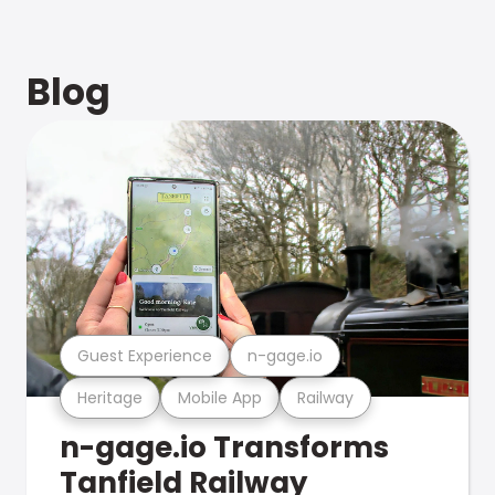
Blog
Guest Experience
n-gage.io
Heritage
Mobile App
Railway
n-gage.io Transforms
Tanfield Railway