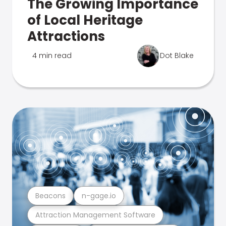
The Growing Importance
of Local Heritage
Attractions
4 min read
Dot Blake
Beacons
n-gage.io
Attraction Management Software