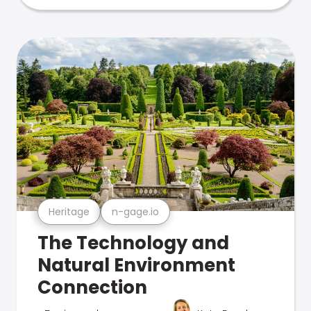
Heritage
n-gage.io
The Technology and
Natural Environment
Connection