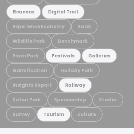
Beacons
Digital Trail
Experience Economy
SaaS
Wildlife Park
Benchmark
Farm Park
Festivals
Galleries
Gamification
Holiday Park
Insights Report
Railway
Safari Park
Sponsorship
Stadia
Survey
culture
Tourism