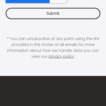
* You can unsubscribe at any point using the link
provided in the footer of all emails for more
information about how we handle data you can
view our
privacy policy
.