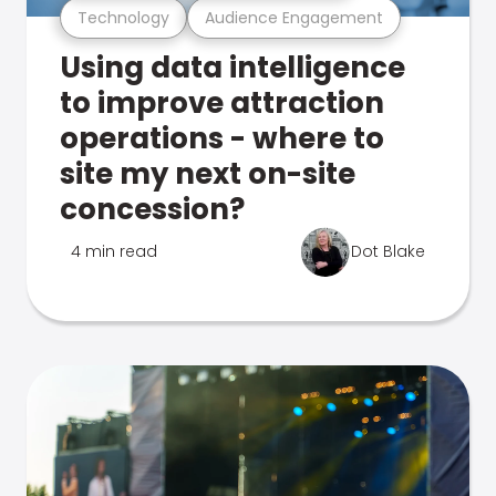
Technology
Audience Engagement
Using data intelligence
to improve attraction
operations - where to
site my next on-site
concession?
4 min read
Dot Blake