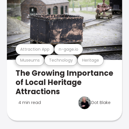
Attraction App
n-gage.io
Museums
Technology
Heritage
The Growing Importance
of Local Heritage
Attractions
4 min read
Dot Blake