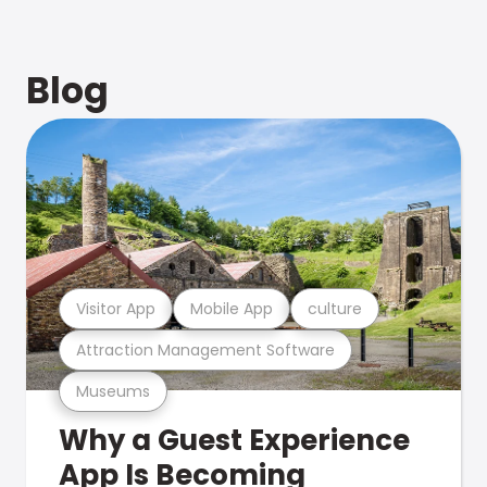
Blog
Visitor App
Mobile App
culture
Attraction Management Software
Museums
Why a Guest Experience
App Is Becoming