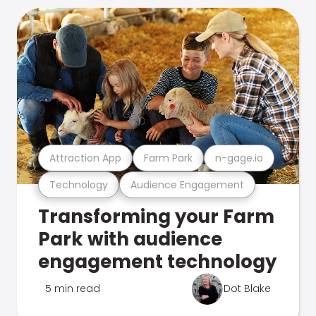
Attraction App
Farm Park
n-gage.io
Technology
Audience Engagement
Transforming your Farm
Park with audience
engagement technology
5 min read
Dot Blake