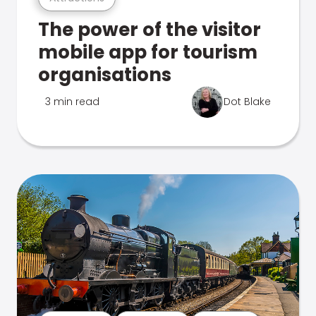
The power of the visitor
mobile app for tourism
organisations
3 min read
Dot Blake