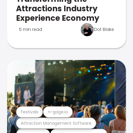
Attractions Industry
Experience Economy
5 min read
Dot Blake
Festivals
n-gage.io
Attraction Management Software