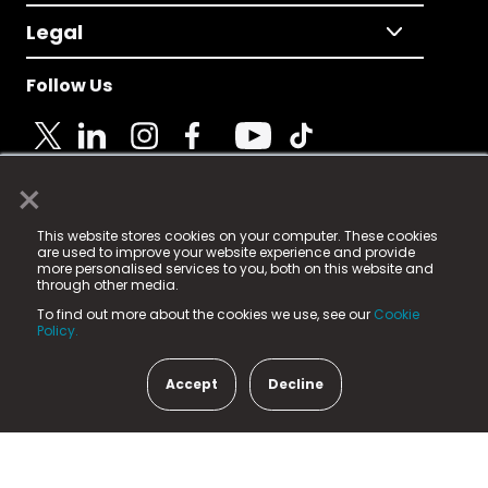
Legal
Follow Us
×
© 2025 Fame Media Tech Limited. n-gage.io is a
This website stores cookies on your computer. These cookies
registered trademark.
are used to improve your website experience and provide
more personalised services to you, both on this website and
Fame Media Tech (trading as n-gage.io) is registered
through other media.
in England & Wales
at:
To find out more about the cookies we use, see our
Cookie
15 Parsons Court, Welbury Way, Aycliffe Business Park,
Policy.
County Durham, DL5 6ZE (Company Number
11579910).
Accept
Decline