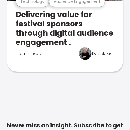
Technology
Audience Engagement
Delivering value for
festival sponsors
through digital audience
engagement .
5 min read
Dot Blake
Never miss an insight. Subscribe to get