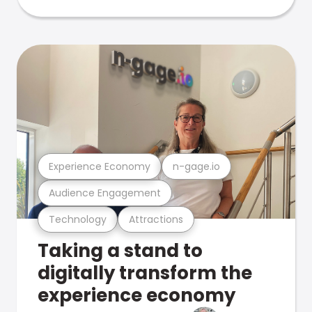
Experience Economy
n-gage.io
Audience Engagement
Technology
Attractions
Taking a stand to
digitally transform the
experience economy