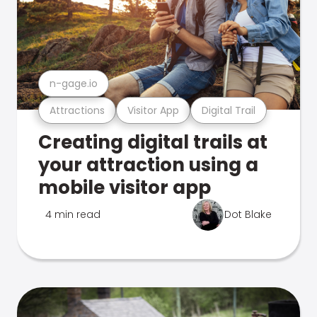
n-gage.io
Attractions
Visitor App
Digital Trail
Creating digital trails at
your attraction using a
mobile visitor app
4 min read
Dot Blake