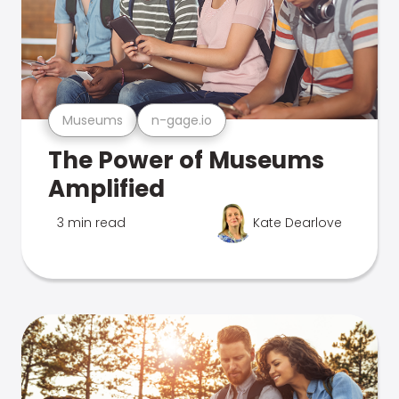
Museums
n-gage.io
The Power of Museums
Amplified
3 min read
Kate Dearlove