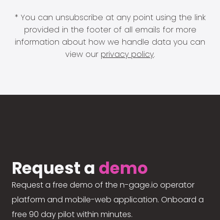
* You can unsubscribe at any point using the link
provided in the footer of all emails for more
information about how we handle data you can
view our
privacy policy
.
Request a
demo
Request a free demo of the n-gage.io operator
platform and mobile-web application. Onboard a
free 90 day pilot within minutes.