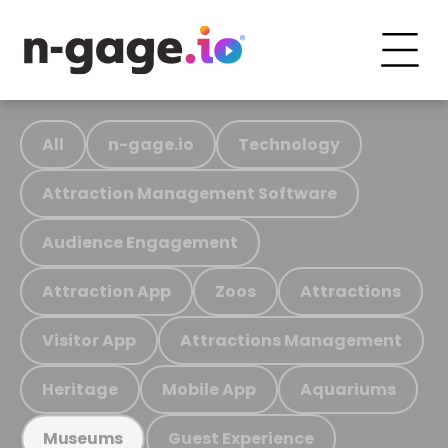
All
n-gage.io
Technology
Attraction Management Software
Audience Engagement
Attraction App
Zoos
Attractions
Visitor App
Attractions Management
Heritage
Mobile App
Aquariums
Guest Experience
Museums