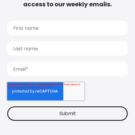
access to our weekly emails.