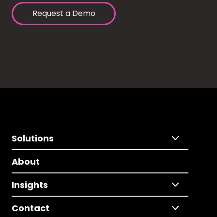
Request a Demo
Solutions
About
Insights
Contact