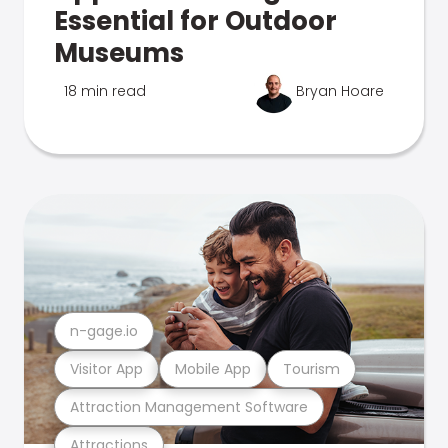
Essential for Outdoor
Museums
18 min read
Bryan Hoare
n-gage.io
Visitor App
Mobile App
Tourism
Attraction Management Software
Attractions