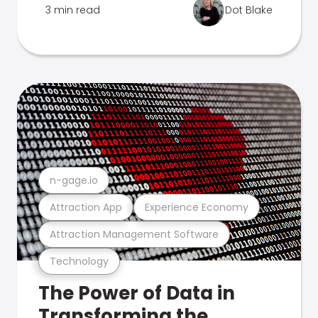
3 min read
Dot Blake
n-gage.io
Attraction App
Experience Economy
Attraction Management Software
Technology
The Power of Data in
Transforming the