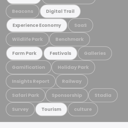
Beacons
Digital Trail
SaaS
Experience Economy
Wildlife Park
Benchmark
Galleries
Farm Park
Festivals
Gamification
Holiday Park
Insights Report
Railway
Safari Park
Sponsorship
Stadia
Survey
culture
Tourism