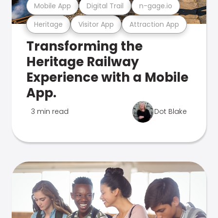
Mobile App
Digital Trail
n-gage.io
Heritage
Visitor App
Attraction App
Transforming the
Heritage Railway
Experience with a Mobile
App.
3 min read
Dot Blake