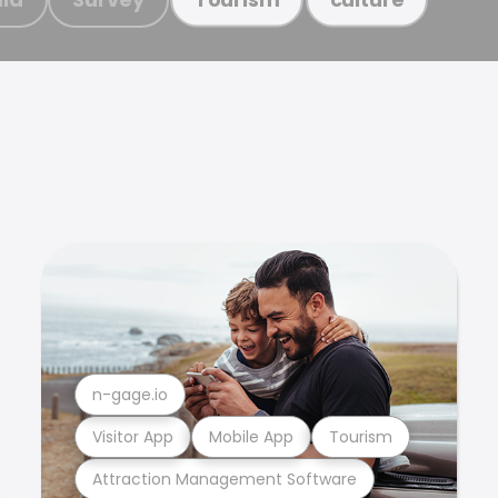
n-gage.io
Visitor App
Mobile App
Tourism
Attraction Management Software