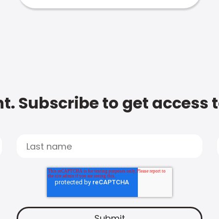
t. Subscribe to get access 