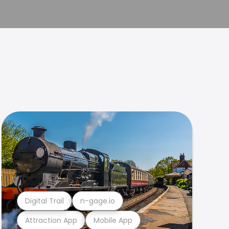
Digital Trail
n-gage.io
Attraction App
Mobile App