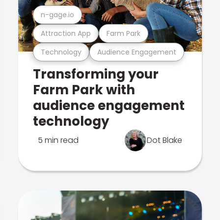
n-gage.io
Attraction App
Farm Park
Technology
Audience Engagement
Transforming your
Farm Park with
audience engagement
technology
5 min read
Dot Blake