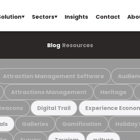
Solution
Sectors
Insights
Contact
Abo
Blog
Resources
Attraction Management Software
Audien
Attractions Management
Heritage
Beacons
Digital Trail
Experience Econo
Galleries
Gamification
Holiday
als
ia
Survey
Tourism
culture