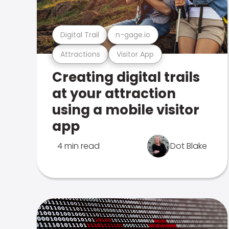
Digital Trail
n-gage.io
Attractions
Visitor App
Creating digital trails
at your attraction
using a mobile visitor
app
4 min read
Dot Blake