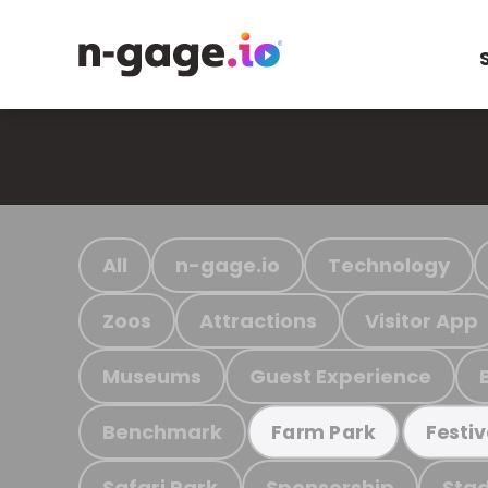
All
n-gage.io
Technology
Zoos
Attractions
Visitor App
Museums
Guest Experience
Benchmark
Farm Park
Festiv
Safari Park
Sponsorship
Stad