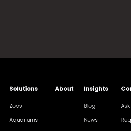
Solutions
About
Insights
Co
Zoos
Blog
Ask
Aquariums
News
Req