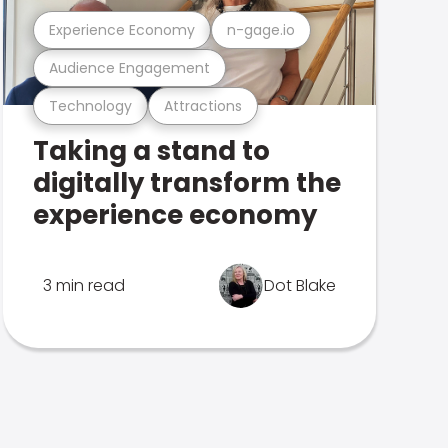
Experience Economy
n-gage.io
Audience Engagement
Technology
Attractions
Taking a stand to
digitally transform the
experience economy
3 min read
Dot Blake