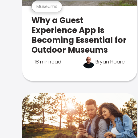
Museums
Why a Guest
Experience App Is
Becoming Essential for
Outdoor Museums
18 min read
Bryan Hoare