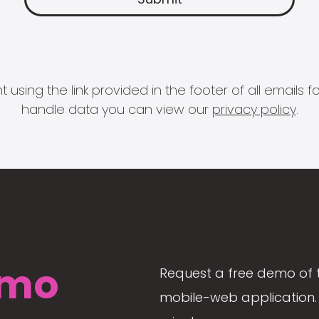
 using the link provided in the footer of all email
handle data you can view our
privacy policy
.
mo
Request a free demo of 
mobile-web application. 