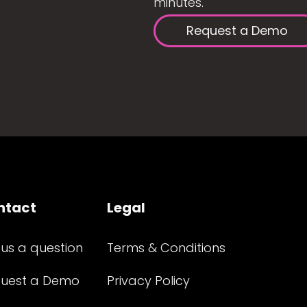
minutes.
Request a Demo
ntact
Legal
 us a question
Terms & Conditions
uest a Demo
Privacy Policy