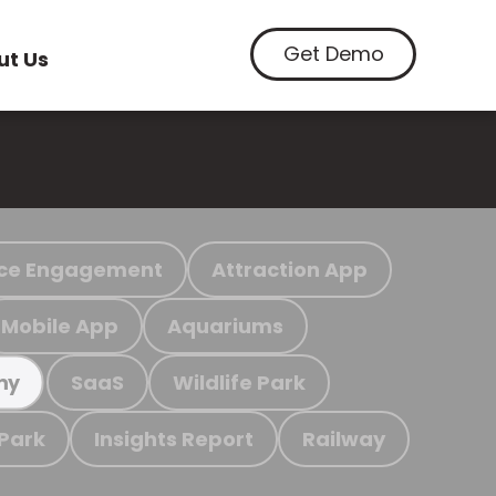
Get Demo
ut Us
ce Engagement
Attraction App
Mobile App
Aquariums
SaaS
Wildlife Park
my
 Park
Insights Report
Railway