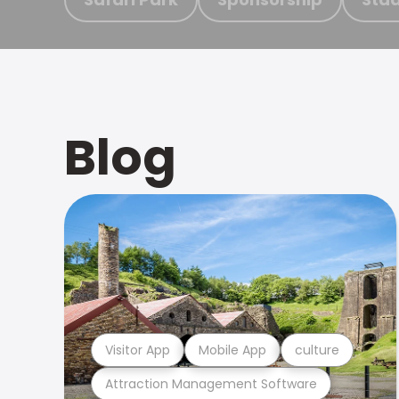
Blog
Visitor App
Mobile App
culture
Attraction Management Software