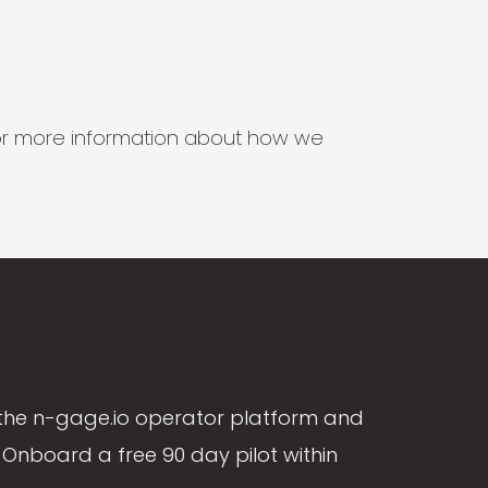
s for more information about how we
the n-gage.io operator platform and
Onboard a free 90 day pilot within