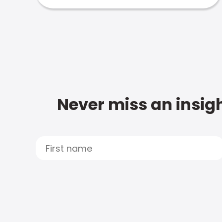
Never miss an insigh