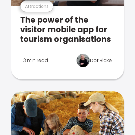
Attractions
The power of the
visitor mobile app for
tourism organisations
3 min read
Dot Blake