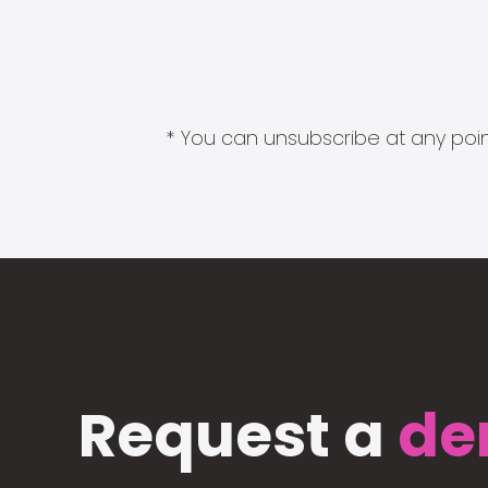
* You can unsubscribe at any point
Request a
de