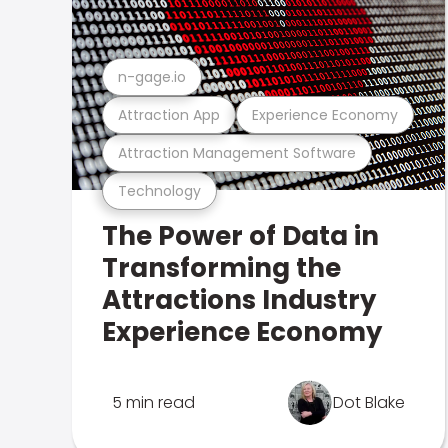
n-gage.io
Attraction App
Experience Economy
Attraction Management Software
Technology
The Power of Data in
Transforming the
Attractions Industry
Experience Economy
5 min read
Dot Blake