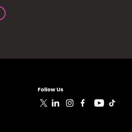
Follow Us