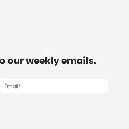
to our weekly emails.