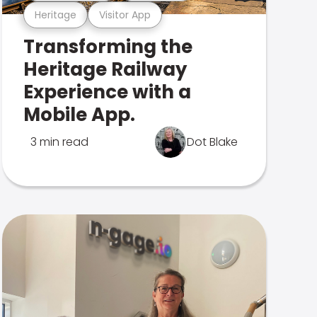
Heritage
Visitor App
Transforming the
Heritage Railway
Experience with a
Mobile App.
3 min read
Dot Blake