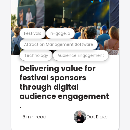
Festivals
n-gage.io
Attraction Management Software
Technology
Audience Engagement
Delivering value for
festival sponsors
through digital
audience engagement
.
5 min read
Dot Blake