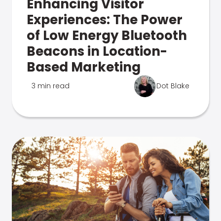
Enhancing Visitor
Experiences: The Power
of Low Energy Bluetooth
Beacons in Location-
Based Marketing
3 min read
Dot Blake