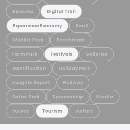
Beacons
Digital Trail
SaaS
Experience Economy
Wildlife Park
Benchmark
Farm Park
Galleries
Festivals
Gamification
Holiday Park
Insights Report
Railway
Safari Park
Sponsorship
Stadia
Survey
culture
Tourism