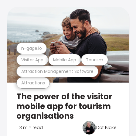
n-gage.io
Visitor App
Mobile App
Tourism
Attraction Management Software
Attractions
The power of the visitor
mobile app for tourism
organisations
3 min read
Dot Blake