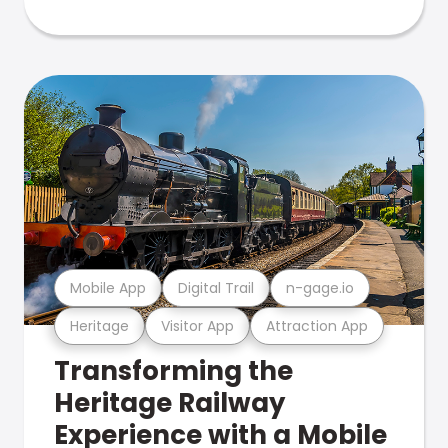
Mobile App
Digital Trail
n-gage.io
Heritage
Visitor App
Attraction App
Transforming the
Heritage Railway
Experience with a Mobile