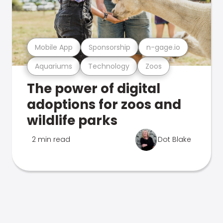
Mobile App
Sponsorship
n-gage.io
Aquariums
Technology
Zoos
The power of digital
adoptions for zoos and
wildlife parks
2 min read
Dot Blake