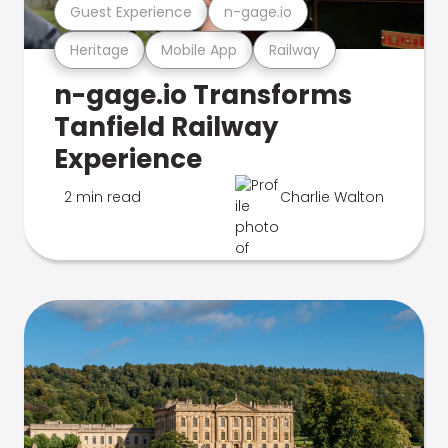
Guest Experience
n-gage.io
Heritage
Mobile App
Railway
n-gage.io Transforms
Tanfield Railway
Experience
2 min read
Charlie Walton