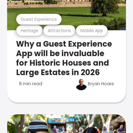
Guest Experience
Heritage
Attractions
Mobile App
Why a Guest Experience
App will be invaluable
for Historic Houses and
Large Estates in 2026
8 min read
Bryan Hoare