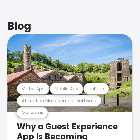
Blog
Visitor App
Mobile App
culture
Attraction Management Software
Museums
Why a Guest Experience
App Is Becoming