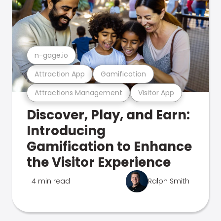
n-gage.io
Attraction App
Gamification
Attractions Management
Visitor App
Discover, Play, and Earn:
Introducing
Gamification to Enhance
the Visitor Experience
4 min read
Ralph Smith