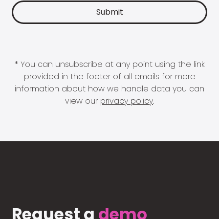
* You can unsubscribe at any point using the link
provided in the footer of all emails for more
information about how we handle data you can
view our
privacy policy
.
Request a
demo