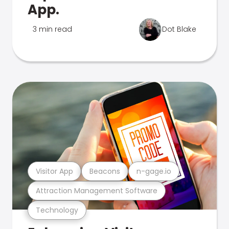
App.
3 min read
Dot Blake
Visitor App
Beacons
n-gage.io
Attraction Management Software
Technology