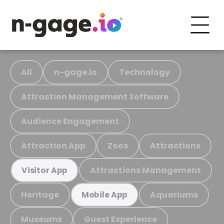
All
n-gage.io
Technology
Attraction Management Software
Audience Engagement
Attraction App
Zoos
Attractions
Attractions Management
Visitor App
Heritage
Aquariums
Mobile App
Museums
Guest Experience