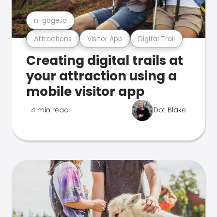
n-gage.io
Attractions
Visitor App
Digital Trail
Creating digital trails at
your attraction using a
mobile visitor app
4 min read
Dot Blake