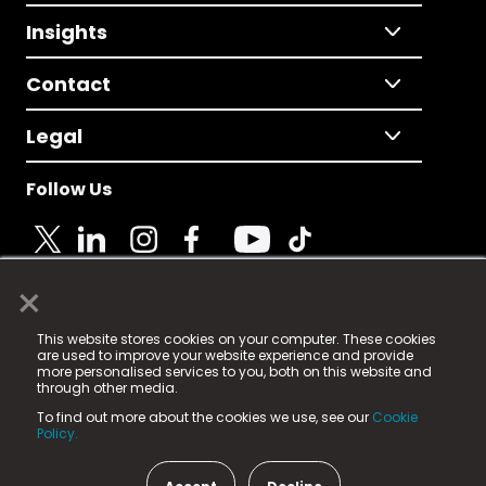
Insights
Contact
Legal
Follow Us
×
© 2025 Fame Media Tech Limited. n-gage.io is a
This website stores cookies on your computer. These cookies
registered trademark.
are used to improve your website experience and provide
more personalised services to you, both on this website and
Fame Media Tech (trading as n-gage.io) is registered
through other media.
in England & Wales
at:
To find out more about the cookies we use, see our
Cookie
15 Parsons Court, Welbury Way, Aycliffe Business Park,
Policy.
County Durham, DL5 6ZE (Company Number
11579910).