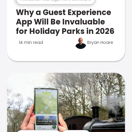
Why a Guest Experience
App Will Be Invaluable
for Holiday Parks in 2026
14 min read
Bryan Hoare