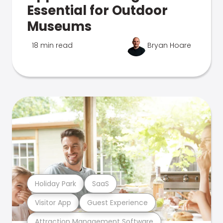
Essential for Outdoor
Museums
18 min read
Bryan Hoare
Holiday Park
SaaS
Visitor App
Guest Experience
Attraction Management Software