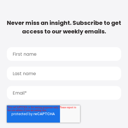
Never miss an insight. Subscribe to get
access to our weekly emails.