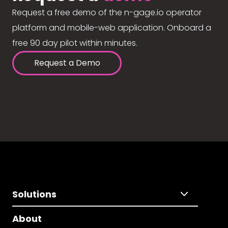
Request a free demo of the n-gage.io operator
platform and mobile-web application. Onboard a
free 90 day pilot within minutes.
Request a Demo
Solutions
About