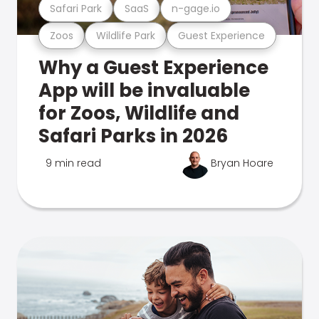
Safari Park
SaaS
n-gage.io
Zoos
Wildlife Park
Guest Experience
Why a Guest Experience
App will be invaluable
for Zoos, Wildlife and
Safari Parks in 2026
9 min read
Bryan Hoare