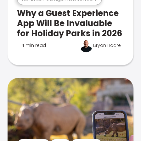
Why a Guest Experience
App Will Be Invaluable
for Holiday Parks in 2026
14 min read
Bryan Hoare