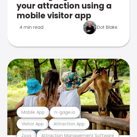
your attraction using a
mobile visitor app
4 min read
Dot Blake
Mobile App
n-gage.io
Visitor App
Attraction App
Zoos
Attraction Management Software