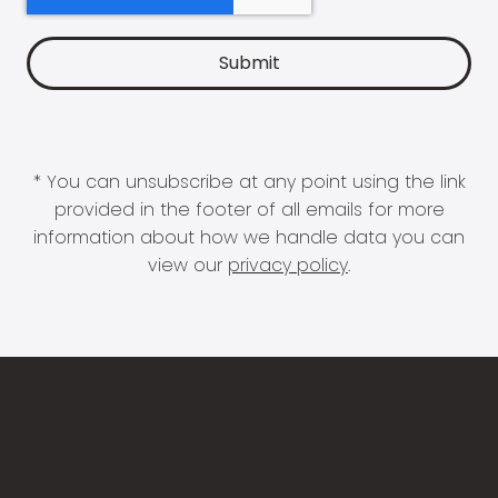
* You can unsubscribe at any point using the link
provided in the footer of all emails for more
information about how we handle data you can
view our
privacy policy
.