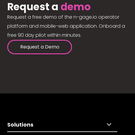
Request a
demo
Request a free demo of the n-gage.io operator
platform and mobile-web application. Onboard a
free 90 day pilot within minutes.
Request a Demo
Solutions