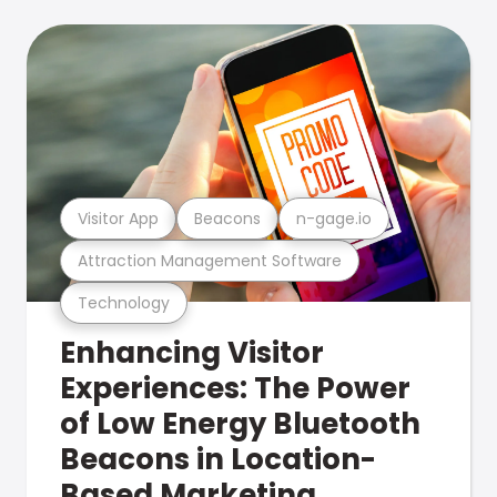
Visitor App
Beacons
n-gage.io
Attraction Management Software
Technology
Enhancing Visitor
Experiences: The Power
of Low Energy Bluetooth
Beacons in Location-
Based Marketing