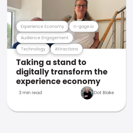
Experience Economy
n-gage.io
Audience Engagement
Technology
Attractions
Taking a stand to
digitally transform the
experience economy
3 min read
Dot Blake