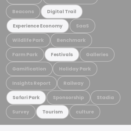
Beacons
Digital Trail
SaaS
Experience Economy
Wildlife Park
Benchmark
Farm Park
Galleries
Festivals
Gamification
Holiday Park
Insights Report
Railway
Sponsorship
Stadia
Safari Park
Survey
culture
Tourism