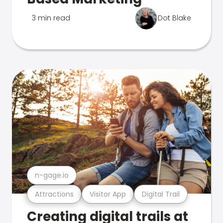
3 min read
Dot Blake
n-gage.io
Attractions
Visitor App
Digital Trail
Creating digital trails at