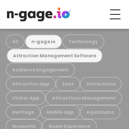
All
Technology
n-gage.io
Attraction Management Software
Audience Engagement
Attraction App
Zoos
Attractions
Visitor App
Attractions Management
Heritage
Mobile App
Aquariums
Museums
Guest Experience