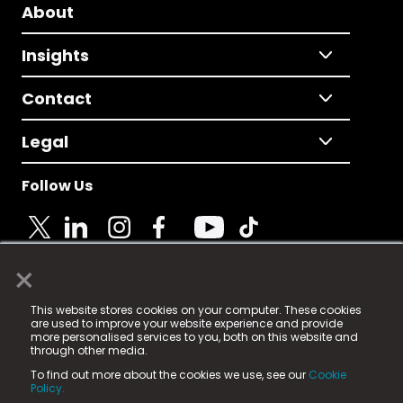
About
Insights
Contact
Legal
Follow Us
×
© 2025 Fame Media Tech Limited. n-gage.io is a
This website stores cookies on your computer. These cookies
registered trademark.
are used to improve your website experience and provide
more personalised services to you, both on this website and
Fame Media Tech (trading as n-gage.io) is registered
through other media.
in England & Wales
at:
To find out more about the cookies we use, see our
Cookie
15 Parsons Court, Welbury Way, Aycliffe Business Park,
Policy.
County Durham, DL5 6ZE (Company Number
11579910).