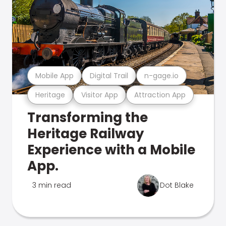
Mobile App
Digital Trail
n-gage.io
Heritage
Visitor App
Attraction App
Transforming the
Heritage Railway
Experience with a Mobile
App.
3 min read
Dot Blake