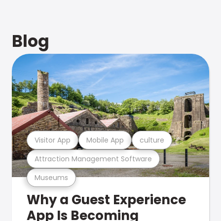
Blog
Visitor App
Mobile App
culture
Attraction Management Software
Museums
Why a Guest Experience
App Is Becoming