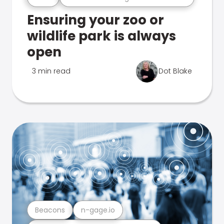
Ensuring your zoo or
wildlife park is always
open
3 min read
Dot Blake
Beacons
n-gage.io