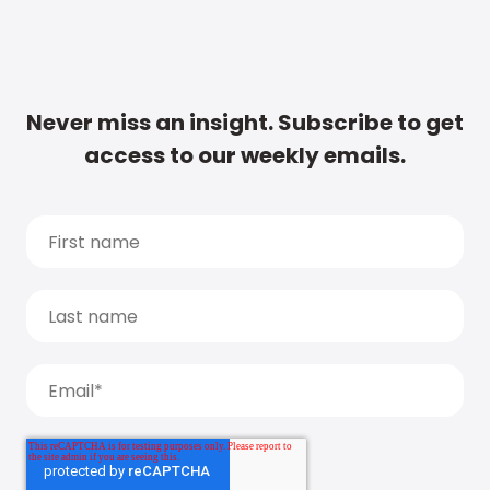
Never miss an insight. Subscribe to get
access to our weekly emails.