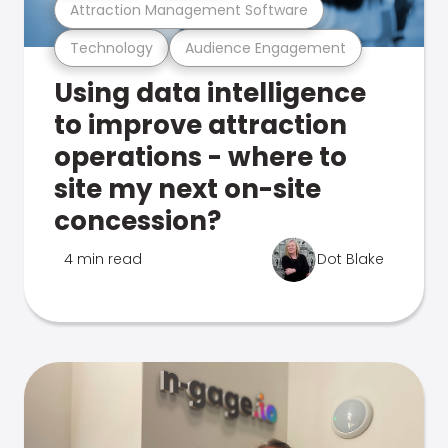
Attraction Management Software
Technology
Audience Engagement
Using data intelligence
to improve attraction
operations - where to
site my next on-site
concession?
4 min read
Dot Blake