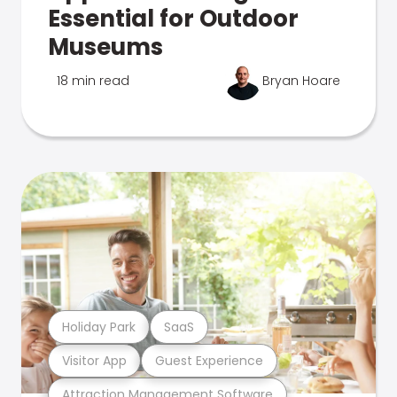
Essential for Outdoor
Museums
18 min read
Bryan Hoare
Holiday Park
SaaS
Visitor App
Guest Experience
Attraction Management Software