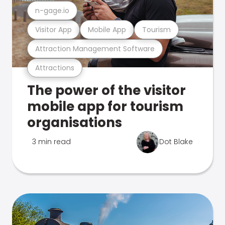
n-gage.io
Visitor App
Mobile App
Tourism
Attraction Management Software
Attractions
The power of the visitor
mobile app for tourism
organisations
3 min read
Dot Blake