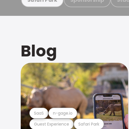
Blog
SaaS
n-gage.io
Guest Experience
Safari Park