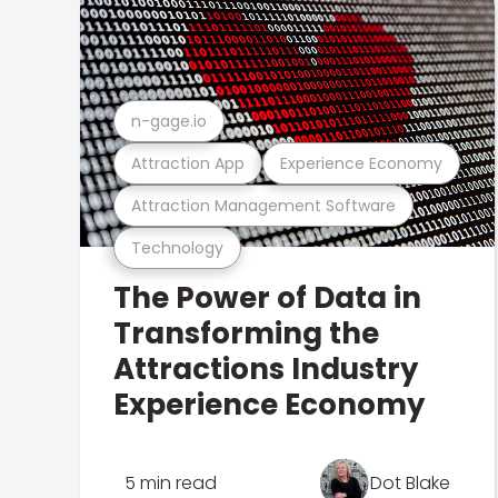
n-gage.io
Attraction App
Experience Economy
Attraction Management Software
Technology
The Power of Data in
Transforming the
Attractions Industry
Experience Economy
5 min read
Dot Blake