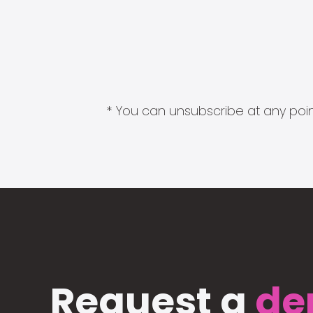
* You can unsubscribe at any point
Request a
de