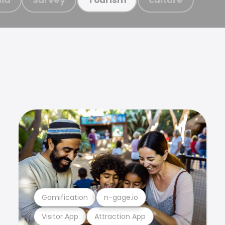
Gamification
n-gage.io
Visitor App
Attraction App