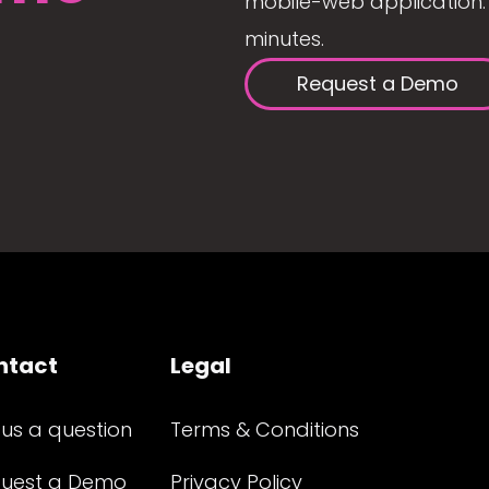
mobile-web application. 
minutes.
Request a Demo
ntact
Legal
 us a question
Terms & Conditions
uest a Demo
Privacy Policy