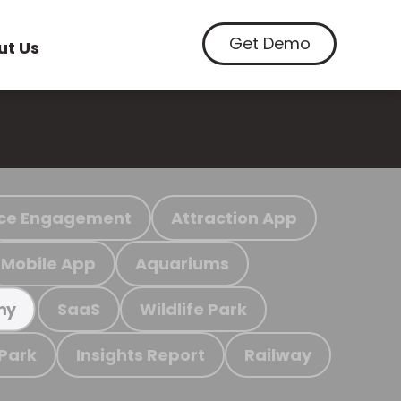
Get Demo
ut Us
ce Engagement
Attraction App
Mobile App
Aquariums
SaaS
Wildlife Park
my
 Park
Insights Report
Railway