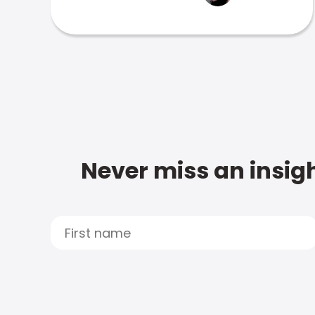
Never miss an insigh