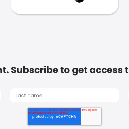
t. Subscribe to get access 