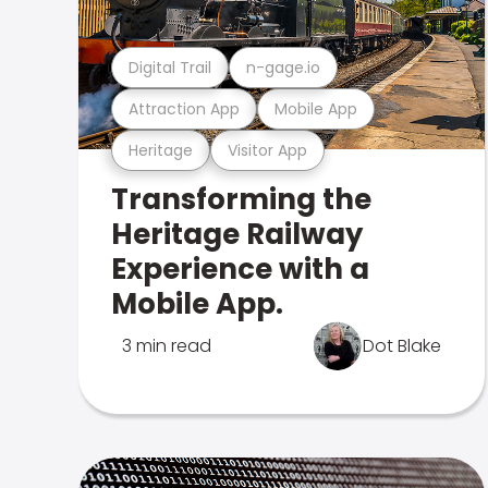
Digital Trail
n-gage.io
Attraction App
Mobile App
Heritage
Visitor App
Transforming the
Heritage Railway
Experience with a
Mobile App.
3 min read
Dot Blake