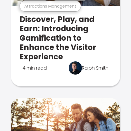
Attractions Management
Discover, Play, and
Earn: Introducing
Gamification to
Enhance the Visitor
Experience
4 min read
Ralph Smith