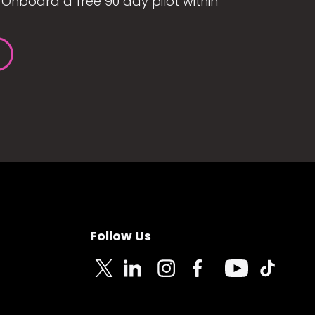
Onboard a free 90 day pilot within
Follow Us