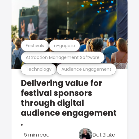
Festivals
n-gage.io
Attraction Management Software
Technology
Audience Engagement
Delivering value for
festival sponsors
through digital
audience engagement
.
5 min read
Dot Blake