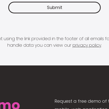
 using the link provided in the footer of all email
handle data you can view our
privacy policy
.
mo
Request a free demo of 