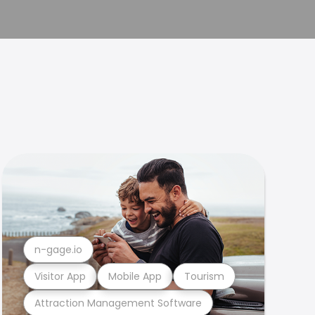
n-gage.io
Visitor App
Mobile App
Tourism
Attraction Management Software