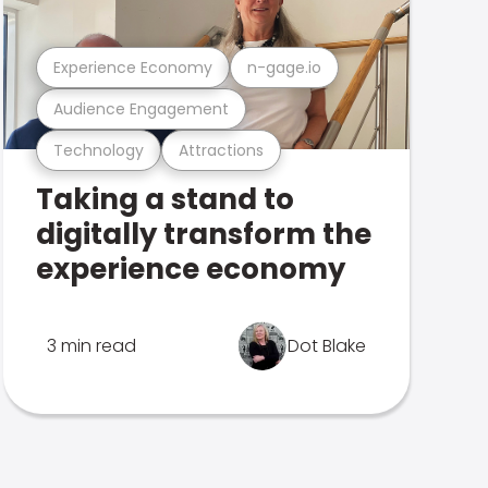
Experience Economy
n-gage.io
Audience Engagement
Technology
Attractions
Taking a stand to
digitally transform the
experience economy
3 min read
Dot Blake