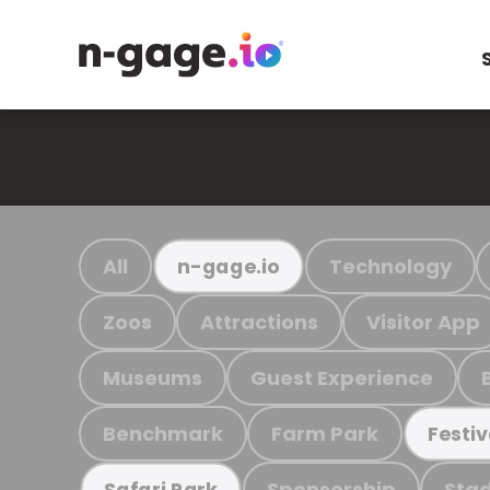
All
Technology
n-gage.io
Zoos
Attractions
Visitor App
Museums
Guest Experience
Benchmark
Farm Park
Festiv
Sponsorship
Stad
Safari Park