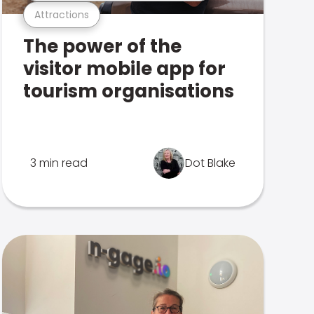
Attractions
The power of the
visitor mobile app for
tourism organisations
3 min read
Dot Blake