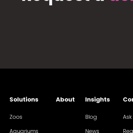
Solutions
About
Insights
Co
Zoos
Blog
Ask
Aquariums
News
Req