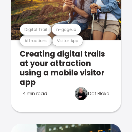
Digital Trail
n-gage.io
Attractions
Visitor App
Creating digital trails
at your attraction
using a mobile visitor
app
4 min read
Dot Blake