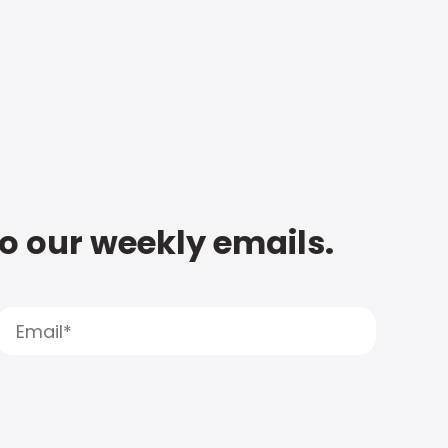
to our weekly emails.