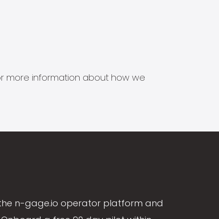
s for more information about how we
the n-gage.io operator platform and