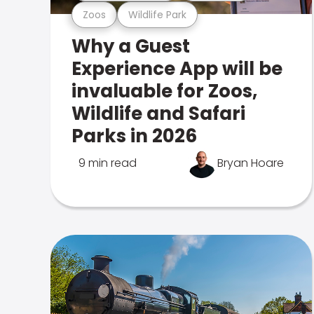
Zoos
Wildlife Park
Why a Guest
Experience App will be
invaluable for Zoos,
Wildlife and Safari
Parks in 2026
9 min read
Bryan Hoare