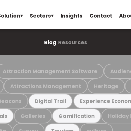
Solution
Sectors
Insights
Contact
Abo
Blog
Resources
Attraction Management Software
Audien
Attractions Management
Heritage
Beacons
Digital Trail
Experience Econo
Galleries
Holiday
als
Gamification
ia
Survey
culture
Tourism