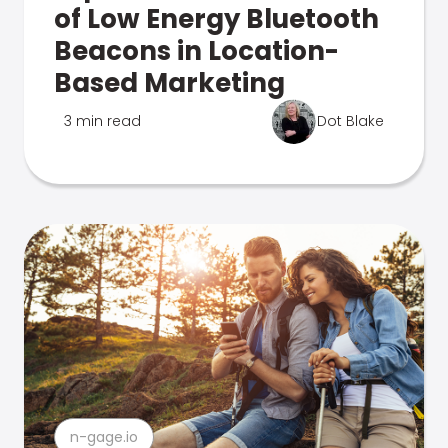
of Low Energy Bluetooth
Beacons in Location-
Based Marketing
3 min read
Dot Blake
n-gage.io