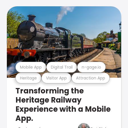
Mobile App
Digital Trail
n-gage.io
Heritage
Visitor App
Attraction App
Transforming the
Heritage Railway
Experience with a Mobile
App.