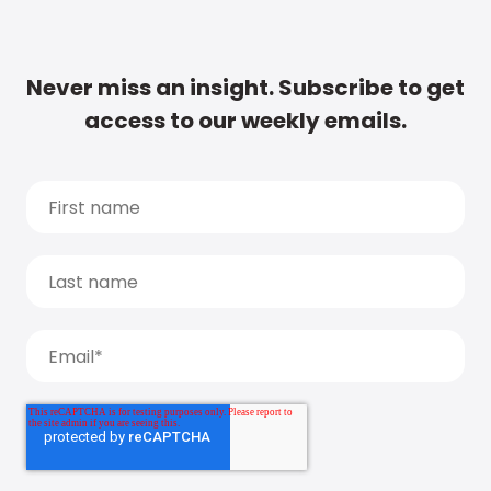
Never miss an insight. Subscribe to get
access to our weekly emails.