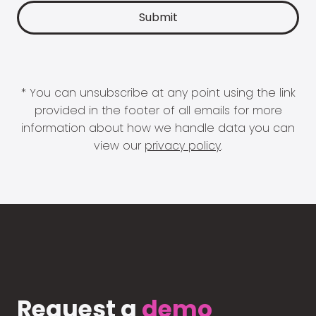
* You can unsubscribe at any point using the link
provided in the footer of all emails for more
information about how we handle data you can
view our
privacy policy
.
Request a
demo