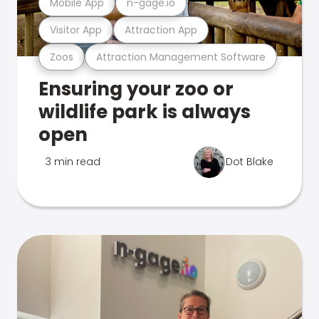
Mobile App
n-gage.io
Visitor App
Attraction App
Zoos
Attraction Management Software
Ensuring your zoo or
wildlife park is always
open
3 min read
Dot Blake