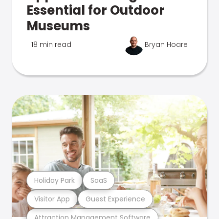
Essential for Outdoor
Museums
18 min read
Bryan Hoare
Holiday Park
SaaS
Visitor App
Guest Experience
Attraction Management Software