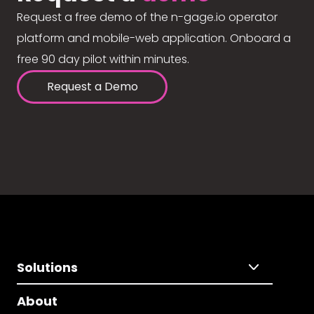
Request a free demo of the n-gage.io operator
platform and mobile-web application. Onboard a
free 90 day pilot within minutes.
Request a Demo
Solutions
About