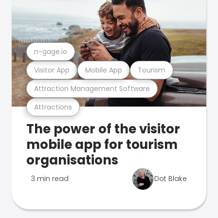
n-gage.io
Visitor App
Mobile App
Tourism
Attraction Management Software
Attractions
The power of the visitor
mobile app for tourism
organisations
3 min read
Dot Blake