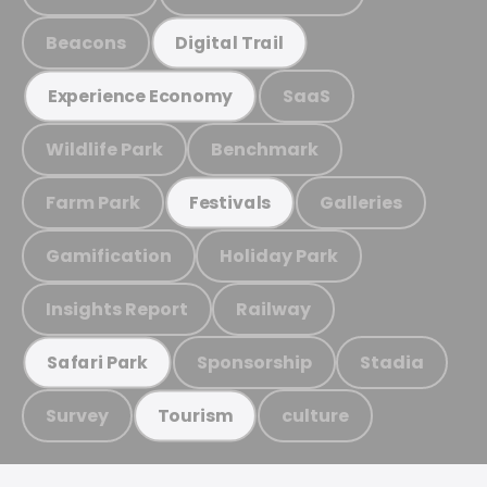
Beacons
Digital Trail
SaaS
Experience Economy
Wildlife Park
Benchmark
Farm Park
Galleries
Festivals
Gamification
Holiday Park
Insights Report
Railway
Sponsorship
Stadia
Safari Park
Survey
culture
Tourism