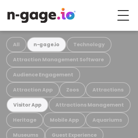
All
Technology
n-gage.io
Attraction Management Software
Audience Engagement
Attraction App
Zoos
Attractions
Attractions Management
Visitor App
Heritage
Mobile App
Aquariums
Museums
Guest Experience