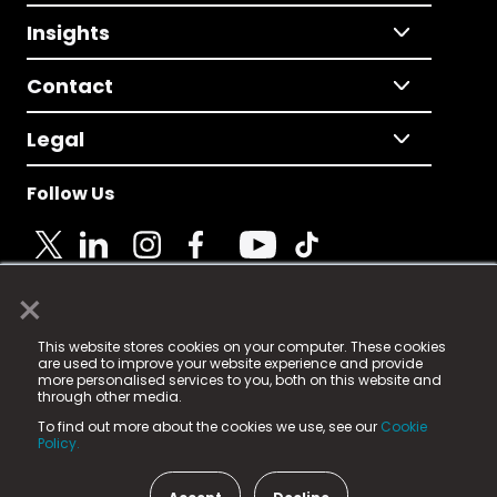
Insights
Contact
Legal
Follow Us
×
© 2025 Fame Media Tech Limited. n-gage.io is a
This website stores cookies on your computer. These cookies
registered trademark.
are used to improve your website experience and provide
more personalised services to you, both on this website and
Fame Media Tech (trading as n-gage.io) is registered
through other media.
in England & Wales
at:
To find out more about the cookies we use, see our
Cookie
15 Parsons Court, Welbury Way, Aycliffe Business Park,
Policy.
County Durham, DL5 6ZE (Company Number
11579910).