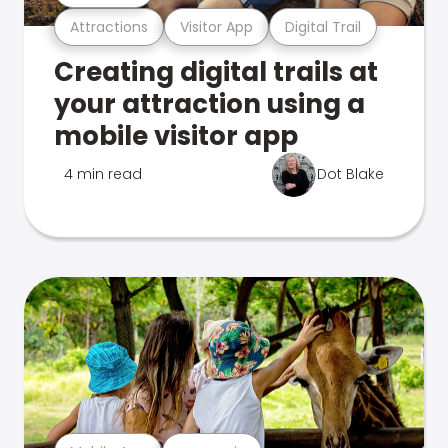
Attractions
Visitor App
Digital Trail
Creating digital trails at
your attraction using a
mobile visitor app
4 min read
Dot Blake