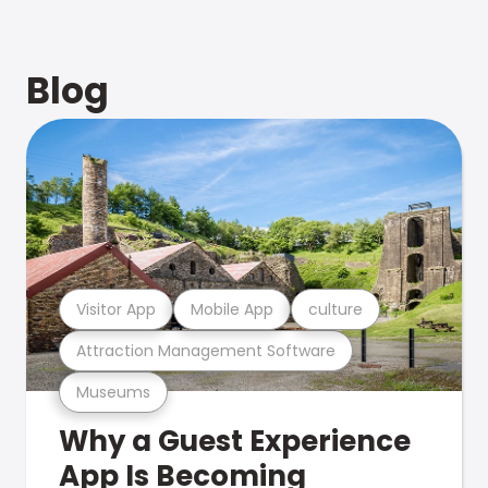
Blog
Visitor App
Mobile App
culture
Attraction Management Software
Museums
Why a Guest Experience
App Is Becoming