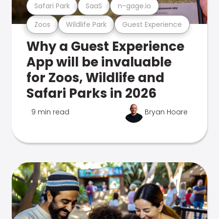
Safari Park
SaaS
n-gage.io
Zoos
Wildlife Park
Guest Experience
Why a Guest Experience
App will be invaluable
for Zoos, Wildlife and
Safari Parks in 2026
9 min read
Bryan Hoare