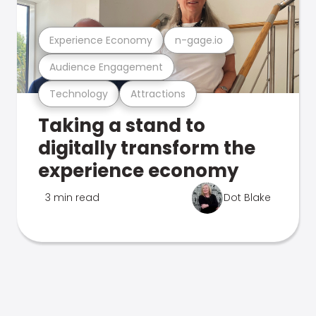
Experience Economy
n-gage.io
Audience Engagement
Technology
Attractions
Taking a stand to
digitally transform the
experience economy
3 min read
Dot Blake