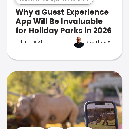
Why a Guest Experience
App Will Be Invaluable
for Holiday Parks in 2026
14 min read
Bryan Hoare