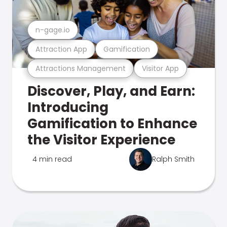
n-gage.io
Attraction App
Gamification
Attractions Management
Visitor App
Discover, Play, and Earn:
Introducing
Gamification to Enhance
the Visitor Experience
4 min read
Ralph Smith