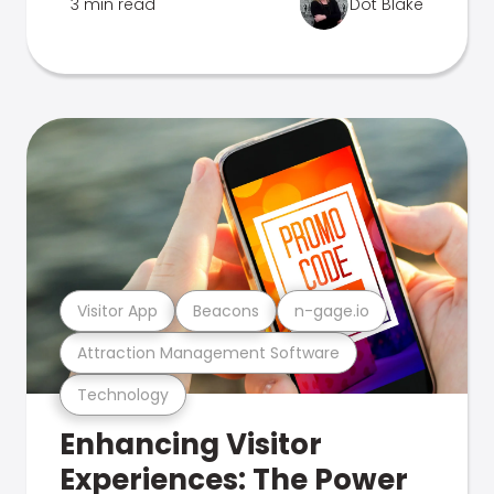
3 min read
Dot Blake
Visitor App
Beacons
n-gage.io
Attraction Management Software
Technology
Enhancing Visitor
Experiences: The Power