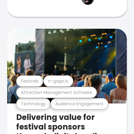
Festivals
n-gage.io
Attraction Management Software
Technology
Audience Engagement
Delivering value for
festival sponsors