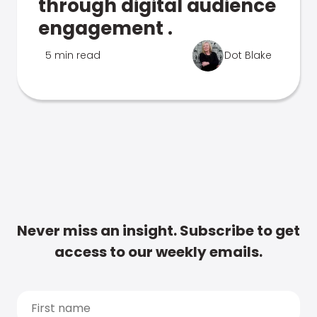
through digital audience
engagement .
5 min read
Dot Blake
Never miss an insight. Subscribe to get
access to our weekly emails.