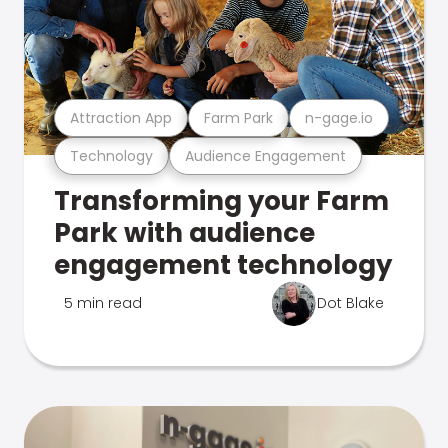
Attraction App
Farm Park
n-gage.io
Technology
Audience Engagement
Transforming your Farm
Park with audience
engagement technology
5 min read
Dot Blake