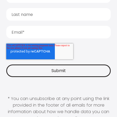
* You can unsubscribe at any point using the link
provided in the footer of all emails for more
information about how we handle data you can