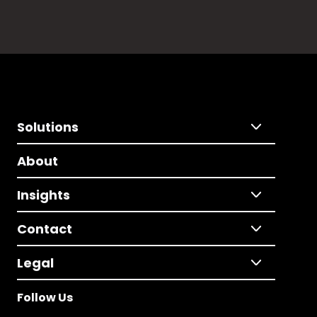
Solutions
About
Insights
Contact
Legal
Follow Us