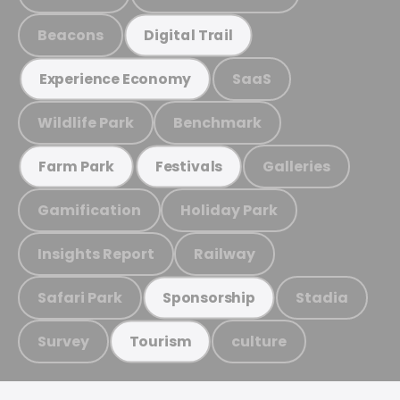
Beacons
Digital Trail
SaaS
Experience Economy
Wildlife Park
Benchmark
Galleries
Farm Park
Festivals
Gamification
Holiday Park
Insights Report
Railway
Safari Park
Stadia
Sponsorship
Survey
culture
Tourism