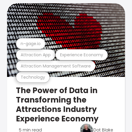
n-gage.io
Attraction App
Experience Economy
Attraction Management Software
Technology
The Power of Data in
Transforming the
Attractions Industry
Experience Economy
5 min read
Dot Blake