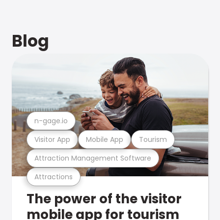
Blog
n-gage.io
Visitor App
Mobile App
Tourism
Attraction Management Software
Attractions
The power of the visitor
mobile app for tourism