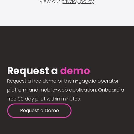
view our
privacy policy
.
Request a
demo
Request a free demo of the n-gage.io operator
platform and mobile-web application. Onboard a
free 90 day pilot within minutes.
Request a Demo