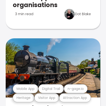
organisations
3 min read
Dot Blake
Mobile App
Digital Trail
n-gage.io
Heritage
Visitor App
Attraction App