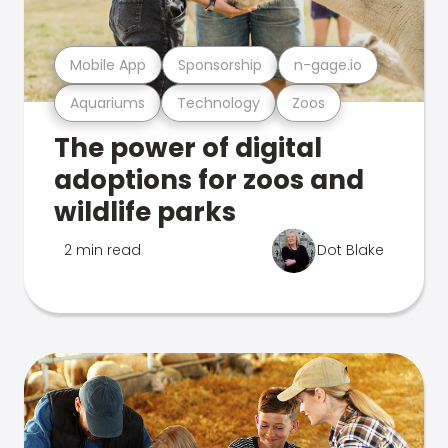
Mobile App
Sponsorship
n-gage.io
Aquariums
Technology
Zoos
The power of digital
adoptions for zoos and
wildlife parks
2 min read
Dot Blake