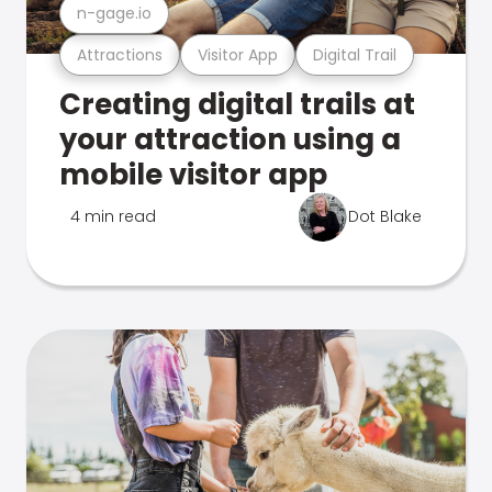
n-gage.io
Attractions
Visitor App
Digital Trail
Creating digital trails at
your attraction using a
mobile visitor app
4 min read
Dot Blake