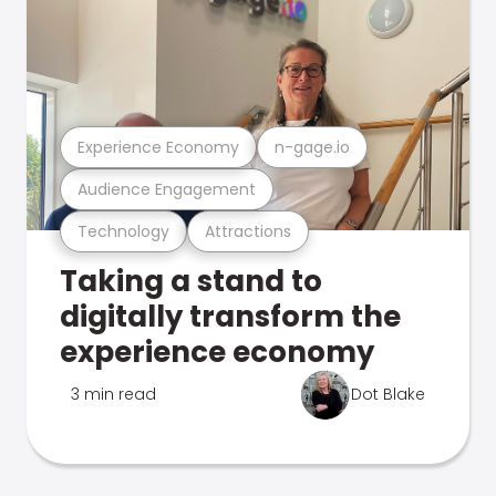
Experience Economy
n-gage.io
Audience Engagement
Technology
Attractions
Taking a stand to
digitally transform the
experience economy
3 min read
Dot Blake