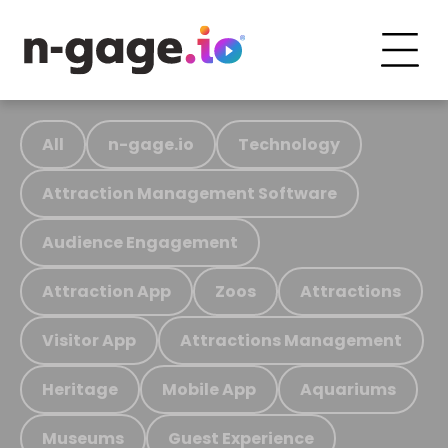
All
n-gage.io
Technology
Attraction Management Software
Audience Engagement
Attraction App
Zoos
Attractions
Visitor App
Attractions Management
Heritage
Mobile App
Aquariums
Museums
Guest Experience