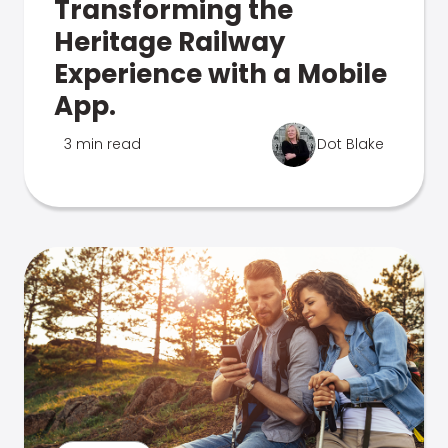
Transforming the
Heritage Railway
Experience with a Mobile
App.
3 min read
Dot Blake