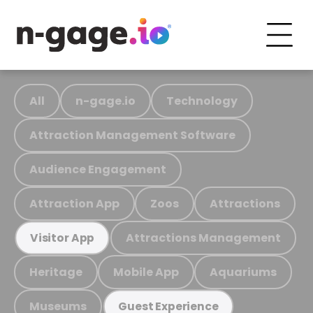
All
n-gage.io
Technology
Attraction Management Software
Audience Engagement
Attraction App
Zoos
Attractions
Attractions Management
Visitor App
Heritage
Mobile App
Aquariums
Museums
Guest Experience