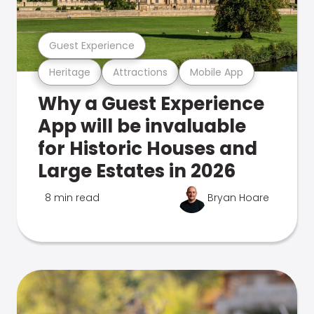
Guest Experience
Heritage
Attractions
Mobile App
Why a Guest Experience
App will be invaluable
for Historic Houses and
Large Estates in 2026
8 min read
Bryan Hoare