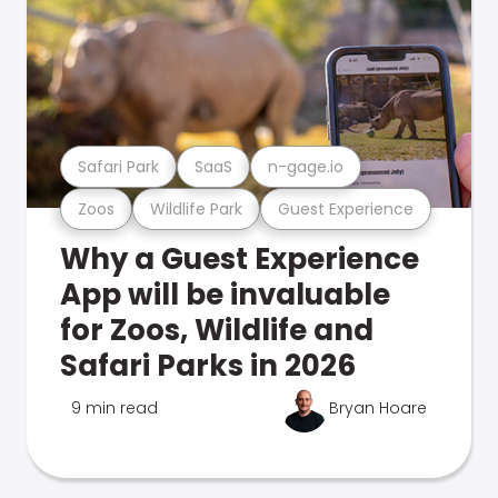
Safari Park
SaaS
n-gage.io
Zoos
Wildlife Park
Guest Experience
Why a Guest Experience
App will be invaluable
for Zoos, Wildlife and
Safari Parks in 2026
9 min read
Bryan Hoare