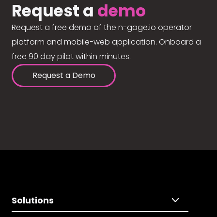
Request a
demo
Request a free demo of the n-gage.io operator
platform and mobile-web application. Onboard a
free 90 day pilot within minutes.
Request a Demo
Solutions