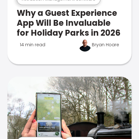
Why a Guest Experience
App Will Be Invaluable
for Holiday Parks in 2026
14 min read
Bryan Hoare