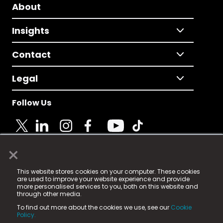
About
Insights
Contact
Legal
Follow Us
×
© 2025 Fame Media Tech Limited. n-gage.io is a
This website stores cookies on your computer. These cookies
registered trademark.
are used to improve your website experience and provide
more personalised services to you, both on this website and
Fame Media Tech (trading as n-gage.io) is registered
through other media.
in England & Wales
at:
To find out more about the cookies we use, see our
Cookie
15 Parsons Court, Welbury Way, Aycliffe Business Park,
Policy.
County Durham, DL5 6ZE (Company Number
11579910).