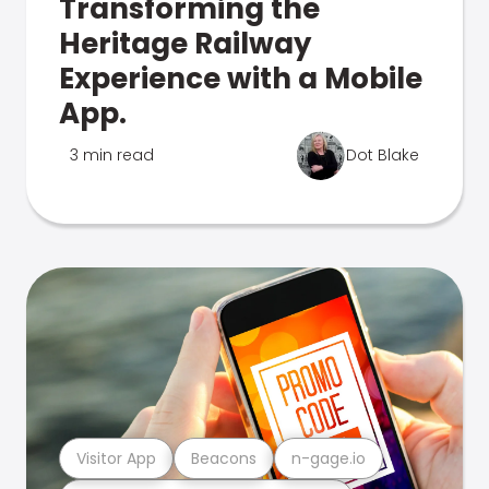
Transforming the
Heritage Railway
Experience with a Mobile
App.
3 min read
Dot Blake
Visitor App
Beacons
n-gage.io