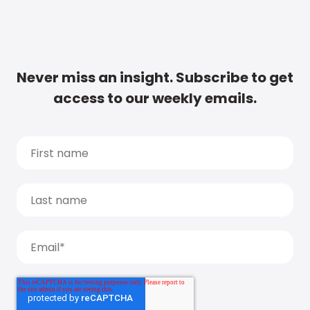
Never miss an insight. Subscribe to get
access to our weekly emails.