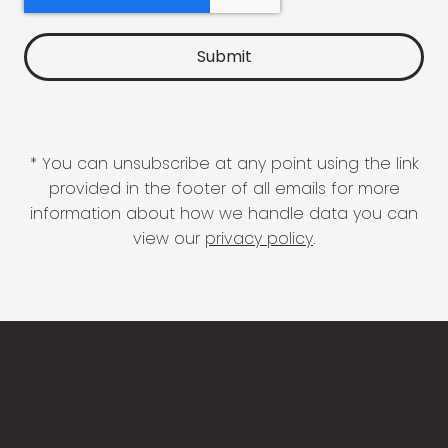
* You can unsubscribe at any point using the link
provided in the footer of all emails for more
information about how we handle data you can
view our
privacy policy
.