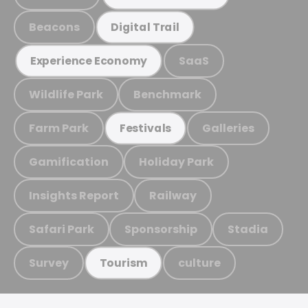
Beacons
Digital Trail
SaaS
Experience Economy
Wildlife Park
Benchmark
Farm Park
Galleries
Festivals
Gamification
Holiday Park
Insights Report
Railway
Safari Park
Sponsorship
Stadia
Survey
culture
Tourism