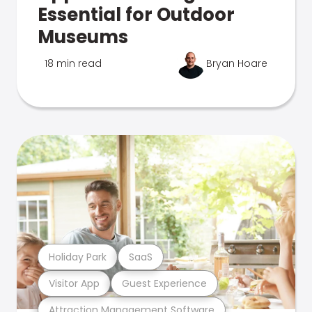
Essential for Outdoor
Museums
18 min read
Bryan Hoare
Holiday Park
SaaS
Visitor App
Guest Experience
Attraction Management Software