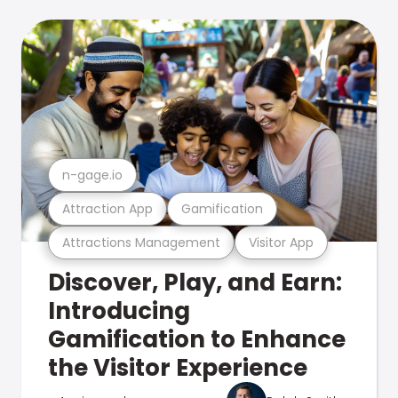
n-gage.io
Attraction App
Gamification
Attractions Management
Visitor App
Discover, Play, and Earn:
Introducing
Gamification to Enhance
the Visitor Experience