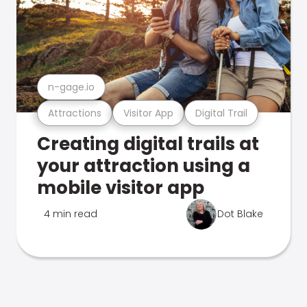
n-gage.io
Attractions
Visitor App
Digital Trail
Creating digital trails at
your attraction using a
mobile visitor app
4 min read
Dot Blake