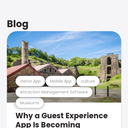
Blog
Visitor App
Mobile App
culture
Attraction Management Software
Museums
Why a Guest Experience
App Is Becoming