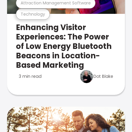
Attraction Management Software
Technology
Enhancing Visitor
Experiences: The Power
of Low Energy Bluetooth
Beacons in Location-
Based Marketing
3 min read
Dot Blake