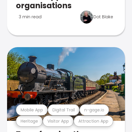
organisations
3 min read
Dot Blake
Mobile App
Digital Trail
n-gage.io
Heritage
Visitor App
Attraction App