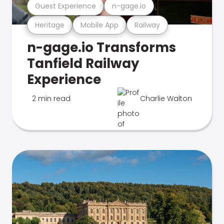
Guest Experience
n-gage.io
Heritage
Mobile App
Railway
n-gage.io Transforms
Tanfield Railway
Experience
2 min read
Charlie Walton