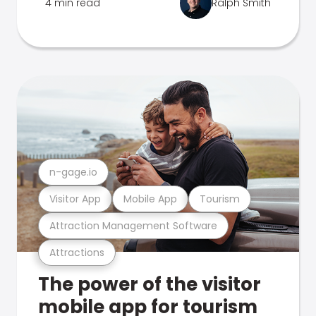
4 min read
Ralph Smith
n-gage.io
Visitor App
Mobile App
Tourism
Attraction Management Software
Attractions
The power of the visitor
mobile app for tourism