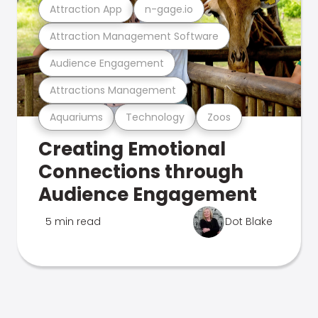
Attraction App
n-gage.io
Attraction Management Software
Audience Engagement
Attractions Management
Aquariums
Technology
Zoos
Creating Emotional
Connections through
Audience Engagement
5 min read
Dot Blake