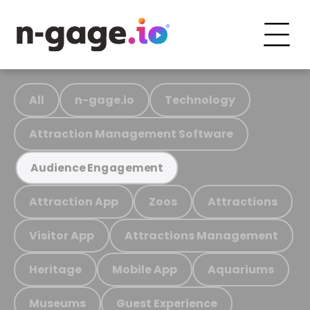
All
n-gage.io
Technology
Attraction Management Software
Audience Engagement
Attraction App
Zoos
Attractions
Visitor App
Attractions Management
Heritage
Mobile App
Aquariums
Museums
Guest Experience