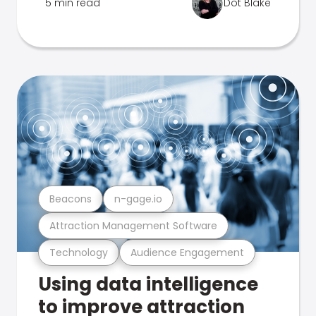
5 min read
Dot Blake
Beacons
n-gage.io
Attraction Management Software
Technology
Audience Engagement
Using data intelligence
to improve attraction