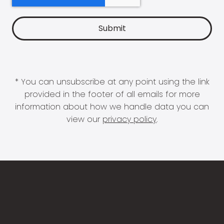
* You can unsubscribe at any point using the link
provided in the footer of all emails for more
information about how we handle data you can
view our
privacy policy
.