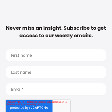
Never miss an insight. Subscribe to get
access to our weekly emails.