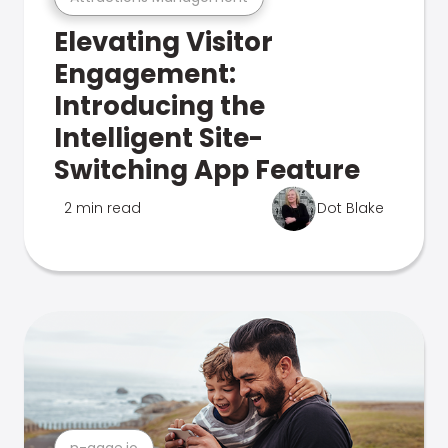
Elevating Visitor
Engagement:
Introducing the
Intelligent Site-
Switching App Feature
2 min read
Dot Blake
n-gage.io