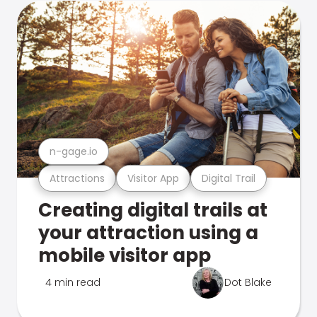
n-gage.io
Attractions
Visitor App
Digital Trail
Creating digital trails at
your attraction using a
mobile visitor app
4 min read
Dot Blake