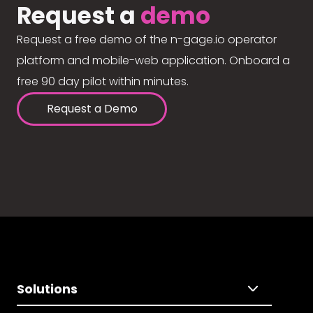
Request a
demo
Request a free demo of the n-gage.io operator
platform and mobile-web application. Onboard a
free 90 day pilot within minutes.
Request a Demo
Solutions