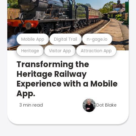
Mobile App
Digital Trail
n-gage.io
Heritage
Visitor App
Attraction App
Transforming the
Heritage Railway
Experience with a Mobile
App.
3 min read
Dot Blake