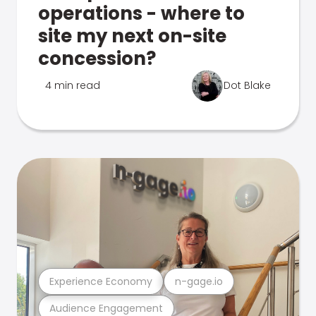
operations - where to
site my next on-site
concession?
4 min read
Dot Blake
Experience Economy
n-gage.io
Audience Engagement