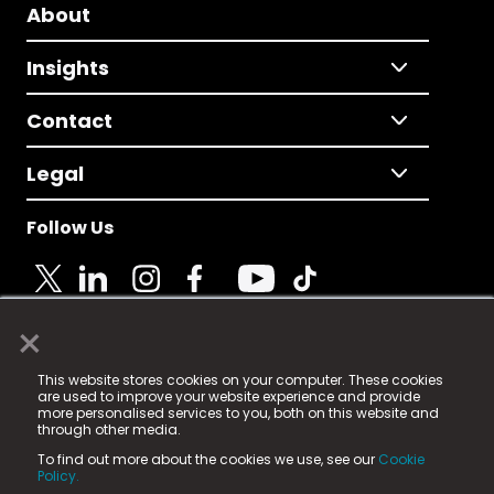
About
Insights
Contact
Legal
Follow Us
×
© 2025 Fame Media Tech Limited. n-gage.io is a
This website stores cookies on your computer. These cookies
registered trademark.
are used to improve your website experience and provide
more personalised services to you, both on this website and
Fame Media Tech (trading as n-gage.io) is registered
through other media.
in England & Wales
at:
To find out more about the cookies we use, see our
Cookie
15 Parsons Court, Welbury Way, Aycliffe Business Park,
Policy.
County Durham, DL5 6ZE (Company Number
11579910).