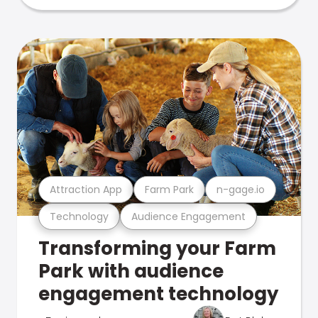
Attraction App
Farm Park
n-gage.io
Technology
Audience Engagement
Transforming your Farm
Park with audience
engagement technology