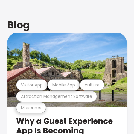
Blog
Visitor App
Mobile App
culture
Attraction Management Software
Museums
Why a Guest Experience
App Is Becoming