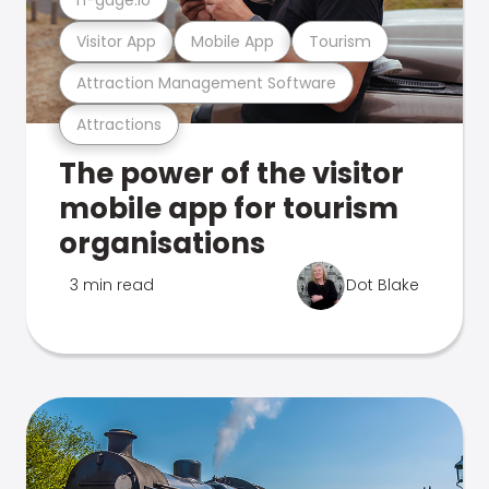
Visitor App
Mobile App
Tourism
Attraction Management Software
Attractions
The power of the visitor
mobile app for tourism
organisations
3 min read
Dot Blake