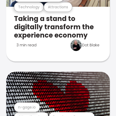
Technology
Attractions
Taking a stand to
digitally transform the
experience economy
3 min read
Dot Blake
n-gage.io