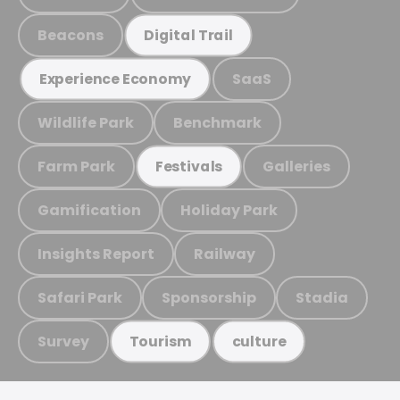
Beacons
Digital Trail
SaaS
Experience Economy
Wildlife Park
Benchmark
Farm Park
Galleries
Festivals
Gamification
Holiday Park
Insights Report
Railway
Safari Park
Sponsorship
Stadia
Survey
Tourism
culture