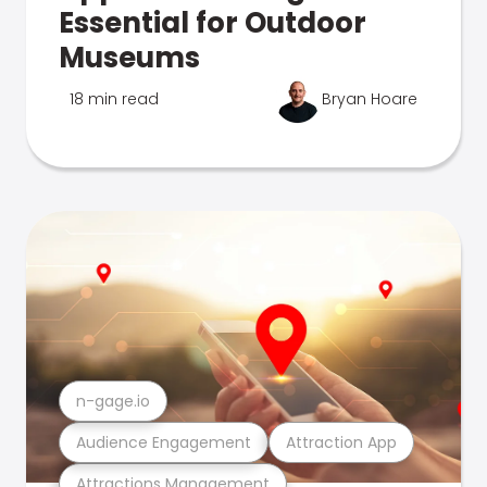
Essential for Outdoor
Museums
18 min read
Bryan Hoare
n-gage.io
Audience Engagement
Attraction App
Attractions Management