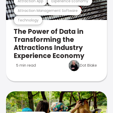
Attraction App
Experience Economy
Attraction Management Software
Technology
The Power of Data in
Transforming the
Attractions Industry
Experience Economy
5 min read
Dot Blake