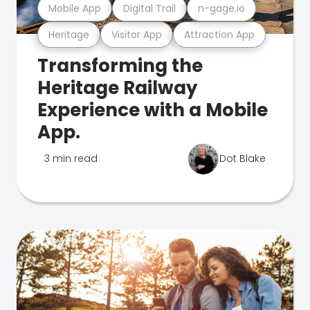
Mobile App
Digital Trail
n-gage.io
Heritage
Visitor App
Attraction App
Transforming the
Heritage Railway
Experience with a Mobile
App.
3 min read
Dot Blake