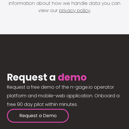
information about how we handle data you can
view our
privacy policy
.
Request a
demo
Request a free demo of the n-gage.io operator
platform and mobile-web application. Onboard a
free 90 day pilot within minutes.
Request a Demo