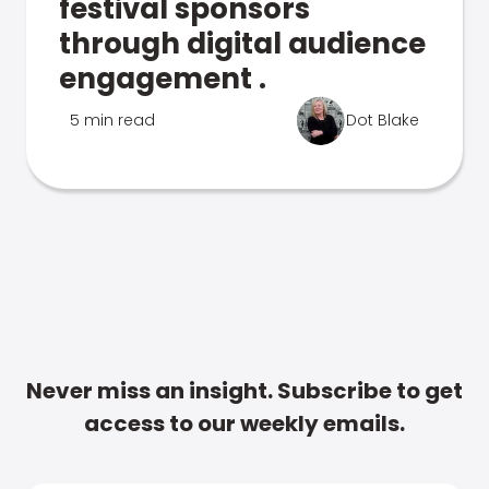
festival sponsors
through digital audience
engagement .
5 min read
Dot Blake
Never miss an insight. Subscribe to get
access to our weekly emails.