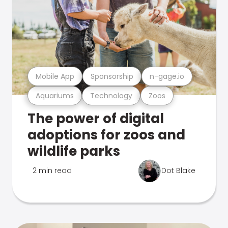
Mobile App
Sponsorship
n-gage.io
Aquariums
Technology
Zoos
The power of digital
adoptions for zoos and
wildlife parks
2 min read
Dot Blake