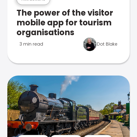
The power of the visitor
mobile app for tourism
organisations
3 min read
Dot Blake