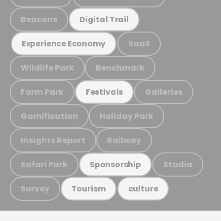
Beacons
Digital Trail
SaaS
Experience Economy
Wildlife Park
Benchmark
Farm Park
Galleries
Festivals
Gamification
Holiday Park
Insights Report
Railway
Safari Park
Stadia
Sponsorship
Survey
Tourism
culture