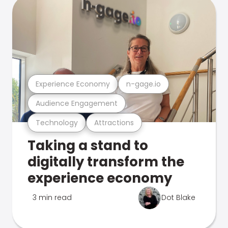
Experience Economy
n-gage.io
Audience Engagement
Technology
Attractions
Taking a stand to
digitally transform the
experience economy
3 min read
Dot Blake