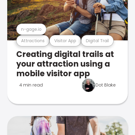
n-gage.io
Attractions
Visitor App
Digital Trail
Creating digital trails at
your attraction using a
mobile visitor app
4 min read
Dot Blake