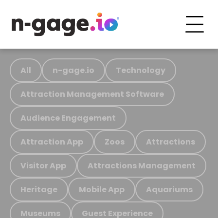
All
n-gage.io
Technology
Attraction Management Software
Audience Engagement
Attraction App
Zoos
Attractions
Visitor App
Attractions Management
Heritage
Mobile App
Aquariums
Museums
Guest Experience