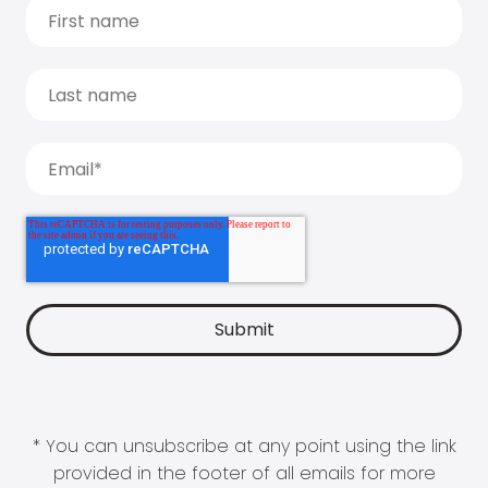
* You can unsubscribe at any point using the link
provided in the footer of all emails for more