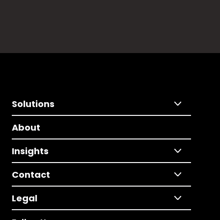
Solutions
About
Insights
Contact
Legal