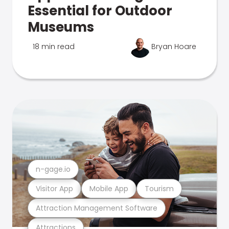
Essential for Outdoor
Museums
18 min read
Bryan Hoare
n-gage.io
Visitor App
Mobile App
Tourism
Attraction Management Software
Attractions