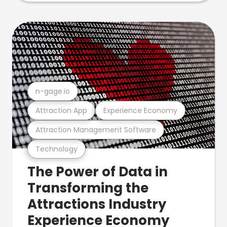
n-gage.io
Attraction App
Experience Economy
Attraction Management Software
Technology
The Power of Data in
Transforming the
Attractions Industry
Experience Economy