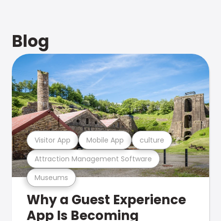
Blog
Visitor App
Mobile App
culture
Attraction Management Software
Museums
Why a Guest Experience
App Is Becoming