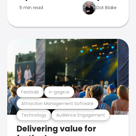
5 min read
Dot Blake
Festivals
n-gage.io
Attraction Management Software
Technology
Audience Engagement
Delivering value for