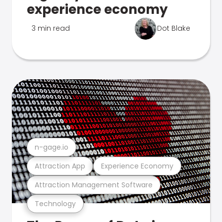
experience economy
3 min read
Dot Blake
n-gage.io
Attraction App
Experience Economy
Attraction Management Software
Technology