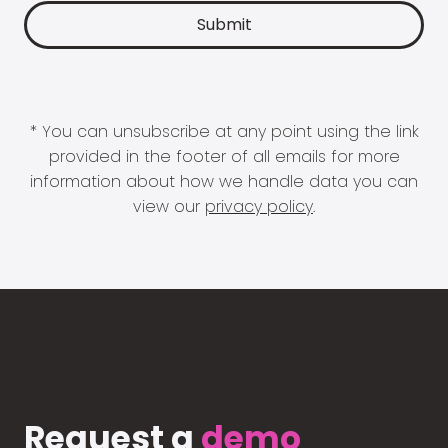
* You can unsubscribe at any point using the link
provided in the footer of all emails for more
information about how we handle data you can
view our
privacy policy
.
Request a
demo