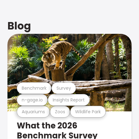
Blog
Benchmark
Survey
n-gage.io
Insights Report
Aquariums
Zoos
Wildlife Park
What the 2026
Benchmark Survey