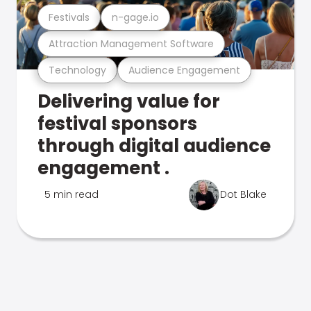
Festivals
n-gage.io
Attraction Management Software
Technology
Audience Engagement
Delivering value for
festival sponsors
through digital audience
engagement .
5 min read
Dot Blake