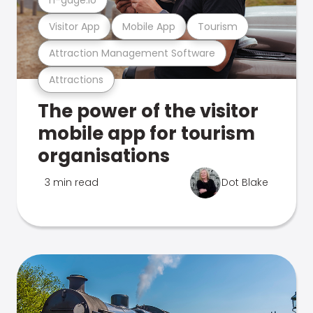
Visitor App
Mobile App
Tourism
Attraction Management Software
Attractions
The power of the visitor
mobile app for tourism
organisations
3 min read
Dot Blake