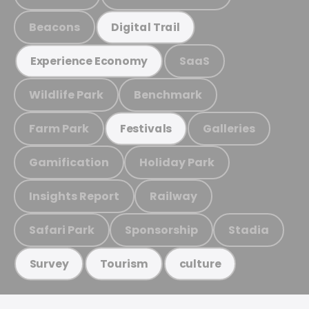
Beacons
Digital Trail
SaaS
Experience Economy
Wildlife Park
Benchmark
Farm Park
Galleries
Festivals
Gamification
Holiday Park
Insights Report
Railway
Safari Park
Sponsorship
Stadia
Survey
Tourism
culture