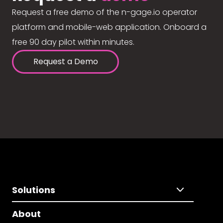
Request a free demo of the n-gage.io operator
platform and mobile-web application. Onboard a
free 90 day pilot within minutes.
Request a Demo
Solutions
About