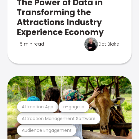
The Power of Data in
Transforming the
Attractions Industry
Experience Economy
5 min read
Dot Blake
Attraction App
n-gage.io
Attraction Management Software
Audience Engagement