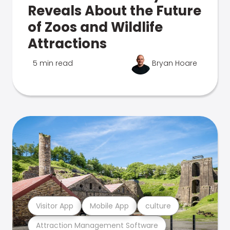
Reveals About the Future
of Zoos and Wildlife
Attractions
5 min read
Bryan Hoare
Visitor App
Mobile App
culture
Attraction Management Software