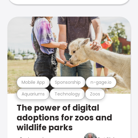
Mobile App
Sponsorship
n-gage.io
Aquariums
Technology
Zoos
The power of digital
adoptions for zoos and
wildlife parks