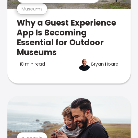
Museums
Why a Guest Experience
App Is Becoming
Essential for Outdoor
Museums
18 min read
Bryan Hoare
n-gage.io