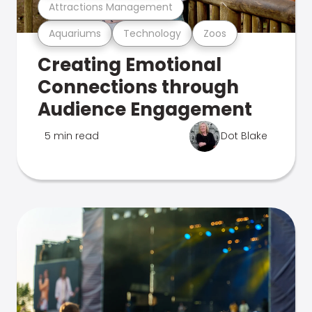
Attractions Management
Aquariums
Technology
Zoos
Creating Emotional
Connections through
Audience Engagement
5 min read
Dot Blake