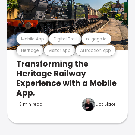
Mobile App
Digital Trail
n-gage.io
Heritage
Visitor App
Attraction App
Transforming the
Heritage Railway
Experience with a Mobile
App.
3 min read
Dot Blake