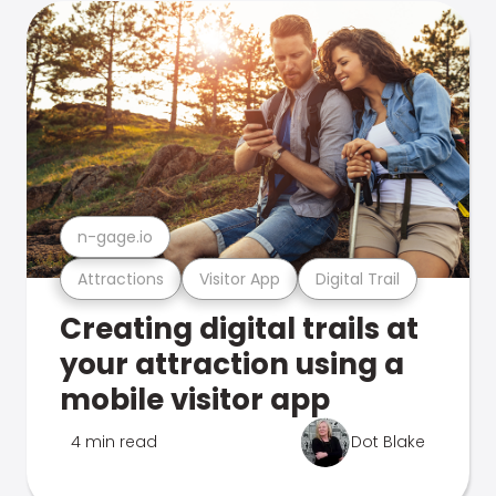
n-gage.io
Attractions
Visitor App
Digital Trail
Creating digital trails at
your attraction using a
mobile visitor app
4 min read
Dot Blake