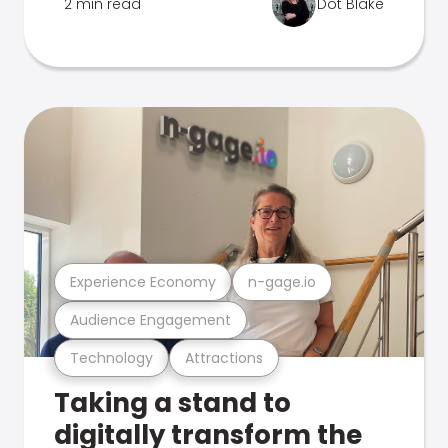
2 min read
Dot Blake
Experience Economy
n-gage.io
Audience Engagement
Technology
Attractions
Taking a stand to
digitally transform the