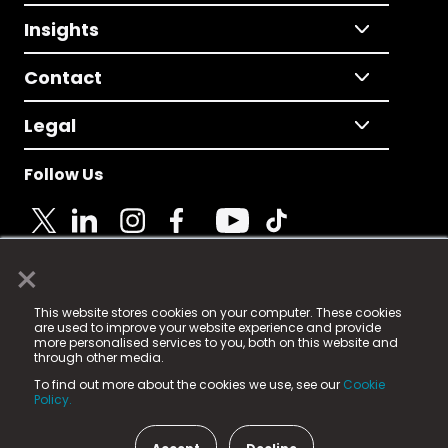
Insights
Contact
Legal
Follow Us
×
© 2025 Fame Media Tech Limited. n-gage.io is a
This website stores cookies on your computer. These cookies
registered trademark.
are used to improve your website experience and provide
more personalised services to you, both on this website and
Fame Media Tech (trading as n-gage.io) is registered
through other media.
in England & Wales
at:
To find out more about the cookies we use, see our
Cookie
15 Parsons Court, Welbury Way, Aycliffe Business Park,
Policy.
County Durham, DL5 6ZE (Company Number
11579910).