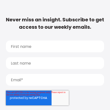
Never miss an insight. Subscribe to get
access to our weekly emails.