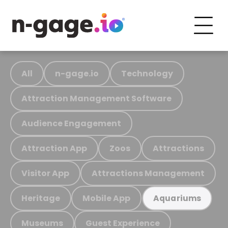
All
n-gage.io
Technology
Attraction Management Software
Audience Engagement
Attraction App
Zoos
Attractions
Visitor App
Attractions Management
Heritage
Mobile App
Aquariums
Museums
Guest Experience