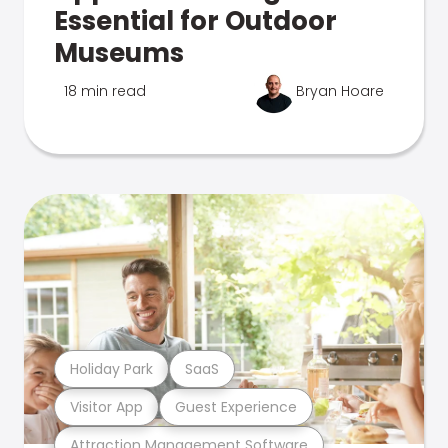
Essential for Outdoor
Museums
18 min read
Bryan Hoare
Holiday Park
SaaS
Visitor App
Guest Experience
Attraction Management Software