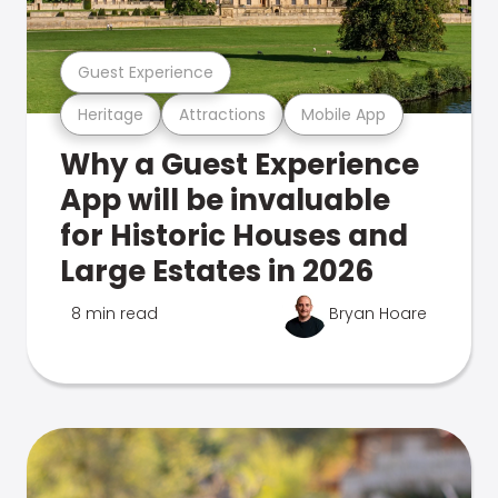
Guest Experience
Heritage
Attractions
Mobile App
Why a Guest Experience
App will be invaluable
for Historic Houses and
Large Estates in 2026
8 min read
Bryan Hoare