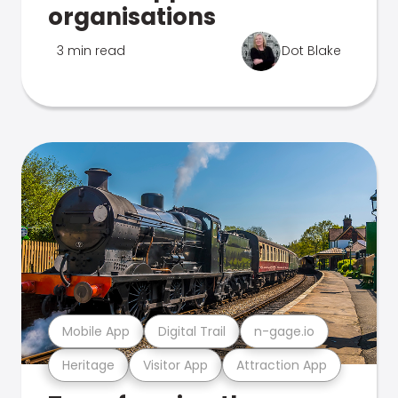
organisations
3 min read
Dot Blake
Mobile App
Digital Trail
n-gage.io
Heritage
Visitor App
Attraction App