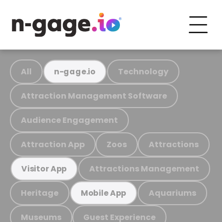
All
Technology
n-gage.io
Attraction Management Software
Audience Engagement
Attraction App
Zoos
Attractions
Attractions Management
Visitor App
Heritage
Aquariums
Mobile App
Museums
Guest Experience