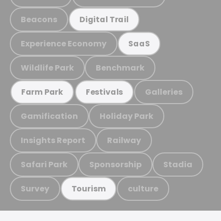
Beacons
Digital Trail
Experience Economy
SaaS
Wildlife Park
Benchmark
Galleries
Farm Park
Festivals
Gamification
Holiday Park
Insights Report
Railway
Safari Park
Sponsorship
Stadia
Survey
culture
Tourism