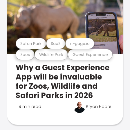
Safari Park
SaaS
n-gage.io
Zoos
Wildlife Park
Guest Experience
Why a Guest Experience
App will be invaluable
for Zoos, Wildlife and
Safari Parks in 2026
9 min read
Bryan Hoare