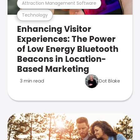
Attraction Management Software
Technology
Enhancing Visitor
Experiences: The Power
of Low Energy Bluetooth
Beacons in Location-
Based Marketing
3 min read
Dot Blake