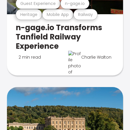
Guest Experience
n-gage.io
Heritage
Mobile App
Railway
n-gage.io Transforms
Tanfield Railway
Experience
2 min read
Charlie Walton