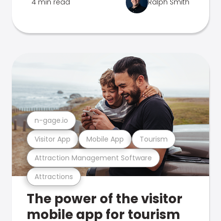
4 min read
Ralph Smith
n-gage.io
Visitor App
Mobile App
Tourism
Attraction Management Software
Attractions
The power of the visitor
mobile app for tourism