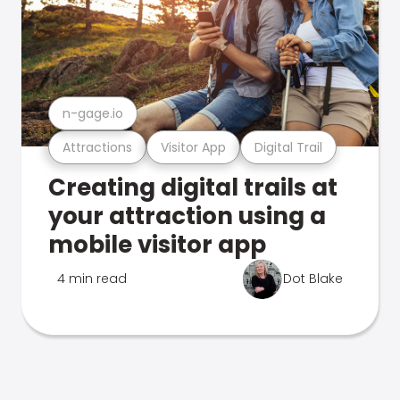
n-gage.io
Attractions
Visitor App
Digital Trail
Creating digital trails at
your attraction using a
mobile visitor app
4 min read
Dot Blake