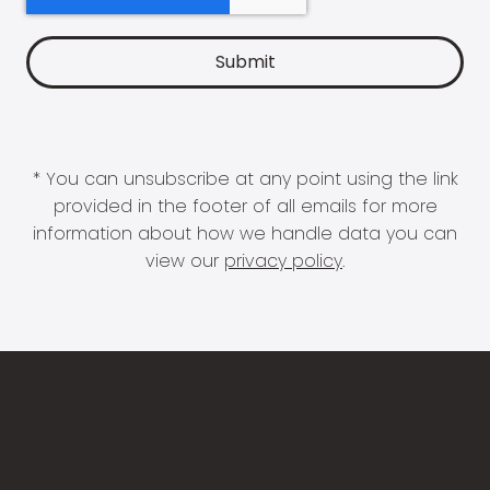
* You can unsubscribe at any point using the link
provided in the footer of all emails for more
information about how we handle data you can
view our
privacy policy
.