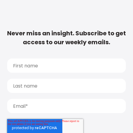
Never miss an insight. Subscribe to get
access to our weekly emails.