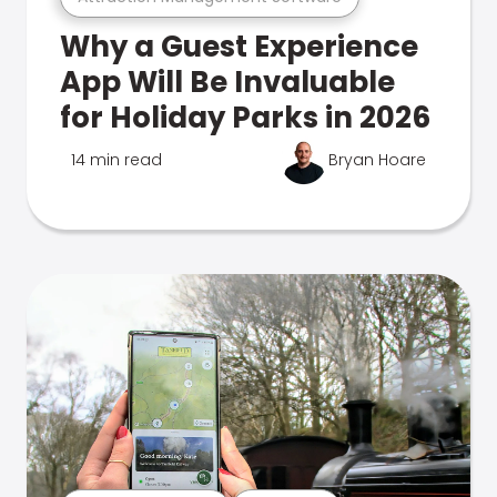
Why a Guest Experience
App Will Be Invaluable
for Holiday Parks in 2026
14 min read
Bryan Hoare