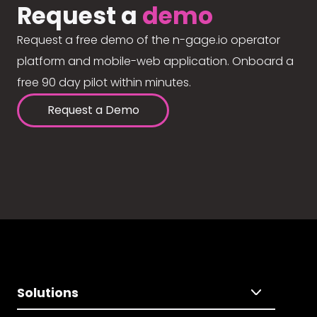
Request a
demo
Request a free demo of the n-gage.io operator
platform and mobile-web application. Onboard a
free 90 day pilot within minutes.
Request a Demo
Solutions