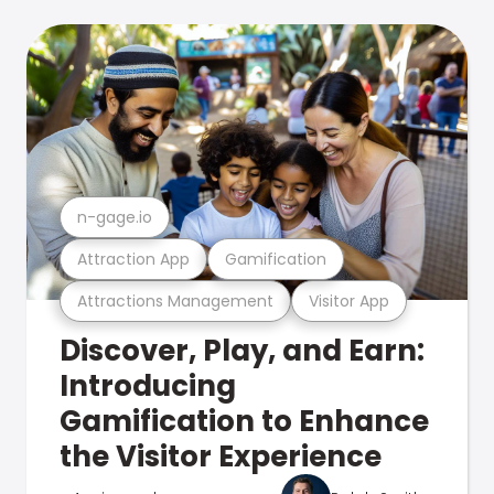
n-gage.io
Attraction App
Gamification
Attractions Management
Visitor App
Discover, Play, and Earn:
Introducing
Gamification to Enhance
the Visitor Experience