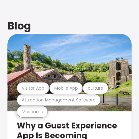
Blog
Visitor App
Mobile App
culture
Attraction Management Software
Museums
Why a Guest Experience
App Is Becoming