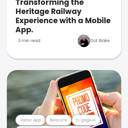
Transforming the
Heritage Railway
Experience with a Mobile
App.
3 min read
Dot Blake
Visitor App
Beacons
n-gage.io