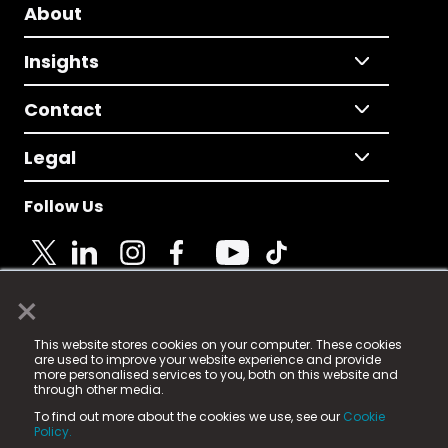
About
Insights
Contact
Legal
Follow Us
×
© 2025 Fame Media Tech Limited. n-gage.io is a
This website stores cookies on your computer. These cookies
registered trademark.
are used to improve your website experience and provide
more personalised services to you, both on this website and
Fame Media Tech (trading as n-gage.io) is registered
through other media.
in England & Wales
at:
To find out more about the cookies we use, see our
Cookie
15 Parsons Court, Welbury Way, Aycliffe Business Park,
Policy.
County Durham, DL5 6ZE (Company Number
11579910).