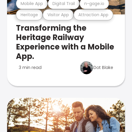
Mobile App
Digital Trail
n-gage.io
Heritage
Visitor App
Attraction App
Transforming the
Heritage Railway
Experience with a Mobile
App.
3 min read
Dot Blake