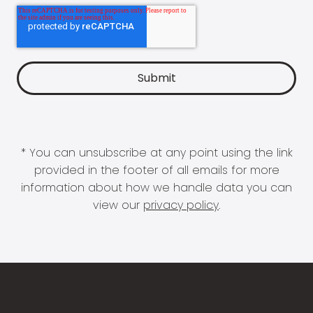
* You can unsubscribe at any point using the link
provided in the footer of all emails for more
information about how we handle data you can
view our
privacy policy
.