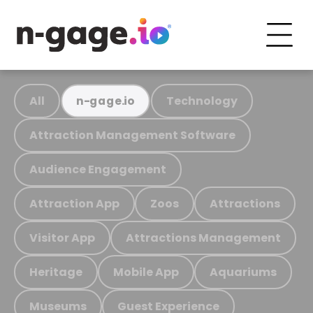
All
Technology
n-gage.io
Attraction Management Software
Audience Engagement
Attraction App
Zoos
Attractions
Visitor App
Attractions Management
Heritage
Mobile App
Aquariums
Museums
Guest Experience