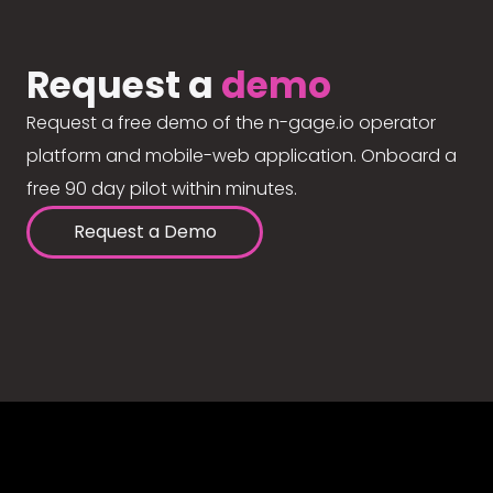
Request a
demo
Request a free demo of the n-gage.io operator
platform and mobile-web application. Onboard a
free 90 day pilot within minutes.
Request a Demo