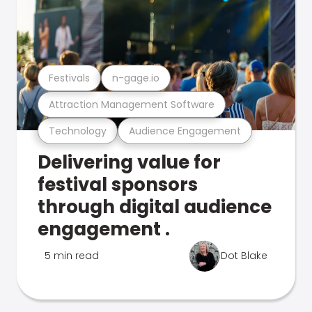
Festivals
n-gage.io
Attraction Management Software
Technology
Audience Engagement
Delivering value for
festival sponsors
through digital audience
engagement .
5 min read
Dot Blake