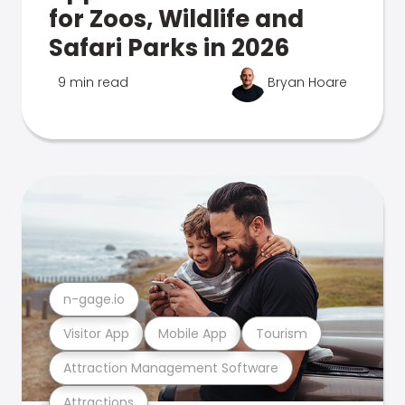
for Zoos, Wildlife and
Safari Parks in 2026
9 min read
Bryan Hoare
n-gage.io
Visitor App
Mobile App
Tourism
Attraction Management Software
Attractions