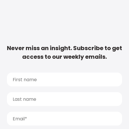
Never miss an insight. Subscribe to get
access to our weekly emails.