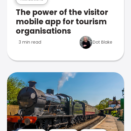
The power of the visitor
mobile app for tourism
organisations
3 min read
Dot Blake