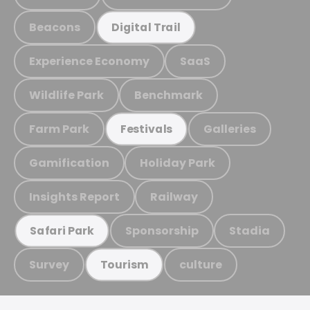
Beacons
Digital Trail
Experience Economy
SaaS
Wildlife Park
Benchmark
Farm Park
Galleries
Festivals
Gamification
Holiday Park
Insights Report
Railway
Sponsorship
Stadia
Safari Park
Survey
culture
Tourism