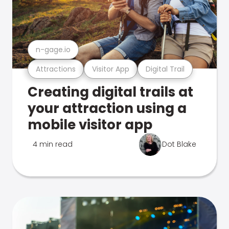
n-gage.io
Attractions
Visitor App
Digital Trail
Creating digital trails at
your attraction using a
mobile visitor app
4 min read
Dot Blake