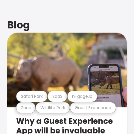
Blog
Safari Park
SaaS
n-gage.io
Zoos
Wildlife Park
Guest Experience
Why a Guest Experience
App will be invaluable