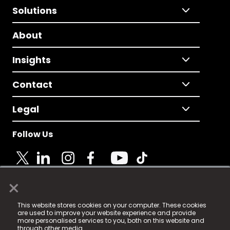
Solutions
About
Insights
Contact
Legal
Follow Us
×
© 2025 Fame Media Tech Limited. n-gage.io is a
This website stores cookies on your computer. These cookies
registered trademark.
are used to improve your website experience and provide
more personalised services to you, both on this website and
Fame Media Tech (trading as n-gage.io) is registered
through other media.