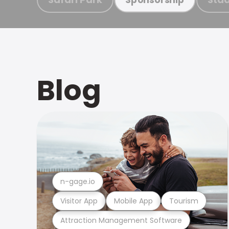
Blog
n-gage.io
Visitor App
Mobile App
Tourism
Attraction Management Software