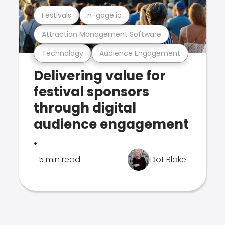
Festivals
n-gage.io
Attraction Management Software
Technology
Audience Engagement
Delivering value for
festival sponsors
through digital
audience engagement
.
5 min read
Dot Blake