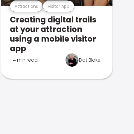
Attractions
Visitor App
Creating digital trails
at your attraction
using a mobile visitor
app
4 min read
Dot Blake