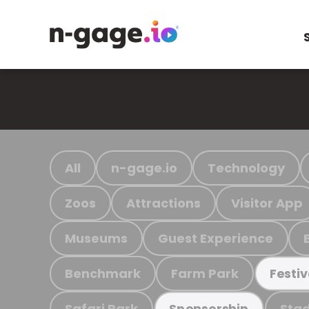
All
n-gage.io
Technology
Zoos
Attractions
Visitor App
Museums
Guest Experience
Benchmark
Farm Park
Festiv
Safari Park
Stad
Sponsorship