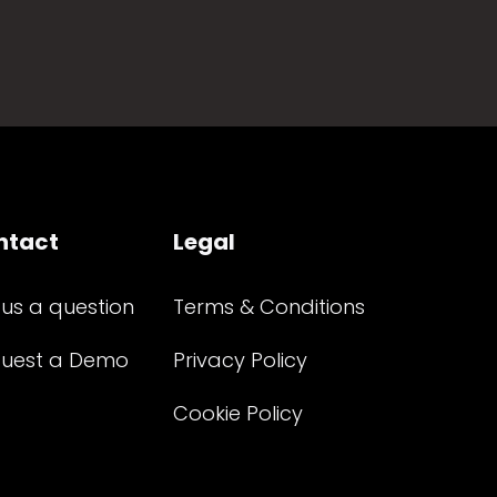
ntact
Legal
 us a question
Terms & Conditions
uest a Demo
Privacy Policy
Cookie Policy