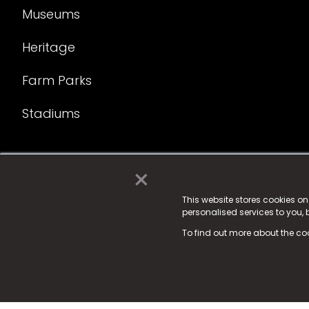
Museums
Heritage
Farm Parks
Stadiums
×
© 2025 Fame Media Tech Limited. n-gage.io is a reg
Fame Media Tech (trading as n-gage.io) is register
This website stores cookies o
personalised services to you,
15 Parsons Court, Welbury Way, Aycliffe Business P
To find out more about the co