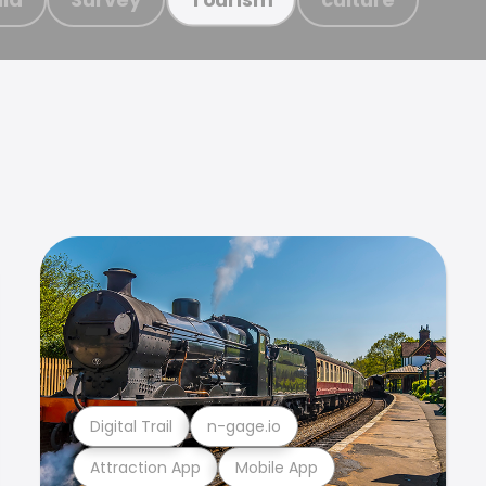
Digital Trail
n-gage.io
Attraction App
Mobile App