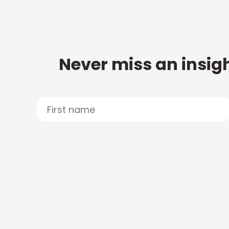
Never miss an insigh