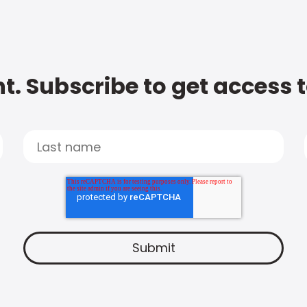
t. Subscribe to get access 