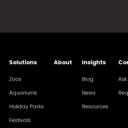
Solutions
About
Insights
Co
Zoos
Blog
Ask
Aquariums
News
Req
Holiday Parks
Resources
Festivals