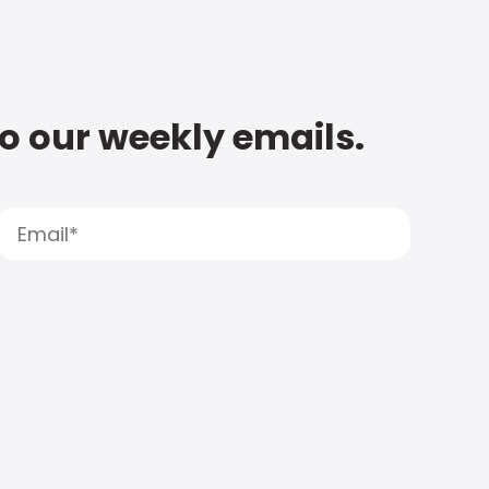
to our weekly emails.