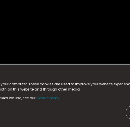
istered trademark.
ed in England & Wales
at:
n your computer. These cookies are used to improve your website experie
 both on this website and through other media.
ark, County Durham, DL5 6ZE (Company Number
11579910).
okies we use, see our
Cookie Policy.