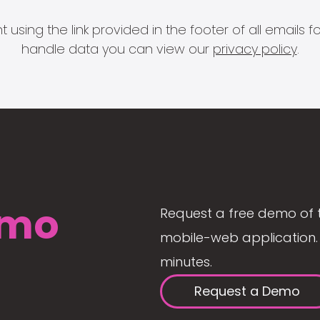
 using the link provided in the footer of all email
handle data you can view our
privacy policy
.
mo
Request a free demo of 
mobile-web application. 
minutes.
Request a Demo