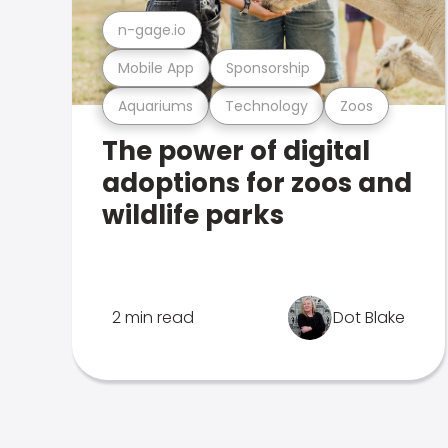
n-gage.io
Mobile App
Sponsorship
Aquariums
Technology
Zoos
The power of digital
adoptions for zoos and
wildlife parks
2 min read
Dot Blake