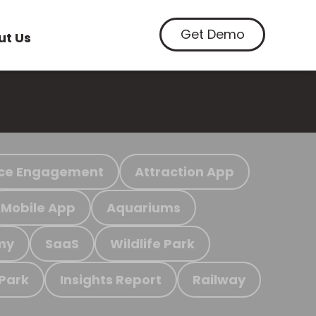
Get Demo
ut Us
ce Engagement
Attraction App
Mobile App
Aquariums
my
SaaS
Wildlife Park
 Park
Insights Report
Railway