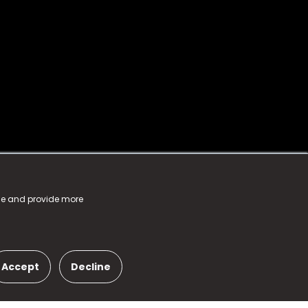
nce and provide more
Accept
Decline