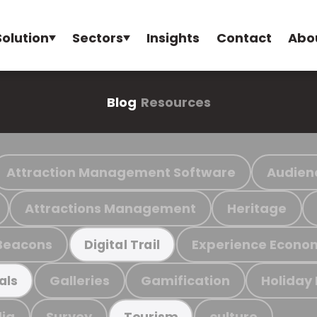
Solution
Sectors
Insights
Contact
Abo
Blog
Resources
Attraction Management Software
Audien
Attractions Management
Heritage
Beacons
Experience Econo
Digital Trail
Galleries
Gamification
Holiday
als
ia
Survey
culture
Tourism