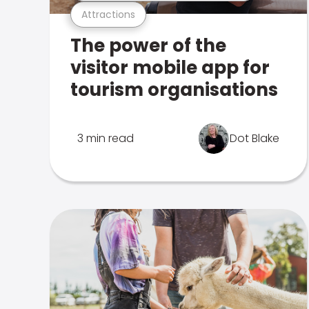
Attractions
The power of the
visitor mobile app for
tourism organisations
3 min read
Dot Blake