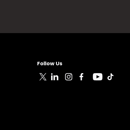
Follow Us