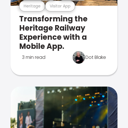
Heritage
Visitor App
Transforming the
Heritage Railway
Experience with a
Mobile App.
3 min read
Dot Blake