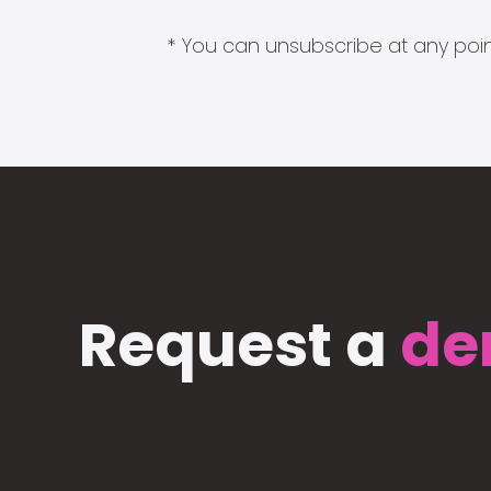
* You can unsubscribe at any point
Request a
de