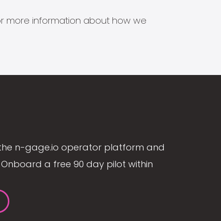
s for more information about how we
the n-gage.io operator platform and
Onboard a free 90 day pilot within