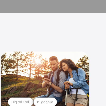
Digital Trail
n-gage.io