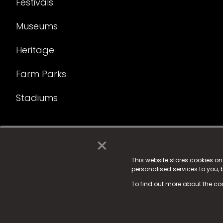
Festivals
Museums
Heritage
Farm Parks
Stadiums
×
© 2025 Fame Media Tech Limited. n-gage.io is a reg
Fame Media Tech (trading as n-gage.io) is register
This website stores cookies o
personalised services to you,
15 Parsons Court, Welbury Way, Aycliffe Business P
To find out more about the co