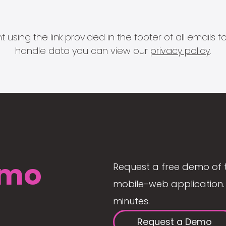
 using the link provided in the footer of all email
handle data you can view our
privacy policy
.
mo
Request a free demo of 
mobile-web application. 
minutes.
Request a Demo