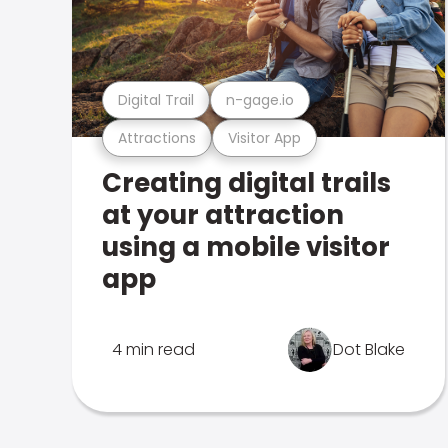
Digital Trail
n-gage.io
Attractions
Visitor App
Creating digital trails
at your attraction
using a mobile visitor
app
4 min read
Dot Blake