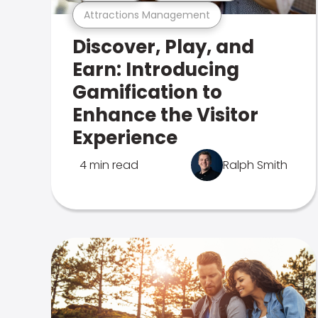
Attractions Management
Discover, Play, and
Earn: Introducing
Gamification to
Enhance the Visitor
Experience
4 min read
Ralph Smith