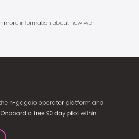
s for more information about how we
the n-gage.io operator platform and
Onboard a free 90 day pilot within