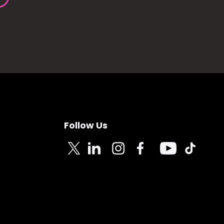
Follow Us