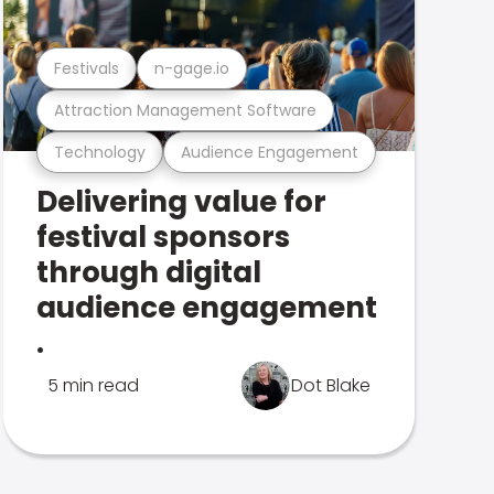
Festivals
n-gage.io
Attraction Management Software
Technology
Audience Engagement
Delivering value for
festival sponsors
through digital
audience engagement
.
5 min read
Dot Blake