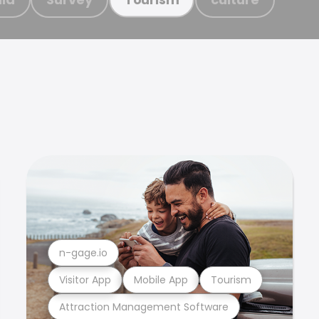
n-gage.io
Visitor App
Mobile App
Tourism
Attraction Management Software