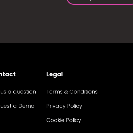
ntact
Legal
 us a question
Terms & Conditions
uest a Demo
Privacy Policy
Cookie Policy