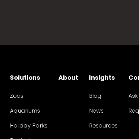
Solutions
About
Insights
Co
Zoos
Blog
Ask
Aquariums
News
Req
Holiday Parks
Resources