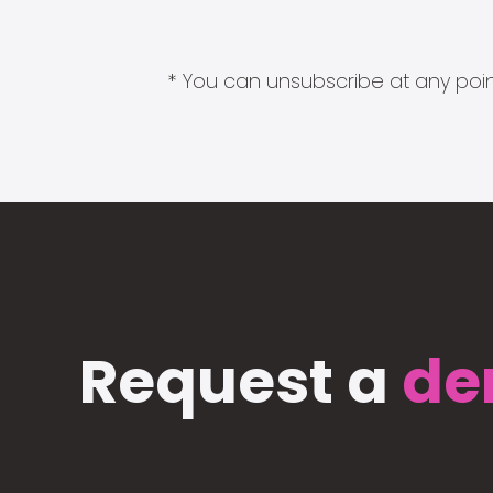
* You can unsubscribe at any point
Request a
de