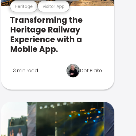
Heritage
Visitor App
Transforming the
Heritage Railway
Experience with a
Mobile App.
3 min read
Dot Blake