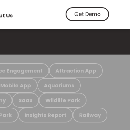
Get Demo
ut Us
ce Engagement
Attraction App
Mobile App
Aquariums
my
SaaS
Wildlife Park
 Park
Insights Report
Railway