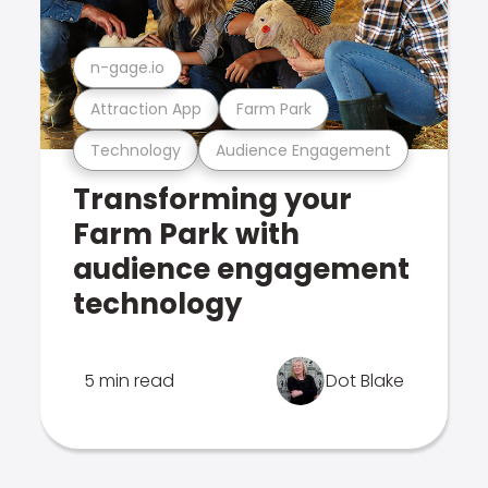
n-gage.io
Attraction App
Farm Park
Technology
Audience Engagement
Transforming your
Farm Park with
audience engagement
technology
5 min read
Dot Blake