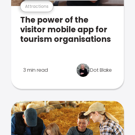
Attractions
The power of the
visitor mobile app for
tourism organisations
3 min read
Dot Blake