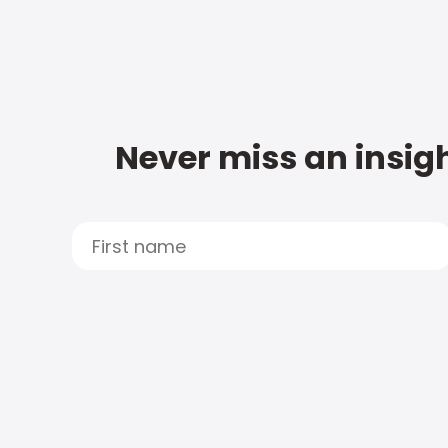
Never miss an insigh