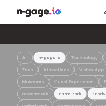
All
Technology
n-gage.io
Zoos
Attractions
Visitor App
Museums
Guest Experience
Benchmark
Farm Park
Festiv
Safari Park
Sponsorship
Stad