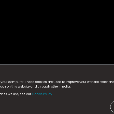
istered trademark.
ed in England & Wales
at:
n your computer. These cookies are used to improve your website experie
 both on this website and through other media.
ark, County Durham, DL5 6ZE (Company Number
11579910).
okies we use, see our
Cookie Policy.