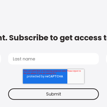
t. Subscribe to get access 