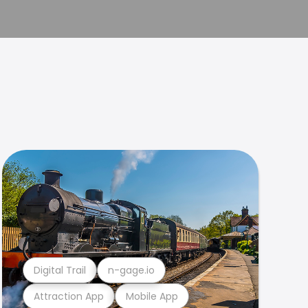
Digital Trail
n-gage.io
Attraction App
Mobile App