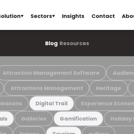
Solution
Sectors
Insights
Contact
Abo
Blog
Resources
Attraction Management Software
Audien
Attractions Management
Heritage
Beacons
Experience Econo
Digital Trail
Galleries
Holiday
als
Gamification
ia
Survey
culture
Tourism