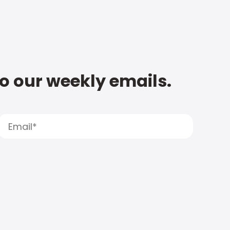
to our weekly emails.