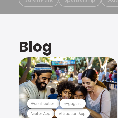
Blog
Gamification
n-gage.io
Visitor App
Attraction App