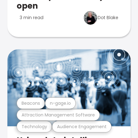
open
3 min read
Dot Blake
Beacons
n-gage.io
Attraction Management Software
Technology
Audience Engagement