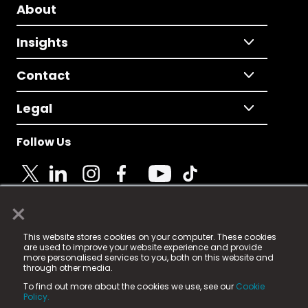
About
Insights
Contact
Legal
Follow Us
×
© 2025 Fame Media Tech Limited. n-gage.io is a
This website stores cookies on your computer. These cookies
registered trademark.
are used to improve your website experience and provide
more personalised services to you, both on this website and
Fame Media Tech (trading as n-gage.io) is registered
through other media.
in England & Wales
at:
To find out more about the cookies we use, see our
Cookie
15 Parsons Court, Welbury Way, Aycliffe Business Park,
Policy.
County Durham, DL5 6ZE (Company Number
11579910).