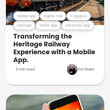
Mobile App
Digital Trail
n-gage.io
Heritage
Visitor App
Attraction App
Transforming the
Heritage Railway
Experience with a Mobile
App.
3 min read
Dot Blake