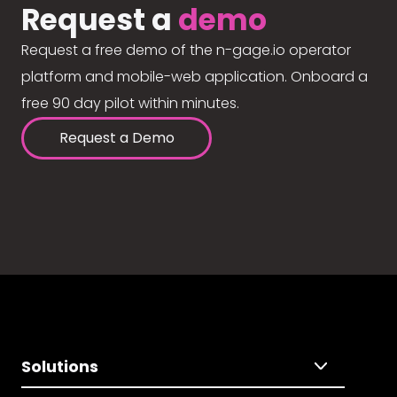
Request a
demo
Request a free demo of the n-gage.io operator
platform and mobile-web application. Onboard a
free 90 day pilot within minutes.
Request a Demo
Solutions