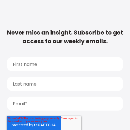
Never miss an insight. Subscribe to get
access to our weekly emails.