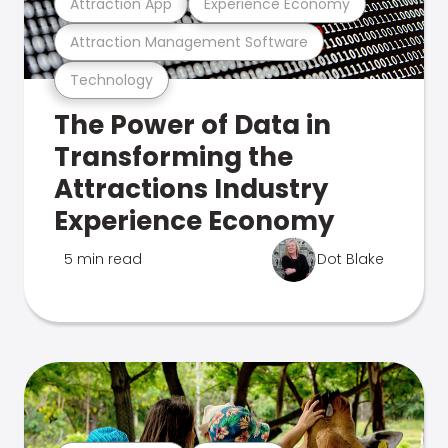
Attraction App
Experience Economy
Attraction Management Software
Technology
The Power of Data in
Transforming the
Attractions Industry
Experience Economy
5 min read
Dot Blake