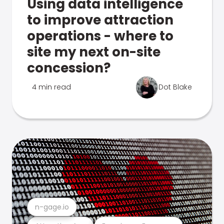
Using data intelligence
to improve attraction
operations - where to
site my next on-site
concession?
4 min read
Dot Blake
n-gage.io