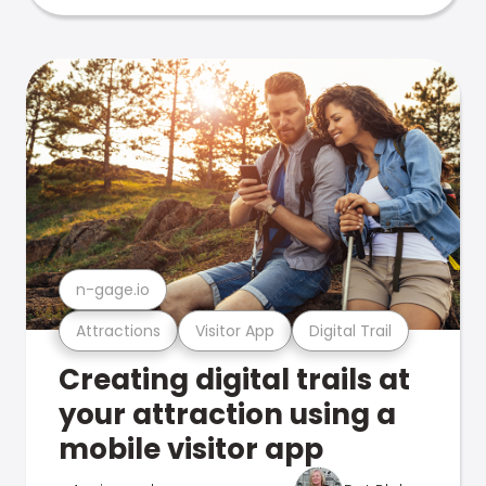
n-gage.io
Attractions
Visitor App
Digital Trail
Creating digital trails at
your attraction using a
mobile visitor app