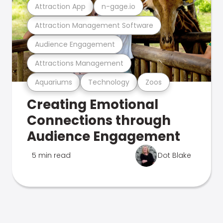
Attraction App
n-gage.io
Attraction Management Software
Audience Engagement
Attractions Management
Aquariums
Technology
Zoos
Creating Emotional
Connections through
Audience Engagement
5 min read
Dot Blake