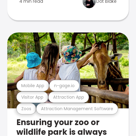
4 min read
Dot Blake
Mobile App
n-gage.io
Visitor App
Attraction App
Zoos
Attraction Management Software
Ensuring your zoo or
wildlife park is always