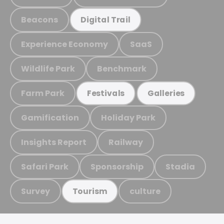
Beacons
Digital Trail
Experience Economy
SaaS
Wildlife Park
Benchmark
Farm Park
Festivals
Galleries
Gamification
Holiday Park
Insights Report
Railway
Safari Park
Sponsorship
Stadia
Survey
culture
Tourism