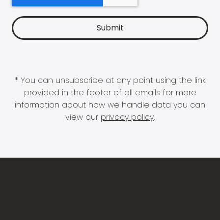
* You can unsubscribe at any point using the link
provided in the footer of all emails for more
information about how we handle data you can
view our
privacy policy
.