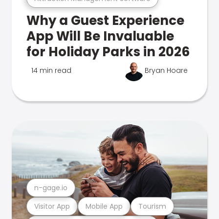
Why a Guest Experience
App Will Be Invaluable
for Holiday Parks in 2026
14 min read
Bryan Hoare
n-gage.io
Visitor App
Mobile App
Tourism