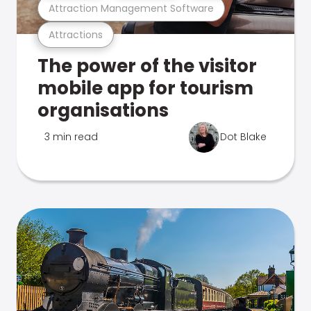
Attraction Management Software
Attractions
The power of the visitor
mobile app for tourism
organisations
3 min read
Dot Blake