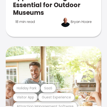
Essential for Outdoor
Museums
18 min read
Bryan Hoare
Holiday Park
SaaS
Visitor App
Guest Experience
Attraction Management Software