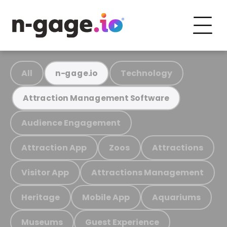
All
Technology
n-gage.io
Attraction Management Software
Audience Engagement
Attraction App
Zoos
Attractions
Visitor App
Attractions Management
Heritage
Mobile App
Aquariums
Museums
Guest Experience