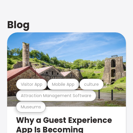
Blog
Visitor App
Mobile App
culture
Attraction Management Software
Museums
Why a Guest Experience
App Is Becoming