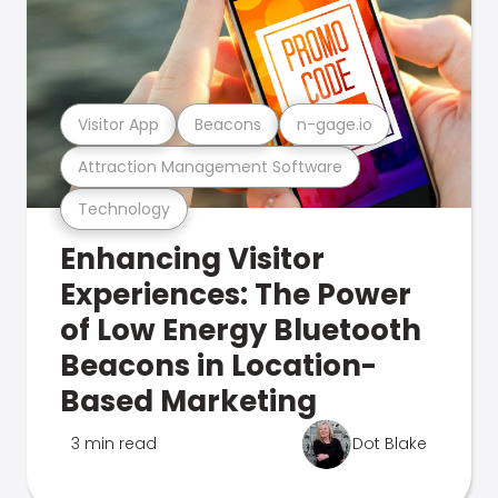
Visitor App
Beacons
n-gage.io
Attraction Management Software
Technology
Enhancing Visitor
Experiences: The Power
of Low Energy Bluetooth
Beacons in Location-
Based Marketing
3 min read
Dot Blake