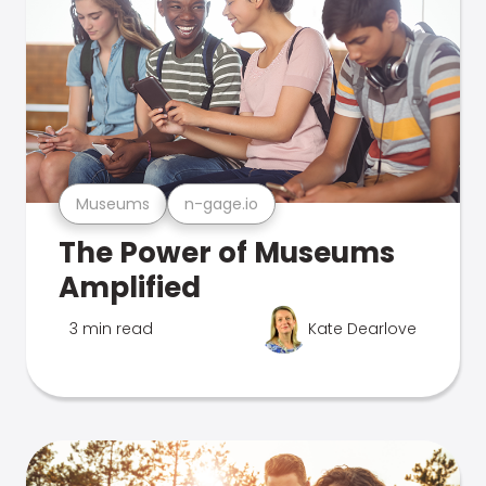
Museums
n-gage.io
The Power of Museums
Amplified
3 min read
Kate Dearlove