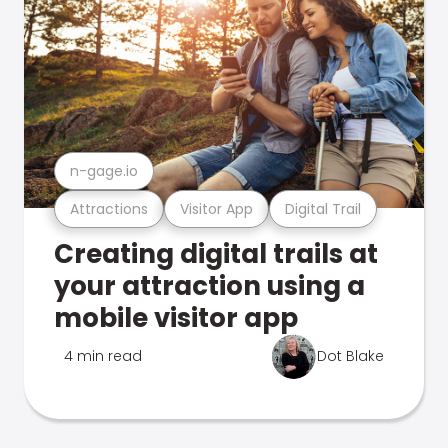
n-gage.io
Attractions
Visitor App
Digital Trail
Creating digital trails at
your attraction using a
mobile visitor app
4 min read
Dot Blake