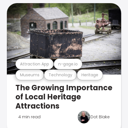
Attraction App
n-gage.io
Museums
Technology
Heritage
The Growing Importance
of Local Heritage
Attractions
4 min read
Dot Blake