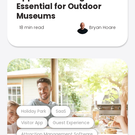
Essential for Outdoor
Museums
18 min read
Bryan Hoare
Holiday Park
SaaS
Visitor App
Guest Experience
Attraction Management Software