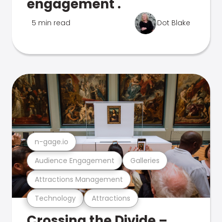
engagement .
5 min read
Dot Blake
n-gage.io
Audience Engagement
Galleries
Attractions Management
Technology
Attractions
Crossing the Divide –