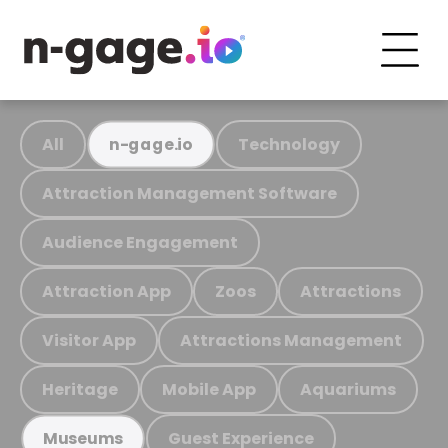
All
Technology
n-gage.io
Attraction Management Software
Audience Engagement
Attraction App
Zoos
Attractions
Visitor App
Attractions Management
Heritage
Mobile App
Aquariums
Guest Experience
Museums