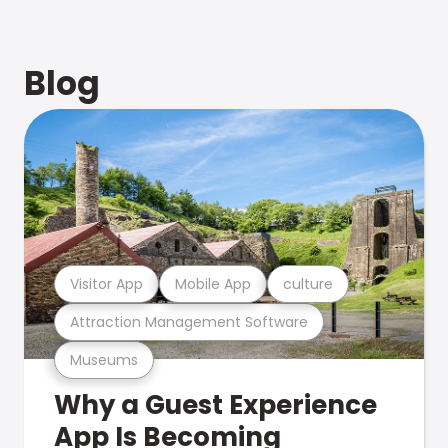
Blog
Visitor App
Mobile App
culture
Attraction Management Software
Museums
Why a Guest Experience
App Is Becoming