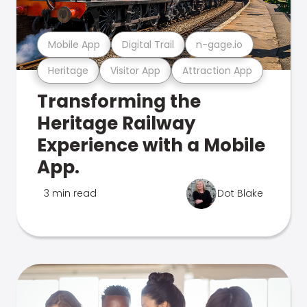
Mobile App
Digital Trail
n-gage.io
Heritage
Visitor App
Attraction App
Transforming the
Heritage Railway
Experience with a Mobile
App.
3 min read
Dot Blake