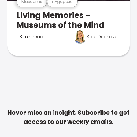
Museums
n-gage.io
Living Memories –
Museums of the Mind
3 min read
Kate Dearlove
Never miss an insight. Subscribe to get
access to our weekly emails.