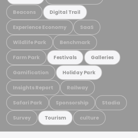
Beacons
Digital Trail
Experience Economy
SaaS
Wildlife Park
Benchmark
Farm Park
Festivals
Galleries
Gamification
Holiday Park
Insights Report
Railway
Safari Park
Sponsorship
Stadia
Survey
culture
Tourism