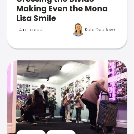
Making Even the Mona
Lisa Smile
4 min read
Kate Dearlove