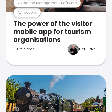
Attraction Management Software
Attractions
The power of the visitor
mobile app for tourism
organisations
3 min read
Dot Blake