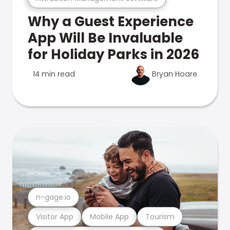
Why a Guest Experience
App Will Be Invaluable
for Holiday Parks in 2026
14 min read
Bryan Hoare
n-gage.io
Visitor App
Mobile App
Tourism