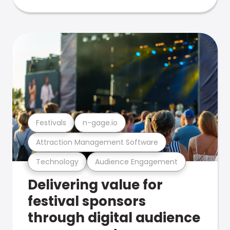
Festivals
n-gage.io
Attraction Management Software
Technology
Audience Engagement
Delivering value for
festival sponsors
through digital audience