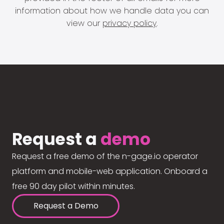
information about how we handle data you can
view our
privacy policy
.
Request a
demo
Request a free demo of the n-gage.io operator
platform and mobile-web application. Onboard a
free 90 day pilot within minutes.
Request a Demo