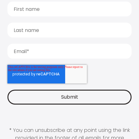
* You can unsubscribe at any point using the link
provided in the footer of all emails for more