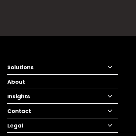
Solutions
About
Insights
Contact
Legal