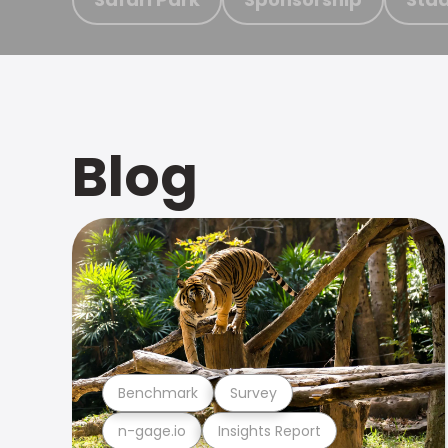
Blog
Benchmark
Survey
n-gage.io
Insights Report