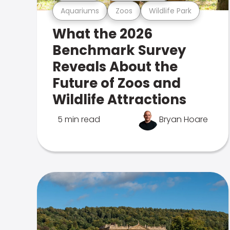
Aquariums
Zoos
Wildlife Park
What the 2026
Benchmark Survey
Reveals About the
Future of Zoos and
Wildlife Attractions
5 min read
Bryan Hoare