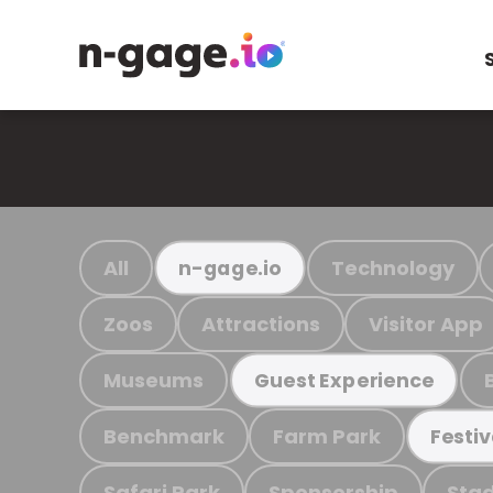
All
Technology
n-gage.io
Zoos
Attractions
Visitor App
Museums
Guest Experience
Benchmark
Farm Park
Festiv
Safari Park
Sponsorship
Stad