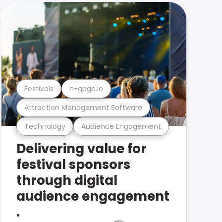
Festivals
n-gage.io
Attraction Management Software
Technology
Audience Engagement
Delivering value for
festival sponsors
through digital
audience engagement
.