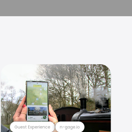
Guest Experience
n-gage.io