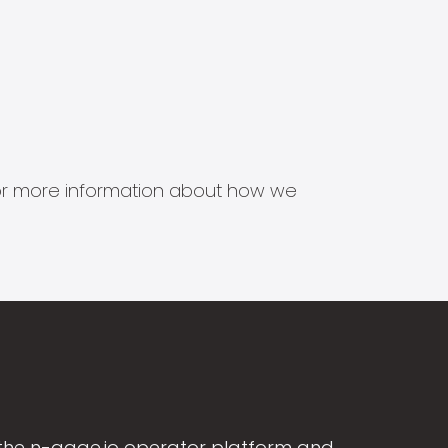
s for more information about how we
the n-gage.io operator platform and