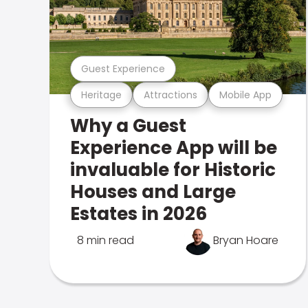
Guest Experience
Heritage
Attractions
Mobile App
Why a Guest
Experience App will be
invaluable for Historic
Houses and Large
Estates in 2026
8 min read
Bryan Hoare