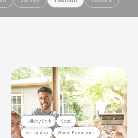
Holiday Park
SaaS
Visitor App
Guest Experience