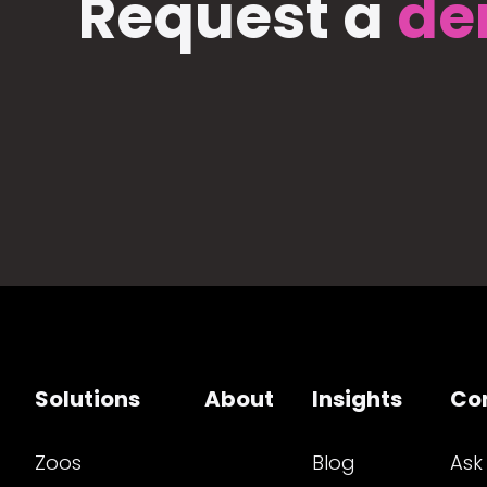
Request a
de
Solutions
About
Insights
Co
Zoos
Blog
Ask