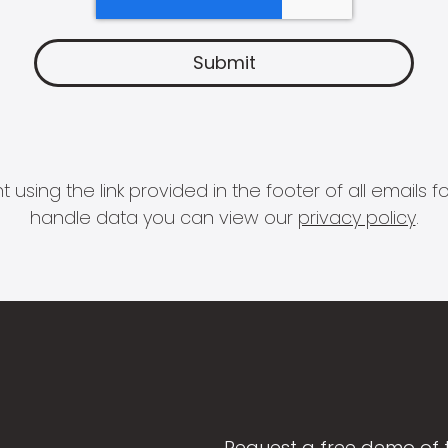
 using the link provided in the footer of all email
handle data you can view our
privacy policy
.
Request a free demo of 