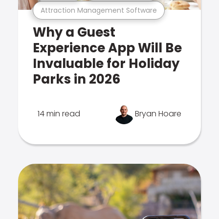
Attraction Management Software
Why a Guest
Experience App Will Be
Invaluable for Holiday
Parks in 2026
14 min read
Bryan Hoare