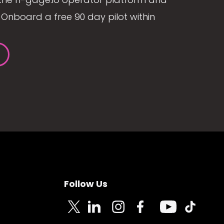
Onboard a free 90 day pilot within
Follow Us