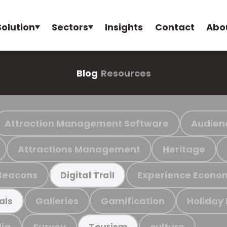
Solution
Sectors
Insights
Contact
Abo
Blog
Resources
Attraction Management Software
Audien
Attractions Management
Heritage
Beacons
Experience Econo
Digital Trail
Galleries
Gamification
Holiday
als
ia
Survey
culture
Tourism