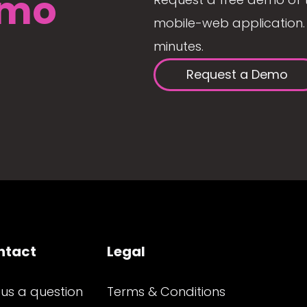
mo
mobile-web application. 
minutes.
Request a Demo
ntact
Legal
 us a question
Terms & Conditions