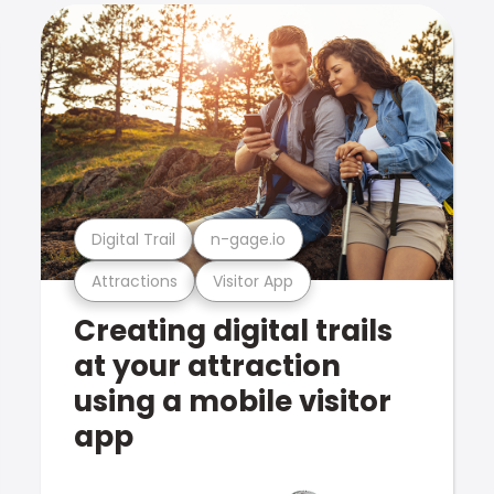
Digital Trail
n-gage.io
Attractions
Visitor App
Creating digital trails
at your attraction
using a mobile visitor
app