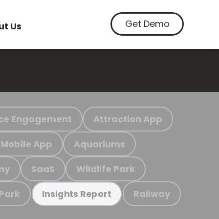
Get Demo
ut Us
ce Engagement
Attraction App
Mobile App
Aquariums
my
SaaS
Wildlife Park
 Park
Railway
Insights Report