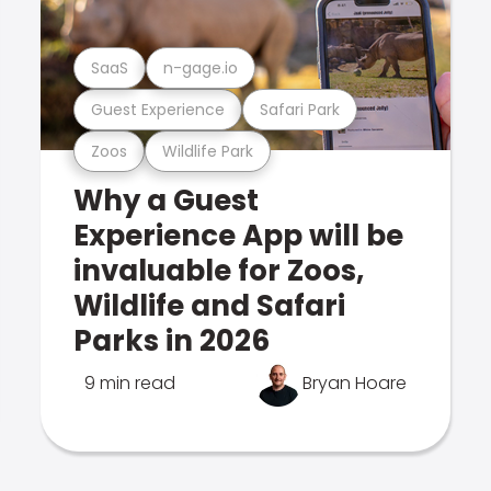
SaaS
n-gage.io
Guest Experience
Safari Park
Zoos
Wildlife Park
Why a Guest
Experience App will be
invaluable for Zoos,
Wildlife and Safari
Parks in 2026
9 min read
Bryan Hoare