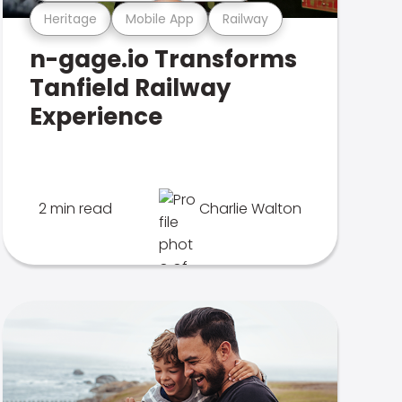
Heritage
Mobile App
Railway
n-gage.io Transforms
Tanfield Railway
Experience
2 min read
Charlie Walton