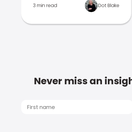
3 min read
Dot Blake
Never miss an insigh