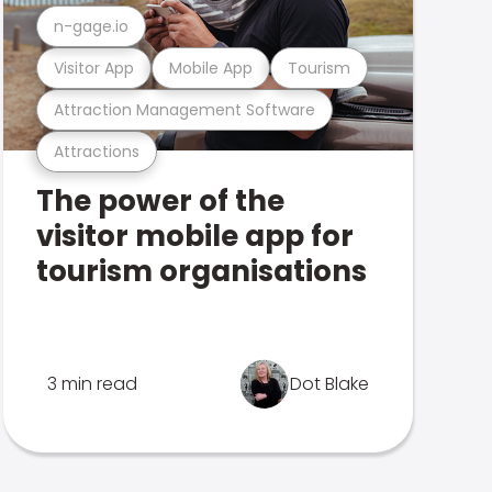
n-gage.io
Visitor App
Mobile App
Tourism
Attraction Management Software
Attractions
The power of the
visitor mobile app for
tourism organisations
3 min read
Dot Blake