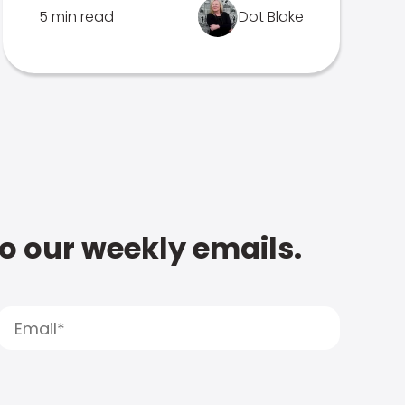
5 min read
Dot Blake
to our weekly emails.