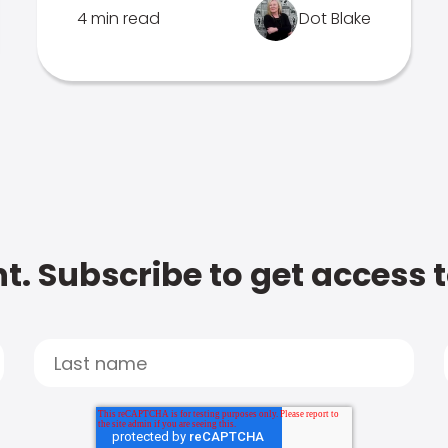
4 min read
Dot Blake
t. Subscribe to get access 