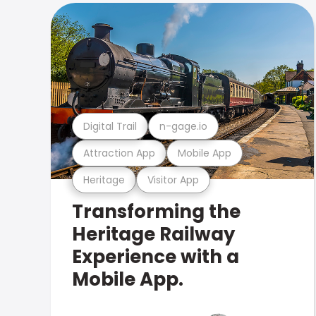
Digital Trail
n-gage.io
Attraction App
Mobile App
Heritage
Visitor App
Transforming the
Heritage Railway
Experience with a
Mobile App.