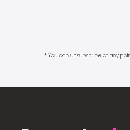
* You can unsubscribe at any point