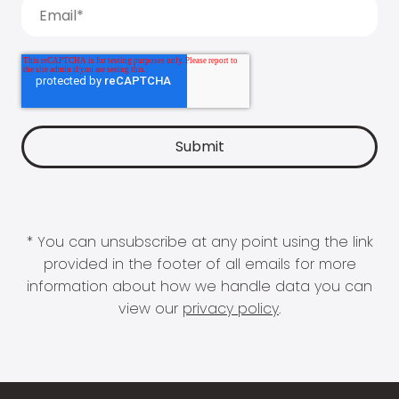
* You can unsubscribe at any point using the link
provided in the footer of all emails for more
information about how we handle data you can
view our
privacy policy
.