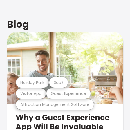
Blog
Holiday Park
SaaS
Visitor App
Guest Experience
Attraction Management Software
Why a Guest Experience
App Will Be Invaluable