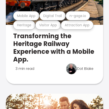
Mobile App
Digital Trail
n-gage.io
Heritage
Visitor App
Attraction App
Transforming the
Heritage Railway
Experience with a Mobile
App.
3 min read
Dot Blake