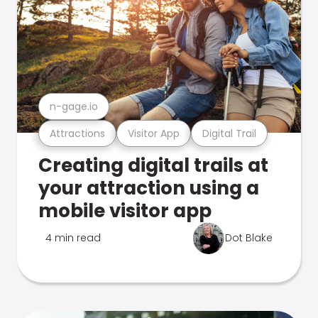
n-gage.io
Attractions
Visitor App
Digital Trail
Creating digital trails at
your attraction using a
mobile visitor app
4 min read
Dot Blake