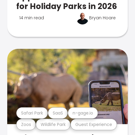
for Holiday Parks in 2026
14 min read
Bryan Hoare
Safari Park
SaaS
n-gage.io
Zoos
Wildlife Park
Guest Experience