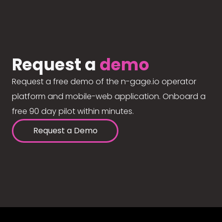
Request a
demo
Request a free demo of the n-gage.io operator
platform and mobile-web application. Onboard a
free 90 day pilot within minutes.
Request a Demo