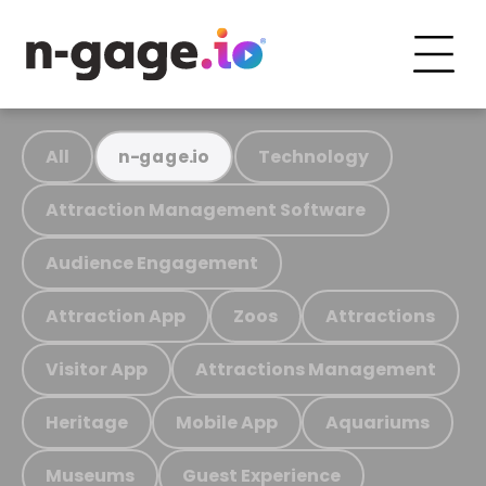
All
Technology
n-gage.io
Attraction Management Software
Audience Engagement
Attraction App
Zoos
Attractions
Visitor App
Attractions Management
Heritage
Mobile App
Aquariums
Museums
Guest Experience