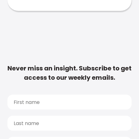
Never miss an insight. Subscribe to get
access to our weekly emails.