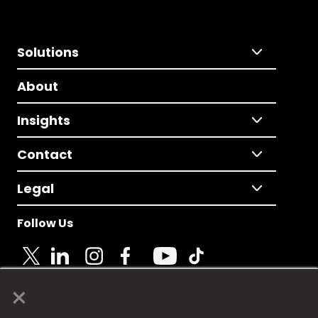
Solutions
About
Insights
Contact
Legal
Follow Us
×
© 2025 Fame Media Tech Limited. n-gage.io is a