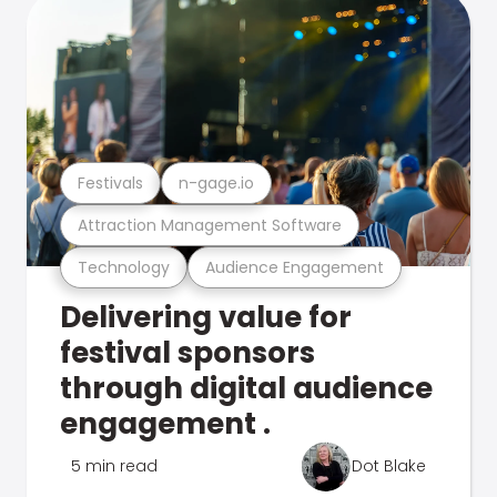
Festivals
n-gage.io
Attraction Management Software
Technology
Audience Engagement
Delivering value for
festival sponsors
through digital audience
engagement .
5 min read
Dot Blake