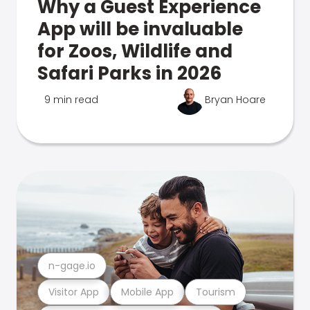
Why a Guest Experience
App will be invaluable
for Zoos, Wildlife and
Safari Parks in 2026
9 min read
Bryan Hoare
n-gage.io
Visitor App
Mobile App
Tourism