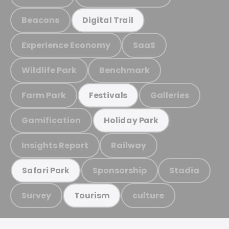
Beacons
Digital Trail
Experience Economy
SaaS
Wildlife Park
Benchmark
Farm Park
Galleries
Festivals
Gamification
Holiday Park
Insights Report
Railway
Sponsorship
Stadia
Safari Park
Survey
culture
Tourism