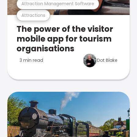
Attraction Management Software
Attractions
The power of the visitor
mobile app for tourism
organisations
3 min read
Dot Blake