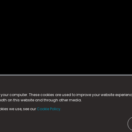
istered trademark.
ed in England & Wales
at:
n your computer. These cookies are used to improve your website experie
 both on this website and through other media.
ark, County Durham, DL5 6ZE (Company Number
11579910).
okies we use, see our
Cookie Policy.