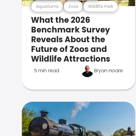
Aquariums
Zoos
Wildlife Park
What the 2026
Benchmark Survey
Reveals About the
Future of Zoos and
Wildlife Attractions
5 min read
Bryan Hoare