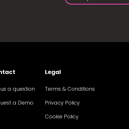
ntact
Legal
 us a question
Terms & Conditions
uest a Demo
Privacy Policy
Cookie Policy