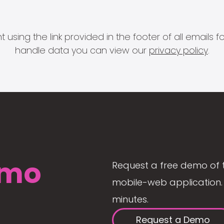
 using the link provided in the footer of all email
handle data you can view our
privacy policy
.
mo
Request a free demo of 
mobile-web application. 
minutes.
Request a Demo