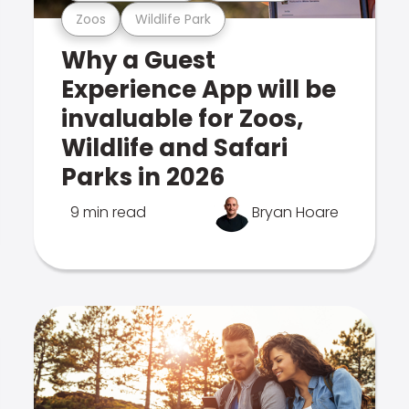
Zoos
Wildlife Park
Why a Guest
Experience App will be
invaluable for Zoos,
Wildlife and Safari
Parks in 2026
9 min read
Bryan Hoare