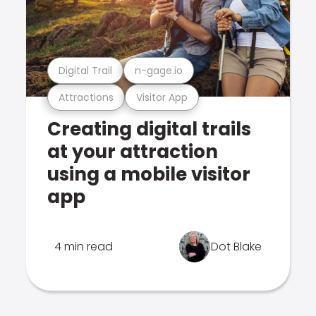
Digital Trail
n-gage.io
Attractions
Visitor App
Creating digital trails
at your attraction
using a mobile visitor
app
4 min read
Dot Blake