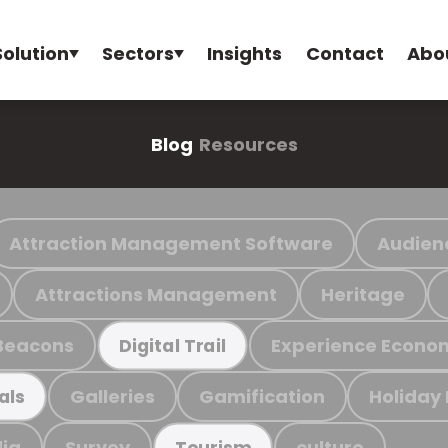
Solution
Sectors
Insights
Contact
Abo
Blog
Resources
Attraction Management Software
Audien
Attractions Management
Heritage
Beacons
Experience Econo
Digital Trail
Galleries
Gamification
Holiday
als
ia
Survey
culture
Tourism