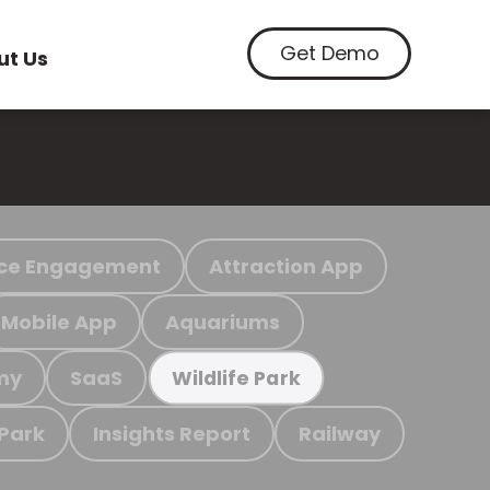
Get Demo
ut Us
ce Engagement
Attraction App
Mobile App
Aquariums
my
SaaS
Wildlife Park
 Park
Insights Report
Railway