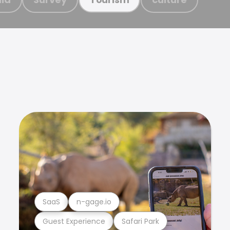
SaaS
n-gage.io
Guest Experience
Safari Park