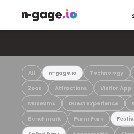
All
Technology
n-gage.io
Zoos
Attractions
Visitor App
Museums
Guest Experience
Benchmark
Farm Park
Festiv
Sponsorship
Stad
Safari Park