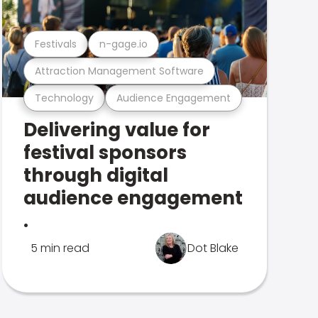
Festivals
n-gage.io
Attraction Management Software
Technology
Audience Engagement
Delivering value for
festival sponsors
through digital
audience engagement
.
5 min read
Dot Blake