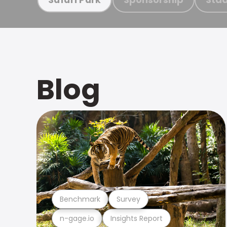
Blog
Benchmark
Survey
n-gage.io
Insights Report