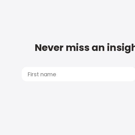
Never miss an insigh