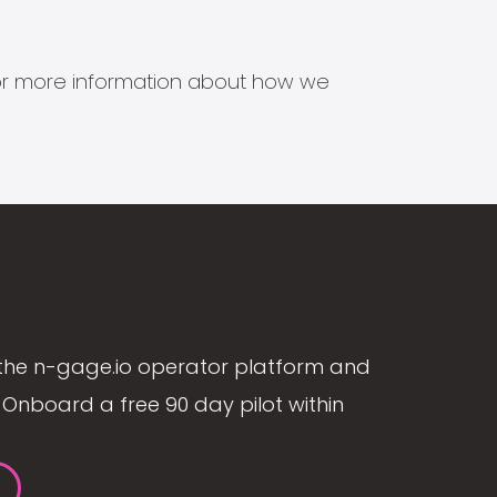
s for more information about how we
the n-gage.io operator platform and
Onboard a free 90 day pilot within