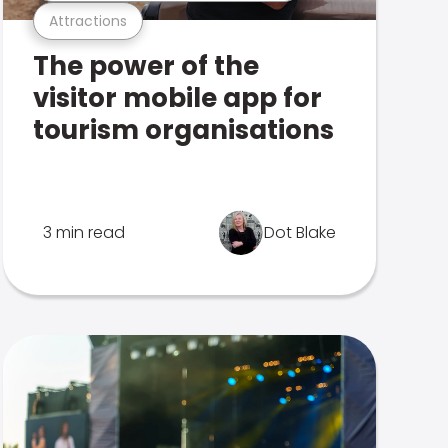
Attractions
The power of the
visitor mobile app for
tourism organisations
3 min read
Dot Blake