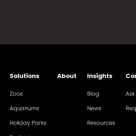
Solutions
About
Insights
Co
Zoos
Blog
Ask
Aquariums
News
Req
Holiday Parks
Resources