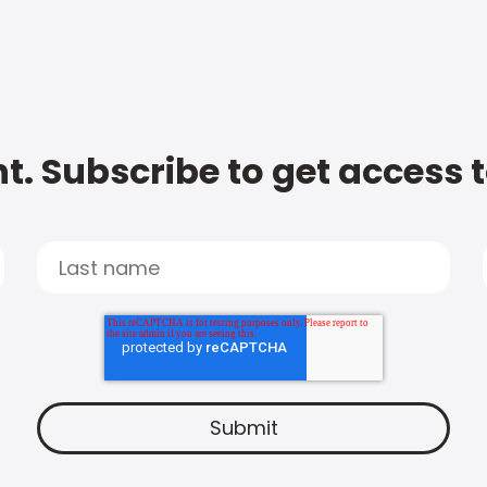
t. Subscribe to get access 