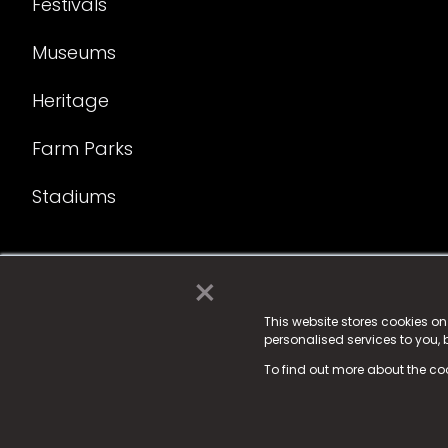
Festivals
Museums
Heritage
Farm Parks
Stadiums
×
© 2025 Fame Media Tech Limited. n-gage.io is a reg
Fame Media Tech (trading as n-gage.io) is register
This website stores cookies o
personalised services to you,
15 Parsons Court, Welbury Way, Aycliffe Business P
To find out more about the co