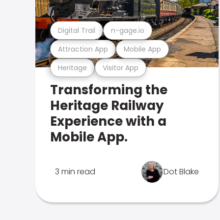
Digital Trail
n-gage.io
Attraction App
Mobile App
Heritage
Visitor App
Transforming the
Heritage Railway
Experience with a
Mobile App.
3 min read
Dot Blake