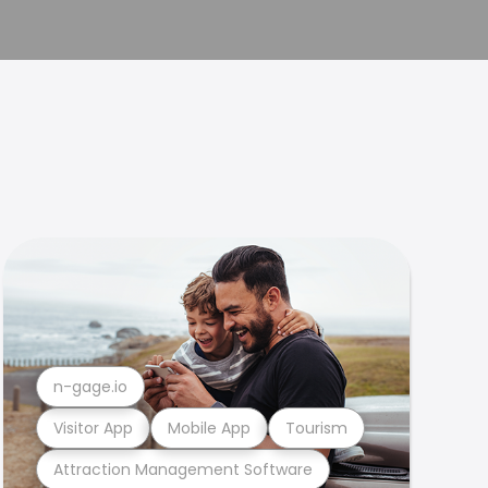
n-gage.io
Visitor App
Mobile App
Tourism
Attraction Management Software