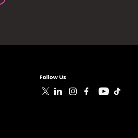
Follow Us