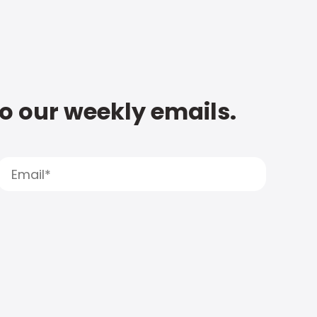
to our weekly emails.