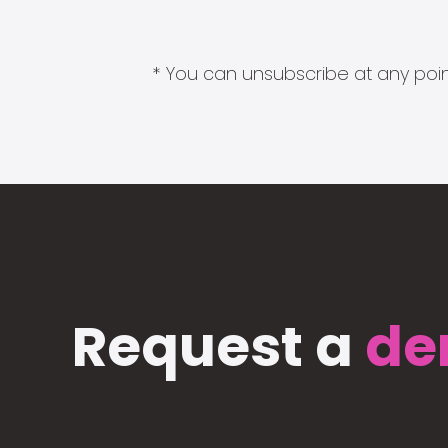
* You can unsubscribe at any point
Request a
de